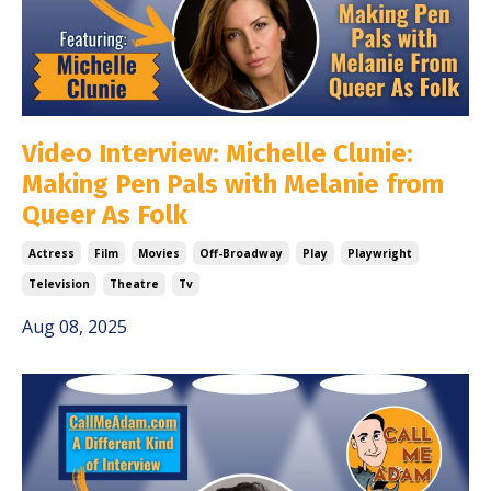
Video Interview: Michelle Clunie:
Making Pen Pals with Melanie from
Queer As Folk
Actress
Film
Movies
Off-Broadway
Play
Playwright
Television
Theatre
Tv
Aug 08, 2025