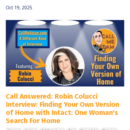
Oct 19, 2025
Call Answered: Robin Colucci
Interview: Finding Your Own Version
of Home with Intact: One Woman's
Search For Home