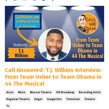
Call Answered: T.J. Wilkins Interview:
From Team Usher to Team Obama in
44 The Musical
Actor
Music
Musical Theatre
Off-Broadway
Recording Artist
Regional Theatre
Singer
Songwriter
Television
Theatre
Tv