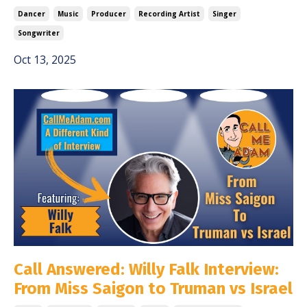
Dancer
Music
Producer
Recording Artist
Singer
Songwriter
Oct 13, 2025
Call Answered: Willy Falk Interview:
From Miss Saigon to Truman vs Israel