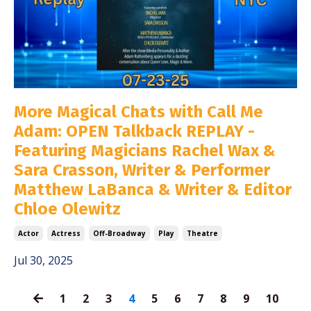
More Magical Chats with Call Me
Adam: OPEN Talkback REPLAY -
Featuring Magicians Rachel Wax &
Sara Crasson, Writer & Performer
Matthew LaBanca & Writer & Editor
Chloe Olewitz
Actor
Actress
Off-Broadway
Play
Theatre
Jul 30, 2025
1
2
3
4
5
6
7
8
9
10