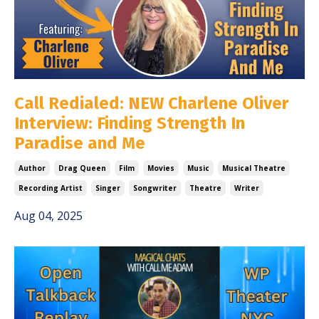
Call Redialed: NEW Charlene Oliver
Interview: Finding Strength In
Paradise and Me
Author
Drag Queen
Film
Movies
Music
Musical Theatre
Recording Artist
Singer
Songwriter
Theatre
Writer
Aug 04, 2025