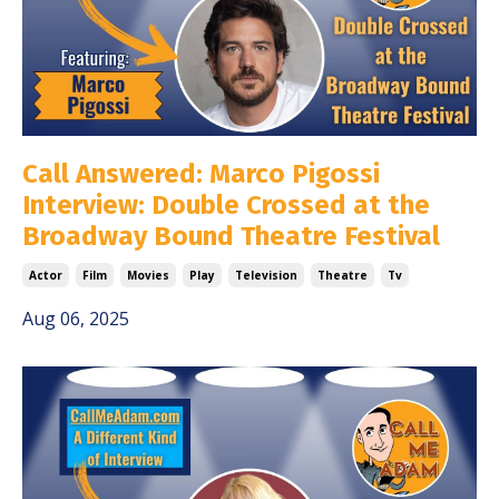
Call Answered: Marco Pigossi
Interview: Double Crossed at the
Broadway Bound Theatre Festival
Actor
Film
Movies
Play
Television
Theatre
Tv
Aug 06, 2025