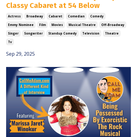
Classy Cabaret at 54 Below
Actress
Broadway
Cabaret
Comedian
Comedy
Emmy Nominee
Film
Movies
Musical Theatre
Off-Broadway
Singer
Songwriter
Standup Comedy
Television
Theatre
Tv
Sep 29, 2025