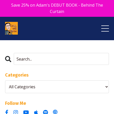
Save 25% on Adam's DEBUT BOOK - Behind The
Curtain
Categories
Follow Me