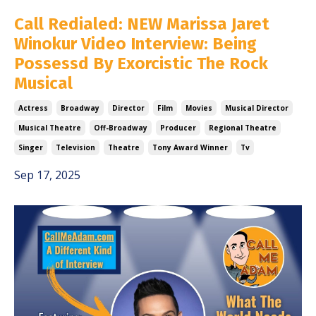
Call Redialed: NEW Marissa Jaret
Winokur Video Interview: Being
Possessd By Exorcistic The Rock
Musical
Actress
Broadway
Director
Film
Movies
Musical Director
Musical Theatre
Off-Broadway
Producer
Regional Theatre
Singer
Television
Theatre
Tony Award Winner
Tv
Sep 17, 2025