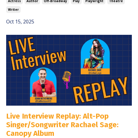
Actress
Author
Off-Broadway
Play
Playwright
Theatre
Writer
Oct 15, 2025
Live Interview Replay: Alt-Pop
Singer/Songwriter Rachael Sage:
Canopy Album