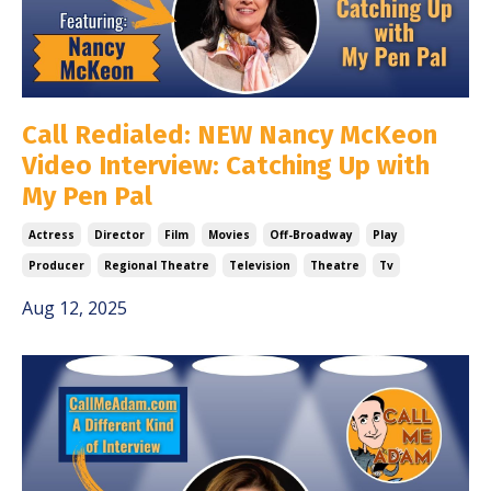
Call Redialed: NEW Nancy McKeon
Video Interview: Catching Up with
My Pen Pal
Actress
Director
Film
Movies
Off-Broadway
Play
Producer
Regional Theatre
Television
Theatre
Tv
Aug 12, 2025