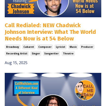
Call Redialed: NEW Chadwick
Johnson Interview: What The World
Needs Now is at 54 Below
Broadway
Cabaret
Composer
Lyricist
Music
Producer
Recording Artist
Singer
Songwriter
Theatre
Aug 15, 2025