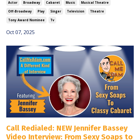
Actor
Broadway
Cabaret
Music
Musical Theatre
Off-Broadway
Play
Singer
Television
Theatre
Tony Award Nominee
Tv
Oct 07, 2025
Call Redialed: NEW Jennifer Bassey
Video Interview: From Sexy Soaps to