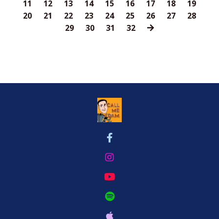
11
12
13
14
15
16
17
18
19
20
21
22
23
24
25
26
27
28
29
30
31
32