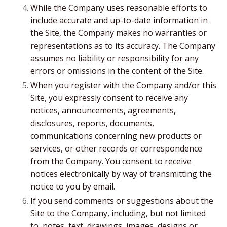
While the Company uses reasonable efforts to
include accurate and up-to-date information in
the Site, the Company makes no warranties or
representations as to its accuracy. The Company
assumes no liability or responsibility for any
errors or omissions in the content of the Site.
When you register with the Company and/or this
Site, you expressly consent to receive any
notices, announcements, agreements,
disclosures, reports, documents,
communications concerning new products or
services, or other records or correspondence
from the Company. You consent to receive
notices electronically by way of transmitting the
notice to you by email.
If you send comments or suggestions about the
Site to the Company, including, but not limited
to, notes, text, drawings, images, designs or