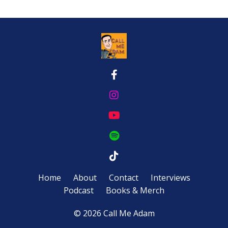
Home
About
Contact
Interviews
Podcast
Books & Merch
© 2026 Call Me Adam