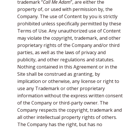
trademark “
Call Me Adam
”, are either the
property of, or used with permission by, the
Company. The use of Content by you is strictly
prohibited unless specifically permitted by these
Terms of Use. Any unauthorized use of Content
may violate the copyright, trademark, and other
proprietary rights of the Company and/or third
parties, as well as the laws of privacy and
publicity, and other regulations and statutes.
Nothing contained in this Agreement or in the
Site shall be construed as granting, by
implication or otherwise, any license or right to
use any Trademark or other proprietary
information without the express written consent
of the Company or third-party owner. The
Company respects the copyright, trademark and
all other intellectual property rights of others.
The Company has the right, but has no