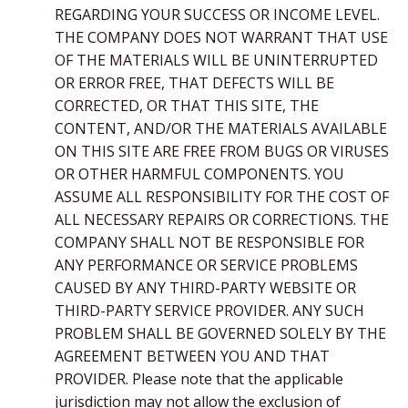
REGARDING YOUR SUCCESS OR INCOME LEVEL.
THE COMPANY DOES NOT WARRANT THAT USE
OF THE MATERIALS WILL BE UNINTERRUPTED
OR ERROR FREE, THAT DEFECTS WILL BE
CORRECTED, OR THAT THIS SITE, THE
CONTENT, AND/OR THE MATERIALS AVAILABLE
ON THIS SITE ARE FREE FROM BUGS OR VIRUSES
OR OTHER HARMFUL COMPONENTS. YOU
ASSUME ALL RESPONSIBILITY FOR THE COST OF
ALL NECESSARY REPAIRS OR CORRECTIONS. THE
COMPANY SHALL NOT BE RESPONSIBLE FOR
ANY PERFORMANCE OR SERVICE PROBLEMS
CAUSED BY ANY THIRD-PARTY WEBSITE OR
THIRD-PARTY SERVICE PROVIDER. ANY SUCH
PROBLEM SHALL BE GOVERNED SOLELY BY THE
AGREEMENT BETWEEN YOU AND THAT
PROVIDER. Please note that the applicable
jurisdiction may not allow the exclusion of