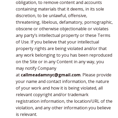
obligation, to remove content and accounts
containing materials that it deems, in its sole
discretion, to be unlawful, offensive,
threatening, libelous, defamatory, pornographic,
obscene or otherwise objectionable or violates
any party’s intellectual property or these Terms
of Use. If you believe that your intellectual
property rights are being violated and/or that
any work belonging to you has been reproduced
on the Site or in any Content in any way, you
may notify Company
at
callmeadamnyc@gmail.com
. Please provide
your name and contact information, the nature
of your work and how it is being violated, all
relevant copyright and/or trademark
registration information, the location/URL of the
violation, and any other information you believe
is relevant.