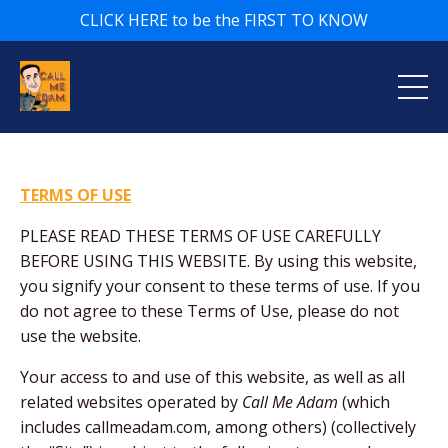
CLICK HERE to be the FIRST TO KNOW
TERMS OF USE
PLEASE READ THESE TERMS OF USE CAREFULLY
BEFORE USING THIS WEBSITE. By using this website,
you signify your consent to these terms of use. If you
do not agree to these Terms of Use, please do not
use the website.
Your access to and use of this website, as well as all
related websites operated by
Call Me Adam
(which
includes callmeadam.com, among others) (collectively