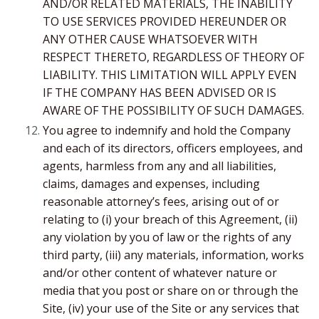
AND/OR RELATED MATERIALS, THE INABILITY
TO USE SERVICES PROVIDED HEREUNDER OR
ANY OTHER CAUSE WHATSOEVER WITH
RESPECT THERETO, REGARDLESS OF THEORY OF
LIABILITY. THIS LIMITATION WILL APPLY EVEN
IF THE COMPANY HAS BEEN ADVISED OR IS
AWARE OF THE POSSIBILITY OF SUCH DAMAGES.
You agree to indemnify and hold the Company
and each of its directors, officers employees, and
agents, harmless from any and all liabilities,
claims, damages and expenses, including
reasonable attorney’s fees, arising out of or
relating to (i) your breach of this Agreement, (ii)
any violation by you of law or the rights of any
third party, (iii) any materials, information, works
and/or other content of whatever nature or
media that you post or share on or through the
Site, (iv) your use of the Site or any services that