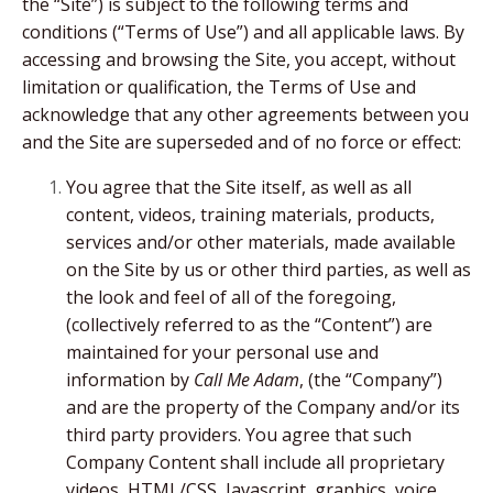
the “Site”) is subject to the following terms and
conditions (“Terms of Use”) and all applicable laws. By
accessing and browsing the Site, you accept, without
limitation or qualification, the Terms of Use and
acknowledge that any other agreements between you
and the Site are superseded and of no force or effect:
You agree that the Site itself, as well as all
content, videos, training materials, products,
services and/or other materials, made available
on the Site by us or other third parties, as well as
the look and feel of all of the foregoing,
(collectively referred to as the “Content”) are
maintained for your personal use and
information by
Call Me Adam
, (the “Company”)
and are the property of the Company and/or its
third party providers. You agree that such
Company Content shall include all proprietary
videos, HTML/CSS, Javascript, graphics, voice,