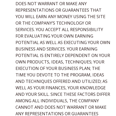
DOES NOT WARRANT OR MAKE ANY
REPRESENTATIONS OR GUARANTEES THAT
YOU WILL EARN ANY MONEY USING THE SITE
OR THE COMPANY’S TECHNOLOGY OR
SERVICES. YOU ACCEPT ALL RESPONSIBILITY
FOR EVALUATING YOUR OWN EARNING
POTENTIAL AS WELL AS EXECUTING YOUR OWN
BUSINESS AND SERVICES. YOUR EARNING
POTENTIAL IS ENTIRELY DEPENDENT ON YOUR
OWN PRODUCTS, IDEAS, TECHNIQUES; YOUR
EXECUTION OF YOUR BUSINESS PLAN; THE
TIME YOU DEVOTE TO THE PROGRAM, IDEAS
AND TECHNIQUES OFFERED AND UTILIZED; AS
WELL AS YOUR FINANCES, YOUR KNOWLEDGE
AND YOUR SKILL. SINCE THESE FACTORS DIFFER
AMONG ALL INDIVIDUALS, THE COMPANY
CANNOT AND DOES NOT WARRANT OR MAKE
ANY REPRESENTATIONS OR GUARANTEES