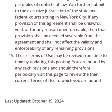
principles of conflicts of law. You further submit
to the exclusive jurisdiction of the state and
federal courts sitting in New York City. If any
provision of this agreement shall be unlawful,
void, or for any reason unenforceable, then that
provision shall be deemed severable from this
agreement and shall not affect the validity and
enforceability of any remaining provisions.
These Terms of Use may be revised from time to
time by updating this posting. You are bound by
any such revisions and should therefore
periodically visit this page to review the then
current Terms of Use to which you are bound.
Last Updated: October 15, 2024