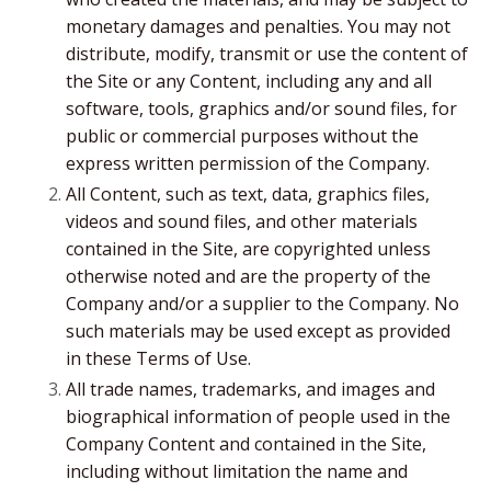
monetary damages and penalties. You may not
distribute, modify, transmit or use the content of
the Site or any Content, including any and all
software, tools, graphics and/or sound files, for
public or commercial purposes without the
express written permission of the Company.
All Content, such as text, data, graphics files,
videos and sound files, and other materials
contained in the Site, are copyrighted unless
otherwise noted and are the property of the
Company and/or a supplier to the Company. No
such materials may be used except as provided
in these Terms of Use.
All trade names, trademarks, and images and
biographical information of people used in the
Company Content and contained in the Site,
including without limitation the name and