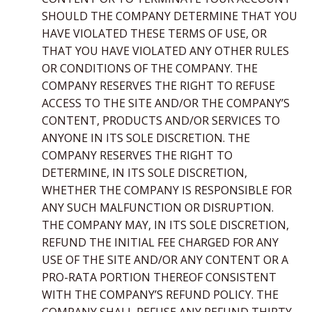
SHOULD THE COMPANY DETERMINE THAT YOU
HAVE VIOLATED THESE TERMS OF USE, OR
THAT YOU HAVE VIOLATED ANY OTHER RULES
OR CONDITIONS OF THE COMPANY. THE
COMPANY RESERVES THE RIGHT TO REFUSE
ACCESS TO THE SITE AND/OR THE COMPANY’S
CONTENT, PRODUCTS AND/OR SERVICES TO
ANYONE IN ITS SOLE DISCRETION. THE
COMPANY RESERVES THE RIGHT TO
DETERMINE, IN ITS SOLE DISCRETION,
WHETHER THE COMPANY IS RESPONSIBLE FOR
ANY SUCH MALFUNCTION OR DISRUPTION.
THE COMPANY MAY, IN ITS SOLE DISCRETION,
REFUND THE INITIAL FEE CHARGED FOR ANY
USE OF THE SITE AND/OR ANY CONTENT OR A
PRO-RATA PORTION THEREOF CONSISTENT
WITH THE COMPANY’S REFUND POLICY. THE
COMPANY SHALL REFUSE ANY REFUND THIRTY