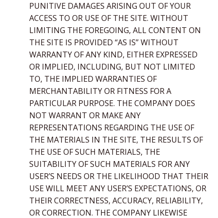
PUNITIVE DAMAGES ARISING OUT OF YOUR
ACCESS TO OR USE OF THE SITE. WITHOUT
LIMITING THE FOREGOING, ALL CONTENT ON
THE SITE IS PROVIDED “AS IS” WITHOUT
WARRANTY OF ANY KIND, EITHER EXPRESSED
OR IMPLIED, INCLUDING, BUT NOT LIMITED
TO, THE IMPLIED WARRANTIES OF
MERCHANTABILITY OR FITNESS FOR A
PARTICULAR PURPOSE. THE COMPANY DOES
NOT WARRANT OR MAKE ANY
REPRESENTATIONS REGARDING THE USE OF
THE MATERIALS IN THE SITE, THE RESULTS OF
THE USE OF SUCH MATERIALS, THE
SUITABILITY OF SUCH MATERIALS FOR ANY
USER’S NEEDS OR THE LIKELIHOOD THAT THEIR
USE WILL MEET ANY USER’S EXPECTATIONS, OR
THEIR CORRECTNESS, ACCURACY, RELIABILITY,
OR CORRECTION. THE COMPANY LIKEWISE