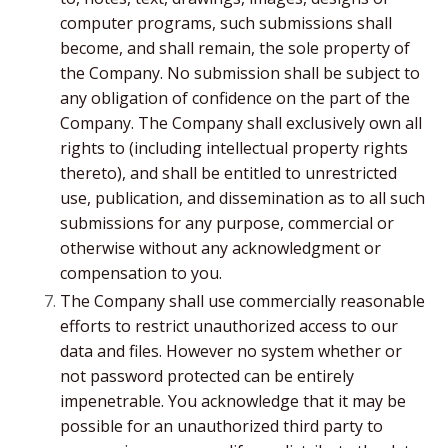
computer programs, such submissions shall
become, and shall remain, the sole property of
the Company. No submission shall be subject to
any obligation of confidence on the part of the
Company. The Company shall exclusively own all
rights to (including intellectual property rights
thereto), and shall be entitled to unrestricted
use, publication, and dissemination as to all such
submissions for any purpose, commercial or
otherwise without any acknowledgment or
compensation to you.
The Company shall use commercially reasonable
efforts to restrict unauthorized access to our
data and files. However no system whether or
not password protected can be entirely
impenetrable. You acknowledge that it may be
possible for an unauthorized third party to