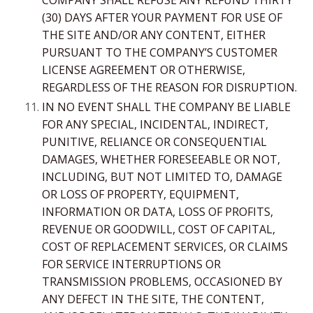
(30) DAYS AFTER YOUR PAYMENT FOR USE OF
THE SITE AND/OR ANY CONTENT, EITHER
PURSUANT TO THE COMPANY’S CUSTOMER
LICENSE AGREEMENT OR OTHERWISE,
REGARDLESS OF THE REASON FOR DISRUPTION.
IN NO EVENT SHALL THE COMPANY BE LIABLE
FOR ANY SPECIAL, INCIDENTAL, INDIRECT,
PUNITIVE, RELIANCE OR CONSEQUENTIAL
DAMAGES, WHETHER FORESEEABLE OR NOT,
INCLUDING, BUT NOT LIMITED TO, DAMAGE
OR LOSS OF PROPERTY, EQUIPMENT,
INFORMATION OR DATA, LOSS OF PROFITS,
REVENUE OR GOODWILL, COST OF CAPITAL,
COST OF REPLACEMENT SERVICES, OR CLAIMS
FOR SERVICE INTERRUPTIONS OR
TRANSMISSION PROBLEMS, OCCASIONED BY
ANY DEFECT IN THE SITE, THE CONTENT,