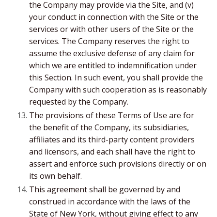
the Company may provide via the Site, and (v)
your conduct in connection with the Site or the
services or with other users of the Site or the
services. The Company reserves the right to
assume the exclusive defense of any claim for
which we are entitled to indemnification under
this Section. In such event, you shall provide the
Company with such cooperation as is reasonably
requested by the Company.
The provisions of these Terms of Use are for
the benefit of the Company, its subsidiaries,
affiliates and its third-party content providers
and licensors, and each shall have the right to
assert and enforce such provisions directly or on
its own behalf.
This agreement shall be governed by and
construed in accordance with the laws of the
State of New York, without giving effect to any