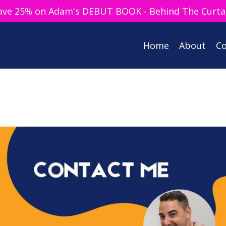
ave 25% on Adam's DEBUT BOOK - Behind The Curta
Home
About
Co