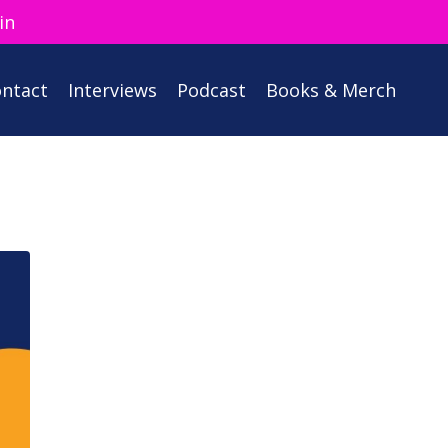
in
ntact
Interviews
Podcast
Books & Merch