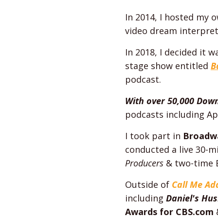
In 2014, I hosted my 
video dream interpret
In 2018, I decided it 
stage show entitled
B
podcast.
With over 50,000 Dow
podcasts including Ap
I took part in
Broadw
conducted a live 30-m
Producers
& two-time 
Outside of
Call Me A
including
Daniel's Hu
Awards for CBS.com