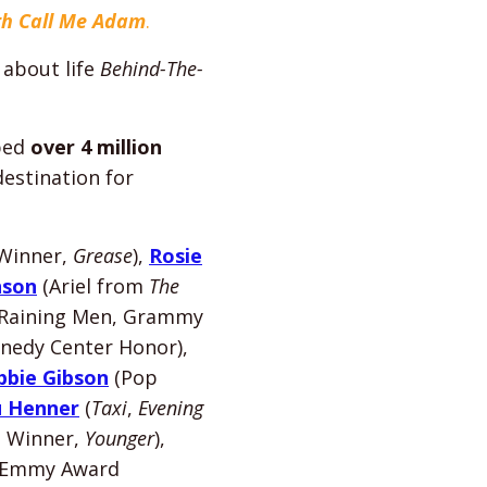
ith Call Me Adam
.
 about life
Behind-The-
lped
over 4 million
estination for
Winner,
Grease
),
Rosie
nson
(Ariel from
The
s Raining Men, Grammy
nedy Center Honor),
bbie Gibson
(Pop
u Henner
(
Taxi
,
Evening
 Winner,
Younger
),
 Emmy Award