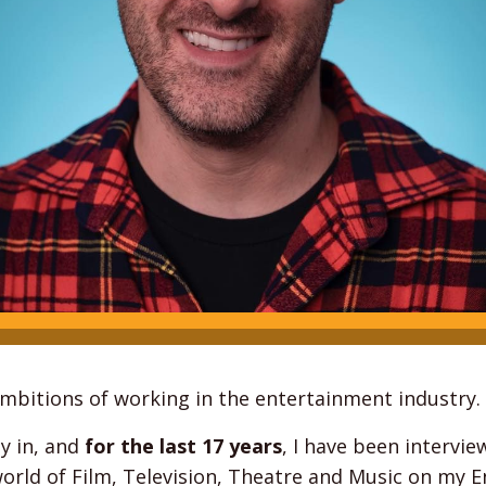
 ambitions of working in the entertainment industry.
y in, and
for the last 17 years
, I have been intervie
world of Film, Television, Theatre and Music on my 