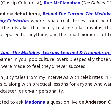
(Gossip Columnist),
Rue McClanahan
(
The Golden Gi
hed
my
debut book
,
Behind The Curtain: The Mistak
ng Celebrities
where I share real stories from the o
g
the mistakes that nearly cost me relationships, the
prepared for anything, and the small moments of tr
tain: The Mistakes, Lessons Learned & Triumphs of 
amer in you, pop culture lovers & especially those
d were made to feel they’d never succeed.
 juicy tales from my interviews with celebrities in F
sic, along with practical lessons for anyone who w
dcaster, or on‑air personality.
ected to ask
Madonna
a question live on
Anderson C