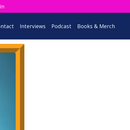
in
ntact
Interviews
Podcast
Books & Merch