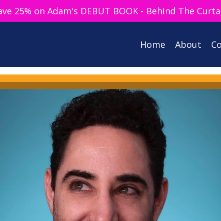
ave 25% on Adam's DEBUT BOOK - Behind The Curta
Home
About
Co