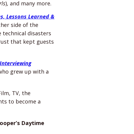
rls
), and many more.
es, Lessons Learned &
ther side of the
 technical disasters
ust that kept guests
Interviewing
 who grew up with a
ilm, TV, the
ants to become a
ooper’s Daytime