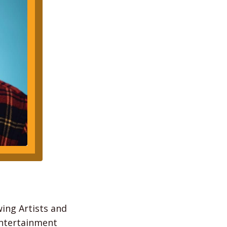
wing Artists and
Entertainment