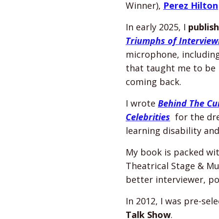
Winner),
Perez Hilton
In early 2025, I
publis
Triumphs of Interviewi
microphone, includin
that taught me to be 
coming back.
I wrote
Behind The Cur
Celebrities
for the dre
learning disability an
My book is packed with
Theatrical Stage & Mu
better interviewer, po
In 2012, I was pre-sel
Talk Show
.