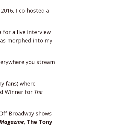
 2016, I co-hosted a
for a live interview
has morphed into my
everywhere you stream
y fans) where I
d Winner for
The
 Off-Broadway shows
 Magazine
,
The Tony