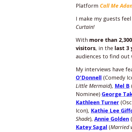
Platform
Call Me Ada
I make my guests feel
Curtain!
With
more than 2,300
visitors
, in the
last 3
audiences to find out
My interviews have f
O'Donnell
(Comedy Ic
Little Mermaid
),
Mel B
Nominee)
George Tak
Kathleen Turner
(Osc
Icon),
Kathie Lee Giff
Shade
),
Annie Golden
Katey Sagal
(
Married 