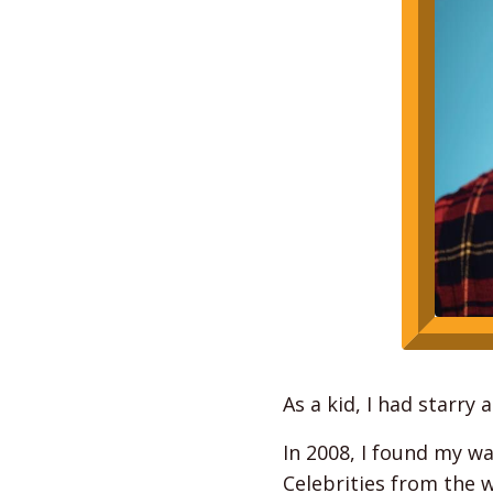
As a kid, I had starry
In 2008, I found my wa
Celebrities from the 