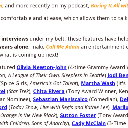
m
,
and more recently on my podcast,
Baring It All w
 comfortable and at ease, which allows them to talk
 interviews
under my belt, these features have he
 years alone
, make
Call Me Adam
an entertainment d
 what is coming up next!
eatured
Olivia Newton-John
(4-time Grammy Award 
on,
A League of Their Own, Sleepless in Seattle
)
Jodi Be
(Spice Girls,
America's Got Talent
),
Martha Wash
(It'
ei
(
Star Trek
),
Chita Rivera
(Tony Award Winner, Ken
ar Nominee),
Sebastian Maniscalco
(Comedian),
De
ord
(
Today Show
,
Live with Regis and Kathie Lee
),
Maril
(
Orange is the New Black
),
Sutton Foster
(Tony Award
with Children, Sons of Anarchy
),
Cady McClain
(3-Time