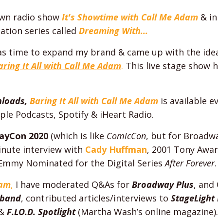
own radio show
It's Showtime with Call Me Adam
& in
ation series called
Dreaming With...
was time to expand my brand & came up with the idea 
aring It All with Call Me Adam
.
This live stage show 
nloads,
Baring It All with Call Me Adam
is available 
ple Podcasts, Spotify & iHeart Radio.
ayCon 2020
(which is like
ComicCon
, but for Broadwa
inute interview with
Cady Huffman
,
2001 Tony Awar
Emmy Nominated for the Digital Series
After Forever
.
dam
,
I have moderated Q&As for
Broadway Plus
, and
sband
, contributed articles/interviews to
StageLight
&
F.LO.D. Spotlight
(Martha Wash’s online magazine).