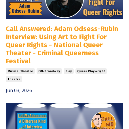
Call Answered: Adam Odsess-Rubin
Interview: Using Art to Fight For
Queer Rights - National Queer
Theater - Criminal Queerness
Festival
Musical Theatre
Off-Broadway
Play
Queer Playwright
Theatre
Jun 03, 2026