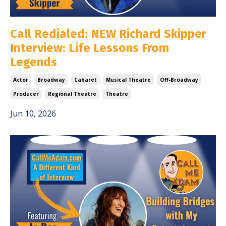
Call Redialed: NEW Richard Skipper
Interview: Life Lessons From
Legends
Actor
Broadway
Cabaret
Musical Theatre
Off-Broadway
Producer
Regional Theatre
Theatre
Jun 10, 2026