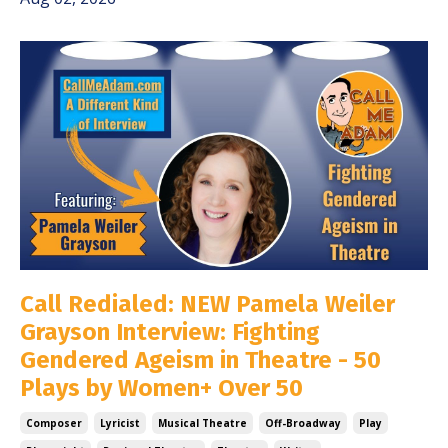
Call Redialed: NEW Pamela Weiler
Grayson Interview: Fighting
Gendered Ageism in Theatre - 50
Plays by Women+ Over 50
Composer
Lyricist
Musical Theatre
Off-Broadway
Play