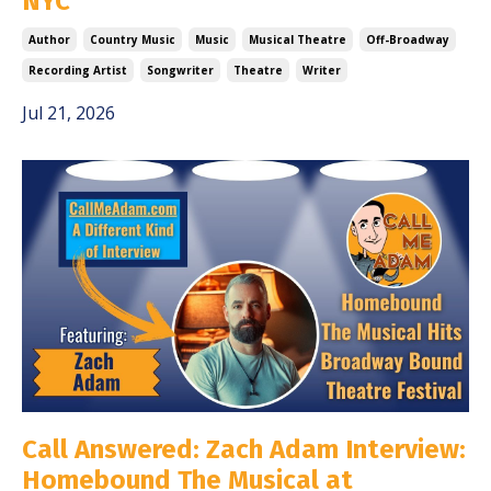
NYC
Author
Country Music
Music
Musical Theatre
Off-Broadway
Recording Artist
Songwriter
Theatre
Writer
Jul 21, 2026
Call Answered: Zach Adam Interview:
Homebound The Musical at