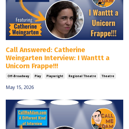
Call Answered: Catherine
Weingarten Interview: I Wanttt a
Unicorn Frappe!!!
Off-Broadway
Play
Playwright
Regional Theatre
Theatre
May 15, 2026