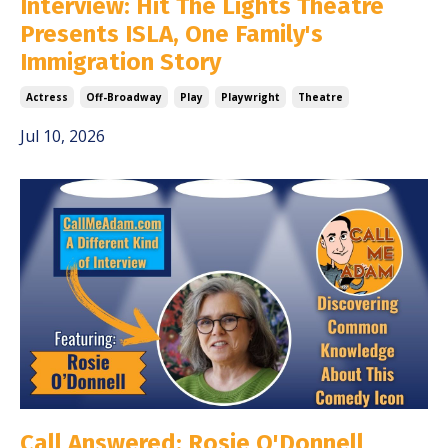
Interview: Hit The Lights Theatre
Presents ISLA, One Family's
Immigration Story
Actress
Off-Broadway
Play
Playwright
Theatre
Jul 10, 2026
Call Answered: Rosie O'Donnell