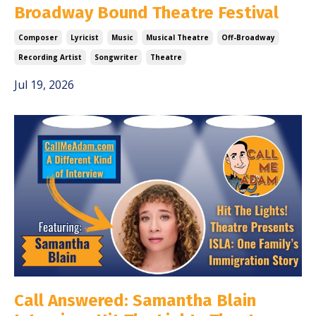
Broadway Bound Theatre Festival
Composer
Lyricist
Music
Musical Theatre
Off-Broadway
Recording Artist
Songwriter
Theatre
Jul 19, 2026
Call Answered: Samantha Blain