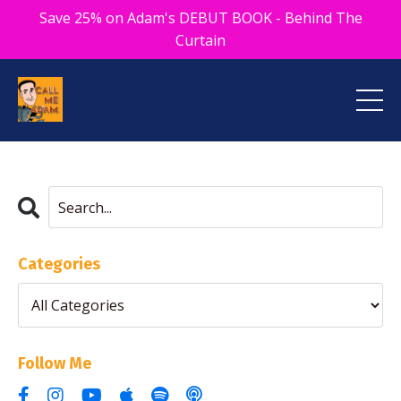
Save 25% on Adam's DEBUT BOOK - Behind The
Curtain
Categories
Follow Me