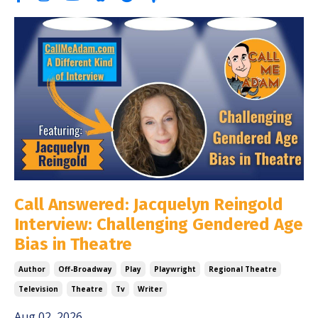
Call Answered: Jacquelyn Reingold
Interview: Challenging Gendered Age
Bias in Theatre
Author
Off-Broadway
Play
Playwright
Regional Theatre
Television
Theatre
Tv
Writer
Aug 02, 2026