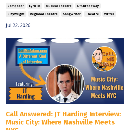
Composer
Lyricist
Musical Theatre
Off-Broadway
Playwright
Regional Theatre
Songwriter
Theatre
Writer
Jul 22, 2026
Call Answered: JT Harding Interview:
Music City: Where Nashville Meets