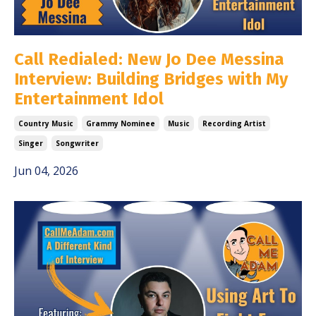
Call Redialed: New Jo Dee Messina
Interview: Building Bridges with My
Entertainment Idol
Country Music
Grammy Nominee
Music
Recording Artist
Singer
Songwriter
Jun 04, 2026