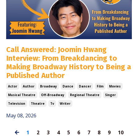
Call Answered: Joomin Hwang
Interview: From Breakdancing to
Making Broadway History to Being a
Published Author
Actor
Author
Broadway
Dance
Dancer
Film
Movies
Musical Theatre
Off-Broadway
Regional Theatre
Singer
Television
Theatre
Tv
Writer
May 08, 2026
1
2
3
4
5
6
7
8
9
10