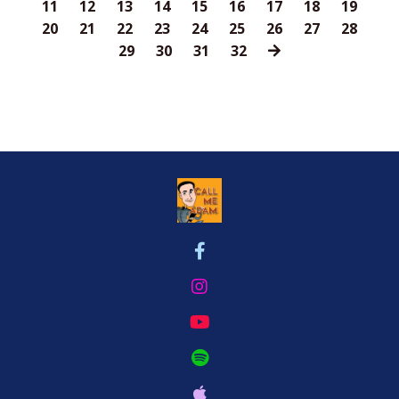
11
12
13
14
15
16
17
18
19
20
21
22
23
24
25
26
27
28
29
30
31
32