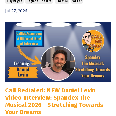
Playwright
Regional Theatre
Theatre
Writer
Jul 27, 2026
Call Redialed: NEW Daniel Levin
Video Interview: Spandex The
Musical 2026 - Stretching Towards
Your Dreams