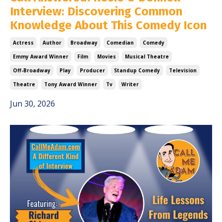
Interview: Discovering Common
Knowledge About This Comedy Icon
Actress
Author
Broadway
Comedian
Comedy
Emmy Award Winner
Film
Movies
Musical Theatre
Off-Broadway
Play
Producer
Standup Comedy
Television
Theatre
Tony Award Winner
Tv
Writer
Jun 30, 2026