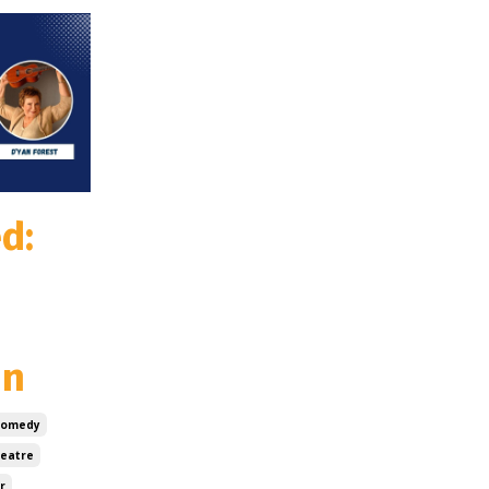
d:
un
Comedy
heatre
r