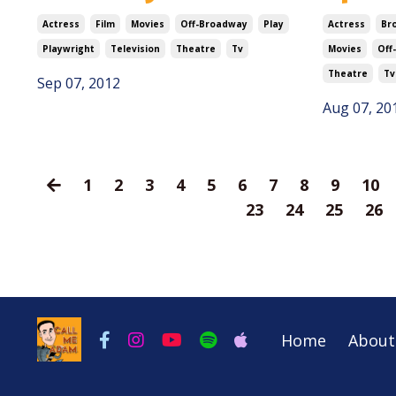
Actress
Film
Movies
Off-Broadway
Play
Actress
Br
Playwright
Television
Theatre
Tv
Movies
Off
Theatre
Tv
Sep 07, 2012
Aug 07, 20
1
2
3
4
5
6
7
8
9
10
23
24
25
26
Home
About