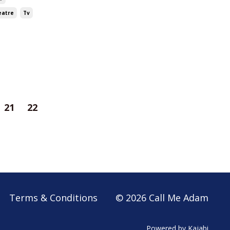
eatre
Tv
21
22
Terms & Conditions
© 2026 Call Me Adam
Powered by Kajabi