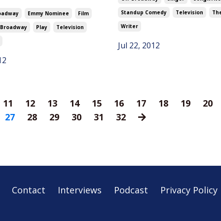
Standup Comedy
Television
Th
oadway
Emmy Nominee
Film
Writer
-Broadway
Play
Television
Jul 22, 2012
12
11
12
13
14
15
16
17
18
19
20
27
28
29
30
31
32
Contact
Interviews
Podcast
Privacy Policy