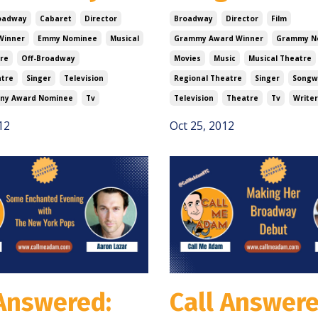
oadway
Cabaret
Director
Broadway
Director
Film
Winner
Emmy Nominee
Musical
Grammy Award Winner
Grammy N
re
Off-Broadway
Movies
Music
Musical Theatre
atre
Singer
Television
Regional Theatre
Singer
Songw
ny Award Nominee
Tv
Television
Theatre
Tv
Writer
12
Oct 25, 2012
 Answered:
Call Answere