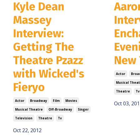
Kyle Dean
Aaro
Massey
Inte
Interview:
Ench
Getting The
Even
Theatre Pzazz
New 
with Wicked's
Actor
Broa
Fieryo
Musical Theat
Theatre
Tv
Actor
Broadway
Film
Movies
Oct 03, 201
Musical Theatre
Off-Broadway
Singer
Television
Theatre
Tv
Oct 22, 2012