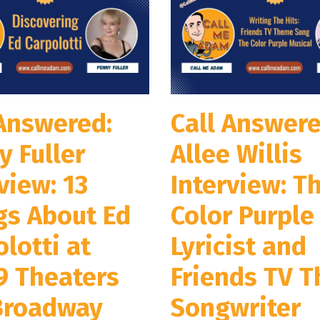
 Answered:
Call Answere
y Fuller
Allee Willis
view: 13
Interview: T
gs About Ed
Color Purple
lotti at
Lyricist and
9 Theaters
Friends TV 
Broadway
Songwriter