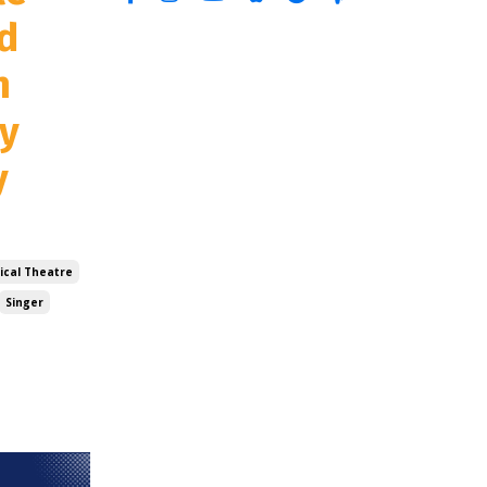
d
n
ay
y
ical Theatre
Singer