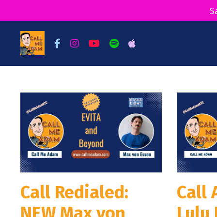
S
Call Redialed:
Call
NEW Max von
Lulu 