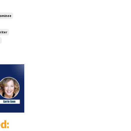
ominee
riter
d: