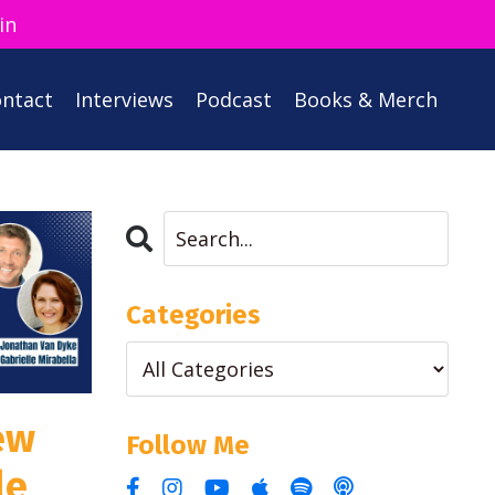
in
ntact
Interviews
Podcast
Books & Merch
Categories
ew
Follow Me
le