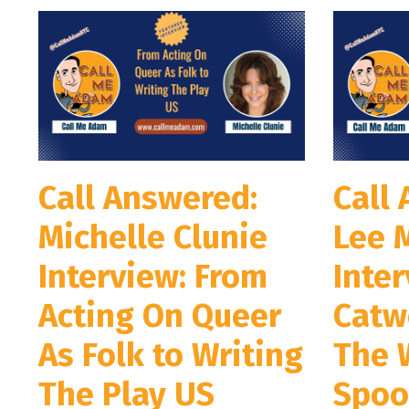
Call Answered:
Call
Michelle Clunie
Lee 
Interview: From
Inter
Acting On Queer
Catw
As Folk to Writing
The 
The Play US
Spoo