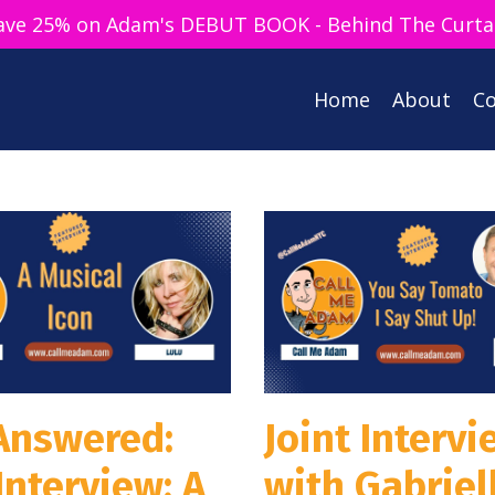
ave 25% on Adam's DEBUT BOOK - Behind The Curta
Home
About
Co
 Answered:
Joint Intervi
Interview: A
with Gabriel