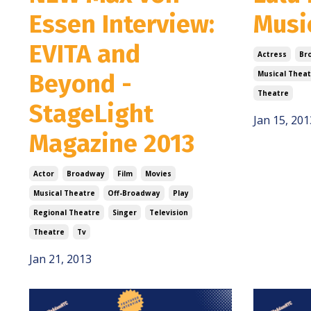
Essen Interview:
Musi
EVITA and
Actress
Br
Beyond -
Musical Theat
Theatre
StageLight
Jan 15, 201
Magazine 2013
Actor
Broadway
Film
Movies
Musical Theatre
Off-Broadway
Play
Regional Theatre
Singer
Television
Theatre
Tv
Jan 21, 2013