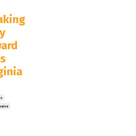
aking
y
ward
's
ginia
es
eatre