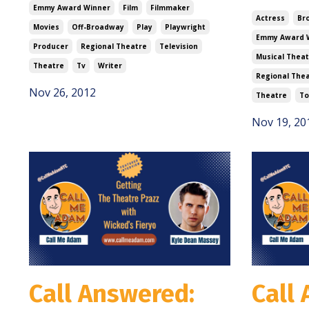
Emmy Award Winner
Film
Filmmaker
Actress
Br
Movies
Off-Broadway
Play
Playwright
Emmy Award 
Producer
Regional Theatre
Television
Musical Theat
Theatre
Tv
Writer
Regional The
Nov 26, 2012
Theatre
To
Nov 19, 20
Call Answered:
Call