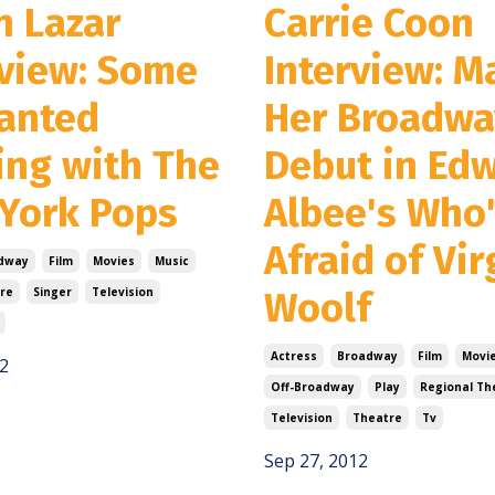
n Lazar
Carrie Coon
rview: Some
Interview: M
anted
Her Broadwa
ing with The
Debut in Ed
York Pops
Albee's Who
Afraid of Vir
dway
Film
Movies
Music
re
Singer
Television
Woolf
Actress
Broadway
Film
Movi
2
Off-Broadway
Play
Regional Th
Television
Theatre
Tv
Sep 27, 2012