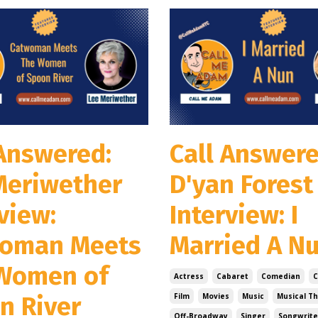
 Answered:
Call Answere
Meriwether
D'yan Forest
view:
Interview: I
oman Meets
Married A N
Women of
Actress
Cabaret
Comedian
n River
Film
Movies
Music
Musical T
Off-Broadway
Singer
Songwrite