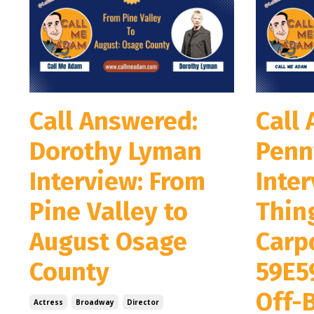
Call Answered:
Call
Dorothy Lyman
Penn
Interview: From
Inter
Pine Valley to
Thin
August Osage
Carpo
County
59E5
Off-
Actress
Broadway
Director