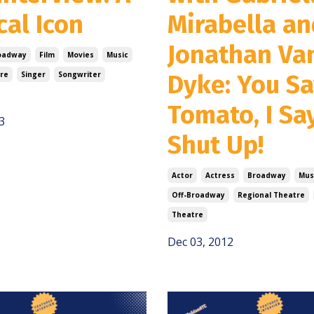
cal Icon
Mirabella an
Jonathan Va
oadway
Film
Movies
Music
re
Singer
Songwriter
Dyke: You S
Tomato, I Sa
3
Shut Up!
Actor
Actress
Broadway
Mus
Off-Broadway
Regional Theatre
Theatre
Dec 03, 2012