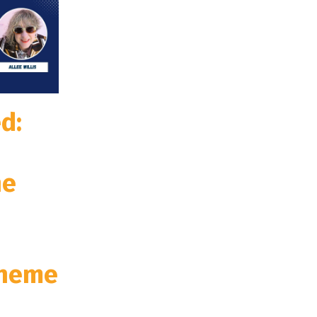
d:
he
Theme