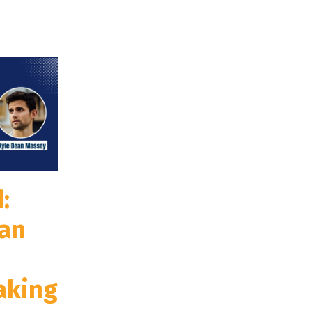
:
an
aking