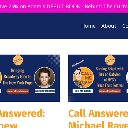
ave 25% on Adam's DEBUT BOOK - Behind The Curta
Home
About
Co
 Answered:
Call Answere
hew
Michael Rav