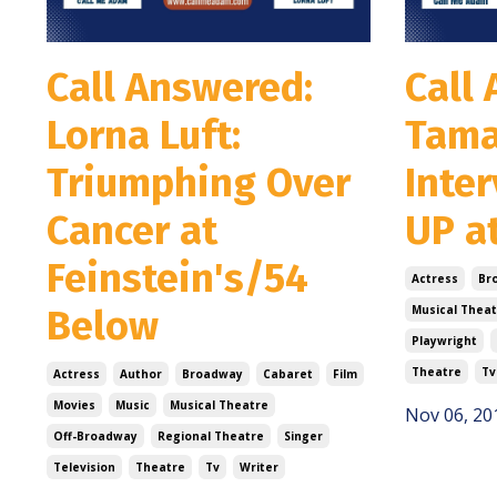
Call Answered:
Call
Lorna Luft:
Tama
Triumphing Over
Inte
Cancer at
UP a
Feinstein's/54
Actress
Br
Below
Musical Theat
Playwright
Theatre
Tv
Actress
Author
Broadway
Cabaret
Film
Movies
Music
Musical Theatre
Nov 06, 20
Off-Broadway
Regional Theatre
Singer
Television
Theatre
Tv
Writer