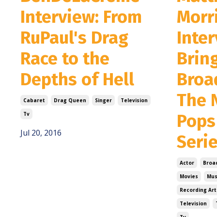
Interview: From
Morr
RuPaul's Drag
Inter
Race to the
Brin
Depths of Hell
Broa
The 
Cabaret
Drag Queen
Singer
Television
Tv
Pops
Jul 20, 2016
Seri
Actor
Broa
Movies
Mus
Recording Art
Television
Tv