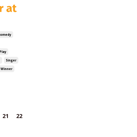
r at
Comedy
Play
e
Singer
 Winner
21
22