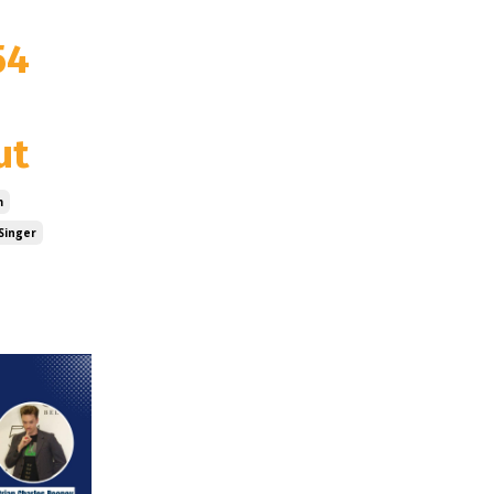
54
ut
m
Singer