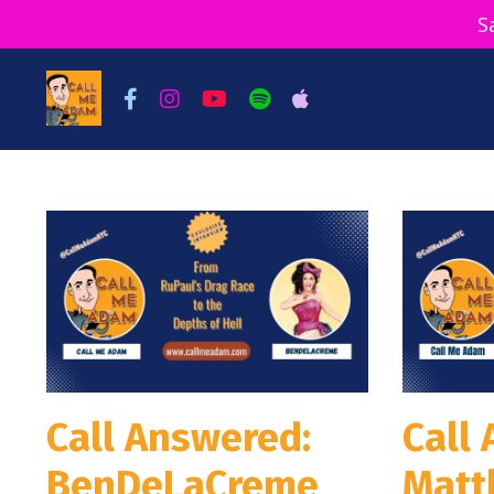
S
Call Answered:
Call
BenDeLaCreme
Matt