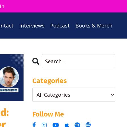
in
ntact
Interviews
Podcast
Books & Merch
Categories
d:
Follow Me
er