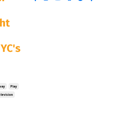
ht
NYC's
way
Play
levision