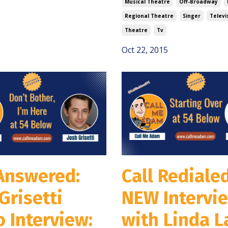
Musical Theatre
Off-Broadway
Regional Theatre
Singer
Televi
Theatre
Tv
Oct 22, 2015
 Answered:
Call Redialed
Grisetti
NEW Intervi
 Interview:
with Linda L