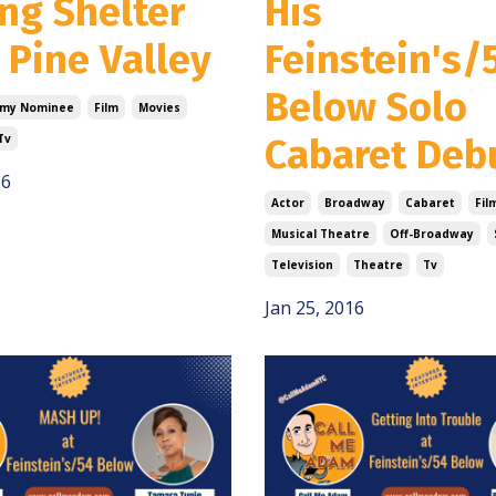
ng Shelter
His
 Pine Valley
Feinstein's/
Below Solo
my Nominee
Film
Movies
Tv
Cabaret Deb
16
Actor
Broadway
Cabaret
Fil
Musical Theatre
Off-Broadway
Television
Theatre
Tv
Jan 25, 2016