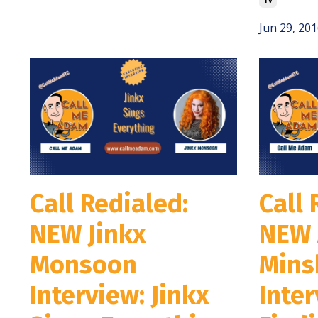
Jun 29, 201
Call Redialed:
Call 
NEW Jinkx
NEW 
Monsoon
Mins
Interview: Jinkx
Inter