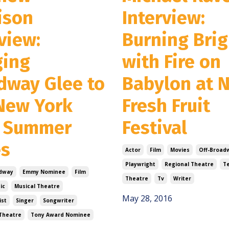
ison
Interview:
view:
Burning Brig
ging
with Fire on
dway Glee to
Babylon at 
New York
Fresh Fruit
 Summer
Festival
es
Actor
Film
Movies
Off-Broad
Playwright
Regional Theatre
Te
dway
Emmy Nominee
Film
Theatre
Tv
Writer
ic
Musical Theatre
May 28, 2016
ist
Singer
Songwriter
Theatre
Tony Award Nominee