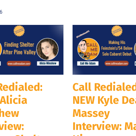
6
Redialed:
Call Redialed
Alicia
NEW Kyle De
hew
Massey
view:
Interview: M