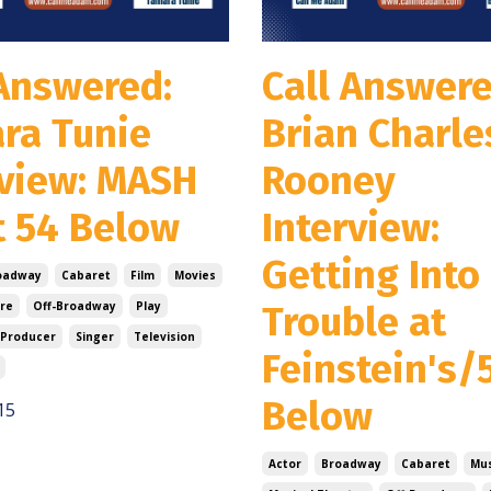
 Answered:
Call Answere
ra Tunie
Brian Charle
rview: MASH
Rooney
t 54 Below
Interview:
Getting Into
oadway
Cabaret
Film
Movies
re
Off-Broadway
Play
Trouble at
Producer
Singer
Television
Feinstein's/
Below
15
Actor
Broadway
Cabaret
Mus