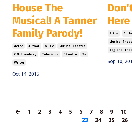
House The
Don't
Musical! A Tanner
Here
Family Parody!
Actor
Auth
Musical Theat
Actor
Author
Music
Musical Theatre
Regional The
Off-Broadway
Television
Theatre
Tv
Sep 10, 20
Writer
Oct 14, 2015
1
2
3
4
5
6
7
8
9
10
23
24
25
26