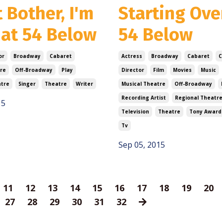
 Bother, I'm
Starting Ove
 at 54 Below
54 Below
or
Broadway
Cabaret
Actress
Broadway
Cabaret
re
Off-Broadway
Play
Director
Film
Movies
Music
atre
Singer
Theatre
Writer
Musical Theatre
Off-Broadway
Recording Artist
Regional Theatr
15
Television
Theatre
Tony Award
Tv
Sep 05, 2015
11
12
13
14
15
16
17
18
19
20
27
28
29
30
31
32