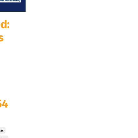
d:
s
54
ic