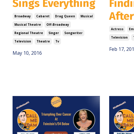
Sings Everything
Findi
After
Broadway
Cabaret
Drag Queen
Musical
Musical Theatre
Off-Broadway
Actress
Em
Regional Theatre
Singer
Songwriter
Television
Television
Theatre
Tv
Feb 17, 20
May 10, 2016