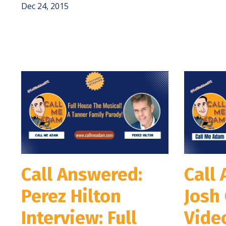
Dec 24, 2015
Call Answered:
Call
Perez Hilton
Josh 
Interview: Full
Video