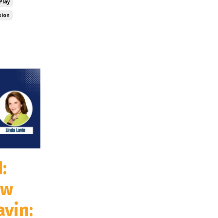
Play
sion
:
ew
avin: