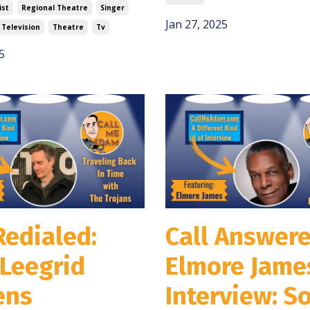
ist
Regional Theatre
Singer
Jan 27, 2025
Television
Theatre
Tv
5
Redialed:
Call Answere
Leegrid
Elmore Jame
ens
Interview: So