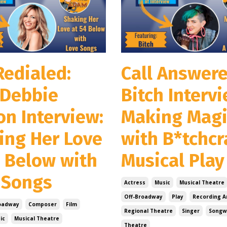
Redialed:
Call Answere
Debbie
Bitch Intervi
on Interview:
Making Magi
ing Her Love
with B*tchcr
4 Below with
Musical Play
 Songs
Actress
Music
Musical Theatre
Off-Broadway
Play
Recording Ar
oadway
Composer
Film
Regional Theatre
Singer
Songw
ic
Musical Theatre
Theatre