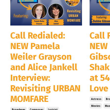
Call Redialed:
Call 
NEW Pamela
NEW 
Weiler Grayson
Gibs
and Alice Jankell
Shak
Interview:
at 5
Revisiting URBAN
Love
MOMFARE
Actress
Br
Movies
Mus
Broadway
Composer
Lyricist