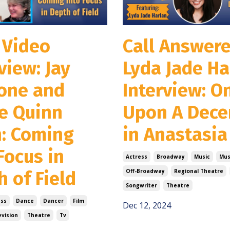
 Video
Call Answere
view: Jay
Lyda Jade Ha
one and
Interview: O
ie Quinn
Upon A Dec
n: Coming
in Anastasia
Focus in
Actress
Broadway
Music
Mus
 of Field
Off-Broadway
Regional Theatre
Songwriter
Theatre
ess
Dance
Dancer
Film
Dec 12, 2024
evision
Theatre
Tv