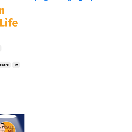
m
Life
eatre
Tv