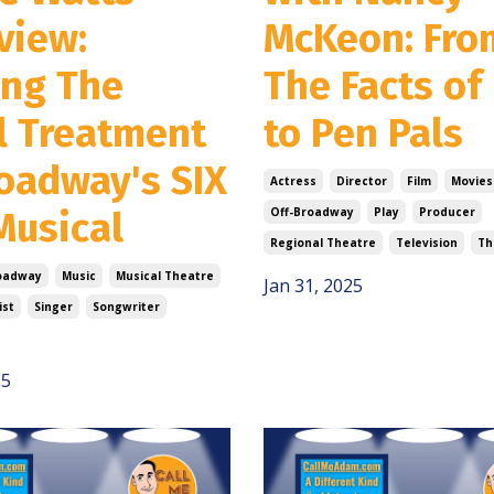
view:
McKeon: Fro
ing The
The Facts of 
l Treatment
to Pen Pals
roadway's SIX
Actress
Director
Film
Movies
Musical
Off-Broadway
Play
Producer
Regional Theatre
Television
Th
oadway
Music
Musical Theatre
Jan 31, 2025
ist
Singer
Songwriter
25