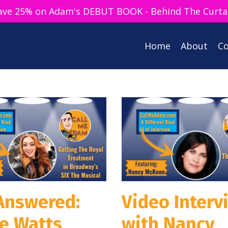
ave 25% on Adam's DEBUT BOOK - Behind The Curta
Home
About
Co
 Answered:
Video Interv
ie Watts
with Nancy