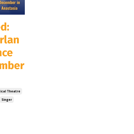
d:
rlan
nce
ember
ical Theatre
Singer