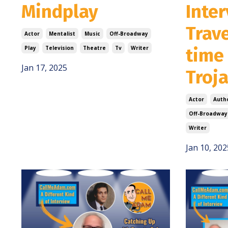
Mindplay
Inter
Trave
Actor
Mentalist
Music
Off-Broadway
Play
Television
Theatre
Tv
Writer
time
Jan 17, 2025
Troj
Actor
Auth
Off-Broadway
Writer
Jan 10, 202