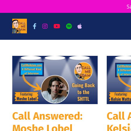
S
Call Answered:
Call
Moshe Lobel
Kels