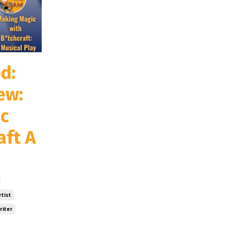
d:
ew:
c
aft A
tist
riter