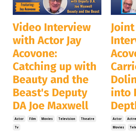
Video Interview
Joint
with Actor Jay
Inter
Acovone:
Acov
Catching up with
Carr
Beauty and the
Doli
Beast's Deputy
into 
DA Joe Maxwell
Depth
Actor
Film
Movies
Television
Theatre
Actor
Actr
Tv
Movies
Tel