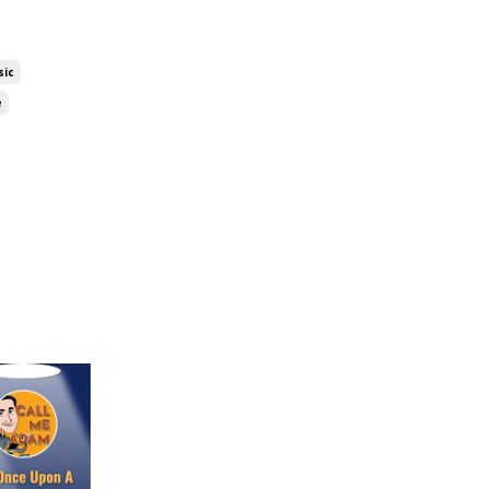
sic
e