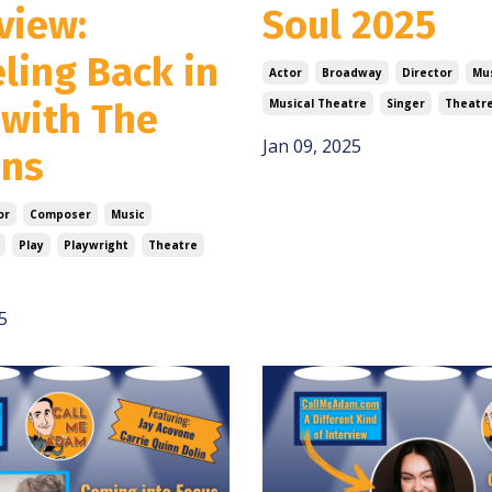
view:
Soul 2025
ling Back in
Actor
Broadway
Director
Mu
 with The
Musical Theatre
Singer
Theatr
Jan 09, 2025
ans
or
Composer
Music
Play
Playwright
Theatre
5