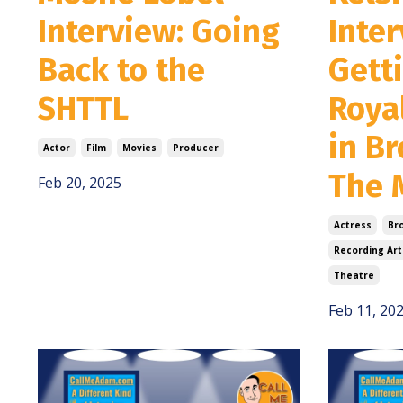
Interview: Going
Inter
Back to the
Gett
SHTTL
Roya
in B
Actor
Film
Movies
Producer
The 
Feb 20, 2025
Actress
Br
Recording Art
Theatre
Feb 11, 20