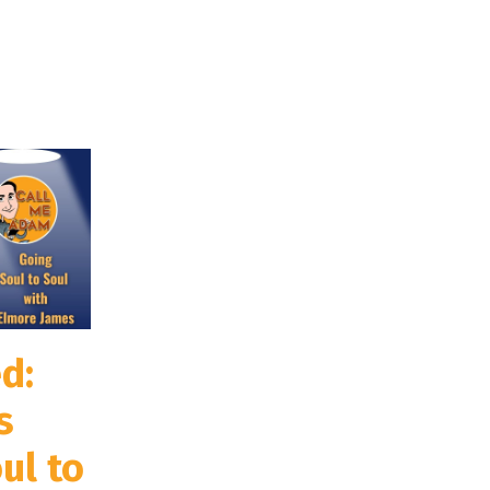
d:
s
ul to