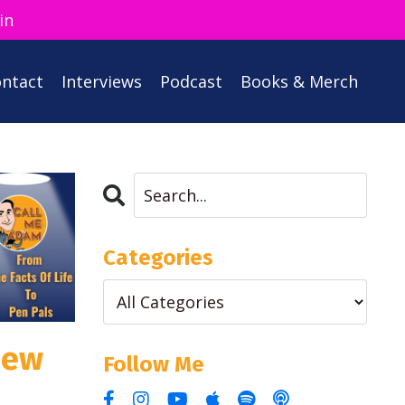
in
ntact
Interviews
Podcast
Books & Merch
Categories
iew
Follow Me