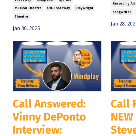
Recording Art
Musical Theatre
Off-Broadway
Playwright
Songwriter
Theatre
Jan 28, 202
Jan 30, 2025
Call Answered:
Call 
Vinny DePonto
NEW 
Interview:
Stev