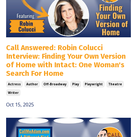
Call Answered: Robin Colucci
Interview: Finding Your Own Version
of Home with Intact: One Woman's
Search For Home
Actress
Author
Off-Broadway
Play
Playwright
Theatre
Writer
Oct 15, 2025