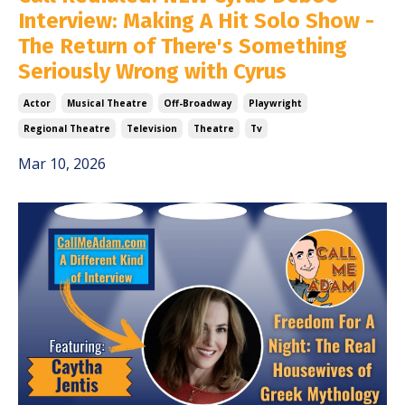
Interview: Making A Hit Solo Show -
The Return of There's Something
Seriously Wrong with Cyrus
Actor
Musical Theatre
Off-Broadway
Playwright
Regional Theatre
Television
Theatre
Tv
Mar 10, 2026