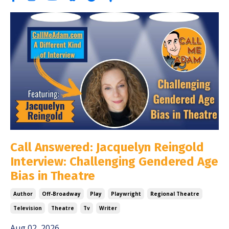
Call Answered: Jacquelyn Reingold
Interview: Challenging Gendered Age
Bias in Theatre
Author
Off-Broadway
Play
Playwright
Regional Theatre
Television
Theatre
Tv
Writer
Aug 02, 2026