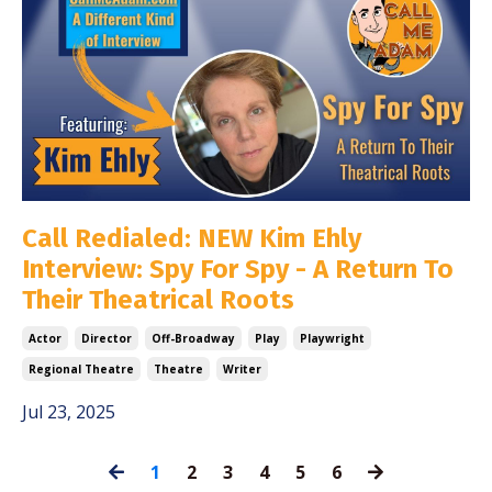
Call Redialed: NEW Kim Ehly
Interview: Spy For Spy - A Return To
Their Theatrical Roots
Actor
Director
Off-Broadway
Play
Playwright
Regional Theatre
Theatre
Writer
Jul 23, 2025
1
2
3
4
5
6