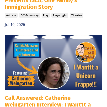
Presents ISLA, One Family's
Immigration Story
Actress
Off-Broadway
Play
Playwright
Theatre
Jul 10, 2026
Call Answered: Catherine
Weingarten Interview: I Wanttt a