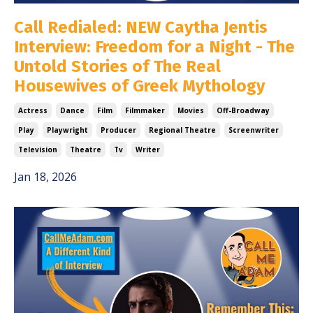
Call Redialed: NEW Caytha Jentis
Interview: Freedom for a Night - The
Untold Stories of The Real
Housewives of Greek Mythology
Actress
Dance
Film
Filmmaker
Movies
Off-Broadway
Play
Playwright
Producer
Regional Theatre
Screenwriter
Television
Theatre
Tv
Writer
Jan 18, 2026