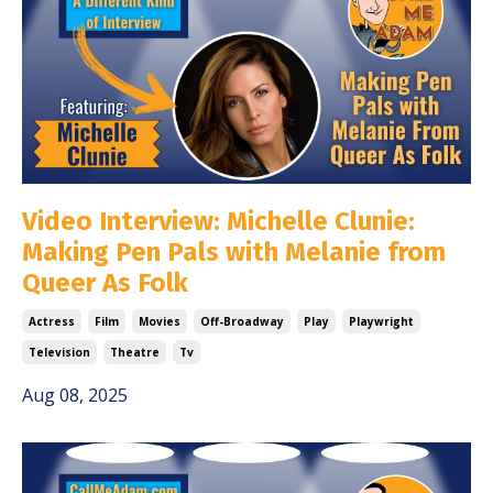
Video Interview: Michelle Clunie:
Making Pen Pals with Melanie from
Queer As Folk
Actress
Film
Movies
Off-Broadway
Play
Playwright
Television
Theatre
Tv
Aug 08, 2025