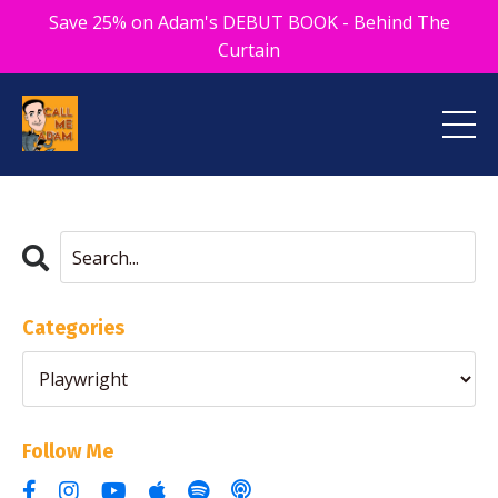
Save 25% on Adam's DEBUT BOOK - Behind The
Curtain
Categories
Follow Me