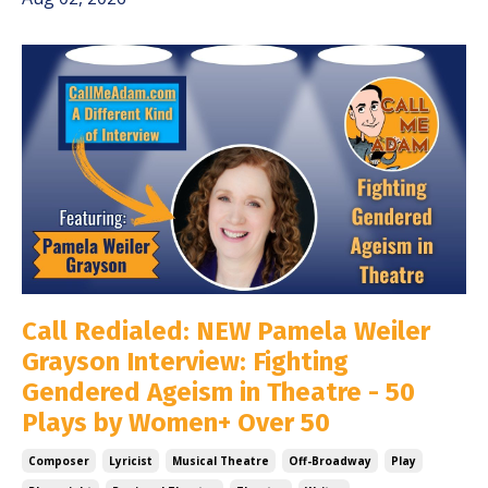
Call Redialed: NEW Pamela Weiler
Grayson Interview: Fighting
Gendered Ageism in Theatre - 50
Plays by Women+ Over 50
Composer
Lyricist
Musical Theatre
Off-Broadway
Play