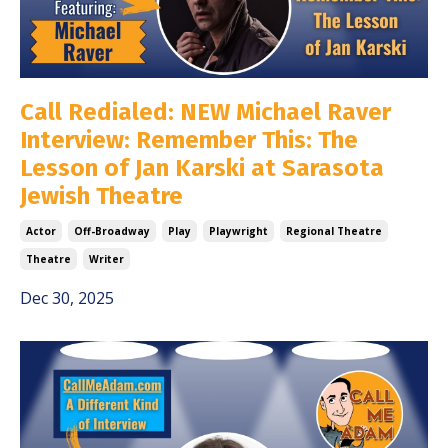
Call Redialed: NEW Michael Raver
Interview: Remember This: The
Lesson of Jan Karski at Sarasota
Jewish Theatre
Actor
Off-Broadway
Play
Playwright
Regional Theatre
Theatre
Writer
Dec 30, 2025