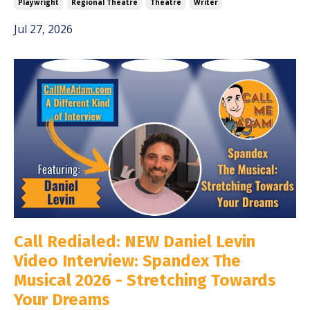
Playwright
Regional Theatre
Theatre
Writer
Jul 27, 2026
Call Redialed: NEW Daniel Levin
Video Interview: Spandex The
Musical 2026 - Stretching Towards
Your Dreams