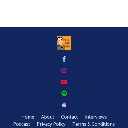
Home
About
Contact
Interviews
Podcast
Privacy Policy
Terms & Conditions