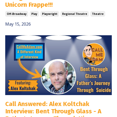
Unicorn Frappe!!!
Off-Broadway
Play
Playwright
Regional Theatre
Theatre
May 15, 2026
Call Answered: Alex Koltchak
Interview: Bent Through Glass - A