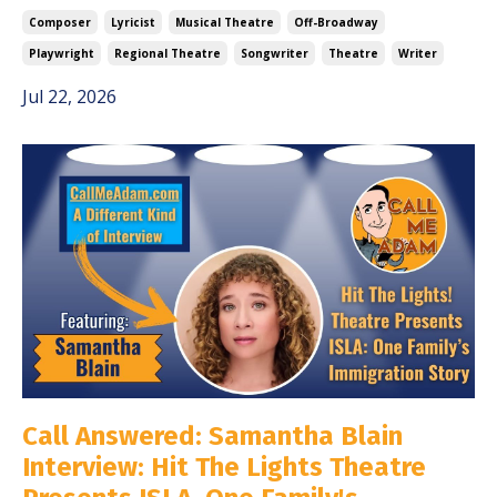
Composer
Lyricist
Musical Theatre
Off-Broadway
Playwright
Regional Theatre
Songwriter
Theatre
Writer
Jul 22, 2026
Call Answered: Samantha Blain
Interview: Hit The Lights Theatre