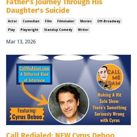
Father's Journey Through His
Daughter's Suicide
Actor
Comedian
Film
Filmmaker
Movies
Off-Broadway
Play
Playwright
Standup Comedy
Writer
Mar 13, 2026
Call Redialed: NEW Cyrus Deboo