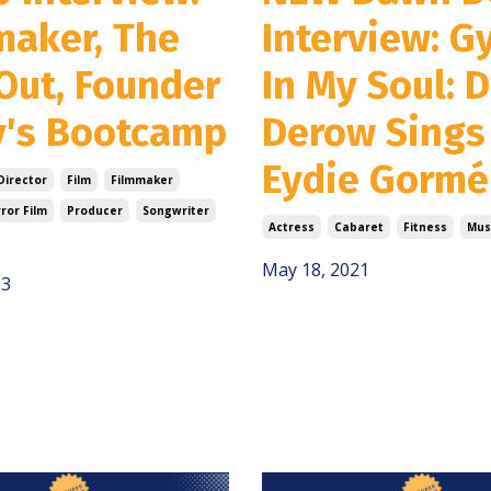
maker, The
Interview: G
Out, Founder
In My Soul: 
y's Bootcamp
Derow Sings
Eydie Gormé
Director
Film
Filmmaker
ror Film
Producer
Songwriter
Actress
Cabaret
Fitness
Mus
May 18, 2021
23