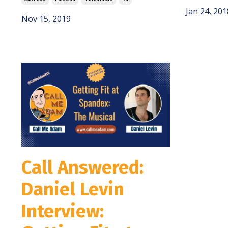
Jan 24, 201
Nov 15, 2019
Call Answered:
Daniel Levin
Interview: