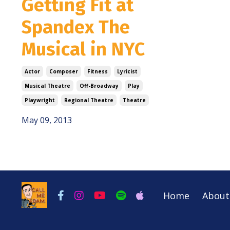
Getting Fit at
Spandex The
Musical in NYC
Actor
Composer
Fitness
Lyricist
Musical Theatre
Off-Broadway
Play
Playwright
Regional Theatre
Theatre
May 09, 2013
Home
About