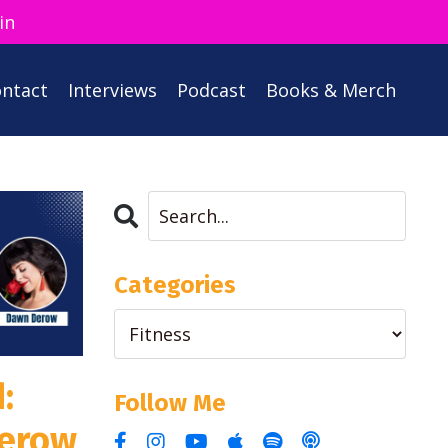
in
ntact
Interviews
Podcast
Books & Merch
Categories
:
Follow Me
erow