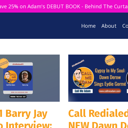
ave 25% on Adam's DEBUT BOOK - Behind The Curta
Home
About
Co
1 Barry Jay
Call Redialed
 Interview:
NEW Dawn D