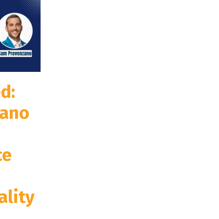
d:
zano
ce
ality