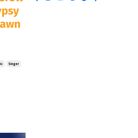
ypsy
Dawn
ic
Singer