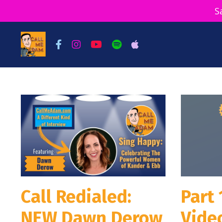
S
Call Redialed:
Part 
NEW Dawn Derow
Video