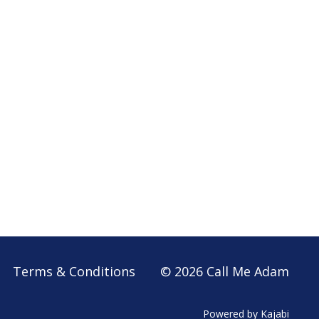
Terms & Conditions
© 2026 Call Me Adam
Powered by Kajabi