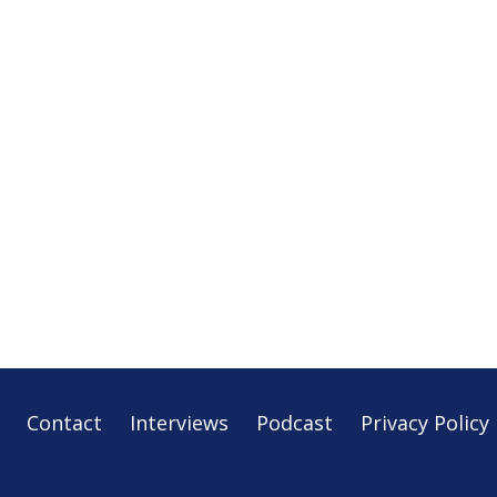
Contact
Interviews
Podcast
Privacy Policy