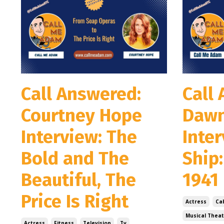
Call Answered:
Call
Courtney Hope
Dawn
Interview: The
Inte
Bold and The
Ship
Beautiful, The
1941
Price Is Right
Actress
Ca
Musical Theat
Actress
Fitness
Television
Tv