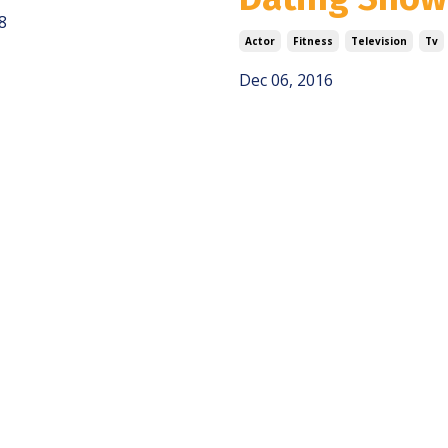
8
Actor
Fitness
Television
Tv
Dec 06, 2016