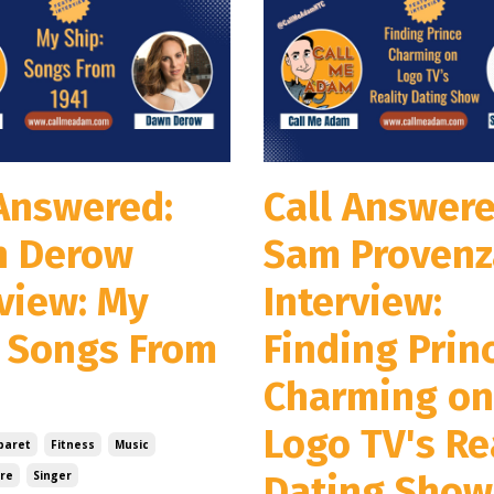
 Answered:
Call Answere
 Derow
Sam Proven
rview: My
Interview:
: Songs From
Finding Prin
Charming on
Logo TV's Re
baret
Fitness
Music
re
Singer
Dating Show