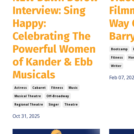
Interview: Sing
Film
Happy:
Way 
Celebrating The
Barr
Powerful Women
Bootcamp
of Kander & Ebb
Fitness
Hor
Writer
Musicals
Feb 07, 20
Actress
Cabaret
Fitness
Music
Musical Theatre
Off-Broadway
Regional Theatre
Singer
Theatre
Oct 31, 2025