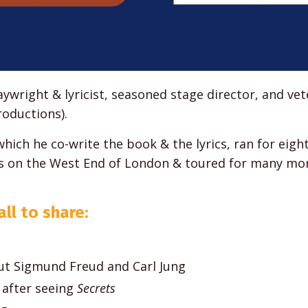
ywright & lyricist, seasoned stage director, and ve
oductions).
 which he co-write the book & the lyrics, ran for eigh
hs on the West End of London & toured for many mo
ll to share:
t Sigmund Freud and Carl Jung
after seeing
Secrets