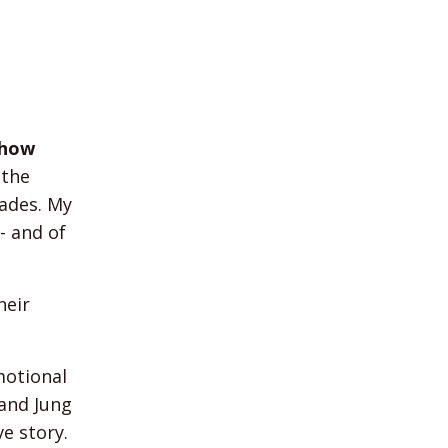
show
 the
cades. My
- and of
heir
motional
 and Jung
ve story.