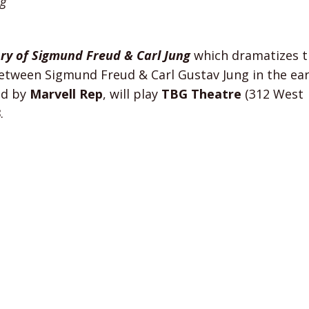
ng
ory of Sigmund Freud & Carl Jung
which dramatizes t
between Sigmund Freud & Carl Gustav Jung in the ear
ed by
Marvell Rep
, will play
TBG Theatre
(312 West
3
.