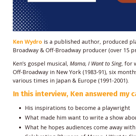
Ken Wydro
is a published author, produced pla
Broadway & Off-Broadway producer (over 15 pr
Ken’s gospel musical,
Mama, I Want to Sing
, for
Off-Broadway in New York (1983-91), six mont
various times in Japan & Europe (1991-2001).
In this interview, Ken answered my ca
His inspirations to become a playwright
What made him want to write a show abou
What he hopes audiences come away with 