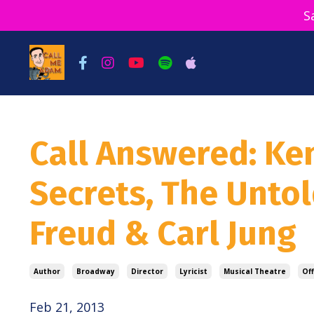
S
Call Answered: Ke
Secrets, The Unto
Freud & Carl Jung
Author
Broadway
Director
Lyricist
Musical Theatre
Of
Feb 21, 2013