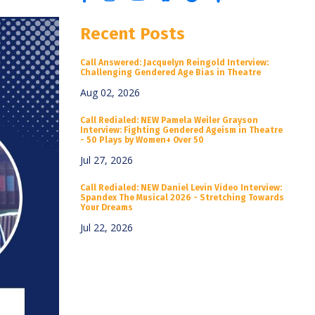
Recent Posts
Call Answered: Jacquelyn Reingold Interview:
Challenging Gendered Age Bias in Theatre
Aug 02, 2026
Call Redialed: NEW Pamela Weiler Grayson
Interview: Fighting Gendered Ageism in Theatre
- 50 Plays by Women+ Over 50
Jul 27, 2026
Call Redialed: NEW Daniel Levin Video Interview:
Spandex The Musical 2026 - Stretching Towards
Your Dreams
Jul 22, 2026