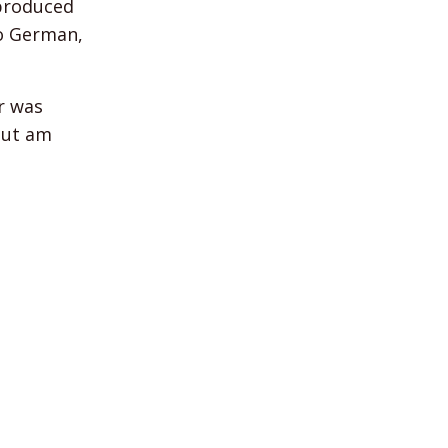
 produced
to German,
r was
 but am