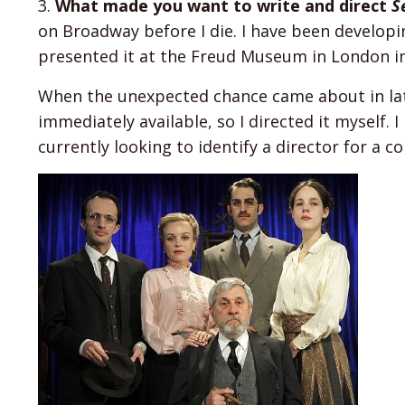
3.
What made you want to write and direct
S
on Broadway before I die. I have been developin
presented it at the Freud Museum in London in
When the unexpected chance came about in late
immediately available, so I directed it myself.
currently looking to identify a director for a