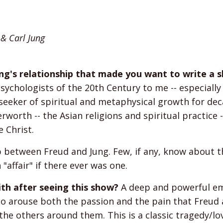
 & Carl Jung
ung's relationship that made you want to write a 
ychologists of the 20th Century to me -- especially
seeker of spiritual and metaphysical growth for de
worth -- the Asian religions and spiritual practice -
 Christ.
 between Freud and Jung. Few, if any, know about t
"affair" if there ever was one.
h after seeing this show?
A deep and powerful e
h to arouse both the passion and the pain that Freud
 the others around them. This is a classic tragedy/lo