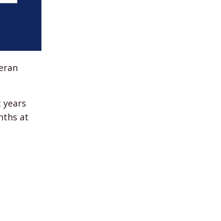
teran
t years
nths at