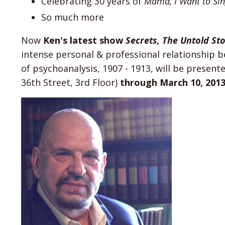
Celebrating 30 years of
Mama, I Want to Si
So much more
Now
Ken's latest show
Secrets, The Untold St
intense personal & professional relationship 
of psychoanalysis, 1907 - 1913, will be present
36th Street, 3rd Floor)
through March 10, 201