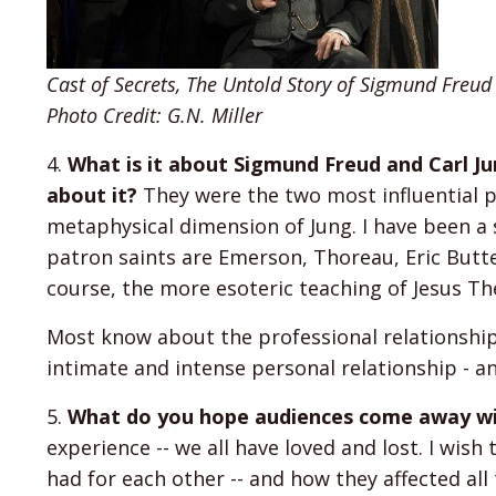
Cast of Secrets, The Untold Story of Sigmund Freud
Photo Credit: G.N. Miller
4.
What is it about Sigmund Freud and Carl J
about it?
They were the two most influential ps
metaphysical dimension of Jung. I have been a 
patron saints are Emerson, Thoreau, Eric Butter
course, the more esoteric teaching of Jesus The
Most know about the professional relationship
intimate and intense personal relationship - an 
5.
What do you hope audiences come away wit
experience -- we all have loved and lost. I wis
had for each other -- and how they affected all