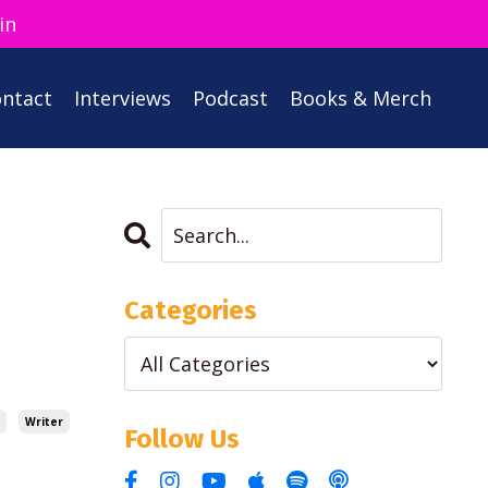
in
ntact
Interviews
Podcast
Books & Merch
Categories
Writer
Follow Us