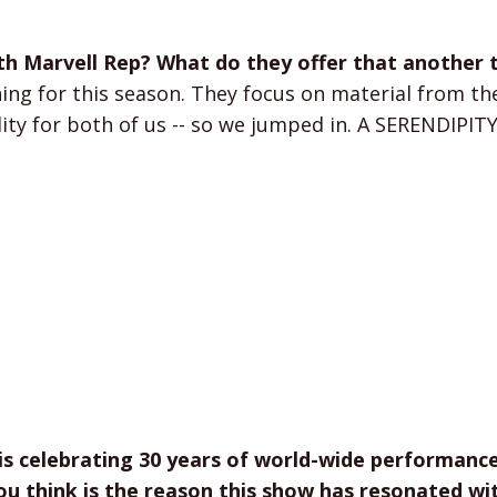
th Marvell Rep? What do they offer that another 
g for this season. They focus on material from the
lity for both of us -- so we jumped in. A SERENDIPI
is celebrating 30 years of world-wide performanc
u think is the reason this show has resonated wi