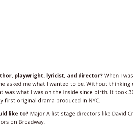
or, playwright, lyricist, and director?
When I was
he asked me what I wanted to be. Without thinking 
at was what I was on the inside since birth. It took 3
y first original drama produced in NYC.
ld like to?
Major A-list stage directors like David C
ctors on Broadway.