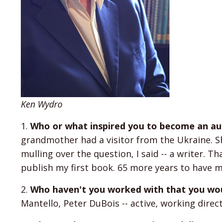
Ken Wydro
1.
Who or what inspired you to become an auth
grandmother had a visitor from the Ukraine. S
mulling over the question, I said -- a writer. Th
publish my first book. 65 more years to have m
2.
Who haven't you worked with that you wou
Mantello, Peter DuBois -- active, working dire