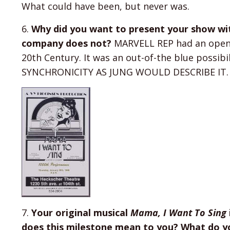
What could have been, but never was.
6.
Why did you want to present your show wi
company does not?
MARVELL REP had an openin
20th Century. It was an out-of-the blue possibi
SYNCHRONICITY AS JUNG WOULD DESCRIBE IT.
7.
Your original musical
Mama, I Want To Sing
does this milestone mean to you? What do yo