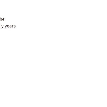
he
ly years