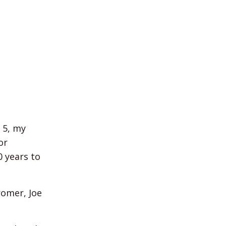
 5, my
or
0 years to
romer, Joe