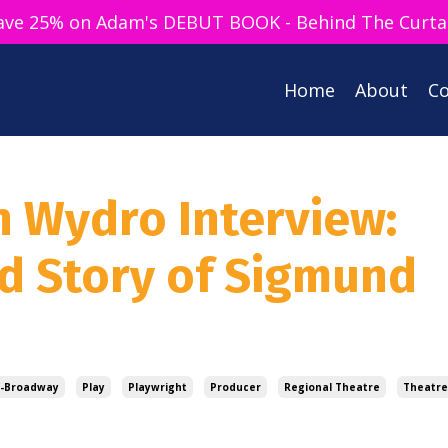
ave 25% on Adam's DEBUT BOOK - Behind The Curta
Home
About
Co
n Wydro Interview:
ld Story of Sigmund
f-Broadway
Play
Playwright
Producer
Regional Theatre
Theatre