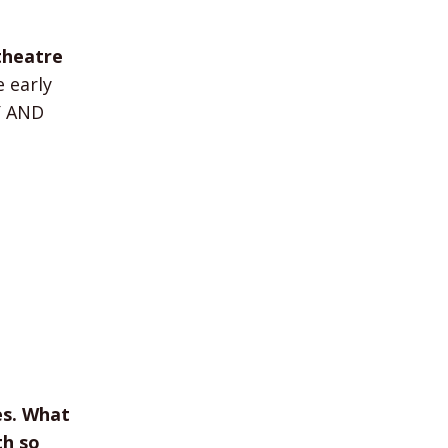
theatre
 early
TY AND
es. What
th so