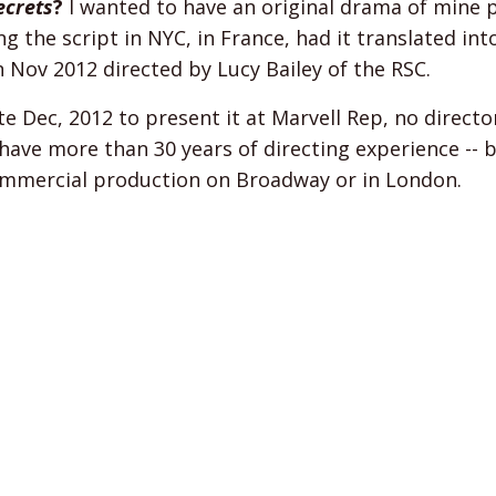
ecrets
?
I wanted to have an original drama of mine
g the script in NYC, in France, had it translated in
 Nov 2012 directed by Lucy Bailey of the RSC.
 Dec, 2012 to present it at Marvell Rep, no directo
 I have more than 30 years of directing experience --
 commercial production on Broadway or in London.