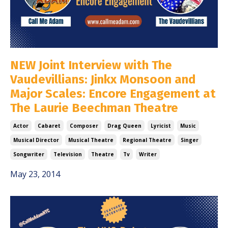
NEW Joint Interview with The
Vaudevillians: Jinkx Monsoon and
Major Scales: Encore Engagement at
The Laurie Beechman Theatre
Actor
Cabaret
Composer
Drag Queen
Lyricist
Music
Musical Director
Musical Theatre
Regional Theatre
Singer
Songwriter
Television
Theatre
Tv
Writer
May 23, 2014