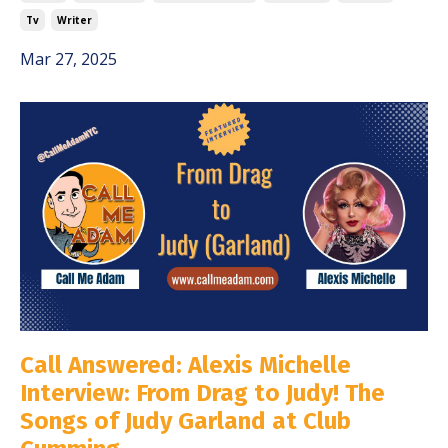
Tv
Writer
Mar 27, 2025
Call Answered: Alexis Michelle
Interview: From Drag to Judy! The
Songs of Judy Garland at Club