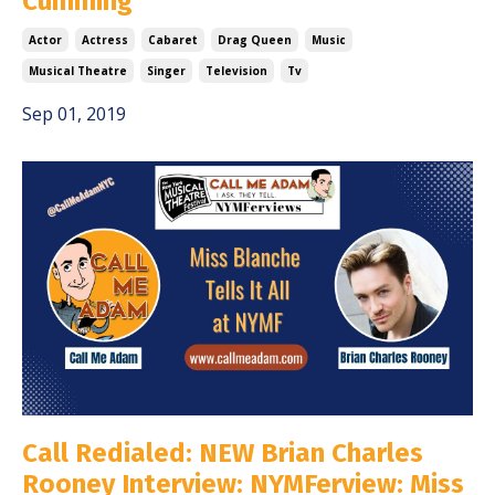
Cumming
Actor
Actress
Cabaret
Drag Queen
Music
Musical Theatre
Singer
Television
Tv
Sep 01, 2019
Call Redialed: NEW Brian Charles
Rooney Interview: NYMFerview: Miss