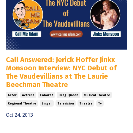
Call Answered: Jerick Hoffer Jinkx
Monsoon Interview: NYC Debut of
The Vaudevillians at The Laurie
Beechman Theatre
Actor
Actress
Cabaret
Drag Queen
Musical Theatre
Regional Theatre
Singer
Television
Theatre
Tv
Oct 24, 2013