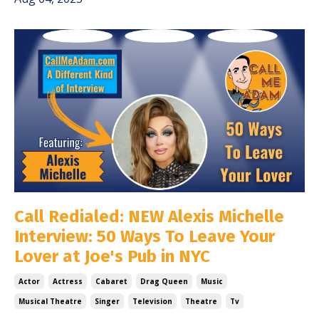
Call Redialed: NEW Alexis Michelle
Interview: 50 Ways To Leave Your
Lover at Joe's Pub in NYC
Actor
Actress
Cabaret
Drag Queen
Music
Musical Theatre
Singer
Television
Theatre
Tv