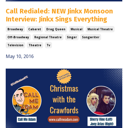
Call Redialed: NEW Jinkx Monsoon
Interview: Jinkx Sings Everything
Broadway
Cabaret
Drag Queen
Musical
Musical Theatre
Off-Broadway
Regional Theatre
Singer
Songwriter
Television
Theatre
Tv
May 10, 2016