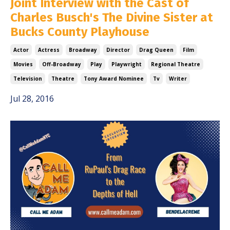
Joint Interview with the Cast of
Charles Busch's The Divine Sister at
Bucks County Playhouse
Actor
Actress
Broadway
Director
Drag Queen
Film
Movies
Off-Broadway
Play
Playwright
Regional Theatre
Television
Theatre
Tony Award Nominee
Tv
Writer
Jul 28, 2016