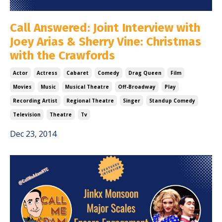
Call Answered: Joint Interview with
Joey Arias & Sherry Vine: Christmas
with the Crawfords
Actor
Actress
Cabaret
Comedy
Drag Queen
Film
Movies
Music
Musical Theatre
Off-Broadway
Play
Recording Artist
Regional Theatre
Singer
Standup Comedy
Television
Theatre
Tv
Dec 23, 2014