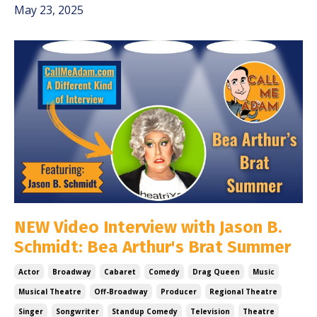
May 23, 2025
NEW Video Interview with Jason B.
Schmidt: Bea Arthur's Brat Summer
Actor
Broadway
Cabaret
Comedy
Drag Queen
Music
Musical Theatre
Off-Broadway
Producer
Regional Theatre
Singer
Songwriter
Standup Comedy
Television
Theatre