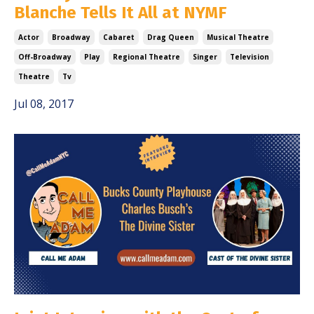
Blanche Tells It All at NYMF
Actor
Broadway
Cabaret
Drag Queen
Musical Theatre
Off-Broadway
Play
Regional Theatre
Singer
Television
Theatre
Tv
Jul 08, 2017