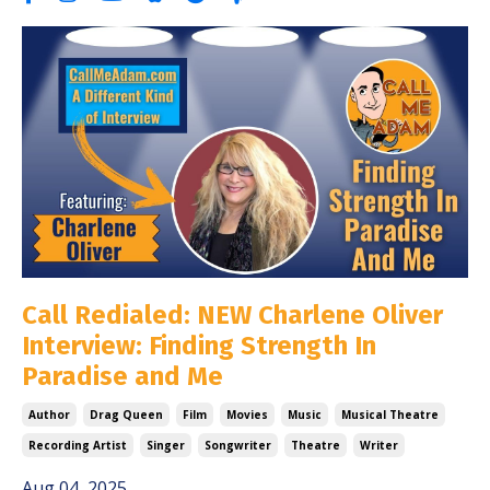
Call Redialed: NEW Charlene Oliver
Interview: Finding Strength In
Paradise and Me
Author
Drag Queen
Film
Movies
Music
Musical Theatre
Recording Artist
Singer
Songwriter
Theatre
Writer
Aug 04, 2025