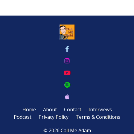
Home
About
Contact
Interviews
Podcast
Privacy Policy
Terms & Conditions
© 2026 Call Me Adam