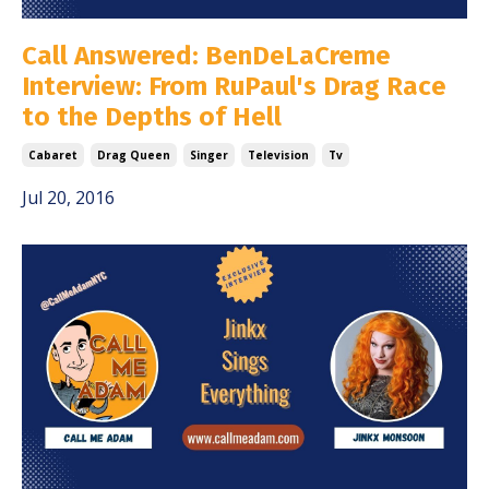
Call Answered: BenDeLaCreme
Interview: From RuPaul's Drag Race
to the Depths of Hell
Cabaret
Drag Queen
Singer
Television
Tv
Jul 20, 2016