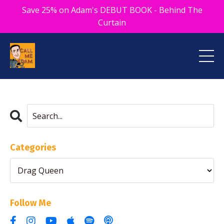
Save 25% on Adam's DEBUT BOOK - Behind The
Curtain
Categories
Follow Me