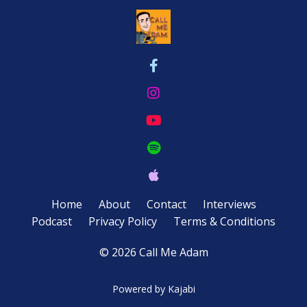
Home
About
Contact
Interviews
Podcast
Privacy Policy
Terms & Conditions
© 2026 Call Me Adam
Powered by Kajabi