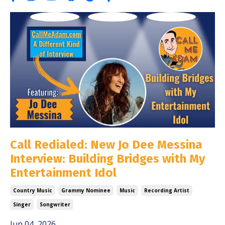
Call Redialed: New Jo Dee Messina
Interview: Building Bridges with My
Entertainment Idol
Country Music
Grammy Nominee
Music
Recording Artist
Singer
Songwriter
Jun 04, 2026