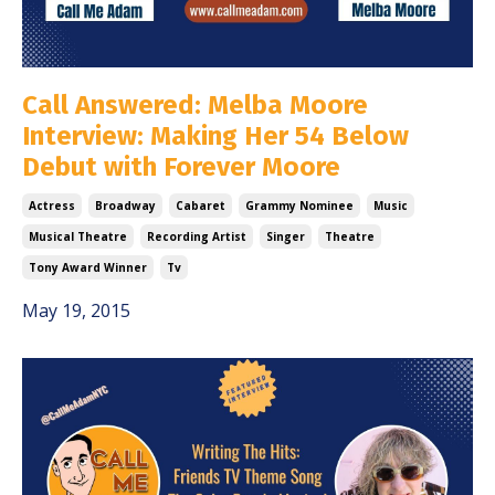
Call Answered: Melba Moore
Interview: Making Her 54 Below
Debut with Forever Moore
Actress
Broadway
Cabaret
Grammy Nominee
Music
Musical Theatre
Recording Artist
Singer
Theatre
Tony Award Winner
Tv
May 19, 2015