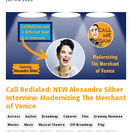
Call Redialed: NEW Alexandra Silber
Interview: Modernizing The Merchant
of Venice
Actress
Author
Broadway
Cabaret
Film
Grammy Nominee
Movies
Music
Musical Theatre
Off-Broadway
Play