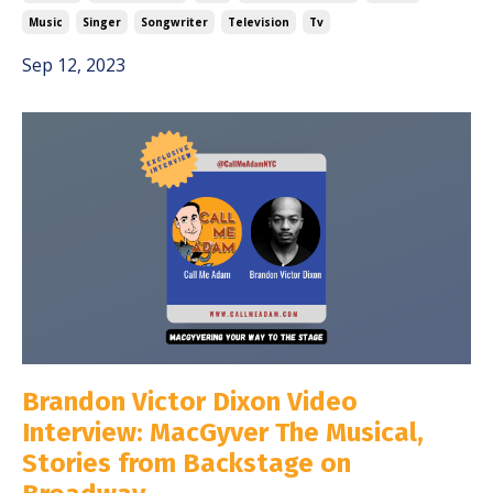
Music
Singer
Songwriter
Television
Tv
Sep 12, 2023
Brandon Victor Dixon Video
Interview: MacGyver The Musical,
Stories from Backstage on