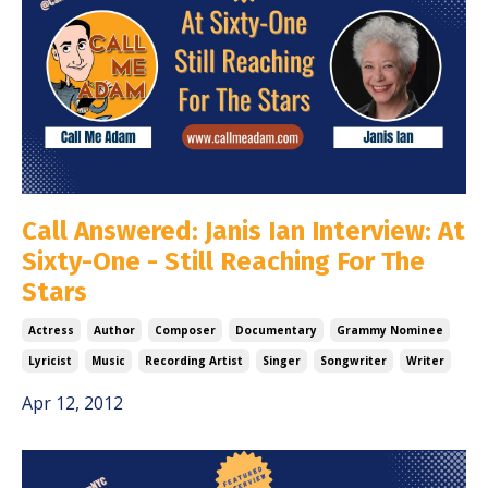
Call Answered: Janis Ian Interview: At
Sixty-One - Still Reaching For The
Stars
Actress
Author
Composer
Documentary
Grammy Nominee
Lyricist
Music
Recording Artist
Singer
Songwriter
Writer
Apr 12, 2012