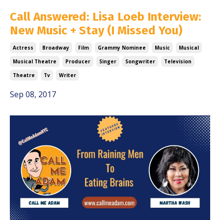
Call Answered: Lisa Loeb Interview:
New Music + Stay (I Missed You)
Actress
Broadway
Film
Grammy Nominee
Music
Musical
Musical Theatre
Producer
Singer
Songwriter
Television
Theatre
Tv
Writer
Sep 08, 2017