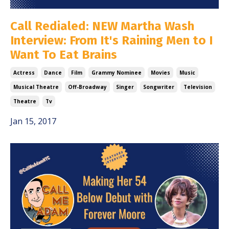
Call Redialed: NEW Martha Wash
Interview: From It's Raining Men to I
Want To Eat Brains
Actress
Dance
Film
Grammy Nominee
Movies
Music
Musical Theatre
Off-Broadway
Singer
Songwriter
Television
Theatre
Tv
Jan 15, 2017