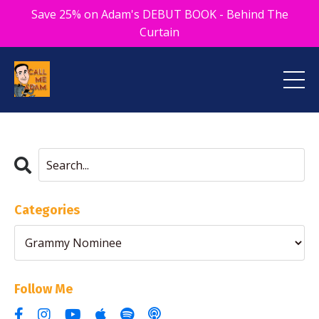
Save 25% on Adam's DEBUT BOOK - Behind The
Curtain
Categories
Follow Me