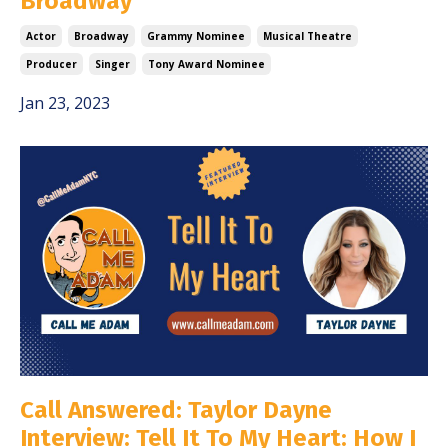
Broadway
Actor
Broadway
Grammy Nominee
Musical Theatre
Producer
Singer
Tony Award Nominee
Jan 23, 2023
Call Answered: Taylor Dayne
Interview: Tell It To My Heart: How I