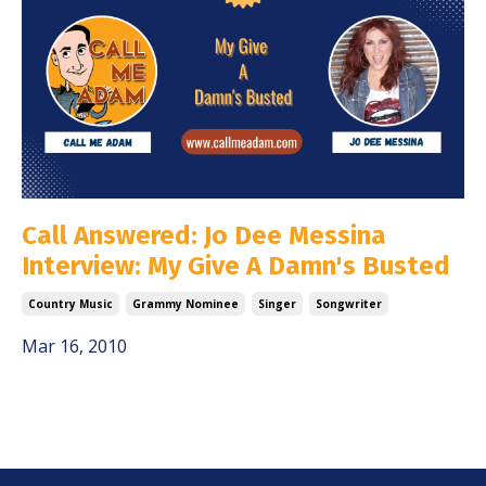
Call Answered: Jo Dee Messina
Interview: My Give A Damn's Busted
Country Music
Grammy Nominee
Singer
Songwriter
Mar 16, 2010