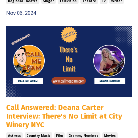
Regional Theatre
Singer
Television
Theatre
Tv
Writer
Nov 06, 2024
Call Answered: Deana Carter
Interview: There's No Limit at City
Winery NYC
Actress
Country Music
Film
Grammy Nominee
Movies