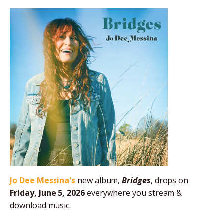
Jo Dee Messina's
new album,
Bridges
, drops on
Friday, June 5, 2026
everywhere you stream &
download music.