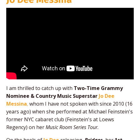
I am thrilled to catch up with
Two-Time Grammy
Nominee & Country Music Superstar
Jo Dee
Messina
,
whom I have not spoken with since
2010 (16
years ago) when she performed at Michael Feinstein's
former NYC cabaret club (Feinstein's at Loews
Regency) on her
Music Room Series Tour.