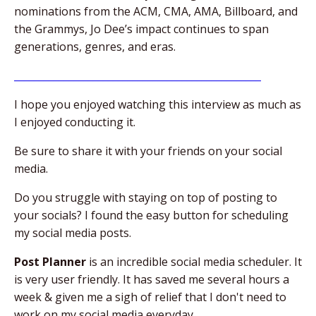
nominations from the ACM, CMA, AMA, Billboard, and
the Grammys, Jo Dee’s impact continues to span
generations, genres, and eras.
__________________________________________________
I hope you enjoyed watching this interview as much as
I enjoyed conducting it.
Be sure to share it with your friends on your social
media.
Do you struggle with staying on top of posting to
your socials? I found the easy button for scheduling
my social media posts.
Post Planner
is an incredible social media scheduler. It
is very user friendly. It has saved me several hours a
week & given me a sigh of relief that I don't need to
work on my social media everyday.