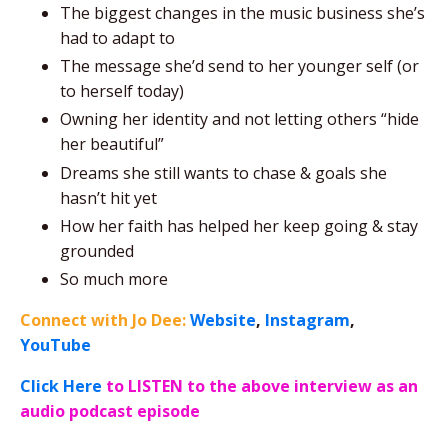
The biggest changes in the music business she’s
had to adapt to
The message she’d send to her younger self (or
to herself today)
Owning her identity and not letting others “hide
her beautiful”
Dreams she still wants to chase & goals she
hasn’t hit yet
How her faith has helped her keep going & stay
grounded
So much more
Connect with Jo Dee:
Website
,
Instagram
,
YouTube
Click Here
to LISTEN to the above interview as an
audio podcast episode