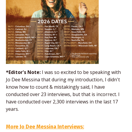
*Editor's Note:
I was so excited to be speaking with
Jo Dee Messina that during my introduction, I didn't
know how to count & mistakingly said, I have
conducted over 23 interviews, but that is incorrect. I
have conducted over 2,300 interviews in the last 17
years.
More Jo Dee Messina Interviews: