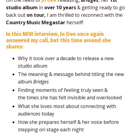
On the heels of
Jo Dee
releasing,
Bridges
, her
1st
studio album
in
over 10 years
& getting ready to go
back out
on tour,
I am thrilled to reconnect with the
Country Music Megastar
herself!
In this NEW interview, Jo Dee once again
answered my call, but this time around she
shares:
Why it took over a decade to release a new
studio album
The meaning & message behind titling the new
album
Bridges
Finding moments of feeling truly seen &
the times she has felt invisible and overlooked
What she loves most about connecting with
audiences today
How she prepares herself & her voice before
stepping on stage each night