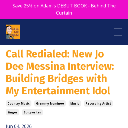
Save 25% on Adam's DEBUT BOOK - Behind The
Curtain
Call Redialed: New Jo
Dee Messina Interview:
Building Bridges with
My Entertainment Idol
Country Music
Grammy Nominee
Music
Recording Artist
Singer
Songwriter
Jun 04, 2026