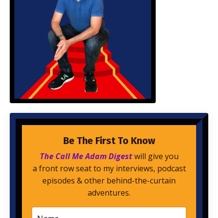
Be The First To Know
The Call Me Adam Digest
will give you
a front row seat to my interviews, podcast
episodes & other behind-the-curtain
adventures.