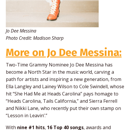
Jo Dee Messina
Photo Credit: Madison Sharp
More on Jo Dee Messina:
Two-Time Grammy Nominee Jo Dee Messina
has
become a North Star in the music world, carving a
path for artists and inspiring a new generation, from
Ella Langley and Lainey Wilson to Cole Swindell, whose
hit “She Had Me at Heads Carolina” pays homage to
“Heads Carolina, Tails California,” and Sierra Ferrell
and Nikki Lane, who recently put their own stamp on
“Lesson in Leavin’.”
With
nine #1 hits
,
16 Top 40 songs
, awards and