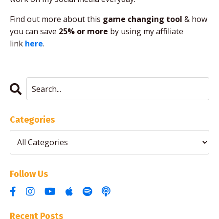
Find out more about this
game changing tool
& how
you can save
25% or more
by using my affiliate
link
here
.
Categories
Follow Us
Recent Posts