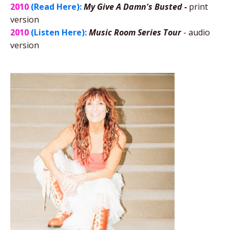
2010
(Read Here):
My Give A Damn's Busted -
print
version
2010
(Listen Here):
Music Room Series Tour
- audio
version