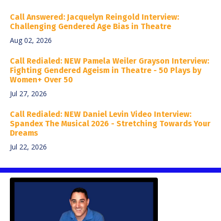
Call Answered: Jacquelyn Reingold Interview:
Challenging Gendered Age Bias in Theatre
Aug 02, 2026
Call Redialed: NEW Pamela Weiler Grayson Interview:
Fighting Gendered Ageism in Theatre - 50 Plays by
Women+ Over 50
Jul 27, 2026
Call Redialed: NEW Daniel Levin Video Interview:
Spandex The Musical 2026 - Stretching Towards Your
Dreams
Jul 22, 2026