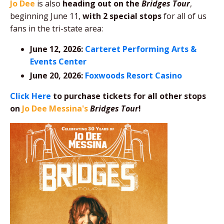
Jo Dee
is also
heading out on the
Bridges Tour
,
beginning June 11,
with 2 special stops
for all of us
fans in the tri-state area:
June 12, 2026:
Carteret Performing Arts &
Events Center
June 20, 2026:
Foxwoods Resort Casino
Click Here
to purchase tickets for all other stops
on
Jo Dee Messina's
Bridges Tour
!