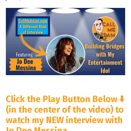
Click the Play Button Below ⬇️
(in the center of the video) to
watch my NEW interview with
Jo Dee Messina