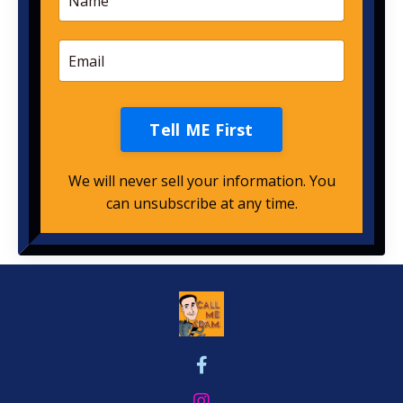
Tell ME First
We will never sell your information. You
can unsubscribe at any time.