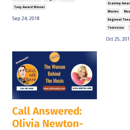
Grammy Awar
Tony Award Winner
Movies
Mus
Sep 24, 2018
Regional The
Television
Oct 25, 201
Call Answered:
Olivia Newton-