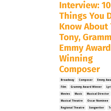
Interview: 10
Things You D
Know About 
Tony, Gram
Emmy Award
Winning
Composer
Broadway
Composer
Emmy Awa
Film
Grammy Award Winner
Lyr
Movies
Music
Musical Director
Musical Theatre
Oscar Nominee
Regional Theatre
Songwriter
T