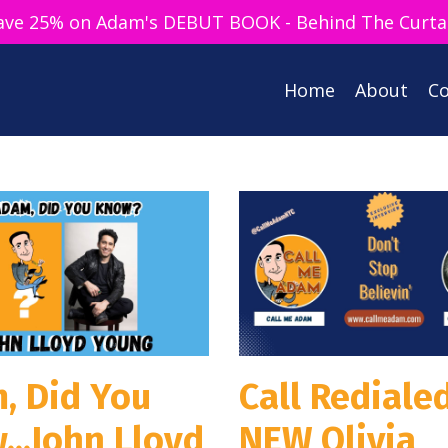
ave 25% on Adam's DEBUT BOOK - Behind The Curta
Home
About
Co
, Did You
Call Redialed
...John Lloyd
NEW Olivia