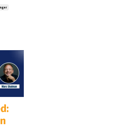
inger
d:
an