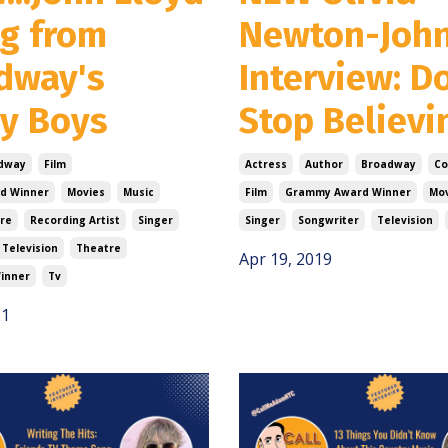
g from
Newton-Joh
dway's
Interview: D
ey Boys
Stop Believi
dway
Film
Actress
Author
Broadway
Co
d Winner
Movies
Music
Film
Grammy Award Winner
Mov
re
Recording Artist
Singer
Singer
Songwriter
Television
Television
Theatre
Apr 19, 2019
inner
Tv
21