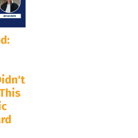
d:
idn't
This
ic
rd