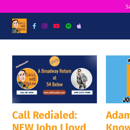
S
Call Redialed:
Adam
NEW John Lloyd
Know