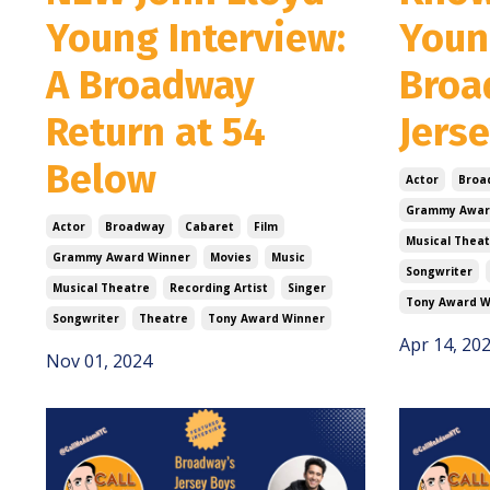
Young Interview:
Youn
A Broadway
Broa
Return at 54
Jers
Below
Actor
Broa
Grammy Awar
Actor
Broadway
Cabaret
Film
Musical Theat
Grammy Award Winner
Movies
Music
Songwriter
Musical Theatre
Recording Artist
Singer
Tony Award W
Songwriter
Theatre
Tony Award Winner
Apr 14, 20
Nov 01, 2024