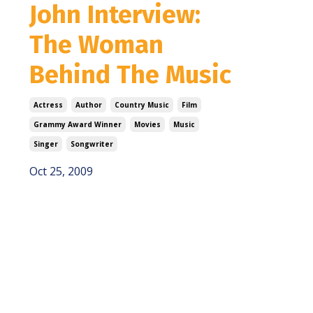
John Interview:
The Woman
Behind The Music
Actress
Author
Country Music
Film
Grammy Award Winner
Movies
Music
Singer
Songwriter
Oct 25, 2009