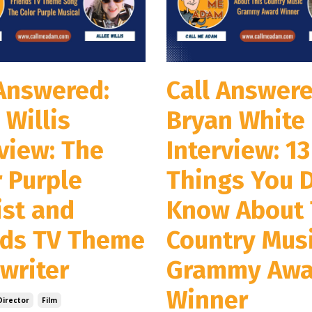
 Answered:
Call Answere
 Willis
Bryan White
view: The
Interview: 13
r Purple
Things You D
ist and
Know About 
nds TV Theme
Country Mus
writer
Grammy Awa
Winner
Director
Film