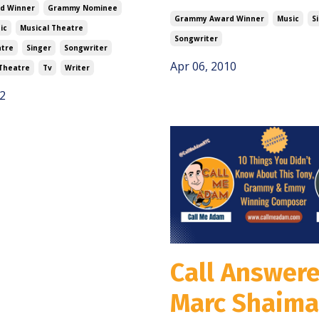
d Winner
Grammy Nominee
Grammy Award Winner
Music
S
ic
Musical Theatre
Songwriter
atre
Singer
Songwriter
Apr 06, 2010
Theatre
Tv
Writer
2
Call Answere
Marc Shaim