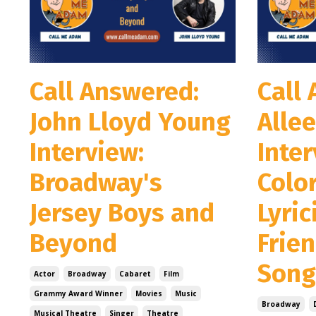
Call Answered:
Call
John Lloyd Young
Allee
Interview:
Inter
Broadway's
Colo
Jersey Boys and
Lyric
Beyond
Frie
Song
Actor
Broadway
Cabaret
Film
Grammy Award Winner
Movies
Music
Broadway
Musical Theatre
Singer
Theatre