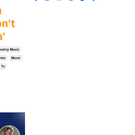
n
on't
n'
untry Music
ies
Music
Tv