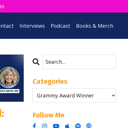
in
ntact
Interviews
Podcast
Books & Merch
Categories
:
Follow Me