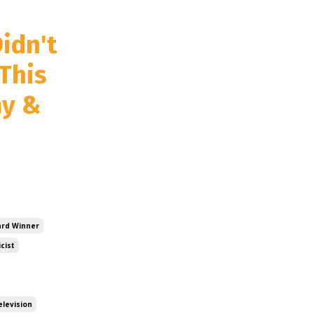
idn't
This
my &
rd Winner
icist
elevision