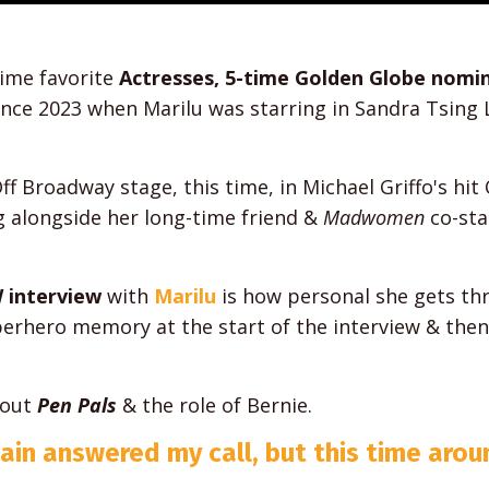
time favorite
Actresses, 5-time Golden Globe nomi
ce 2023 when Marilu was starring in Sandra Tsing L
ff Broadway stage, this time, in Michael Griffo's hit 
g alongside her long-time friend &
Madwomen
co-sta
 interview
with
Marilu
is how personal she gets t
erhero memory at the start of the interview & then
bout
Pen Pals
& the role of Bernie.
gain answered my call, but this time aro