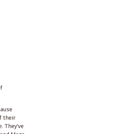
f
cause
f their
e. They’ve