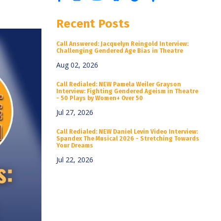
Recent Posts
Call Answered: Jacquelyn Reingold Interview:
Challenging Gendered Age Bias in Theatre
Aug 02, 2026
Call Redialed: NEW Pamela Weiler Grayson
Interview: Fighting Gendered Ageism in Theatre
- 50 Plays by Women+ Over 50
Jul 27, 2026
Call Redialed: NEW Daniel Levin Video Interview:
Spandex The Musical 2026 - Stretching Towards
Your Dreams
Jul 22, 2026