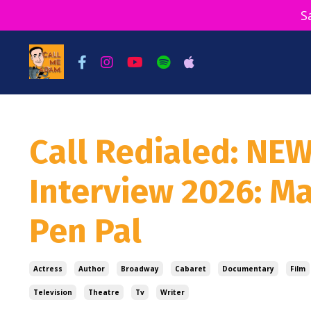
S
Call Redialed: NE
Interview 2026: M
Pen Pal
Actress
Author
Broadway
Cabaret
Documentary
Film
Television
Theatre
Tv
Writer