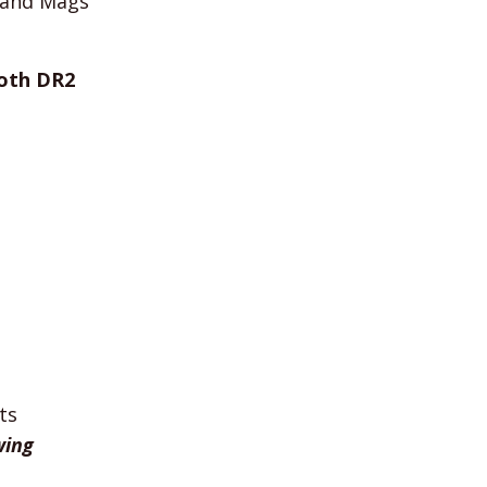
y and Mags
oth DR2
ts
wing