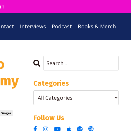
in
ntact
Interviews
Podcast
Books & Merch
o
 my
Categories
Singer
Follow Us