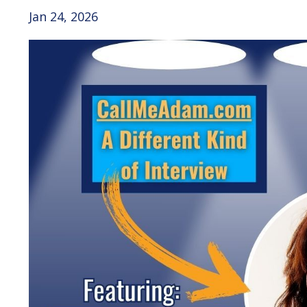
Jan 24, 2026