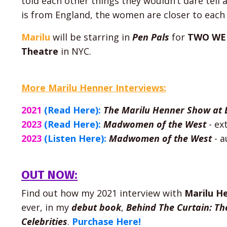
told each other things they wouldn’t dare tell
is from England, the women are closer to each 
Marilu
will be starring in
Pen Pals
for
TWO WE
Theatre
in NYC.
More Marilu Henner Interviews:
2021
(Read Here):
The Marilu Henner Show at 
2023
(Read Here):
Madwomen of the West
- ex
2023
(Listen Here):
Madwomen of the West
-
a
OUT NOW:
Find out how my 2021 interview with
Marilu H
ever, in my
debut
book
,
Behind The Curtain: Th
Celebrities
.
Purchase Here!