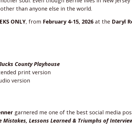
 another soul. Even though Bernie lives in New Jerse
other than anyone else in the world.
EKS ONLY
, from
February 4-15, 2026
at the
Daryl R
Bucks County Playhouse
tended print version
udio version
enner
garnered me one of the best social media pos
e Mistakes, Lessons Learned & Triumphs of Intervie