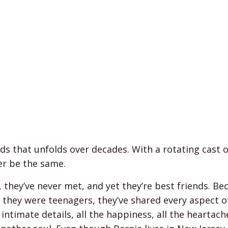
nds that unfolds over decades. With a rotating cast o
er be the same.
, they’ve never met, and yet they’re best friends. Be
ce they were teenagers, they’ve shared every aspect o
 intimate details, all the happiness, all the heartach