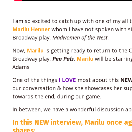
I am so excited to catch up with one of my all 
Marilu Henner
whom I have not spoken with sin
Broadway play,
Madwomen of the West
.
Now,
Marilu
is getting ready to return to the O
Broadway play,
Pen Pals
.
Marilu
will be starrin
Adams.
One of the things
I LOVE
most about this
NEW
our conversation & how she showcases her sup
towards the end, during our game.
In between, we have a wonderful discussion a
In this NEW interview, Marilu once a
shares: