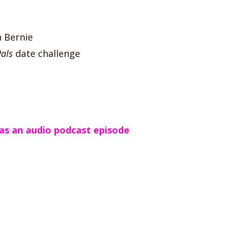
n Bernie
als
date challenge
as an audio podcast episode