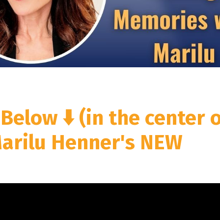
 Below ⬇️
(in the center 
Marilu Henner's NEW