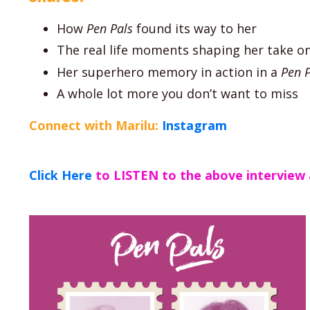
How
Pen Pals
found its way to her
The real life moments shaping her take o
Her superhero memory in action in a
Pen P
A whole lot more you don’t want to miss
Connect with Marilu:
Instagram
Click Here
to LISTEN to the above interview 