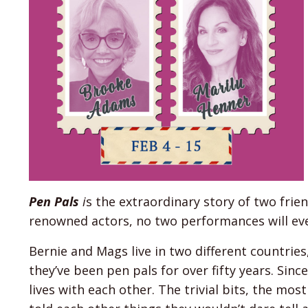
Pen Pals
i
s the extraordinary story of two frie
renowned actors, no two performances will ev
Bernie and Mags live in two different countries
they’ve been pen pals for over fifty years. Sin
lives with each other. The trivial bits, the most