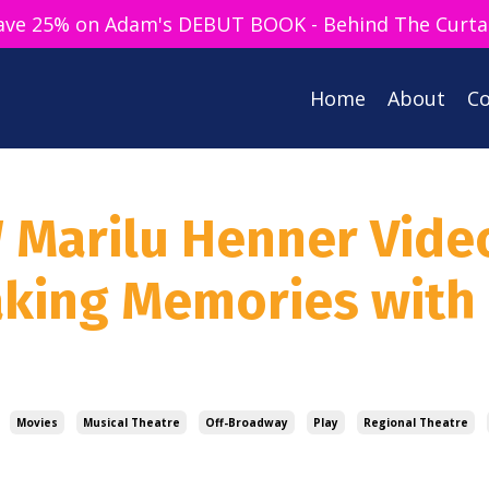
ave 25% on Adam's DEBUT BOOK - Behind The Curta
Home
About
Co
W Marilu Henner Vide
aking Memories with
Movies
Musical Theatre
Off-Broadway
Play
Regional Theatre