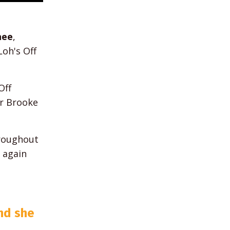
nee
,
oh's Off
Off
r Brooke
hroughout
 again
und she