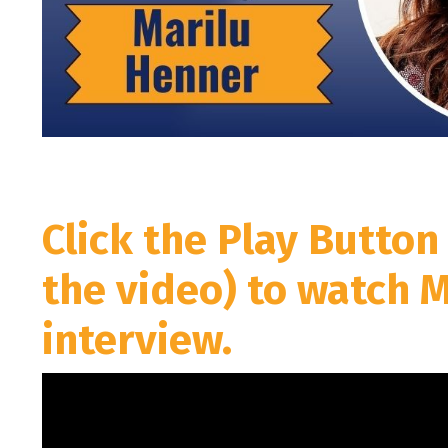
Click the Play Button
the video) to watch 
interview.