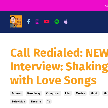
S
Call Redialed: NE
Interview: Shakin
with Love Songs
Actress
Broadway
Composer
Film
Movies
Music
Mus
Television
Theatre
Tv