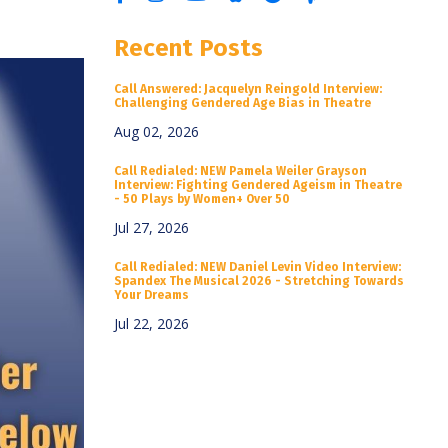
Recent Posts
Call Answered: Jacquelyn Reingold Interview:
Challenging Gendered Age Bias in Theatre
Aug 02, 2026
Call Redialed: NEW Pamela Weiler Grayson
Interview: Fighting Gendered Ageism in Theatre
- 50 Plays by Women+ Over 50
Jul 27, 2026
Call Redialed: NEW Daniel Levin Video Interview:
Spandex The Musical 2026 - Stretching Towards
Your Dreams
Jul 22, 2026