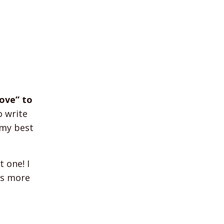
ove” to
o write
 my best
 one! I
is more