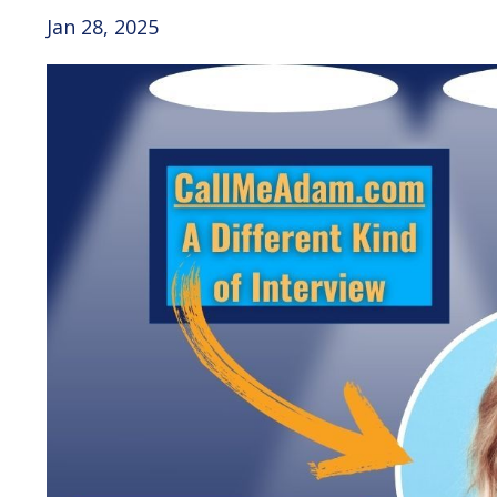
Jan 28, 2025