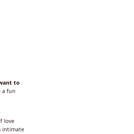
want to
 a fun
e
f love
n intimate