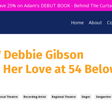
ave 25% on Adam's DEBUT BOOK - Behind The Curta
Home
About
Co
W Debbie Gibson
g Her Love at 54 Bel
ical Theatre
Recording Artist
Regional Theatre
Singer
Songwriter