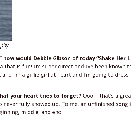
aphy
,” how would Debbie Gibson of today “Shake Her L
 that is fun! I’m super direct and I’ve been known t
and I’m a girlie girl at heart and I’m going to dress
at your heart tries to forget?
Oooh, that’s a great
 never fully showed up. To me, an unfinished song 
eginning, middle, and end.