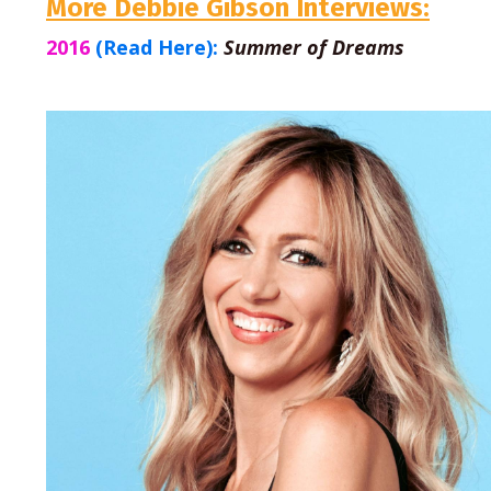
More Debbie Gibson Interviews:
2016
(Read Here):
Summer of Dreams