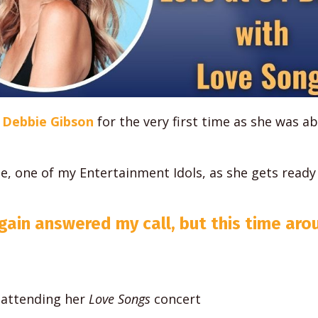
Debbie Gibson
for the very first time as she was a
e, one of my Entertainment Idols, as she gets ready
gain answered my call, but this time aro
 attending her
Love Songs
concert