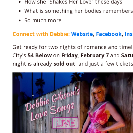
How she "Shakes Her Love" these days
What is something her bodies remembers, 
So much more
Connect with Debbie:
Website
,
Facebook
,
In
Get ready for two nights of romance and timel
City's
54 Below
on
Friday, February 7
and
Satu
night is already
sold out
, and just a few ticket