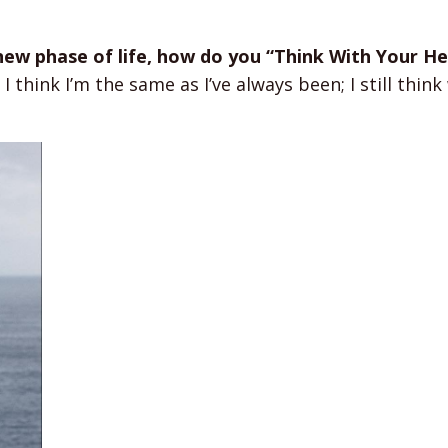
 new phase of life, how do you “Think With Your He
I think I’m the same as I’ve always been; I still thin