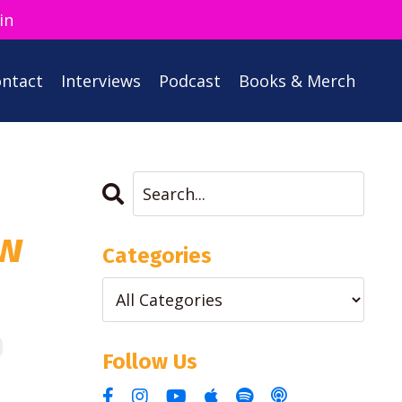
in
ntact
Interviews
Podcast
Books & Merch
ow
Categories
Follow Us