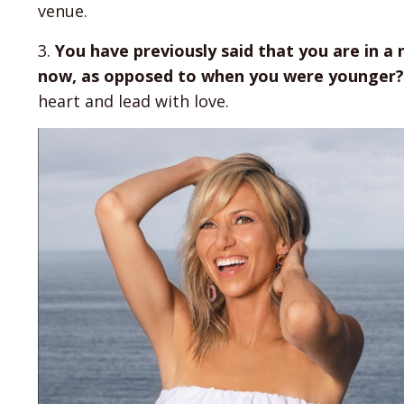
venue.
3.
You have previously said that you are in a
now, as opposed to when you were younger?
heart and lead with love.