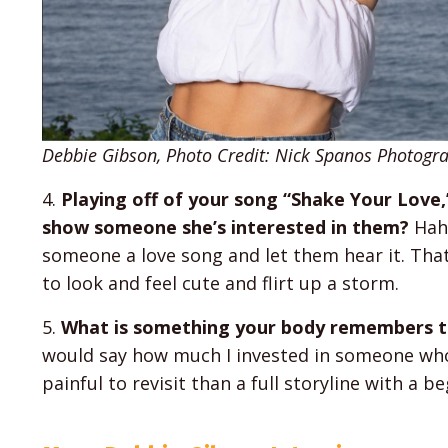
Debbie Gibson, Photo Credit: Nick Spanos Photogr
4.
Playing off of your song “Shake Your Love
show someone she’s interested in them?
Haha
someone a love song and let them hear it. That 
to look and feel cute and flirt up a storm.
5.
What is something your body remembers th
would say how much I invested in someone who
painful to revisit than a full storyline with a b