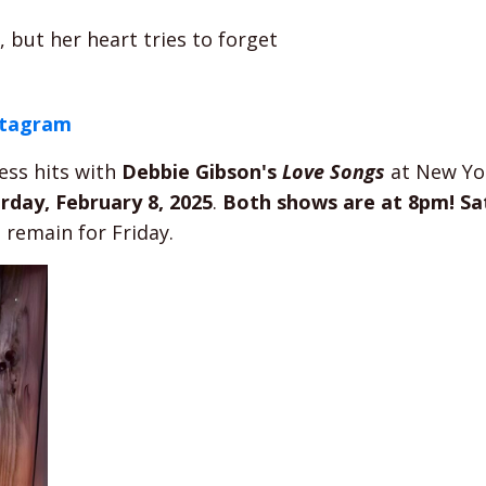
but her heart tries to forget
stagram
ess hits with
Debbie Gibson's
Love Songs
at New Yo
rday, February 8, 2025
.
Both shows are at 8pm!
Sa
s remain for Friday.