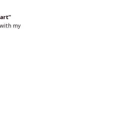
art”
k with my