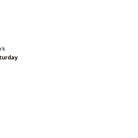
rk
turday