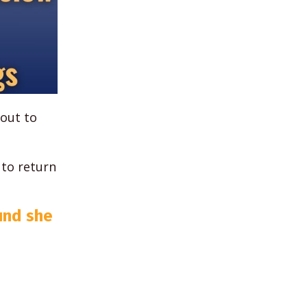
bout to
 to return
und she