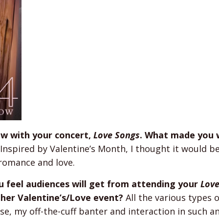
ow with your concert,
Love Songs
. What made you 
Inspired by Valentine’s Month, I thought it would be
romance and love.
u feel audiences will get from attending your
Lov
her Valentine’s/Love event?
All the various types o
rse, my off-the-cuff banter and interaction in such a