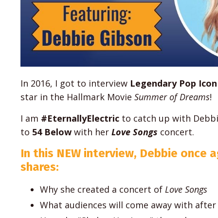
In 2016, I got to interview
Legendary Pop Icon
star in the Hallmark Movie
Summer of Dreams
!
I am
#EternallyElectric
to catch up with Debbi
to
54 Below
with her
Love Songs
concert.
In this NEW interview, Debbie once a
shares:
Why she created a concert of
Love Songs
What audiences will come away with after