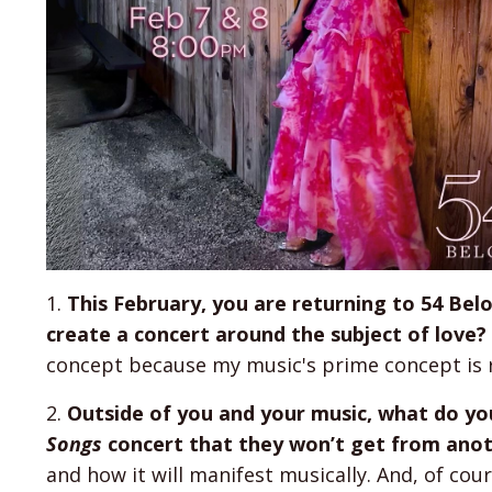
1.
This February, you are returning to 54 Bel
create a concert around the subject of love?
concept because my music's prime concept is 
2.
Outside of you and your music, what do yo
Songs
concert that they won’t get from anot
and how it will manifest musically. And, of cou