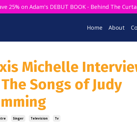
ave 25% on Adam's DEBUT BOOK - Behind The Curta
Home
About
Co
xis Michelle Intervie
 The Songs of Judy
Cumming
atre
Singer
Television
Tv