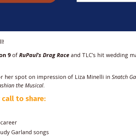
l!
on 9
of
RuPaul’s Drag Race
and TLC’s hit wedding m
or her spot on impression of Liza Minelli in
Snatch G
shian the Musical
.
 call to share:
 career
Judy Garland songs