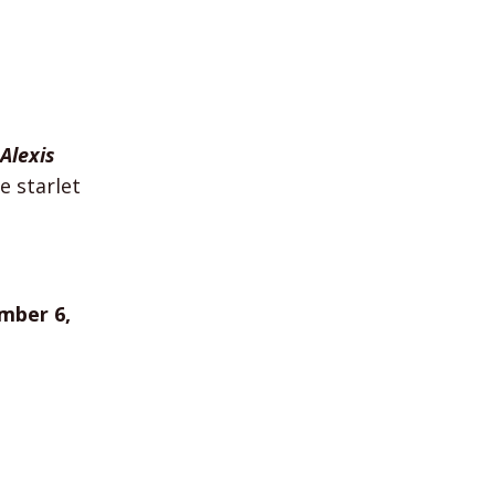
Alexis
 starlet
mber 6,