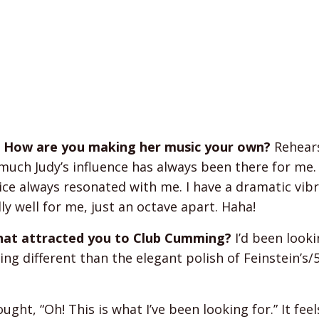
s. How are you making her music your own?
Rehears
uch Judy’s influence has always been there for me.
ice always resonated with me. I have a dramatic vib
lly well for me, just an octave apart. Haha!
 what attracted you to Club Cumming?
I’d been looki
ng different than the elegant polish of Feinstein’s/
ght, “Oh! This is what I’ve been looking for.” It feel