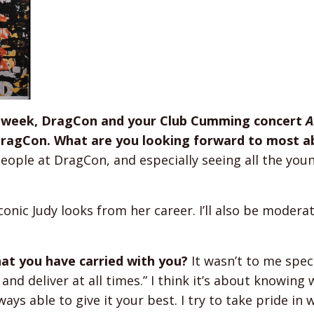
is week, DragCon and your Club Cumming concert
A
 DragCon. What are you looking forward to most 
eople at DragCon, and especially seeing all the you
conic Judy looks from her career. I’ll also be modera
hat you have carried with you?
It wasn’t to me speci
and deliver at all times.” I think it’s about knowing
ays able to give it your best. I try to take pride in 