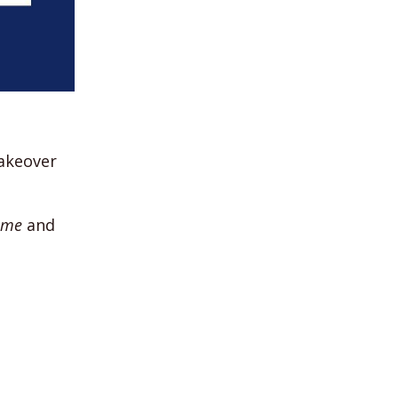
akeover
ame
and