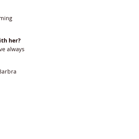
mming
ith her?
ave always
Barbra