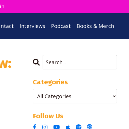
in
ntact
Interviews
Podcast
Books & Merch
w:
Categories
Follow Us