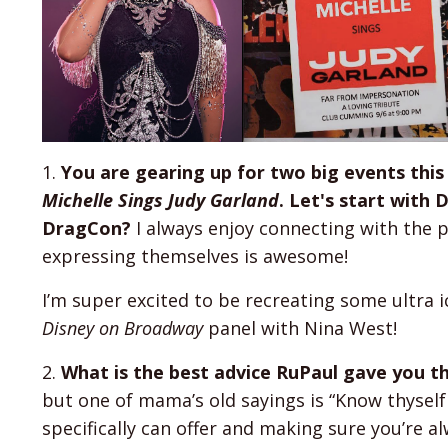
1.
You are gearing up for two big events th
Michelle Sings Judy Garland
. Let's start with
DragCon?
I always enjoy connecting with the p
expressing themselves is awesome!
I’m super excited to be recreating some ultra i
Disney on Broadway
panel with Nina West!
2.
What is the best advice RuPaul gave you t
but one of mama’s old sayings is “Know thyself 
specifically can offer and making sure you’re alw