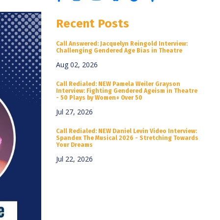
Recent Posts
Call Answered: Jacquelyn Reingold Interview:
Challenging Gendered Age Bias in Theatre
Aug 02, 2026
Call Redialed: NEW Pamela Weiler Grayson
Interview: Fighting Gendered Ageism in Theatre
- 50 Plays by Women+ Over 50
Jul 27, 2026
Call Redialed: NEW Daniel Levin Video Interview:
Spandex The Musical 2026 - Stretching Towards
Your Dreams
Jul 22, 2026