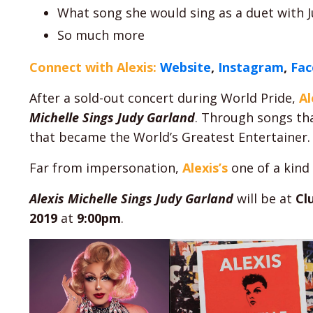
What song she would sing as a duet with Jud
So much more
Connect with Alexis:
Website
,
Instagram
,
Fa
After a sold-out concert during World Pride,
Al
Michelle Sings Judy Garland
. Through songs th
that became the World’s Greatest Entertainer.
Far from impersonation,
Alexis’s
one of a kind 
Alexis Michelle Sings Judy Garland
will be at
Cl
2019
at
9:00pm
.