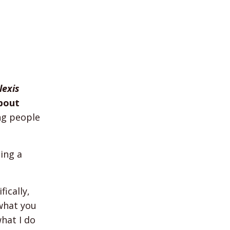
lexis
about
ng people
ting a
fically,
 what you
what I do