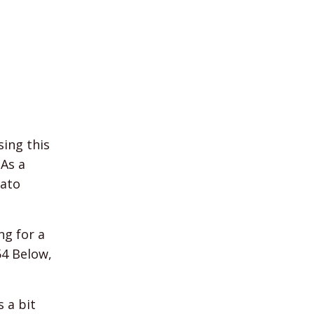
ing this
 As a
rato
ng for a
54 Below,
s a bit