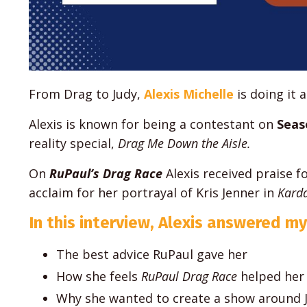
From Drag to Judy,
Alexis Michelle
is doing it al
Alexis is known for being a contestant on
Seas
reality special,
Drag Me Down the Aisle.
On
RuPaul’s Drag Race
Alexis received praise f
acclaim for her portrayal of Kris Jenner in
Karda
In this interview, Alexis answered my
The best advice RuPaul gave her
How she feels
RuPaul Drag Race
helped her
Why she wanted to create a show around 