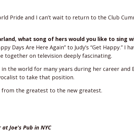
ld Pride and I can’t wait to return to the Club Cu
Garland, what song of hers would you like to sing w
Happy Days Are Here Again” to Judy’s “Get Happy.” I h
together on television deeply fascinating.
in the world for many years during her career and 
calist to take that position.
n; from the greatest to the new greatest.
 at Joe's Pub in NYC