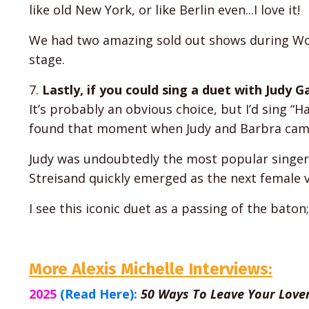
like old New York, or like Berlin even...I love it!
We had two amazing sold out shows during Wor
stage.
7.
Lastly, if you could sing a duet with Judy 
It’s probably an obvious choice, but I’d sing “
found that moment when Judy and Barbra came 
Judy was undoubtedly the most popular singer 
Streisand quickly emerged as the next female vo
I see this iconic duet as a passing of the bato
More Alexis Michelle Interviews:
2025
(Read Here):
50 Ways To Leave Your Lover