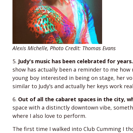
Alexis Michelle, Photo Credit: Thomas Evans
5.
Judy's music has been celebrated for year
show has actually been a reminder to me how m
young boy interested in being on stage, her vo
similar to Judy’s and actually her keys work rea
6.
Out of all the cabaret spaces in the city,
space with a distinctly downtown vibe, somethi
where I also love to perform.
The first time I walked into Club Cumming I thou