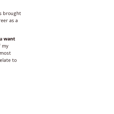
s brought
reer as a
ou want
f my
 most
elate to