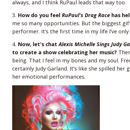
always, and I think RuPaul leads that way too.
3.
How do you feel
RuPaul's Drag Race
has hel
me so many opportunities. But the biggest gift 
performer. It’s the first time in my life I’ve onl
4.
Now, let's chat
Alexis Michelle Sings Judy G
to create a show celebrating her music?
There
being. That I feel in my bones and my soul. Fr
certainly Judy Garland. It’s like she spilled he
her emotional performances.