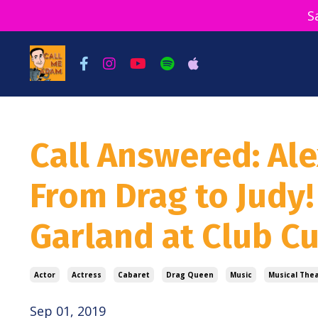
S
Call Answered: Ale
From Drag to Judy!
Garland at Club 
Actor
Actress
Cabaret
Drag Queen
Music
Musical The
Sep 01, 2019