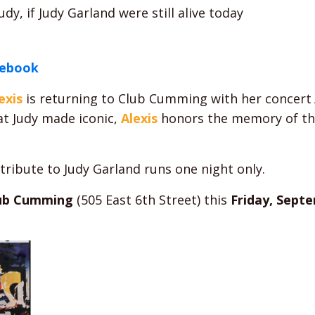
y, if Judy Garland were still alive today
cebook
exis
is returning to Club Cumming with her concert
at Judy made iconic,
Alexis
honors the memory of the
tribute to Judy Garland runs one night only.
ub Cumming
(505 East 6th Street) this
Friday, Septe