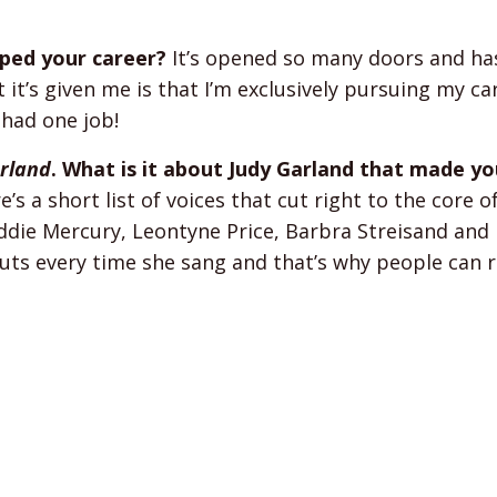
ped your career?
It’s opened so many doors and ha
it’s given me is that I’m exclusively pursuing my ca
y had one job!
arland
. What is it about Judy Garland that made y
’s a short list of voices that cut right to the core o
eddie Mercury, Leontyne Price, Barbra Streisand and
r guts every time she sang and that’s why people can r