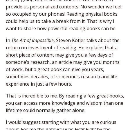
provide us personalized contents. No wonder we feel
so occupied by our phones! Reading physical books
could help us to take a break from it. That is why I
want to share how powerful reading books can be.
In
The Art of Impossible
, Steven Kotler talks about the
return on investment of reading. He explains that a
short piece of content may give you a few days of
someone’s research, an article may give you months
of work, but a great book can give you years,
sometimes decades, of someone’s research and life
experience in just a few hours.
That is incredible to me. By reading a few great books,
you can access more knowledge and wisdom than one
lifetime could normally gather alone.
I would suggest starting with what you are curious
about. For me the gateway was
Fight Right
by the