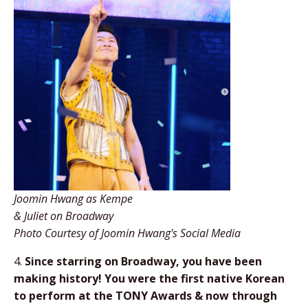
Joomin Hwang as Kempe
& Juliet on Broadway
Photo Courtesy of Joomin Hwang's Social Media
4.
Since starring on Broadway, you have been
making history! You were the first native Korean
to perform at the TONY Awards & now through