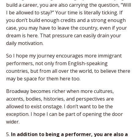
build a career, you are also carrying the question, “Will
I be allowed to stay?” Your time is literally ticking. If
you don’t build enough credits and a strong enough
case, you may have to leave the country, even if your
dream is here. That pressure can easily drain your
daily motivation.
So I hope my journey encourages more immigrant
performers, not only from English-speaking
countries, but from all over the world, to believe there
may be space for them here too.
Broadway becomes richer when more cultures,
accents, bodies, histories, and perspectives are
allowed to exist onstage. I don’t want to be the
exception. I hope I can be part of opening the door
wider.
5.
In addition to being a performer, you are also a