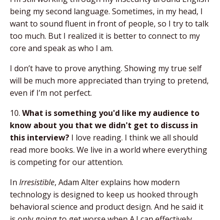
being my second language. Sometimes, in my head, I
want to sound fluent in front of people, so I try to talk
too much. But I realized it is better to connect to my
core and speak as who I am.
I don’t have to prove anything. Showing my true self
will be much more appreciated than trying to pretend,
even if I’m not perfect.
10.
What is something you'd like my audience to
know about you that we didn't get to discuss in
this interview?
I love reading. I think we all should
read more books. We live in a world where everything
is competing for our attention.
In
Irresistible
, Adam Alter explains how modern
technology is designed to keep us hooked through
behavioral science and product design. And he said it
is only going to get worse when A.I can effectively