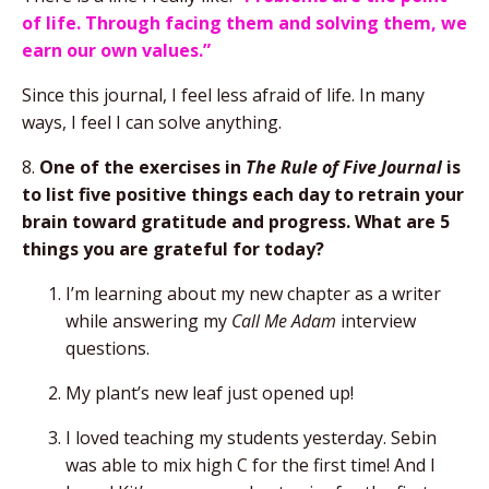
of life. Through facing them and solving them, we
earn our own values.”
Since this journal, I feel less afraid of life. In many
ways, I feel I can solve anything.
8.
One of the exercises in
The Rule of Five Journal
is
to list five positive things each day to retrain your
brain toward gratitude and progress. What are 5
things you are grateful for today?
I’m learning about my new chapter as a writer
while answering my
Call Me Adam
interview
questions.
My plant’s new leaf just opened up!
I loved teaching my students yesterday. Sebin
was able to mix high C for the first time! And I