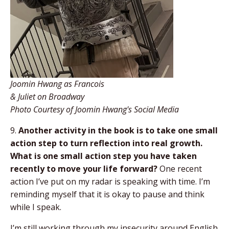
Joomin Hwang as Francois
& Juliet on Broadway
Photo Courtesy of Joomin Hwang's Social Media
9.
Another activity in the book is to take one small
action step to turn reflection into real growth.
What is one small action step you have taken
recently to move your life forward?
One recent
action I’ve put on my radar is speaking with time. I’m
reminding myself that it is okay to pause and think
while I speak.
I’m still working through my insecurity around English