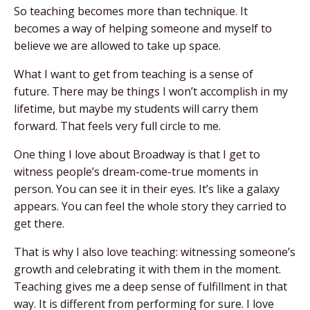
So teaching becomes more than technique. It
becomes a way of helping someone and myself to
believe we are allowed to take up space.
What I want to get from teaching is a sense of
future. There may be things I won’t accomplish in my
lifetime, but maybe my students will carry them
forward. That feels very full circle to me.
One thing I love about Broadway is that I get to
witness people’s dream-come-true moments in
person. You can see it in their eyes. It’s like a galaxy
appears. You can feel the whole story they carried to
get there.
That is why I also love teaching: witnessing someone’s
growth and celebrating it with them in the moment.
Teaching gives me a deep sense of fulfillment in that
way. It is different from performing for sure. I love