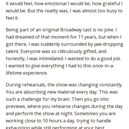
it would feel, how emotional I would be, how grateful I
would be. But the reality was, I was almost too busy to
feel it.
Being part of an original Broadway cast is no joke. I
had dreamed of that moment for 11 years, but when I
got there, I was suddenly surrounded by jaw-dropping
talent. Everyone was so ridiculously gifted, and
honestly, I was intimidated. I wanted to do a good job.
I wanted to give everything I had to this once-in-a-
lifetime experience.
During rehearsals, the show was changing constantly.
You are absorbing new material every day. This was
such a challenge for my brain. Then you go into
previews, where you rehearse changes during the day
and perform the show at night. Sometimes you are
working close to 10 hours a day, trying to handle
exhaustion while still performing at your best.