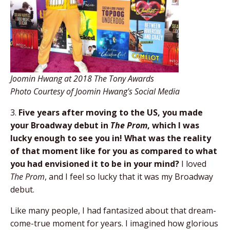
Joomin Hwang at 2018 The Tony Awards
Photo Courtesy of Joomin Hwang's Social Media
3.
Five years after moving to the US, you made
your Broadway debut in
The Prom
, which I was
lucky enough to see you in! What was the reality
of that moment like for you as compared to what
you had envisioned it to be in your mind?
I loved
The Prom
, and I feel so lucky that it was my Broadway
debut.
Like many people, I had fantasized about that dream-
come-true moment for years. I imagined how glorious