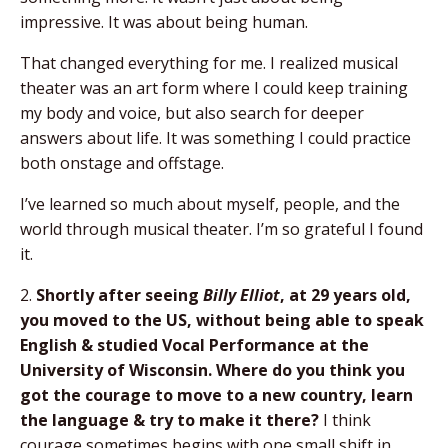
impressive. It was about being human.
That changed everything for me. I realized musical
theater was an art form where I could keep training
my body and voice, but also search for deeper
answers about life. It was something I could practice
both onstage and offstage.
I’ve learned so much about myself, people, and the
world through musical theater. I’m so grateful I found
it.
2.
Shortly after seeing
Billy Elliot
, at 29 years old,
you moved to the US, without being able to speak
English & studied Vocal Performance at the
University of Wisconsin. Where do you think you
got the courage to move to a new country, learn
the language & try to make it there?
I think
courage sometimes begins with one small shift in