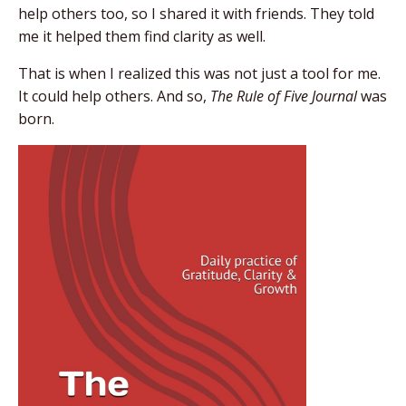
help others too, so I shared it with friends. They told
me it helped them find clarity as well.
That is when I realized this was not just a tool for me.
It could help others. And so,
The Rule of Five Journal
was
born.