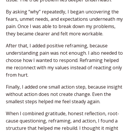
By asking “why” repeatedly, I began uncovering the
fears, unmet needs, and expectations underneath my
pain. Once I was able to break down my problems,
they became clearer and felt more workable.
After that, I added positive reframing, because
understanding pain was not enough. I also needed to
choose how I wanted to respond. Reframing helped
me reconnect with my values instead of reacting only
from hurt.
Finally, I added one small action step, because insight
without action does not create change. Even the
smallest steps helped me feel steady again.
When I combined gratitude, honest reflection, root-
cause questioning, reframing, and action, I found a
structure that helped me rebuild. I thought it might