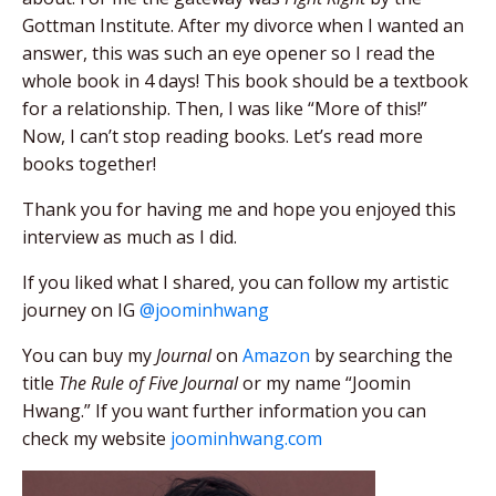
Gottman Institute. After my divorce when I wanted an
answer, this was such an eye opener so I read the
whole book in 4 days! This book should be a textbook
for a relationship. Then, I was like “More of this!”
Now, I can’t stop reading books. Let’s read more
books together!
Thank you for having me and hope you enjoyed this
interview as much as I did.
If you liked what I shared, you can follow my artistic
journey on IG
@joominhwang
You can buy my
Journal
on
Amazon
by searching the
title
The Rule of Five Journal
or my name “Joomin
Hwang.” If you want further information you can
check my website
joominhwang.com