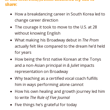
share:
How a breakdancing career in South Korea led to
change career direction
The courage it took to move to the U.S. at 28
without knowing English
What making his Broadway debut in
The Prom
actually felt like compared to the dream he’d held
for years
How being the first native Korean at the Tonys
and a non-Asian principal in
& Juliet
impacts
representation on Broadway
Why teaching as a certified vocal coach fulfills
him in ways performing alone cannot
How his own healing and growth journey led him
to write
The Rule of Five Journal
Five things he’s grateful for today