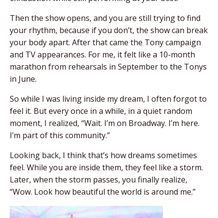
Then the show opens, and you are still trying to find
your rhythm, because if you don’t, the show can break
your body apart. After that came the Tony campaign
and TV appearances. For me, it felt like a 10-month
marathon from rehearsals in September to the Tonys
in June.
So while I was living inside my dream, I often forgot to
feel it. But every once in a while, in a quiet random
moment, I realized, “Wait. I’m on Broadway. I’m here.
I’m part of this community.”
Looking back, I think that’s how dreams sometimes
feel. While you are inside them, they feel like a storm.
Later, when the storm passes, you finally realize,
“Wow. Look how beautiful the world is around me.”