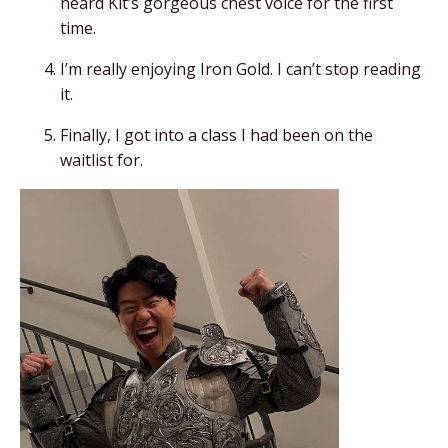
heard Kit’s gorgeous chest voice for the first
time.
I’m really enjoying
Iron Gold
. I can’t stop reading
it.
Finally, I got into a class I had been on the
waitlist for.