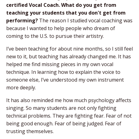
certified Vocal Coach. What do you get from
teaching your students that you don't get from
performing?
The reason I studied vocal coaching was
because I wanted to help people who dream of
coming to the U.S. to pursue their artistry.
I’ve been teaching for about nine months, so I still feel
new to it, but teaching has already changed me. It has
helped me find missing pieces in my own vocal
technique. In learning how to explain the voice to
someone else, I’ve understood my own instrument
more deeply.
It has also reminded me how much psychology affects
singing. So many students are not only fighting
technical problems. They are fighting fear. Fear of not
being good enough. Fear of being judged. Fear of
trusting themselves.