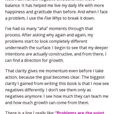
balance. It has helped me live my daily life with more
happiness and gratitude than before. And when I face
a problem, I use the
Five Whys
to break it down.
I’ve had so many “aha” moments through that
process. After asking why again and again, my
problems start to look completely different
underneath the surface. I begin to see that my deeper
intentions are actually constructive, and from there, I
can find a direction for growth.
That clarity gives me momentum even before I take
action, because the goal becomes clear. The biggest
clarity I gained from writing this book is that I now see
negatives differently. I don’t see them only as
negatives anymore. I see how much they can teach me
and how much growth can come from them.
There is a line I really like:
“Problems are the point