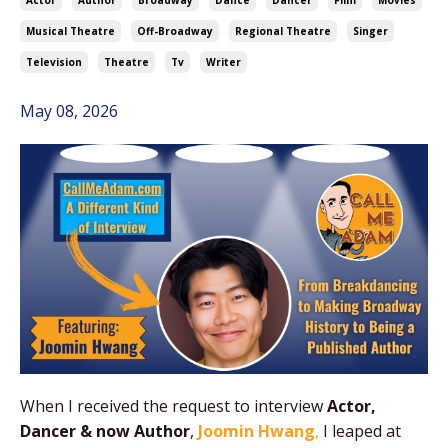
Actor
Author
Broadway
Dance
Dancer
Film
Movies
Musical Theatre
Off-Broadway
Regional Theatre
Singer
Television
Theatre
Tv
Writer
May 08, 2026
When I received the request to interview
Actor,
Dancer & now Author
,
Joomin Hwang
,
I leaped at