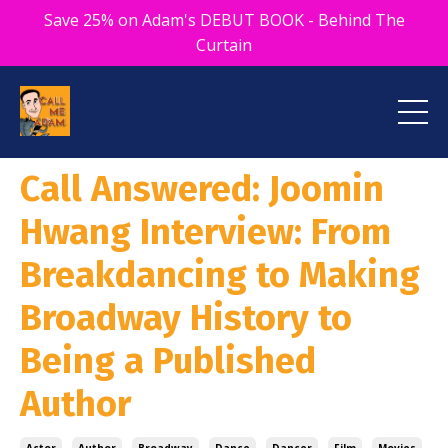
Save 25% on Adam's DEBUT BOOK - Behind The
Curtain
Call Answered: Joomin
Hwang Interview: From
Breakdancing to Making
Broadway History to
Being a Published
Author