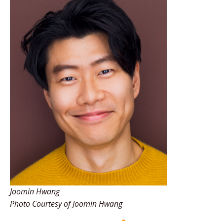
Joomin Hwang
Photo Courtesy of Joomin Hwang