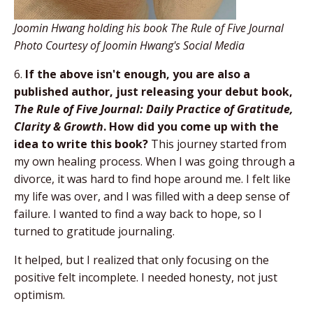
Joomin Hwang holding his book The Rule of Five Journal
Photo Courtesy of Joomin Hwang's Social Media
6.
If the above isn't enough, you are also a
published author, just releasing your debut book,
The Rule of Five Journal: Daily Practice of Gratitude,
Clarity & Growth
. How did you come up with the
idea to write this book?
This journey started from
my own healing process. When I was going through a
divorce, it was hard to find hope around me. I felt like
my life was over, and I was filled with a deep sense of
failure. I wanted to find a way back to hope, so I
turned to gratitude journaling.
It helped, but I realized that only focusing on the
positive felt incomplete. I needed honesty, not just
optimism.