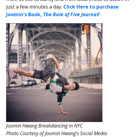
just a few minutes a day.
Click Here to purchase
Joomin's Book,
The Rule of Five Journal!
Joomin Hwang Breakdancing in NYC
Photo Courtesy of Joomin Hwang's Social Media