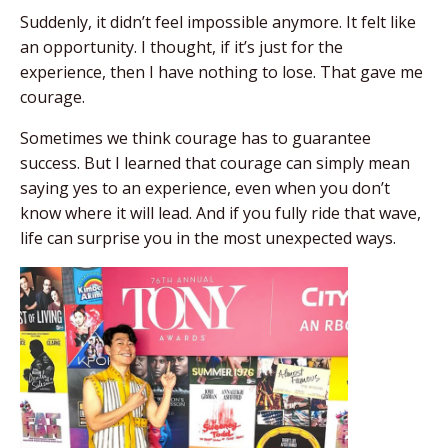
Suddenly, it didn’t feel impossible anymore. It felt like
an opportunity. I thought, if it’s just for the
experience, then I have nothing to lose.
That gave me
courage.
Sometimes we think courage has to guarantee
success. But I learned that courage can simply mean
saying yes to an experience, even when you don’t
know where it will lead. And if you fully ride that wave,
life can surprise you in the most unexpected ways.