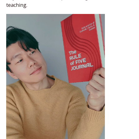
teaching.