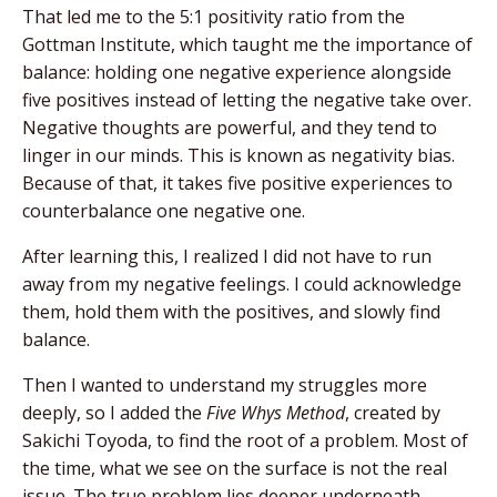
That led me to the 5:1 positivity ratio from the
Gottman Institute, which taught me the importance of
balance: holding one negative experience alongside
five positives instead of letting the negative take over.
Negative thoughts are powerful, and they tend to
linger in our minds. This is known as negativity bias.
Because of that, it takes five positive experiences to
counterbalance one negative one.
After learning this, I realized I did not have to run
away from my negative feelings. I could acknowledge
them, hold them with the positives, and slowly find
balance.
Then I wanted to understand my struggles more
deeply, so I added the
Five Whys Method
, created by
Sakichi Toyoda, to find the root of a problem. Most of
the time, what we see on the surface is not the real
issue. The true problem lies deeper underneath.