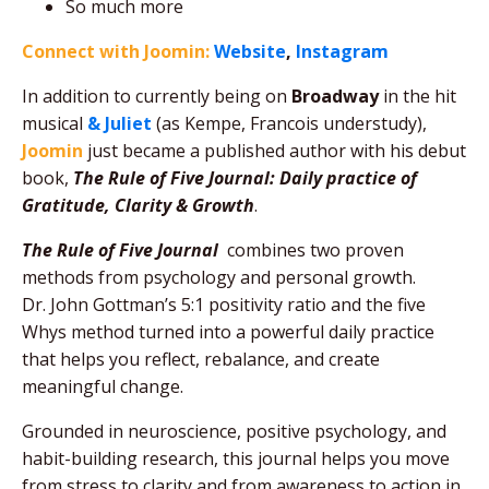
So much more
Connect with Joomin:
Website
,
Instagram
In addition to currently being on
Broadway
in the hit
musical
& Juliet
(as Kempe, Francois understudy),
Joomin
just became a published author with his debut
book,
The Rule of Five Journal
: Daily practice of
Gratitude, Clarity & Growth
.
The Rule of Five Journal
combines two proven
methods from psychology and personal growth.
Dr. John Gottman’s 5:1 positivity ratio and the five
Whys method turned into a powerful daily practice
that helps you reflect, rebalance, and create
meaningful change.
Grounded in neuroscience, positive psychology, and
habit-building research, this journal helps you move
from stress to clarity and from awareness to action in