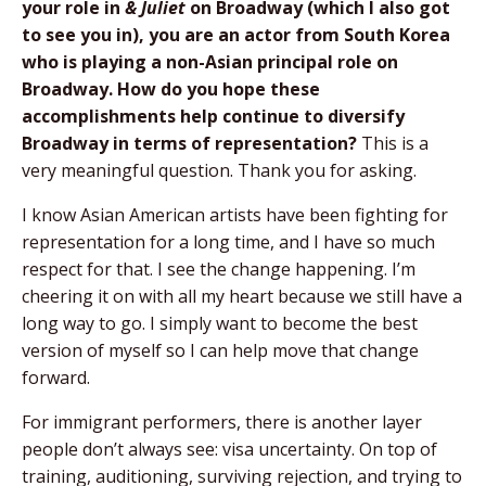
your role in
& Juliet
on Broadway (which I also got
to see you in), you are an actor from South Korea
who is playing a non-Asian principal role on
Broadway. How do you hope these
accomplishments help continue to diversify
Broadway in terms of representation?
This is a
very meaningful question. Thank you for asking.
I know Asian American artists have been fighting for
representation for a long time, and I have so much
respect for that. I see the change happening. I’m
cheering it on with all my heart because we still have a
long way to go. I simply want to become the best
version of myself so I can help move that change
forward.
For immigrant performers, there is another layer
people don’t always see: visa uncertainty. On top of
training, auditioning, surviving rejection, and trying to