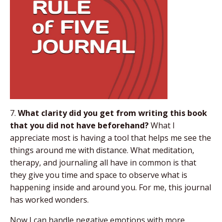
7.
What clarity did you get from writing this book
that you did not have beforehand?
What I
appreciate most is having a tool that helps me see the
things around me with distance. What meditation,
therapy, and journaling all have in common is that
they give you time and space to observe what is
happening inside and around you. For me, this journal
has worked wonders.
Now I can handle negative emotions with more