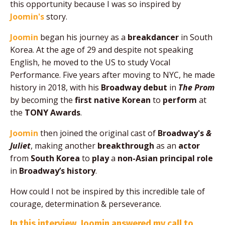
this opportunity because I was so inspired by
Joomin's
story.
Joomin
began his journey as a
breakdancer
in South
Korea. A
t the age of 29 and despite not speaking
English, he moved to the US to study Vocal
Performance. Five years after moving to NYC, he made
history in 2018, with his
Broadway debut
in
The Prom
by becoming the
first native Korean
to
perform
at
the
TONY Awards
.
Joomin
then joined the original cast of
Broadway's
&
Juliet
, making another
breakthrough
as an
actor
from
South Korea
to
play
a
non-Asian principal role
in
Broadway’s history
.
How could I not be inspired by this incredible tale of
courage, determination & perseverance.
In this interview, Joomin answered my call to