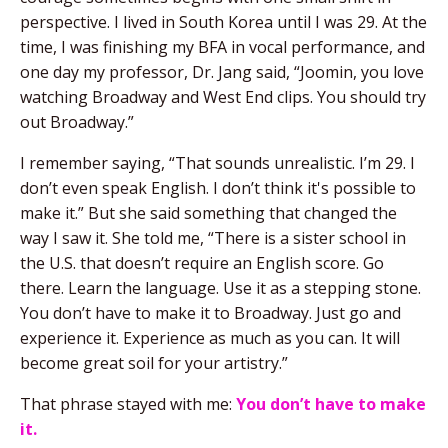
perspective. I lived in South Korea until I was 29. At the
time, I was finishing my BFA in vocal performance, and
one day my professor, Dr. Jang said, “Joomin, you love
watching Broadway and West End clips. You should try
out Broadway.”
I remember saying, “That sounds unrealistic. I’m 29. I
don’t even speak English. I don’t think it's possible to
make it.” But she said something that changed the
way I saw it. She told me, “There is a sister school in
the U.S. that doesn’t require an English score. Go
there. Learn the language. Use it as a stepping stone.
You don’t have to make it to Broadway. Just go and
experience it. Experience as much as you can. It will
become great soil for your artistry.”
That phrase stayed with me:
You don’t have to make
it.