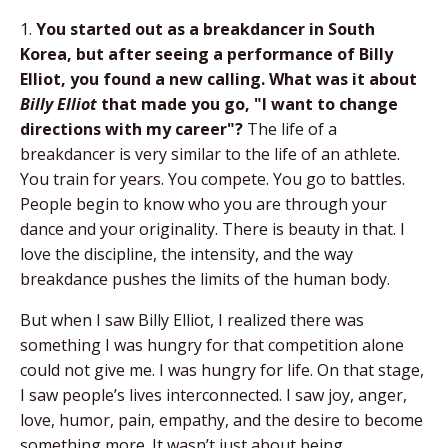
1.
You started out as a breakdancer in South
Korea, but after seeing a performance of Billy
Elliot, you found a new calling. What was it about
Billy Elliot
that made you go, "I want to change
directions with my career"?
The life of a
breakdancer is very similar to the life of an athlete.
You train for years. You compete. You go to battles.
People begin to know who you are through your
dance and your originality. There is beauty in that. I
love the discipline, the intensity, and the way
breakdance pushes the limits of the human body.
But when I saw Billy Elliot, I realized there was
something I was hungry for that competition alone
could not give me. I was hungry for life. On that stage,
I saw people’s lives interconnected. I saw joy, anger,
love, humor, pain, empathy, and the desire to become
something more. It wasn’t just about being