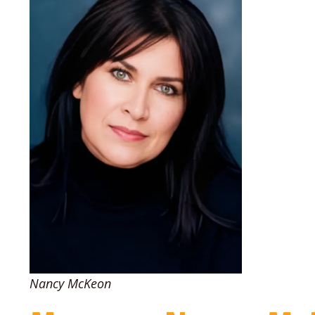
Nancy McKeon