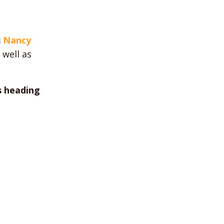
s
Nancy
s well as
s heading