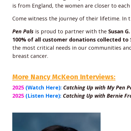
is from England, the women are closer to each
Come witness the journey of their lifetime. In 
Pen Pals
is proud to partner with the
Susan G
100% of all customer donations collected t
the most critical needs in our communities an
breast cancer.
More Nancy McKeon Interviews:
2025
(Watch Here):
Catching Up with My Pen P
2025
(Listen Here):
Catching Up with Bernie Fr