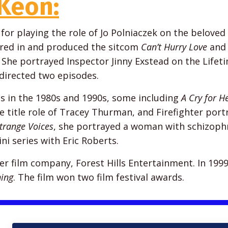
Keon:
or playing the role of Jo Polniaczek on the beloved
rred in and produced the sitcom
Can’t Hurry Love
and 
. She portrayed Inspector Jinny Exstead on the Lifet
 directed two episodes.
 in the 1980s and 1990s, some including
A Cry for H
e title role of Tracey Thurman, and Firefighter port
trange Voices
, she portrayed a woman with schizophr
ini series with Eric Roberts.
 film company, Forest Hills Entertainment. In 1999
ing
. The film won two film festival awards.