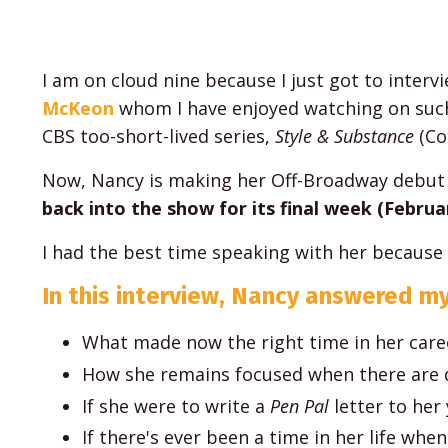
I am on cloud nine because I just got to inter
McKeon
whom I have enjoyed watching on suc
CBS too-short-lived series,
Style & Substance
(Co
Now, Nancy is making her Off-Broadway debut 
back into the show for its final week (Februar
I had the best time speaking with her because it 
In this interview, Nancy answered my
What made now the right time in her car
How she remains focused when there are d
If she were to write a
Pen Pal
letter to her
If there's ever been a time in her life whe