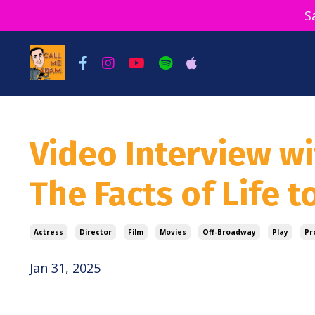
S
Video Interview w
The Facts of Life t
Actress
Director
Film
Movies
Off-Broadway
Play
Pr
Jan 31, 2025