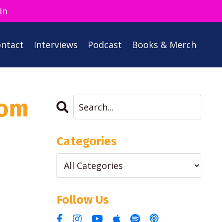
in
ntact
Interviews
Podcast
Books & Merch
rom
Categories
Follow Us