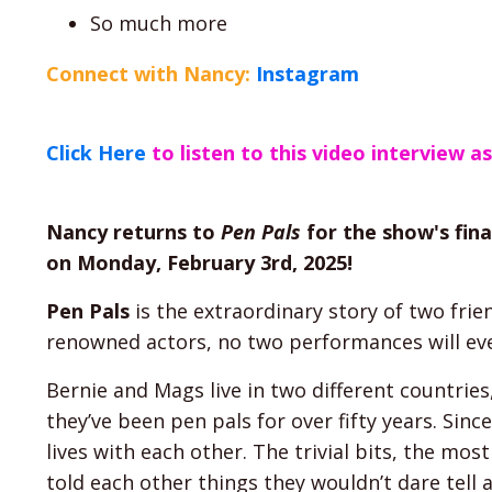
So much more
Connect with Nancy:
Instagram
Click Here
to listen to this video interview a
Nancy returns to
Pen Pals
for the show's fina
on Monday, February 3rd, 2025!
Pen Pals
is the extraordinary story of two frie
renowned actors, no two performances will ev
Bernie and Mags live in two different countries
they’ve been pen pals for over fifty years. Sin
lives with each other. The trivial bits, the most
told each other things they wouldn’t dare tell