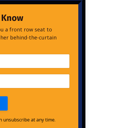
o Know
ou a front row seat to
ther behind-the-curtain
an unsubscribe at any time.