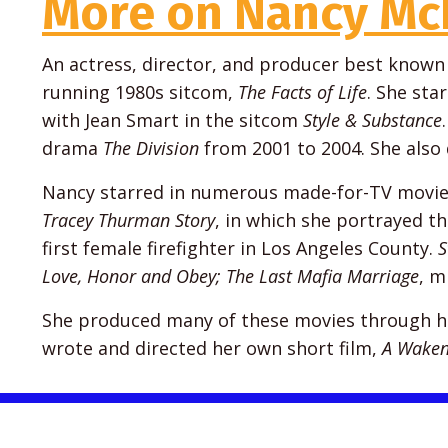
More on Nancy Mc
An actress, director, and producer best known f
running 1980s sitcom,
The Facts of Life
. She sta
with Jean Smart in the sitcom
Style & Substance
drama
The Division
from 2001 to 2004. She also
Nancy starred in numerous made-for-TV movies
Tracey Thurman Story
, in which she portrayed th
first female firefighter in Los Angeles County.
S
Love, Honor and Obey; The Last Mafia Marriage
, m
She produced many of these movies through her
wrote and directed her own short film,
A Waken