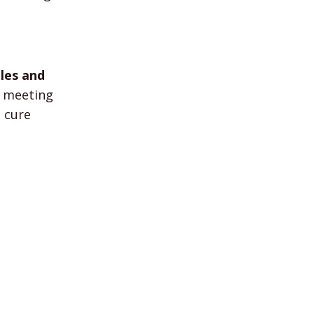
ales and
y meeting
 cure