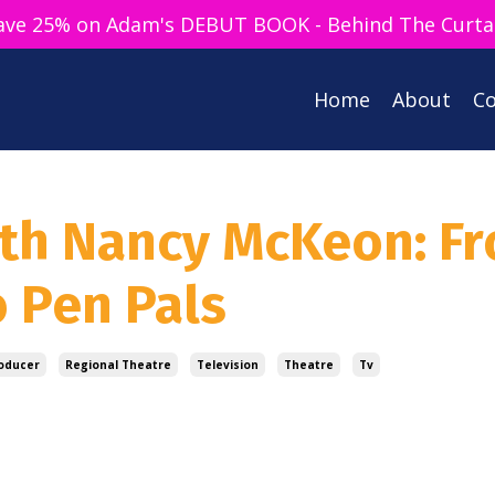
ave 25% on Adam's DEBUT BOOK - Behind The Curta
Home
About
Co
ith Nancy McKeon: F
o Pen Pals
oducer
Regional Theatre
Television
Theatre
Tv