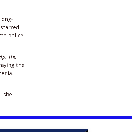
 long-
starred
ime police
elp: The
raying the
enia.
, she