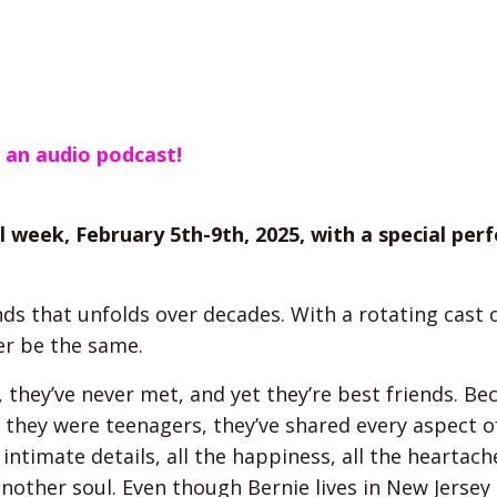
s an audio podcast!
l week, February 5th-9th, 2025, with a special pe
nds that unfolds over decades. With a rotating cast 
er be the same.
, they’ve never met, and yet they’re best friends. Be
ce they were teenagers, they’ve shared every aspect o
 intimate details, all the happiness, all the heartach
 another soul. Even though Bernie lives in New Jerse