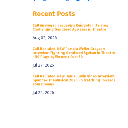
Recent Posts
Call Answered: Jacquelyn Reingold Interview:
Challenging Gendered Age Bias in Theatre
Aug 02, 2026
Call Redialed: NEW Pamela Weiler Grayson
Interview: Fighting Gendered Ageism in Theatre
- 50 Plays by Women+ Over 50
Jul 27, 2026
Call Redialed: NEW Daniel Levin Video Interview:
Spandex The Musical 2026 - Stretching Towards
Your Dreams
Jul 22, 2026