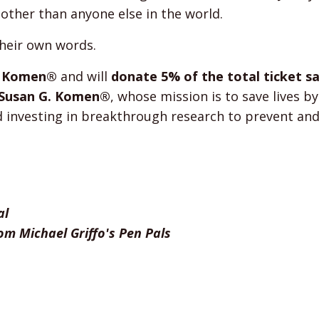
 other than anyone else in the world.
their own words.
. Komen®
and will
donate 5% of the total ticket s
o Susan G. Komen®
, whose mission is to save lives b
d investing in breakthrough research to prevent and
al
om Michael Griffo's Pen Pals