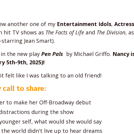
view another one of my
Entertainment Idols
,
Actres
h hit TV shows as
The Facts of Life
and
The Division
, a
-starring Jean Smart).
in the new play
Pen Pals
by Michael Griffo.
Nancy i
y 5th-9th, 2025)!
felt like I was talking to an old friend!
 call to share:
eer to make her Off-Broadway debut
istractions during the show
 younger self, what would she would say
n the world didn't live up to hear dreams