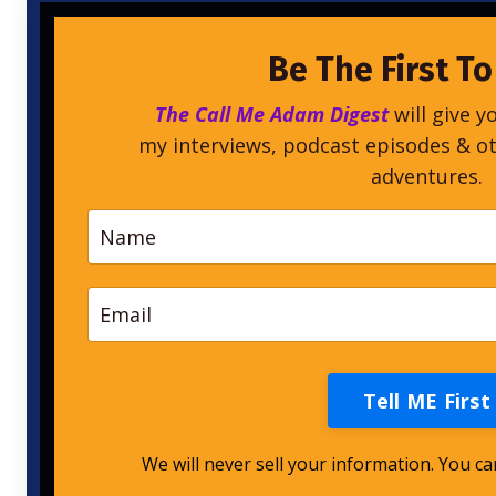
Be The First T
The Call Me Adam Digest
will give y
my interviews, podcast episodes & o
adventures.
Tell ME First
We will never sell your information. You c