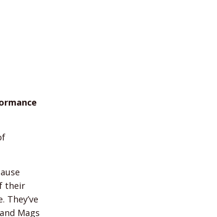
rformance
of
cause
f their
e. They’ve
y and Mags