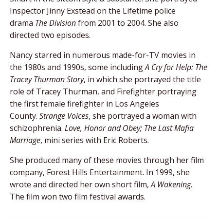
Inspector Jinny Exstead on the Lifetime police
drama
The Division
from 2001 to 2004. She also
directed two episodes.
Nancy starred in numerous made-for-TV movies in
the 1980s and 1990s, some including
A Cry for Help: The
Tracey Thurman Story
, in which she portrayed the title
role of Tracey Thurman, and Firefighter portraying
the first female firefighter in Los Angeles
County.
Strange Voices
, she portrayed a woman with
schizophrenia.
Love, Honor and Obey; The Last Mafia
Marriage
, mini series with Eric Roberts.
She produced many of these movies through her film
company, Forest Hills Entertainment. In 1999, she
wrote and directed her own short film,
A Wakening
.
The film won two film festival awards.