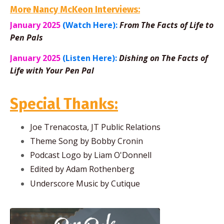
More Nancy McKeon Interviews:
January 2025
(Watch Here):
From The Facts of Life to
Pen Pals
January 2025
(Listen Here):
Dishing on The Facts of
Life with Your Pen Pal
Special Thanks:
Joe Trenacosta, JT Public Relations
Theme Song by Bobby Cronin
Podcast Logo by Liam O'Donnell
Edited by Adam Rothenberg
Underscore Music by Cutique