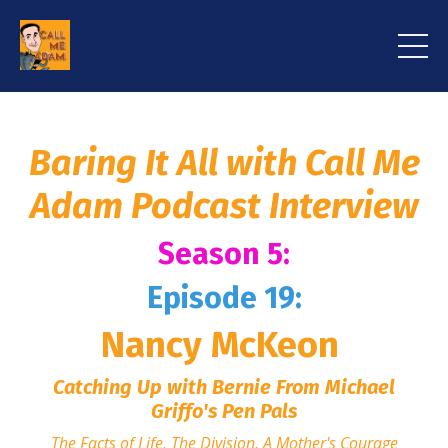
Baring It All with Call Me
Adam Podcast Interview
Season 5:
Episode 19:
Nancy McKeon
Catching Up with Bernie From Michael
Griffo's Pen Pals
The Facts of Life, The Division, A Mother's Courage