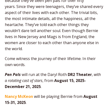
Because they’ve been pen pals for over fifty
years. Since they were teenagers, they’ve shared every
aspect of their lives with each other. The trivial bits,
the most intimate details, all the happiness, all the
heartache. They’ve told each other things they
wouldn’t dare tell another soul. Even though Bernie
lives in New Jersey and Mags is from England, the
women are closer to each other than anyone else in
the world.
Come witness the journey of their lifetime. In their
own words.
Pen Pals
will run at the Daryl Roth
DR2 Theater
,
with
a rotating cast of stars
, from
August 15, 2025-
December 21, 2025
.
Nancy McKeon
will be playing Bernie from
August
15-31, 2025
.