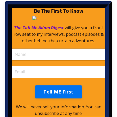
Be The First To Know
The Call Me Adam Digest
will give you a front
row seat to my interviews, podcast episodes &
other behind-the-curtain adventures.
Tell ME First
We will never sell your information. Yon can
unsubscribe at any time.