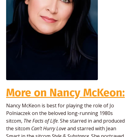
More on Nancy McKeon:
Nancy McKeon is best for playing the role of Jo
Polniaczek on the beloved long-running 1980s
sitcom,
The Facts of Life
. She starred in and produced
the sitcom
Can’t Hurry Love
and starred with Jean
Smart in the sitcom
Style & Substance
. She portrayed