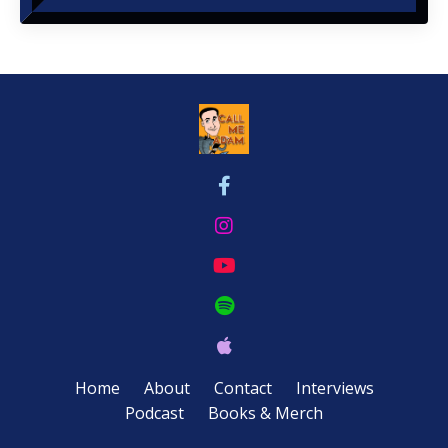
Home
About
Contact
Interviews
Podcast
Books & Merch