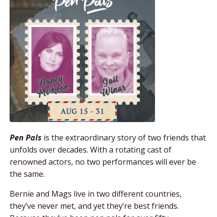
Pen Pals
is the extraordinary story of two friends that
unfolds over decades. With a rotating cast of
renowned actors, no two performances will ever be
the same.
Bernie and Mags live in two different countries,
they’ve never met, and yet they’re best friends.