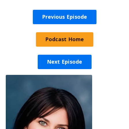
Previous Episode
Podcast Home
Next Episode