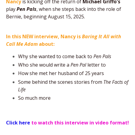
Nancy
is kicking off the return of
Michael Griffo's
play
Pen Pals
, when she steps back into the role of
Bernie, beginning August 15, 2025.
In this NEW interview, Nancy is
Baring It All with
Call Me Adam
about:
Why she wanted to come back to
Pen Pals
Who she would write a
Pen Pal
letter to
How she met her husband of 25 years
Some behind the scenes stories from
The
Facts of
Life
So much more
Click here
to watch this interview in video format!