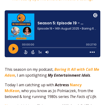
This season on my podcast,
Baring It All with Call Me
Adam
, I am spotlighting
My Entertainment Idols
.
Today I am catching up with
Actress
Nancy
McKeon
, who you know as Jo Polniaczek, from the
beloved & long running 1980s series
The Facts of Life
.