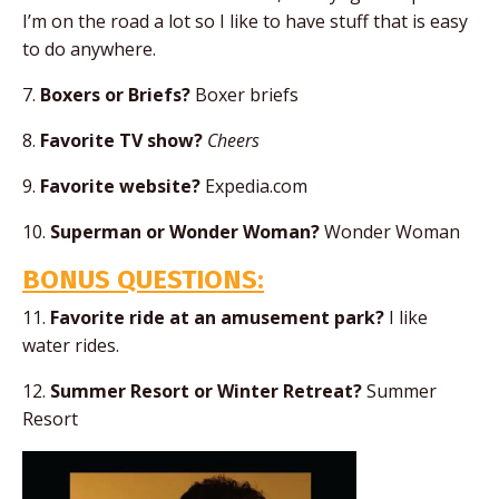
I’m on the road a lot so I like to have stuff that is easy
to do anywhere.
7.
Boxers or Briefs?
Boxer briefs
8.
Favorite TV show?
Cheers
9.
Favorite website?
Expedia.com
10.
Superman or Wonder Woman?
Wonder Woman
BONUS QUESTIONS:
11.
Favorite ride at an amusement park?
I like
water rides.
12.
Summer Resort or Winter Retreat?
Summer
Resort