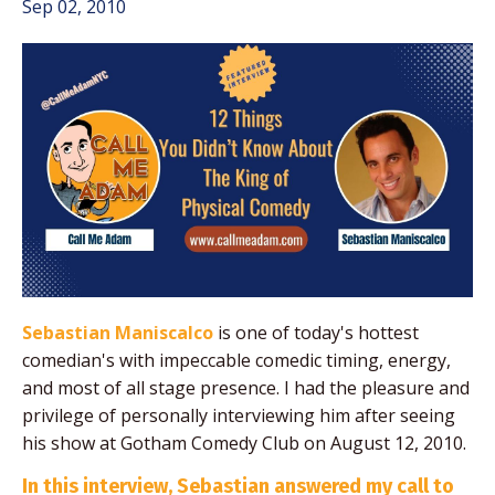
Sep 02, 2010
Sebastian Maniscalco
is one of today's hottest
comedian's with impeccable comedic timing, energy,
and most of all stage presence. I had the pleasure and
privilege of personally interviewing him after seeing
his show at Gotham Comedy Club on August 12, 2010.
In this interview, Sebastian answered my call to