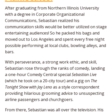
After graduating from Northern Illinois University
with a degree in Corporate Organizational
Communications, Sebastian realized his
communication skills would be better utilized on stage
entertaining audiences! So he packed his bags and
moved out to Los Angeles and spent every free night
possible performing at local clubs, bowling alleys, and
bars.
With perseverance, a strong work ethic, and skill,
Sebastian rose through the ranks of comedy, landing
a one-hour Comedy Central special
Sebastian Live
(which he took on a 20-city tour) and a gig on
The
Tonight Show with Jay Leno
as a style correspondent
providing hilarious grooming advice to unsuspecting
airline passengers and churchgoers.
From there, Sebastian was all over the television. His