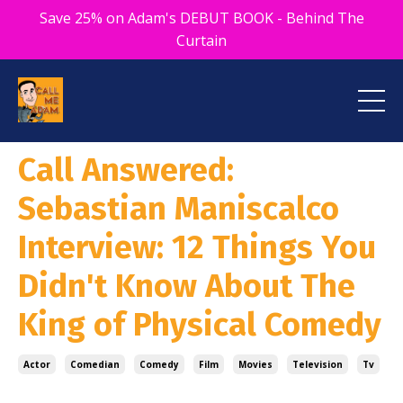
Save 25% on Adam's DEBUT BOOK - Behind The
Curtain
Call Answered:
Sebastian Maniscalco
Interview: 12 Things You
Didn't Know About The
King of Physical Comedy
Actor
Comedian
Comedy
Film
Movies
Television
Tv