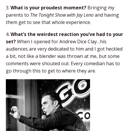
3.
What is your proudest moment?
Bringing my
parents to
The Tonight Show with Jay Leno
and having
them get to see that whole experience.
4.
What’s the weirdest reaction you’ve had to your
set?
When I opened for Andrew Dice Clay…his
audiences are very dedicated to him and I got heckled
a bit, not like a blender was thrown at me, but some
comments were shouted out. Every comedian has to
go through this to get to where they are.