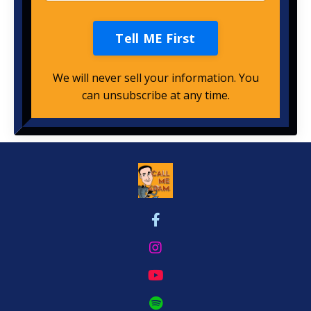
Tell ME First
We will never sell your information. You
can unsubscribe at any time.