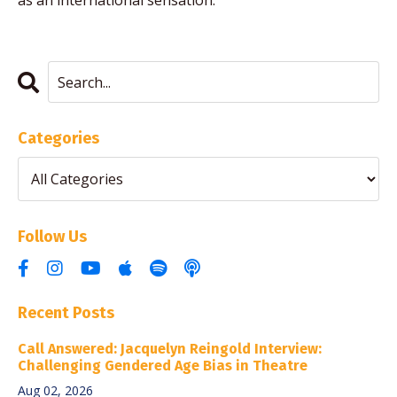
as an international sensation.
Categories
Follow Us
Recent Posts
Call Answered: Jacquelyn Reingold Interview:
Challenging Gendered Age Bias in Theatre
Aug 02, 2026