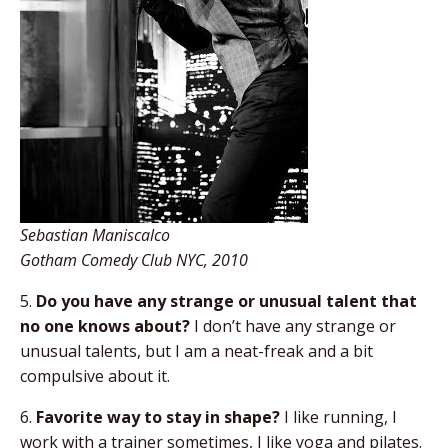
Sebastian Maniscalco
Gotham Comedy Club NYC, 2010
5.
Do you have any strange or unusual talent that
no one knows about?
I don’t have any strange or
unusual talents, but I am a neat-freak and a bit
compulsive about it.
6.
Favorite way to stay in shape?
I like running, I
work with a trainer sometimes, I like yoga and pilates.