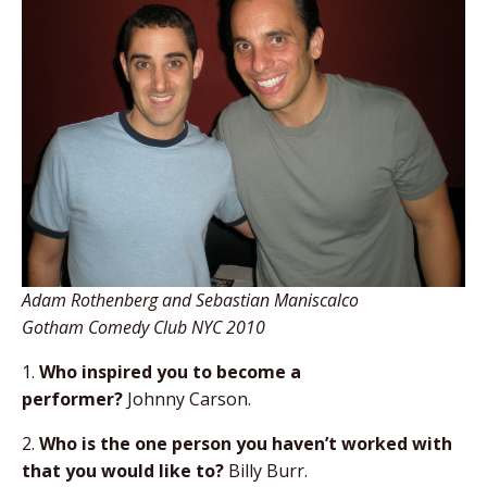
Adam Rothenberg and Sebastian Maniscalco
Gotham Comedy Club NYC 2010
1.
Who inspired you to become a
performer?
Johnny Carson.
2.
Who is the one person you haven’t worked with
that you would like to?
Billy Burr.