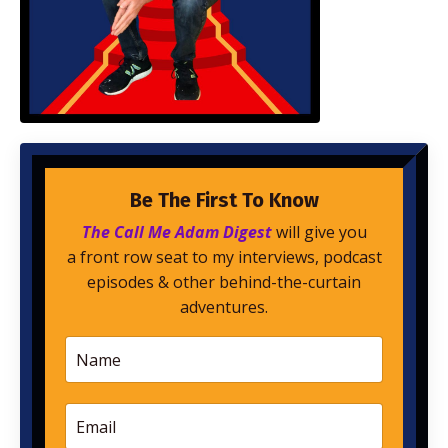
Be The First To Know
The Call Me Adam Digest
will give you
a front row seat to my interviews, podcast
episodes & other behind-the-curtain
adventures.