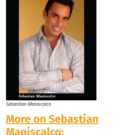
Sebastian Maniscalco
More on Sebastian
Maniscalco: