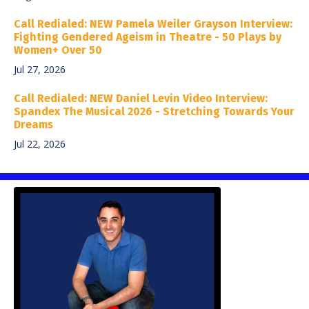
Call Redialed: NEW Pamela Weiler Grayson Interview:
Fighting Gendered Ageism in Theatre - 50 Plays by
Women+ Over 50
Jul 27, 2026
Call Redialed: NEW Daniel Levin Video Interview:
Spandex The Musical 2026 - Stretching Towards Your
Dreams
Jul 22, 2026