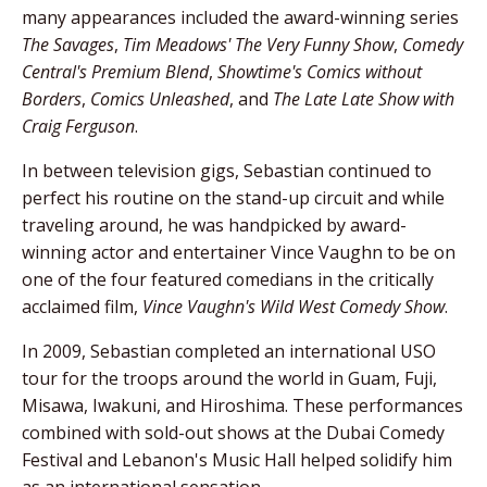
many appearances included the award-winning series
The Savages
,
Tim Meadows' The Very Funny Show
,
Comedy
Central's Premium Blend
,
Showtime's Comics without
Borders
,
Comics Unleashed
, and
The Late Late Show with
Craig Ferguson
.
In between television gigs, Sebastian continued to
perfect his routine on the stand-up circuit and while
traveling around, he was handpicked by award-
winning actor and entertainer Vince Vaughn to be on
one of the four featured comedians in the critically
acclaimed film,
Vince Vaughn's Wild West Comedy Show
.
In 2009, Sebastian completed an international USO
tour for the troops around the world in Guam, Fuji,
Misawa, Iwakuni, and Hiroshima. These performances
combined with sold-out shows at the Dubai Comedy
Festival and Lebanon's Music Hall helped solidify him