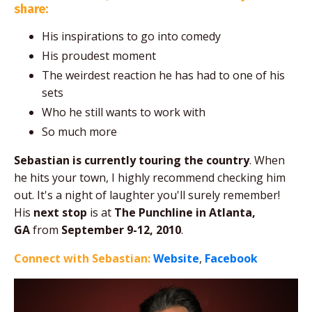
share:
His inspirations to go into comedy
His proudest moment
The weirdest reaction he has had to one of his
sets
Who he still wants to work with
So much more
Sebastian is currently touring the country
. When
he hits your town, I highly recommend checking him
out. It's a night of laughter you'll surely remember!
His
next stop
is at
The Punchline in Atlanta,
GA
from
September 9-12, 2010
.
Connect with Sebastian:
Website
,
Facebook