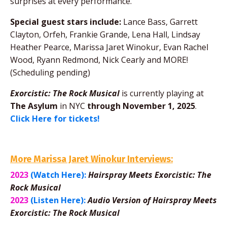
surprises at every performance.
Special guest stars include:
Lance Bass, Garrett
Clayton, Orfeh, Frankie Grande, Lena Hall, Lindsay
Heather Pearce, Marissa Jaret Winokur, Evan Rachel
Wood,
Ryann Redmond, Nick Cearly
and MORE!
(Scheduling pending)
Exorcistic: The Rock Musical
is currently playing at
The Asylum
in NYC
through November 1, 2025
.
Click Here for tickets!
More Marissa Jaret Winokur Interviews:
2023
(Watch Here):
Hairspray Meets Exorcistic: The
Rock Musical
2023
(Listen Here):
Audio Version of Hairspray Meets
Exorcistic: The Rock Musical