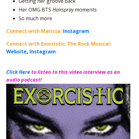
Getting her groove back
Her OMG BTS
Hairspray
moments
So much more
Connect with Marissa:
Instagram
Connect with Exorcistic: The Rock Musical:
Website
,
Instagram
Click Here
to listen to this video interview as an
audio podcast!