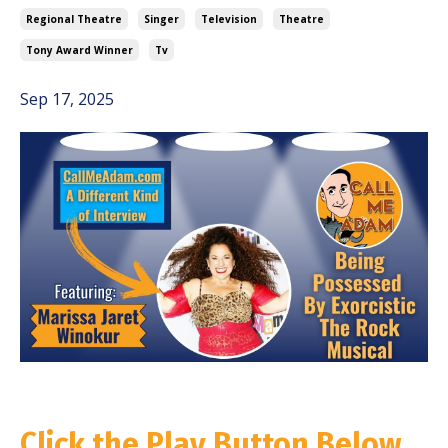
Regional Theatre
Singer
Television
Theatre
Tony Award Winner
Tv
Sep 17, 2025
Click the Play Button Below