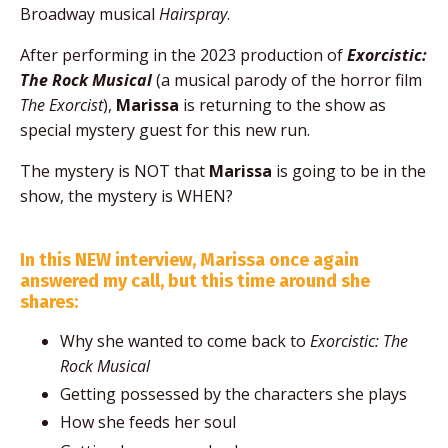
Broadway musical
Hairspray
.
After performing in the 2023 production of
Exorcistic:
The Rock Musical
(a musical parody of the horror film
The Exorcist
),
Marissa
is returning to the show as
special mystery guest for this new run.
The mystery is NOT that
Marissa
is going to be in the
show, the mystery is WHEN?
In this NEW interview, Marissa once again
answered my call, but this time around she
shares:
Why she wanted to come back to
Exorcistic: The
Rock Musical
Getting possessed by the characters she plays
How she feeds her soul