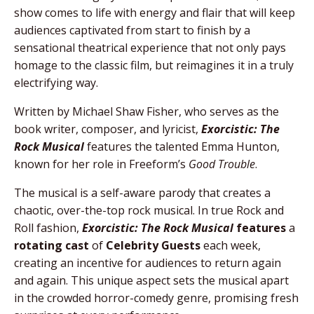
show comes to life with energy and flair that will keep
audiences captivated from start to finish by a
sensational theatrical experience that not only pays
homage to the classic film, but reimagines it in a truly
electrifying way.
Written by Michael Shaw Fisher, who serves as the
book writer, composer, and lyricist,
Exorcistic: The
Rock Musical
features the talented Emma Hunton,
known for her role in Freeform’s
Good Trouble
.
The musical is a self-aware parody that creates a
chaotic, over-the-top rock musical.
In true Rock and
Roll fashion,
Exorcistic: The Rock Musical
features
a
rotating cast
of
Celebrity Guests
each week,
creating an incentive for audiences to return again
and again. This unique aspect sets the musical apart
in the crowded horror-comedy genre, promising fresh