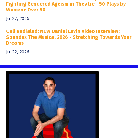
Fighting Gendered Ageism in Theatre - 50 Plays by
Women+ Over 50
Jul 27, 2026
Call Redialed: NEW Daniel Levin Video Interview:
Spandex The Musical 2026 - Stretching Towards Your
Dreams
Jul 22, 2026