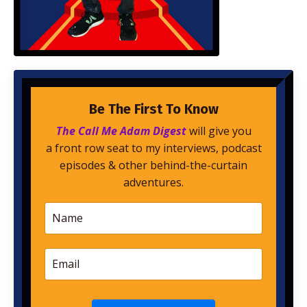
Be The First To Know
The Call Me Adam Digest
will give you
a front row seat to my interviews, podcast
episodes & other behind-the-curtain
adventures.