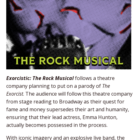
Exorcistic: The Rock Musical
follows a theatre
company planning to put on a parody of
The
Exorcist
. The audience will follow this theatre company
from stage reading to Broadway as their quest for
fame and money supersedes their art and humanity,
ensuring that their lead actress, Emma Hunton,
actually becomes possessed in the process.
With iconic imagery and an explosive live band, the