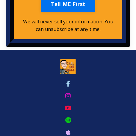
Tell ME First
We will never sell your information. You
can unsubscribe at any time.