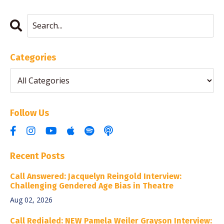
Categories
Follow Us
Recent Posts
Call Answered: Jacquelyn Reingold Interview:
Challenging Gendered Age Bias in Theatre
Aug 02, 2026
Call Redialed: NEW Pamela Weiler Grayson Interview: