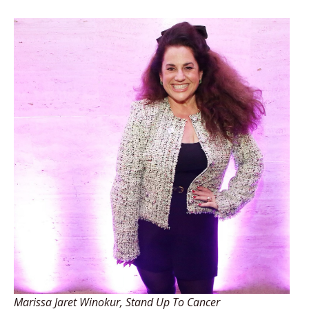
Marissa Jaret Winokur, Stand Up To Cancer