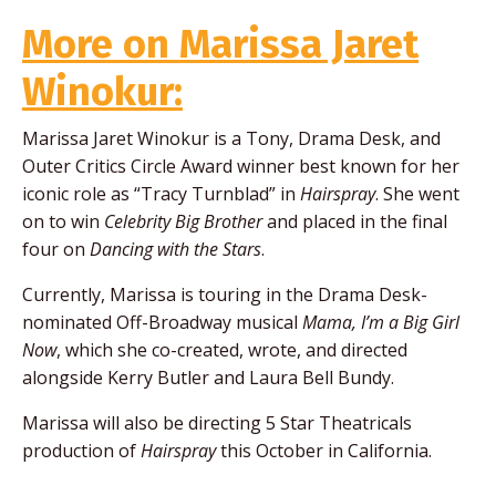
More on Marissa Jaret
Winokur:
Marissa Jaret Winokur is a Tony, Drama Desk, and
Outer Critics Circle Award winner best known for her
iconic role as “Tracy Turnblad” in
Hairspray
. She went
on to win
Celebrity Big Brother
and placed in the final
four on
Dancing with the Stars
.
Currently, Marissa is touring in the Drama Desk-
nominated Off-Broadway musical
Mama, I’m a Big Girl
Now
, which she co-created, wrote, and directed
alongside Kerry Butler and Laura Bell Bundy.
Marissa will also be directing 5 Star Theatricals
production of
Hairspray
this October in California.