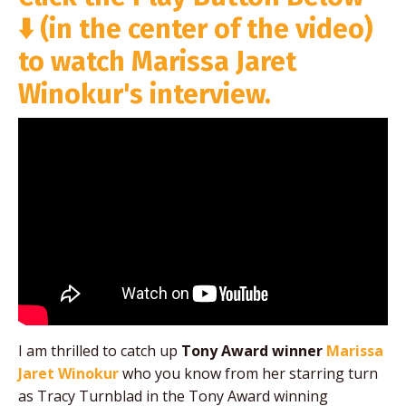
⬇️
(in the center of the video)
to watch Marissa Jaret
Winokur's interview.
I am thrilled to catch up
Tony Award winner
Marissa
Jaret Winokur
who you know from her starring turn
as Tracy Turnblad in the Tony Award winning