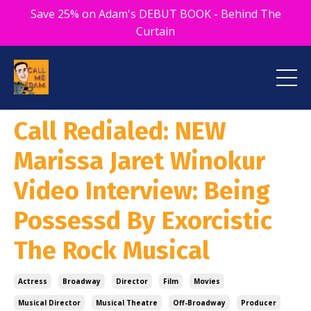
Save 25% on Adam's DEBUT BOOK - Behind The
Curtain
Call Redialed: NEW
Marissa Jaret Winokur
Video Interview: Being
Possessd By Exorcistic
The Rock Musical
Actress
Broadway
Director
Film
Movies
Musical Director
Musical Theatre
Off-Broadway
Producer