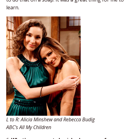
learn.
L to R: Alicia Minshew and Rebecca Budig
ABC's All My Children