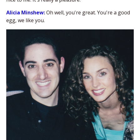
Alicia Minshew:
Oh well, you're great. You're a good
egg, we like you.