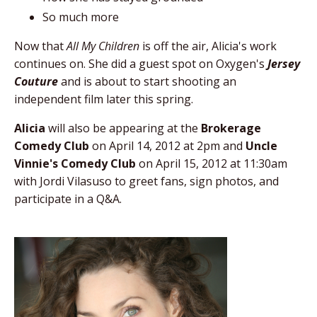
So much more
Now that
All My Children
is off the air, Alicia's work
continues on. She did a guest spot on Oxygen's
Jersey
Couture
and is about to start shooting an
independent film later this spring.
Alicia
will also be appearing at the
Brokerage
Comedy Club
on April 14, 2012 at 2pm and
Uncle
Vinnie's Comedy Club
on April 15, 2012 at 11:30am
with Jordi Vilasuso to greet fans, sign photos, and
participate in a Q&A.