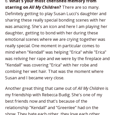
6.
What's your most cherished memory from
starring on
All My Children
?
There are so many.
Definitely getting to play Susan Lucci's daughter and
sharing these really special bonding scenes with her
was amazing. She's an icon and here I am playing her
daughter, getting to bond with her during these
emotional scenes where we are crying together was
really special. One moment in particular comes to
mind when "Kendall" was helping "Erica" while "Erica"
was reliving her rape and we were by the fireplace and
"Kendall" was covering "Erica" with her robe and
combing her wet hair. That was the moment where
Susan and I became very close.
Another great thing that came out of
All My Children
is
my friendship with Rebecca Budig. She's one of my
best friends now and that's because of the
relationship "Kendall" and "Greenlee" had on the
show. They hate each other, they love each other.