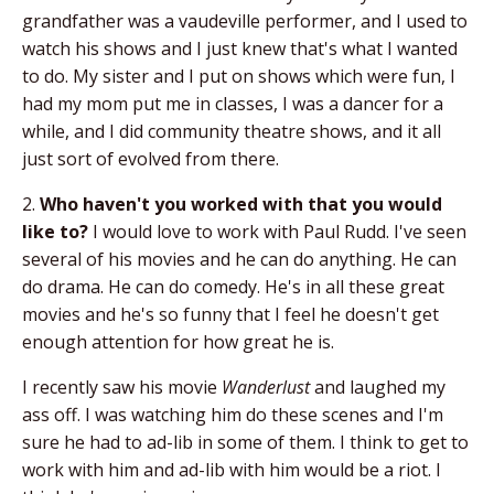
grandfather was a vaudeville performer, and I used to
watch his shows and I just knew that's what I wanted
to do. My sister and I put on shows which were fun, I
had my mom put me in classes, I was a dancer for a
while, and I did community theatre shows, and it all
just sort of evolved from there.
2.
Who haven't you worked with that you would
like to?
I would love to work with Paul Rudd. I've seen
several of his movies and he can do anything. He can
do drama. He can do comedy. He's in all these great
movies and he's so funny that I feel he doesn't get
enough attention for how great he is.
I recently saw his movie
Wanderlust
and laughed my
ass off. I was watching him do these scenes and I'm
sure he had to ad-lib in some of them. I think to get to
work with him and ad-lib with him would be a riot. I