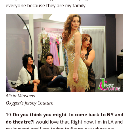
everyone because they are my family.
Alicia Minshew
Oxygen's Jersey Couture
10.
Do you think you might to come back to NY and
do theatre?
I would love that. Right now, I'm in LA and
my husand and I are trying to figure out where we