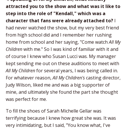
attracted you to the show and what was it like to
step into the role of "Kendall," which was a
character that fans were already attached to?
I
had never watched the show, but my very best friend
from high school did and I remember her rushing
home from school and her saying, "Come watch
All My
Children
with me." So I was kind of familiar with it and
of course I knew who Susan Lucci was. My manager
kept sending me out on these auditions to meet with
All My Children
for several years, I was being called in.
For whatever reason,
All My Children's
casting director,
Judy Wilson, liked me and was a big supporter of
mine, and ultimately she found the part she thought
was perfect for me.
To fill the shoes of Sarah Michelle Gellar was
terrifying because I knew how great she was. It was
very intimidating, but I said, "You know what, I've