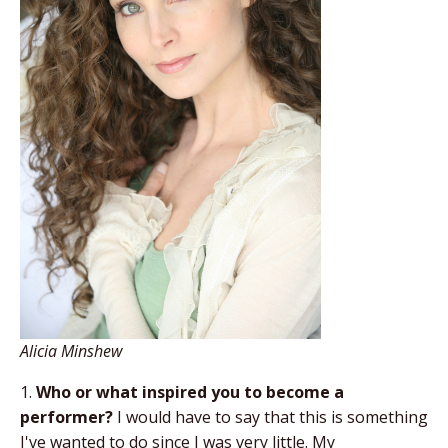
Alicia Minshew
1.
Who or what inspired you to become a
performer?
I would have to say that this is something
I've wanted to do since I was very little. My