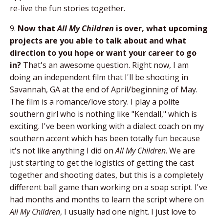
re-live the fun stories together.
9.
Now that
All My Children
is over, what upcoming
projects are you able to talk about and what
direction to you hope or want your career to go
in?
That's an awesome question. Right now, I am
doing an independent film that I'll be shooting in
Savannah, GA at the end of April/beginning of May.
The film is a romance/love story. I play a polite
southern girl who is nothing like "Kendall," which is
exciting. I've been working with a dialect coach on my
southern accent which has been totally fun because
it's not like anything I did on
All My Children
. We are
just starting to get the logistics of getting the cast
together and shooting dates, but this is a completely
different ball game than working on a soap script. I've
had months and months to learn the script where on
All My Children
, I usually had one night. I just love to