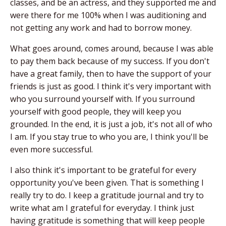
classes, and be an actress, and they supported me and
were there for me 100% when I was auditioning and
not getting any work and had to borrow money.
What goes around, comes around, because I was able
to pay them back because of my success. If you don't
have a great family, then to have the support of your
friends is just as good. I think it's very important with
who you surround yourself with. If you surround
yourself with good people, they will keep you
grounded. In the end, it is just a job, it's not all of who
I am. If you stay true to who you are, I think you'll be
even more successful.
I also think it's important to be grateful for every
opportunity you've been given. That is something I
really try to do. I keep a gratitude journal and try to
write what am I grateful for everyday. I think just
having gratitude is something that will keep people