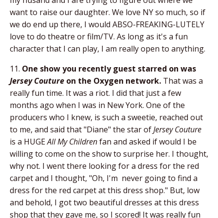
want to raise our daughter. We love NY so much, so if
we do end up there, I would ABSO-FREAKING-LUTELY
love to do theatre or film/TV. As long as it's a fun
character that I can play, I am really open to anything.
11.
One show you recently guest starred on was
Jersey Couture
on the Oxygen network.
That was a
really fun time. It was a riot. I did that just a few
months ago when I was in New York. One of the
producers who I knew, is such a sweetie, reached out
to me, and said that "Diane" the star of
Jersey Couture
is a HUGE
All My Children
fan and asked if would I be
willing to come on the show to surprise her. I thought,
why not. I went there looking for a dress for the red
carpet and I thought, "Oh, I'm never going to find a
dress for the red carpet at this dress shop." But, low
and behold, I got two beautiful dresses at this dress
shop that they gave me, so I scored! It was really fun