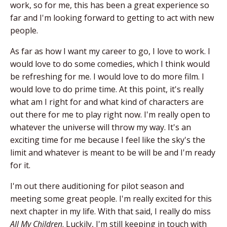
work, so for me, this has been a great experience so
far and I'm looking forward to getting to act with new
people.
As far as how I want my career to go, I love to work. I
would love to do some comedies, which I think would
be refreshing for me. I would love to do more film. I
would love to do prime time. At this point, it's really
what am I right for and what kind of characters are
out there for me to play right now. I'm really open to
whatever the universe will throw my way. It's an
exciting time for me because I feel like the sky's the
limit and whatever is meant to be will be and I'm ready
for it.
I'm out there auditioning for pilot season and
meeting some great people. I'm really excited for this
next chapter in my life. With that said, I really do miss
All My Children
. Luckily, I'm still keeping in touch with