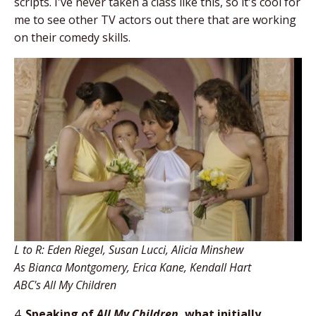
scripts. I've never taken a class like this, so it's cool for
me to see other TV actors out there that are working
on their comedy skills.
L to R: Eden Riegel, Susan Lucci, Alicia Minshew
As Bianca Montgomery, Erica Kane, Kendall Hart
ABC's All My Children
4.
Speaking of
All My Children
, what initially