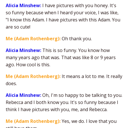
Alicia Minshew:
I have pictures with you honey. It's
so funny because when I heard your voice, I was like,
"I know this Adam. I have pictures with this Adam. You
are so cute!
Me (Adam Rothenberg):
Oh thank you.
Alicia Minshew:
This is so funny. You know how
many years ago that was. That was like 8 or 9 years
ago. How cool is this.
Me (Adam Rothenberg):
It means a lot to me. It really
does.
Alicia Minshew:
Oh, I'm so happy to be talking to you.
Rebecca and I both know you. It's so funny because I
think I have pictures with you, me, and Rebecca.
Me (Adam Rothenberg):
Yes, we do. I love that you