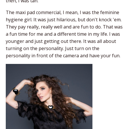
then, I was tan.
The maxi pad commercial, I mean, I was the feminine
hygiene girl. It was just hilarious, but don't knock 'em.
They pay really, really well and are fun to do. That was
a fun time for me and a different time in my life. I was
younger and just getting out there. It was all about
turning on the personality. Just turn on the
personality in front of the camera and have your fun.