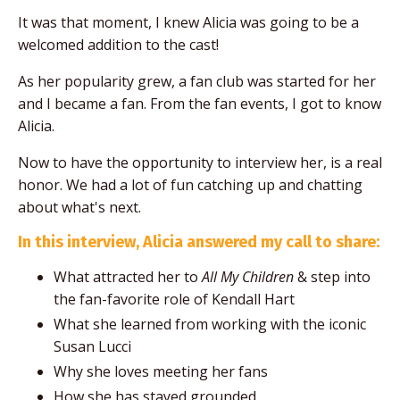
It was that moment, I knew Alicia was going to be a
welcomed addition to the cast!
As her popularity grew, a fan club was started for her
and I became a fan. From the fan events, I got to know
Alicia.
Now to have the opportunity to interview her, is a real
honor. We had a lot of fun catching up and chatting
about what's next.
In this interview, Alicia answered my call to share:
What attracted her to
All My Children
& step into
the fan-favorite role of Kendall Hart
What she learned from working with the iconic
Susan Lucci
Why she loves meeting her fans
How she has stayed grounded