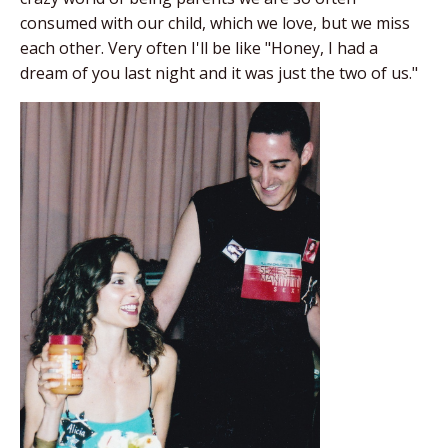
consumed with our child, which we love, but we miss
each other. Very often I'll be like "Honey, I had a
dream of you last night and it was just the two of us."