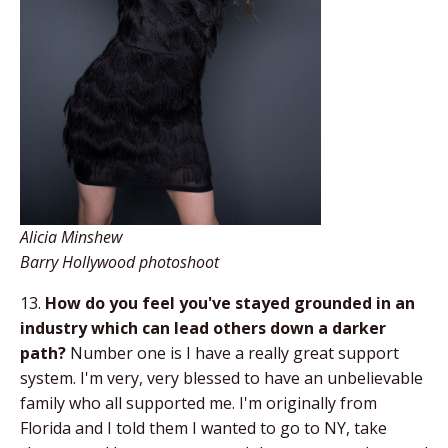
Alicia Minshew
Barry Hollywood photoshoot
13.
How do you feel you've stayed grounded in an
industry which can lead others down a darker
path?
Number one is I have a really great support
system. I'm very, very blessed to have an unbelievable
family who all supported me. I'm originally from
Florida and I told them I wanted to go to NY, take