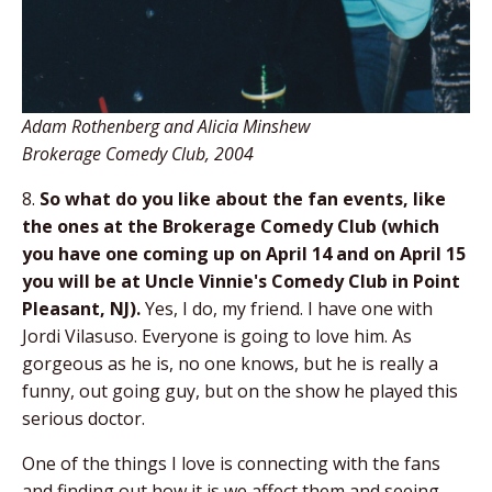
Adam Rothenberg and Alicia Minshew
Brokerage Comedy Club, 2004
8.
So what do you like about the fan events, like
the ones at the Brokerage Comedy Club (which
you have one coming up on April 14 and on April 15
you will be at Uncle Vinnie's Comedy Club in Point
Pleasant, NJ).
Yes, I do, my friend. I have one with
Jordi Vilasuso. Everyone is going to love him. As
gorgeous as he is, no one knows, but he is really a
funny, out going guy, but on the show he played this
serious doctor.
One of the things I love is connecting with the fans
and finding out how it is we affect them and seeing