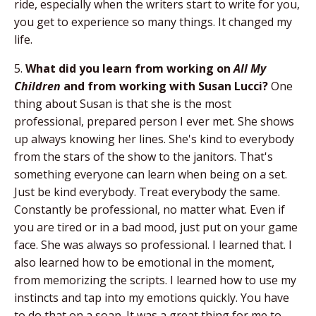
ride, especially when the writers start to write for you,
you get to experience so many things. It changed my
life.
5.
What did you learn from working on
All My
Children
and from working with Susan Lucci?
One
thing about Susan is that she is the most
professional, prepared person I ever met. She shows
up always knowing her lines. She's kind to everybody
from the stars of the show to the janitors. That's
something everyone can learn when being on a set.
Just be kind everybody. Treat everybody the same.
Constantly be professional, no matter what. Even if
you are tired or in a bad mood, just put on your game
face. She was always so professional. I learned that. I
also learned how to be emotional in the moment,
from memorizing the scripts. I learned how to use my
instincts and tap into my emotions quickly. You have
to do that on a soap. It was a great thing for me to