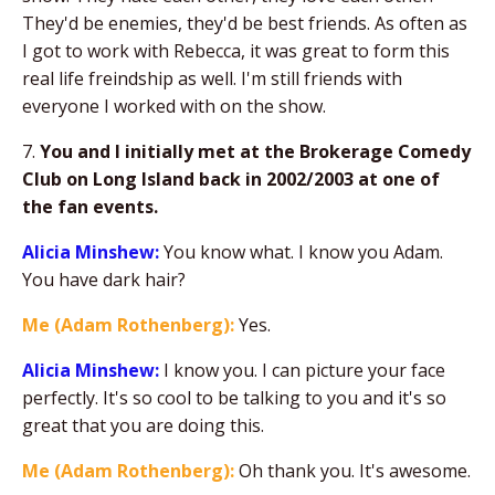
They'd be enemies, they'd be best friends. As often as
I got to work with Rebecca, it was great to form this
real life freindship as well. I'm still friends with
everyone I worked with on the show.
7.
You and I initially met at the Brokerage Comedy
Club on Long Island back in 2002/2003 at one of
the fan events.
Alicia Minshew:
You know what. I know you Adam.
You have dark hair?
Me (Adam Rothenberg):
Yes.
Alicia Minshew:
I know you. I can picture your face
perfectly. It's so cool to be talking to you and it's so
great that you are doing this.
Me (Adam Rothenberg):
Oh thank you. It's awesome.