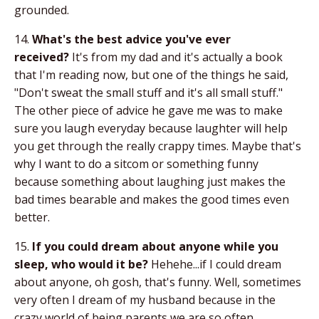
grounded.
14.
What's the best advice you've ever
received?
It's from my dad and it's actually a book
that I'm reading now, but one of the things he said,
"Don't sweat the small stuff and it's all small stuff."
The other piece of advice he gave me was to make
sure you laugh everyday because laughter will help
you get through the really crappy times. Maybe that's
why I want to do a sitcom or something funny
because something about laughing just makes the
bad times bearable and makes the good times even
better.
15.
If you could dream about anyone while you
sleep, who would it be?
Hehehe...if I could dream
about anyone, oh gosh, that's funny. Well, sometimes
very often I dream of my husband because in the
crazy world of being parents we are so often