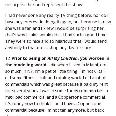
to surprise her and represent the show.
I had never done any reality TV thing before, nor do I
have any interest in doing it again, but because I knew
she was a fan and I knew I would be surprising her,
that's why I said I would do it. I had such a good time.
They were so nice and so hilarious that I would send
anybody to that dress shop any day for sure.
12.
Prior to being on
All My Children
, you worked in
the modeling world.
I did when I lived in Miami, not
so much in NY. I'm a petite little thing, I'm not 6' tall. I
did some fitness stuff and catalog work. I did a lot of
commercials which was great because it paid my rent
for several years. I was in some funny commercials...a
maxi pad commercial and a Coppertone commercial.
It's funny now to think I could have a Coppertone
commercial because I'm not tan anymore, but back