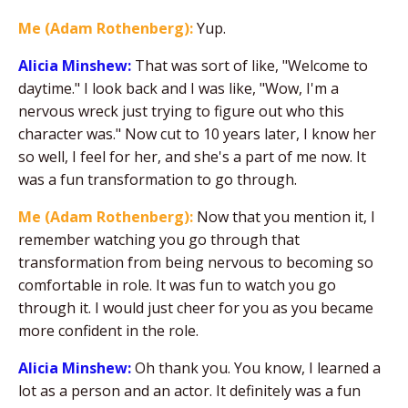
Me (Adam Rothenberg):
Yup.
Alicia Minshew:
That was sort of like, "Welcome to
daytime." I look back and I was like, "Wow, I'm a
nervous wreck just trying to figure out who this
character was." Now cut to 10 years later, I know her
so well, I feel for her, and she's a part of me now. It
was a fun transformation to go through.
Me (Adam Rothenberg):
Now that you mention it, I
remember watching you go through that
transformation from being nervous to becoming so
comfortable in role. It was fun to watch you go
through it. I would just cheer for you as you became
more confident in the role.
Alicia Minshew:
Oh thank you. You know, I learned a
lot as a person and an actor. It definitely was a fun