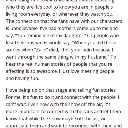
who they are. It's cool to know you are in people's
living room everyday, or wherever they watch you.
The connection that the fans have with our characters
is unbelievable. I've had mothers come up to me and
say, "You remind me of my daughter." Or people who
lost their husbands would say, "When you did those
scenes when "Zach" died, I felt your pain because I
went through the same thing with my husband." To
hear the real human stories of people that you're
affecting is so awesome. I just love meeting people
and having fun.
I love being up on that stage and telling fun stories.
For me, it's fun to do it and connect with the people. I
can't wait. Even now with the show off the air, it's
more important to connect with the fans and let them
know that while the show maybe off the air, we
appreciate them and want to reconnect with them and