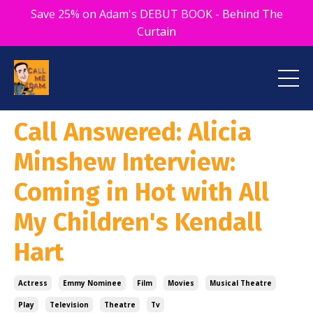
Save 25% on Adam's DEBUT BOOK - Behind The
Curtain
Call Answered: Alicia
Minshew Interview:
Coming in Hot with All
My Children's Kendall
Hart
Actress
Emmy Nominee
Film
Movies
Musical Theatre
Play
Television
Theatre
Tv