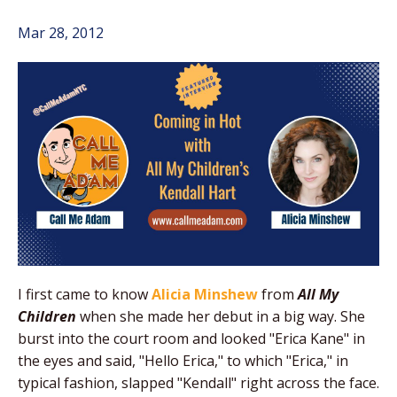
Mar 28, 2012
I first came to know
Alicia Minshew
from
All My
Children
when she made her debut in a big way. She
burst into the court room and looked "Erica Kane" in
the eyes and said, "Hello Erica," to which "Erica," in
typical fashion, slapped "Kendall" right across the face.