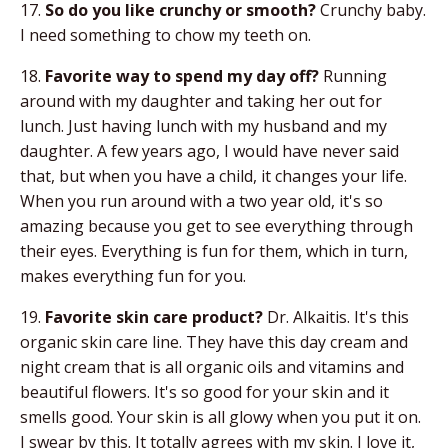
17.
So do you like crunchy or smooth?
Crunchy baby.
I need something to chow my teeth on.
18.
Favorite way to spend my day off?
Running
around with my daughter and taking her out for
lunch. Just having lunch with my husband and my
daughter. A few years ago, I would have never said
that, but when you have a child, it changes your life.
When you run around with a two year old, it's so
amazing because you get to see everything through
their eyes. Everything is fun for them, which in turn,
makes everything fun for you.
19.
Favorite skin care product?
Dr. Alkaitis. It's this
organic skin care line. They have this day cream and
night cream that is all organic oils and vitamins and
beautiful flowers. It's so good for your skin and it
smells good. Your skin is all glowy when you put it on.
I swear by this. It totally agrees with my skin. I love it,