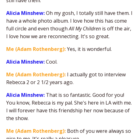
still have them.
Alicia Minshew:
Oh my gosh, I totally still have them. I
have a whole photo album. I love how this has come
full circle and even though
All My Children
is off the air,
I love how we are reconnecting. It's so great.
Me (Adam Rothenberg):
Yes, it is wonderful.
Alicia Minshew:
Cool.
Me (Adam Rothenberg):
I actually got to interview
Rebecca 2 or 2 1/2 years ago.
Alicia Minshew:
That is so fantastic. Good for you!
You know, Rebecca is my pal. She's here in LA with me.
I will forever have this friendship her now because of
the show.
Me (Adam Rothenberg):
Both of you were always so
nice to me. It's really a pleasure.