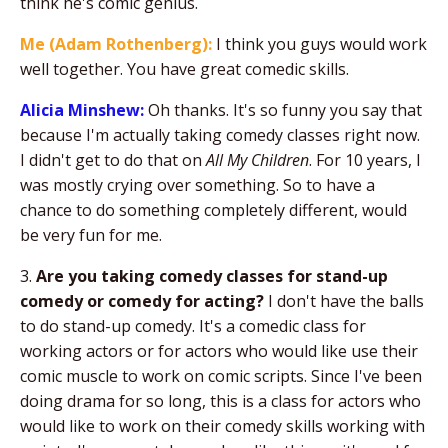
think he's comic genius.
Me (Adam Rothenberg):
I think you guys would work
well together. You have great comedic skills.
Alicia Minshew:
Oh thanks. It's so funny you say that
because I'm actually taking comedy classes right now.
I didn't get to do that on
All My Children
. For 10 years, I
was mostly crying over something. So to have a
chance to do something completely different, would
be very fun for me.
3.
Are you taking comedy classes for stand-up
comedy or comedy for acting?
I don't have the balls
to do stand-up comedy. It's a comedic class for
working actors or for actors who would like use their
comic muscle to work on comic scripts. Since I've been
doing drama for so long, this is a class for actors who
would like to work on their comedy skills working with