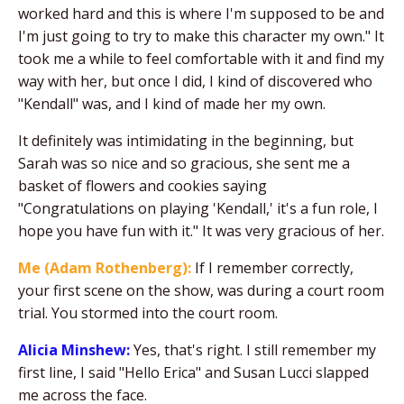
worked hard and this is where I'm supposed to be and
I'm just going to try to make this character my own." It
took me a while to feel comfortable with it and find my
way with her, but once I did, I kind of discovered who
"Kendall" was, and I kind of made her my own.
It definitely was intimidating in the beginning, but
Sarah was so nice and so gracious, she sent me a
basket of flowers and cookies saying
"Congratulations on playing 'Kendall,' it's a fun role, I
hope you have fun with it." It was very gracious of her.
Me (Adam Rothenberg):
If I remember correctly,
your first scene on the show, was during a court room
trial. You stormed into the court room.
Alicia Minshew:
Yes, that's right. I still remember my
first line, I said "Hello Erica" and Susan Lucci slapped
me across the face.