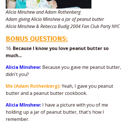
Alicia Minshew and Adam Rothenberg
Adam giving Alicia Minshew a jar of peanut butter
Alicia Minshew & Rebecca Budig 2004 Fan Club Party NYC
BONUS QUESTIONS:
16.
Because I know you love peanut butter so
much...
Alicia Minshew:
Because you gave me peanut butter,
didn't you?
Me (Adam Rothenberg):
Yeah, I gave you peanut
butter and a peanut butter cookbook.
Alicia MInshew:
I have a picture with you of me
holding up a jar of peanut butter, that's how I
remember.