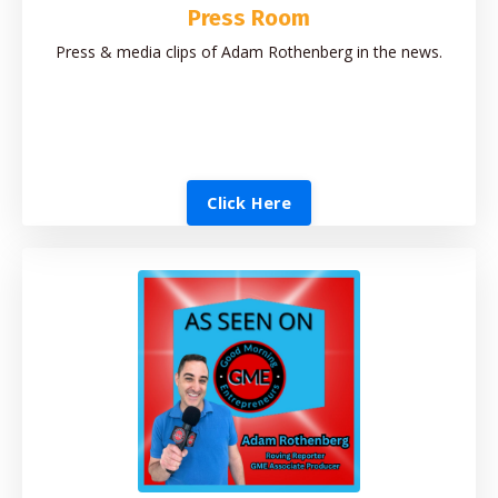
Press Room
Press & media clips of Adam Rothenberg in the news.
Click Here