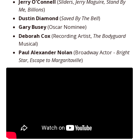
Jerry O'Connell
(
Sliders
,
Jerry Maguire, Stand By
Me, Billions
)
Dustin Diamond
(
Saved By The Bell
)
Gary Busey
(Oscar Nominee)
Deborah Cox
(Recording Artist,
The Bodyguard
Musical)
Paul Alexander Nolan
(Broadway Actor -
Bright
Star
,
Escape to Margaritaville
)