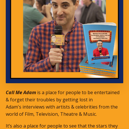
Call Me Adam
is a place for people to be entertained
& forget their troubles by getting lost in
Adam's interviews with artists & celebrities from the
world of Film, Television, Theatre & Music.
It’s also a place for people to see that the stars they