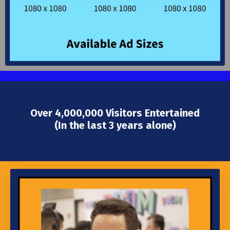
Over 4,000,000 Visitors Entertained
(In the last 3 years alone)