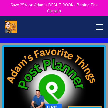
Save 25% on Adam's DEBUT BOOK - Behind The
Curtain