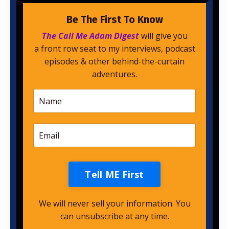
Be The First To Know
The Call Me Adam Digest
will give you
a front row seat to my interviews, podcast
episodes & other behind-the-curtain
adventures.
Tell ME First
We will never sell your information. You
can unsubscribe at any time.