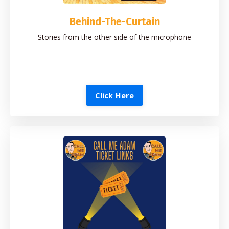
Behind-The-Curtain
Stories from the other side of the microphone
Click Here