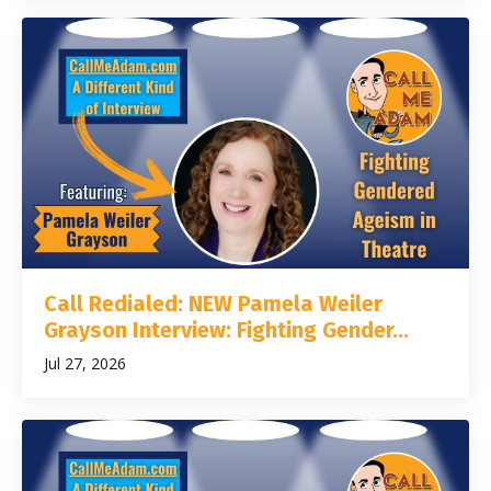
Call Redialed: NEW Pamela Weiler
Grayson Interview: Fighting Gender...
Jul 27, 2026