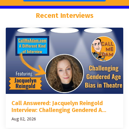
Recent Interviews
Call Answered: Jacquelyn Reingold
Interview: Challenging Gendered A...
Aug 02, 2026