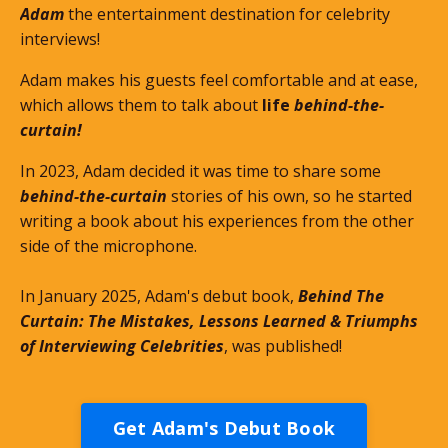
Adam
the entertainment destination for celebrity
interviews!
Adam makes his guests feel comfortable and at ease,
which allows them to talk about
life
behind-the-
curtain!
In 2023, Adam decided it was time to share some
behind-the-curtain
stories of his own, so he started
writing a book about his experiences from the other
side of the microphone.
In January 2025, Adam's debut book,
Behind The
Curtain: The Mistakes, Lessons Learned & Triumphs
of Interviewing Celebrities
, was published!
Get Adam's Debut Book