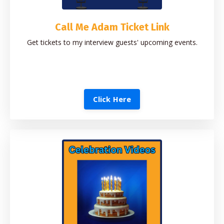
Call Me Adam Ticket Link
Get tickets to my interview guests' upcoming events.
Click Here