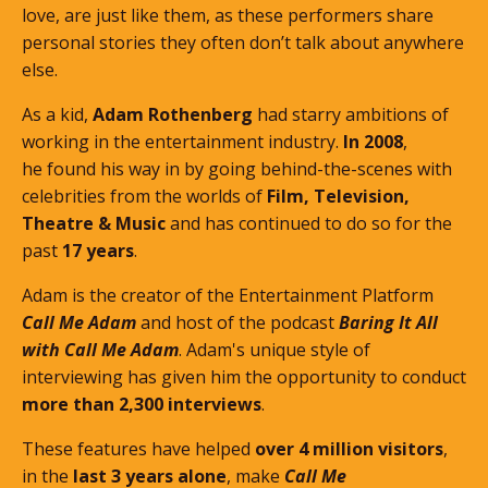
love, are just like them, as these performers share
personal stories they often don’t talk about anywhere
else.
As a kid,
Adam Rothenberg
had starry ambitions of
working in the entertainment industry.
In 2008
,
he found his way in by going behind-the-scenes with
celebrities from the worlds of
Film, Television,
Theatre & Music
and has continued to do so for the
past
17 years
.
Adam is the creator of the Entertainment Platform
Call Me Adam
and host of the podcast
Baring It All
with Call Me Adam
. Adam's unique style of
interviewing has given him the opportunity to conduct
more than 2,300 interviews
.
These features
have helped
over 4 million visitors
,
in the
last 3 years alone
, make
Call Me