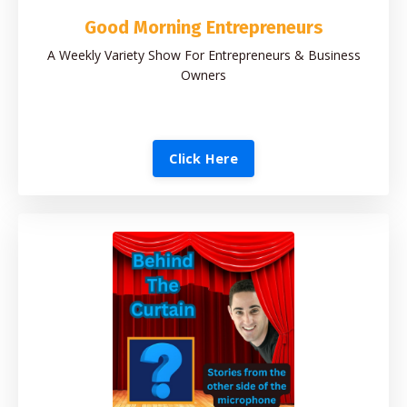
Good Morning Entrepreneurs
A Weekly Variety Show For Entrepreneurs & Business
Owners
Click Here