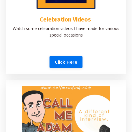
Celebration Videos
Watch some celebration videos I have made for various
special occasions
Click Here