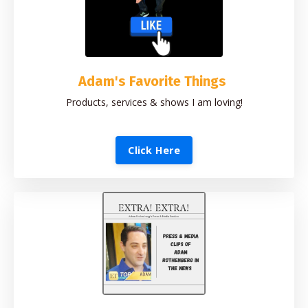
Adam's Favorite Things
Products, services & shows I am loving!
Click Here