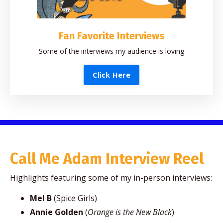
Fan Favorite Interviews
Some of the interviews my audience is loving
Click Here
Call Me Adam Interview Reel
Highlights featuring some of my in-person interviews:
Mel B
(Spice Girls)
Annie Golden
(
Orange is the New Black
)