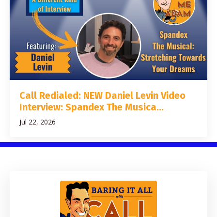
Call Redialed: NEW Daniel Levin Video
Interview: Spandex The Musica...
Jul 22, 2026