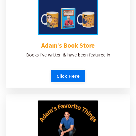
Adam's Book Store
Books I've written & have been featured in
Click Here