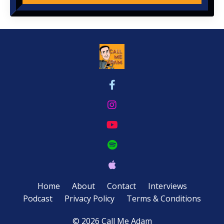
Home
About
Contact
Interviews
Podcast
Privacy Policy
Terms & Conditions
© 2026 Call Me Adam