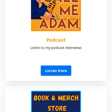
Podcast
Listen to my podcast interviews
Listen Here