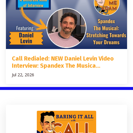
Call Redialed: NEW Daniel Levin Video
Interview: Spandex The Musica...
Jul 22, 2026