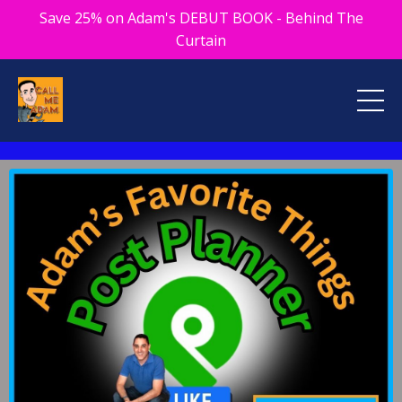
Save 25% on Adam's DEBUT BOOK - Behind The
Curtain