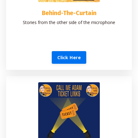
Behind-The-Curtain
Stories from the other side of the microphone
Click Here