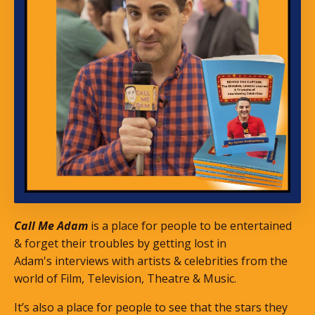
Call Me Adam
is a place for people to be entertained
& forget their troubles by getting lost in
Adam's interviews with artists & celebrities from the
world of Film, Television, Theatre & Music.
It’s also a place for people to see that the stars they