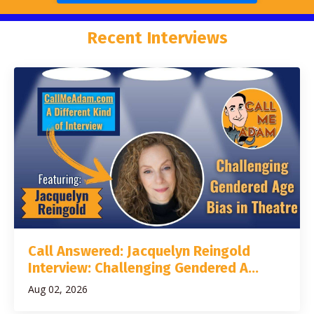
Recent Interviews
Call Answered: Jacquelyn Reingold
Interview: Challenging Gendered A...
Aug 02, 2026