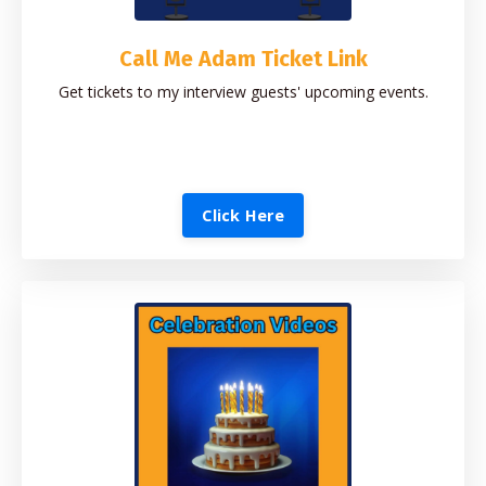
Call Me Adam Ticket Link
Get tickets to my interview guests' upcoming events.
Click Here