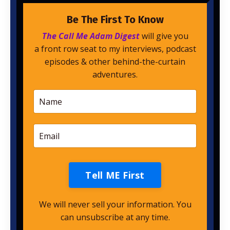
Be The First To Know
The Call Me Adam Digest
will give you
a front row seat to my interviews, podcast
episodes & other behind-the-curtain
adventures.
Tell ME First
We will never sell your information. You
can unsubscribe at any time.