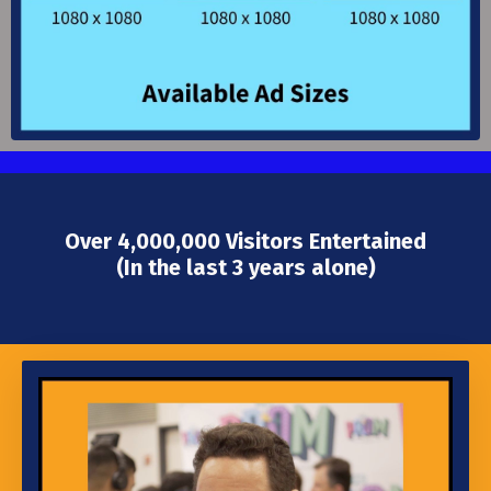
Over 4,000,000 Visitors Entertained
(In the last 3 years alone)