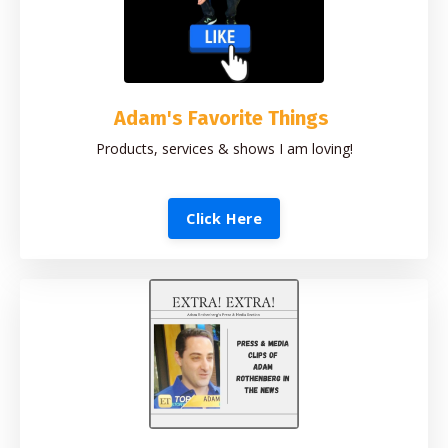
Adam's Favorite Things
Products, services & shows I am loving!
Click Here