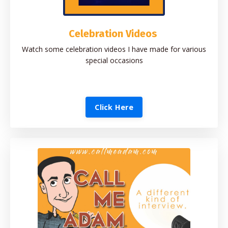
Celebration Videos
Watch some celebration videos I have made for various
special occasions
Click Here