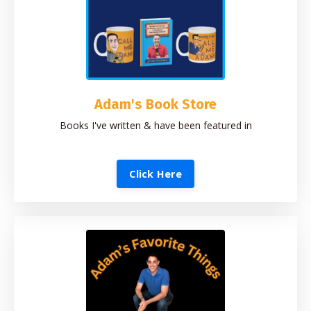
Adam's Book Store
Books I've written & have been featured in
Click Here