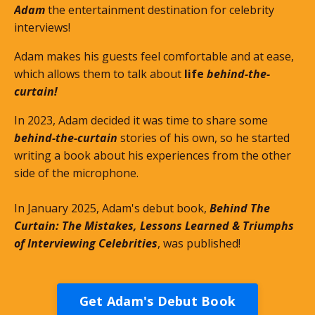
Adam
the entertainment destination for celebrity
interviews!
Adam makes his guests feel comfortable and at ease,
which allows them to talk about
life
behind-the-
curtain!
In 2023, Adam decided it was time to share some
behind-the-curtain
stories of his own, so he started
writing a book about his experiences from the other
side of the microphone.
In January 2025, Adam's debut book,
Behind The
Curtain: The Mistakes, Lessons Learned & Triumphs
of Interviewing Celebrities
, was published!
Get Adam's Debut Book