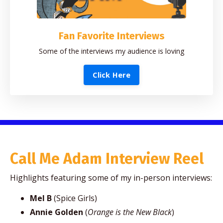
Fan Favorite Interviews
Some of the interviews my audience is loving
Click Here
Call Me Adam Interview Reel
Highlights featuring some of my in-person interviews:
Mel B
(Spice Girls)
Annie Golden
(
Orange is the New Black
)