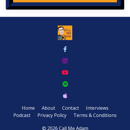
Home
About
Contact
Interviews
Podcast
Privacy Policy
Terms & Conditions
© 2026 Call Me Adam