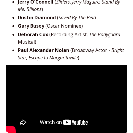
Jerry O'Connell
(
Sliders
,
Jerry Maguire, Stand By
Me, Billions
)
Dustin Diamond
(
Saved By The Bell
)
Gary Busey
(Oscar Nominee)
Deborah Cox
(Recording Artist,
The Bodyguard
Musical)
Paul Alexander Nolan
(Broadway Actor -
Bright
Star
,
Escape to Margaritaville
)