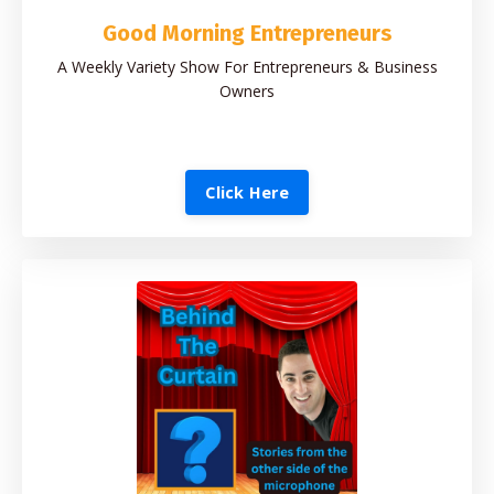
Good Morning Entrepreneurs
A Weekly Variety Show For Entrepreneurs & Business
Owners
Click Here