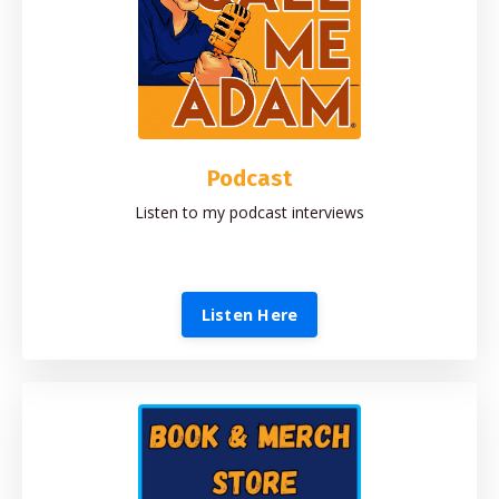
Podcast
Listen to my podcast interviews
Listen Here