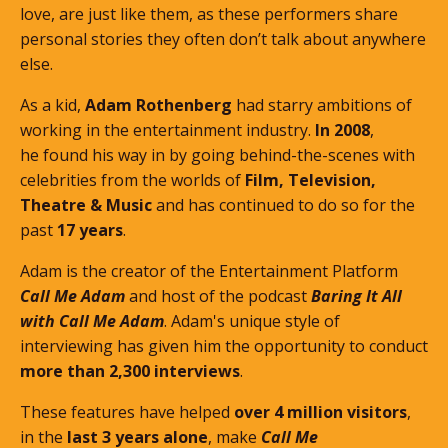
love, are just like them, as these performers share
personal stories they often don’t talk about anywhere
else.
As a kid,
Adam Rothenberg
had starry ambitions of
working in the entertainment industry.
In 2008
,
he found his way in by going behind-the-scenes with
celebrities from the worlds of
Film, Television,
Theatre & Music
and has continued to do so for the
past
17 years
.
Adam is the creator of the Entertainment Platform
Call Me Adam
and host of the podcast
Baring It All
with Call Me Adam
. Adam's unique style of
interviewing has given him the opportunity to conduct
more than 2,300 interviews
.
These features
have helped
over 4 million visitors
,
in the
last 3 years alone
, make
Call Me