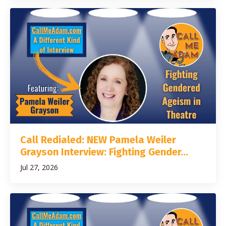
Call Redialed: NEW Pamela Weiler
Grayson Interview: Fighting Gender...
Jul 27, 2026