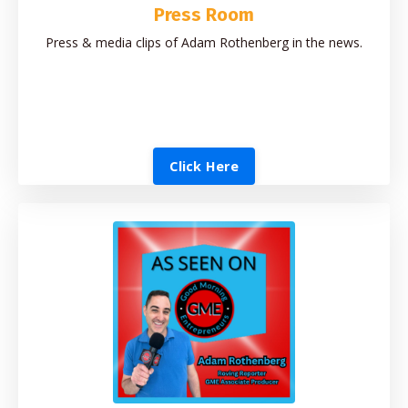
Press Room
Press & media clips of Adam Rothenberg in the news.
Click Here