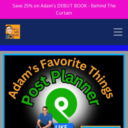
Save 25% on Adam's DEBUT BOOK - Behind The
Curtain