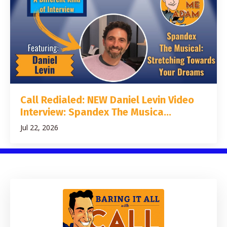
Call Redialed: NEW Daniel Levin Video
Interview: Spandex The Musica...
Jul 22, 2026