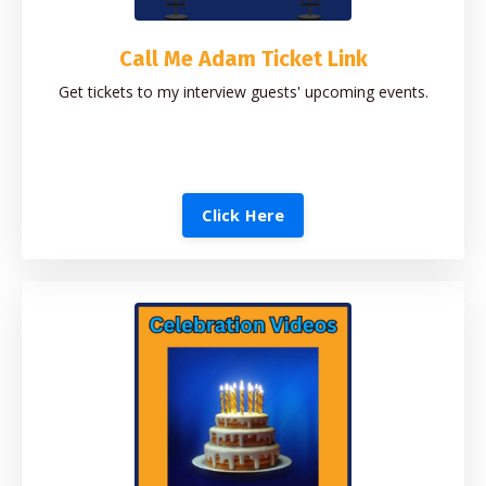
Call Me Adam Ticket Link
Get tickets to my interview guests' upcoming events.
Click Here