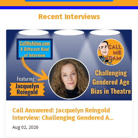
Recent Interviews
Call Answered: Jacquelyn Reingold
Interview: Challenging Gendered A...
Aug 02, 2026