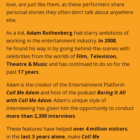
love, are just like them, as these performers share
personal stories they often don’t talk about anywhere
else.
As a kid,
Adam Rothenberg
had starry ambitions of
working in the entertainment industry.
In 2008
,
he found his way in by going behind-the-scenes with
celebrities from the worlds of
Film, Television,
Theatre & Music
and has continued to do so for the
past
17 years
.
Adam is the creator of the Entertainment Platform
Call Me Adam
and host of the podcast
Baring It All
with Call Me Adam
. Adam's unique style of
interviewing has given him the opportunity to conduct
more than 2,300 interviews
.
These features
have helped
over 4 million visitors
,
in the
last 3 years alone
, make
Call Me