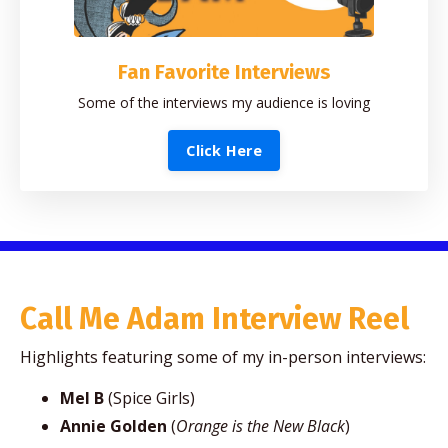
Fan Favorite Interviews
Some of the interviews my audience is loving
Click Here
Call Me Adam Interview Reel
Highlights featuring some of my in-person interviews:
Mel B
(Spice Girls)
Annie Golden
(
Orange is the New Black
)