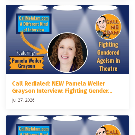
Call Redialed: NEW Pamela Weiler
Grayson Interview: Fighting Gender...
Jul 27, 2026