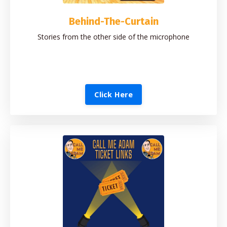
Behind-The-Curtain
Stories from the other side of the microphone
Click Here