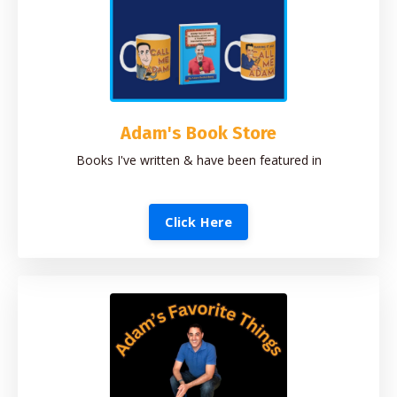
Adam's Book Store
Books I've written & have been featured in
Click Here