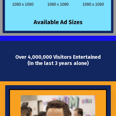
Over 4,000,000 Visitors Entertained
(In the last 3 years alone)