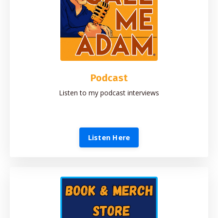
Podcast
Listen to my podcast interviews
Listen Here