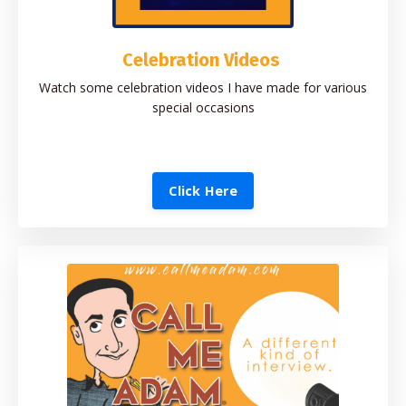
Celebration Videos
Watch some celebration videos I have made for various
special occasions
Click Here