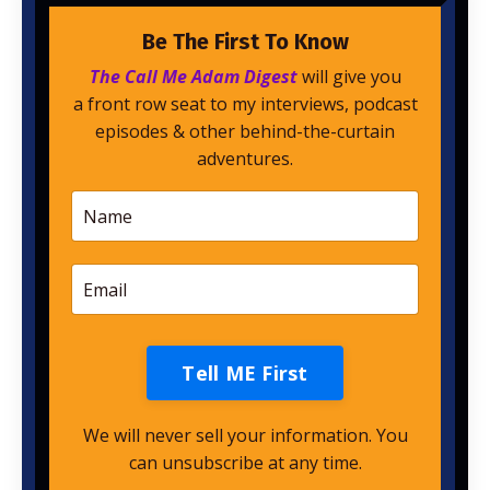
Be The First To Know
The Call Me Adam Digest
will give you
a front row seat to my interviews, podcast
episodes & other behind-the-curtain
adventures.
Tell ME First
We will never sell your information. You
can unsubscribe at any time.