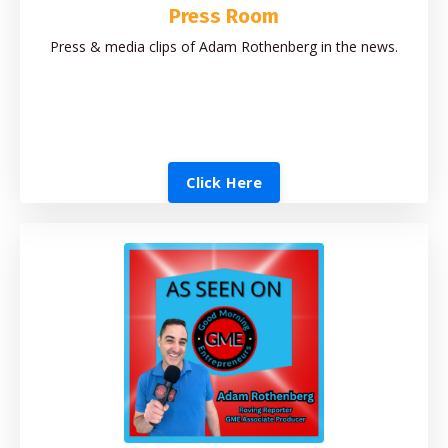
Press Room
Press & media clips of Adam Rothenberg in the news.
Click Here