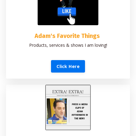
Adam's Favorite Things
Products, services & shows I am loving!
Click Here