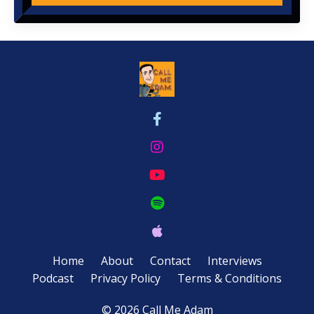
Home
About
Contact
Interviews
Podcast
Privacy Policy
Terms & Conditions
© 2026 Call Me Adam