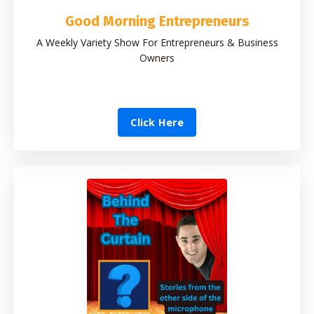
Good Morning Entrepreneurs
A Weekly Variety Show For Entrepreneurs & Business
Owners
Click Here