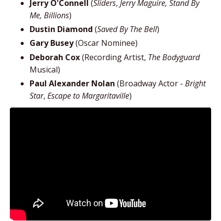
Jerry O'Connell
(
Sliders
,
Jerry Maguire, Stand By
Me, Billions
)
Dustin Diamond
(
Saved By The Bell
)
Gary Busey
(Oscar Nominee)
Deborah Cox
(Recording Artist,
The Bodyguard
Musical)
Paul Alexander Nolan
(Broadway Actor -
Bright
Star
,
Escape to Margaritaville
)