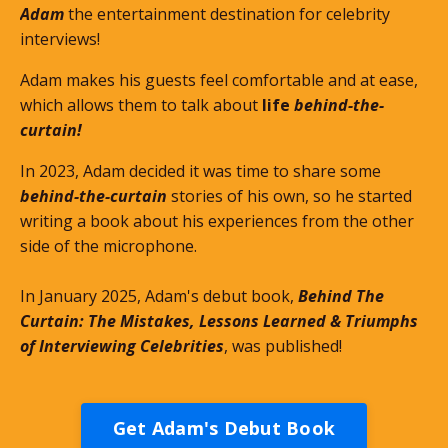
Adam
the entertainment destination for celebrity
interviews!
Adam makes his guests feel comfortable and at ease,
which allows them to talk about
life
behind-the-
curtain!
In 2023, Adam decided it was time to share some
behind-the-curtain
stories of his own, so he started
writing a book about his experiences from the other
side of the microphone.
In January 2025, Adam's debut book,
Behind The
Curtain: The Mistakes, Lessons Learned & Triumphs
of Interviewing Celebrities
, was published!
Get Adam's Debut Book