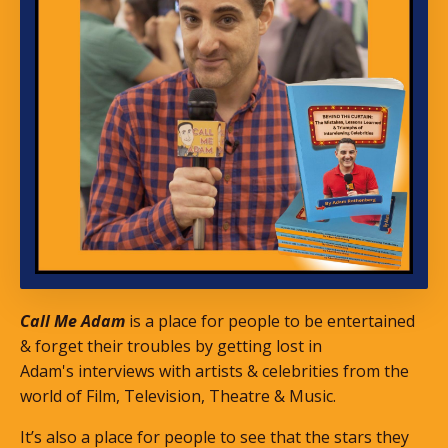
Call Me Adam
is a place for people to be entertained
& forget their troubles by getting lost in
Adam's interviews with artists & celebrities from the
world of Film, Television, Theatre & Music.
It’s also a place for people to see that the stars they