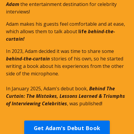
Adam
the entertainment destination for celebrity
interviews!
Adam makes his guests feel comfortable and at ease,
which allows them to talk about
life
behind-the-
curtain!
In 2023, Adam decided it was time to share some
behind-the-curtain
stories of his own, so he started
writing a book about his experiences from the other
side of the microphone.
In January 2025, Adam's debut book,
Behind The
Curtain: The Mistakes, Lessons Learned & Triumphs
of Interviewing Celebrities
, was published!
Get Adam's Debut Book