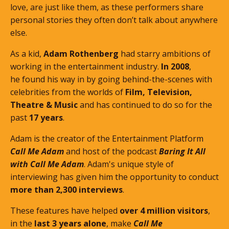
love, are just like them, as these performers share
personal stories they often don’t talk about anywhere
else.
As a kid,
Adam Rothenberg
had starry ambitions of
working in the entertainment industry.
In 2008
,
he found his way in by going behind-the-scenes with
celebrities from the worlds of
Film, Television,
Theatre & Music
and has continued to do so for the
past
17 years
.
Adam is the creator of the Entertainment Platform
Call Me Adam
and host of the podcast
Baring It All
with Call Me Adam
. Adam's unique style of
interviewing has given him the opportunity to conduct
more than 2,300 interviews
.
These features
have helped
over 4 million visitors
,
in the
last 3 years alone
, make
Call Me