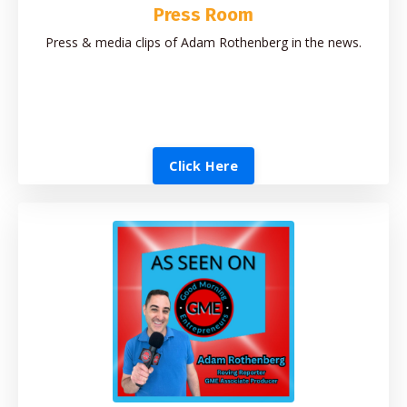
Press Room
Press & media clips of Adam Rothenberg in the news.
Click Here