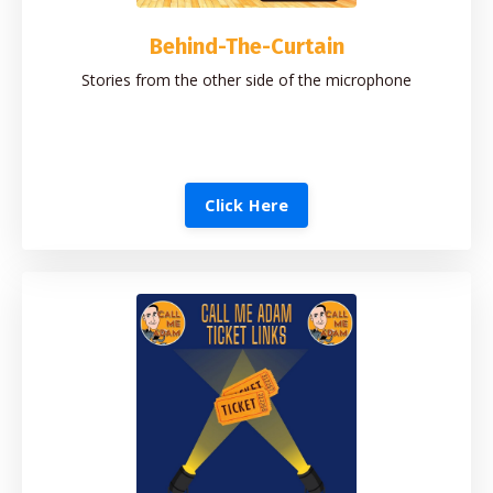
Behind-The-Curtain
Stories from the other side of the microphone
Click Here