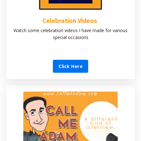
Celebration Videos
Watch some celebration videos I have made for various
special occasions
Click Here