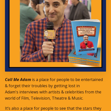
Call Me Adam
is a place for people to be entertained
& forget their troubles by getting lost in
Adam's interviews with artists & celebrities from the
world of Film, Television, Theatre & Music.
It’s also a place for people to see that the stars they