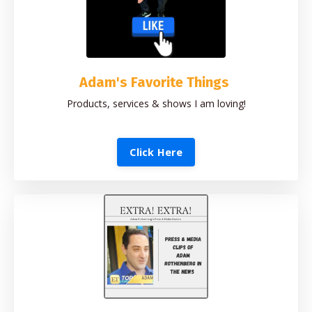
Adam's Favorite Things
Products, services & shows I am loving!
Click Here