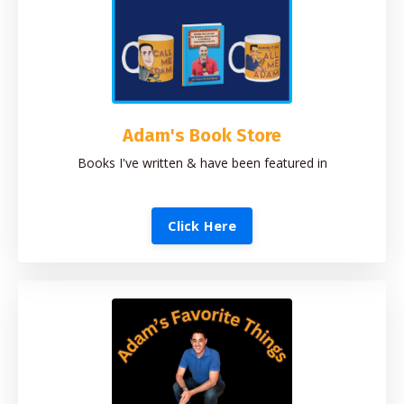
Adam's Book Store
Books I've written & have been featured in
Click Here