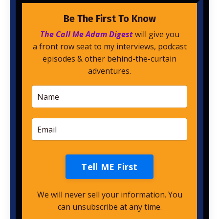
Be The First To Know
The Call Me Adam Digest
will give you
a front row seat to my interviews, podcast
episodes & other behind-the-curtain
adventures.
Tell ME First
We will never sell your information. You
can unsubscribe at any time.