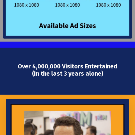
Over 4,000,000 Visitors Entertained
(In the last 3 years alone)