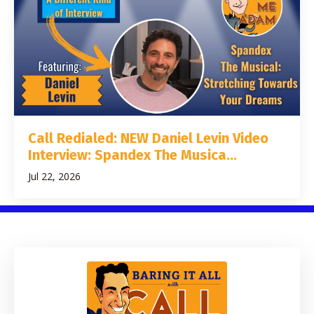
Call Redialed: NEW Daniel Levin Video
Interview: Spandex The Musica...
Jul 22, 2026