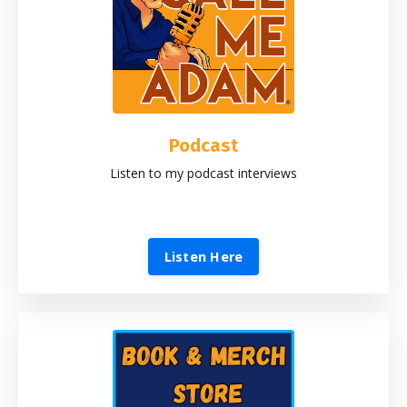
Podcast
Listen to my podcast interviews
Listen Here