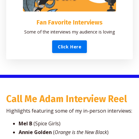
Fan Favorite Interviews
Some of the interviews my audience is loving
Click Here
Call Me Adam Interview Reel
Highlights featuring some of my in-person interviews:
Mel B
(Spice Girls)
Annie Golden
(
Orange is the New Black
)