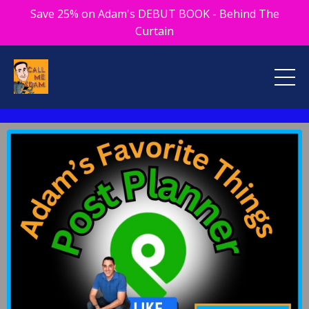
Save 25% on Adam's DEBUT BOOK - Behind The
Curtain