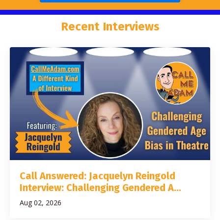
Recent Interviews
Call Answered: Jacquelyn Reingold
Interview: Challenging Gendered A...
Aug 02, 2026