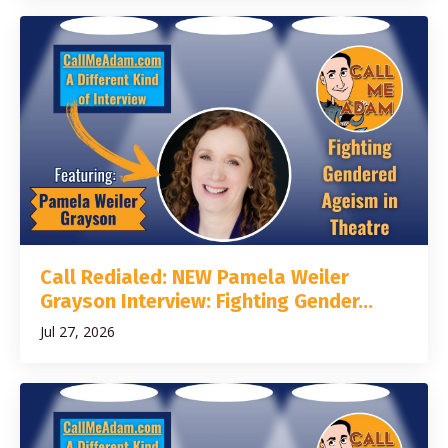
Call Redialed: NEW Pamela Weiler
Grayson Interview: Fighting Gender...
Jul 27, 2026