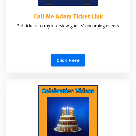
Call Me Adam Ticket Link
Get tickets to my interview guests' upcoming events.
Click Here