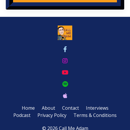
Home
About
Contact
Interviews
Podcast
Privacy Policy
Terms & Conditions
© 2026 Call Me Adam