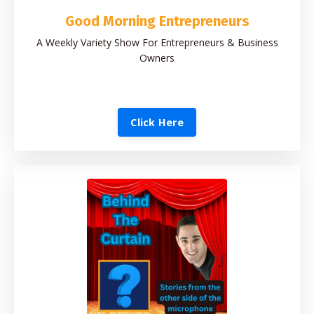
Good Morning Entrepreneurs
A Weekly Variety Show For Entrepreneurs & Business
Owners
Click Here