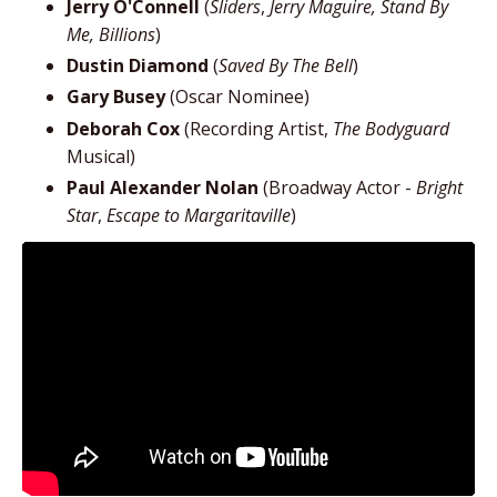
Jerry O'Connell
(
Sliders
,
Jerry Maguire, Stand By
Me, Billions
)
Dustin Diamond
(
Saved By The Bell
)
Gary Busey
(Oscar Nominee)
Deborah Cox
(Recording Artist,
The Bodyguard
Musical)
Paul Alexander Nolan
(Broadway Actor -
Bright
Star
,
Escape to Margaritaville
)