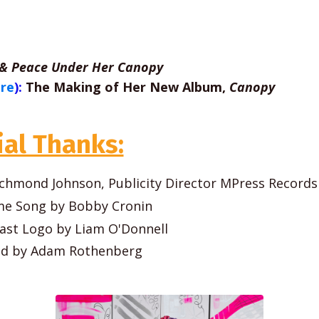
 & Peace Under Her Canopy
ere
):
The Making of Her New Album,
Canopy
ial Thanks:
 Richmond Johnson, Publicity Director MPress Records
e Song by Bobby Cronin
ast Logo by Liam O'Donnell
ed by Adam Rothenberg