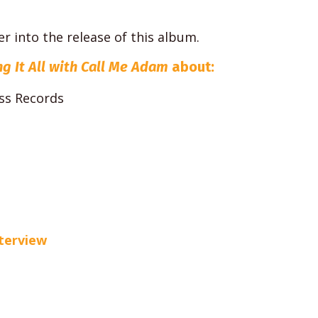
r into the release of this album.
ng It All with Call Me Adam
about:
ss Records
nterview