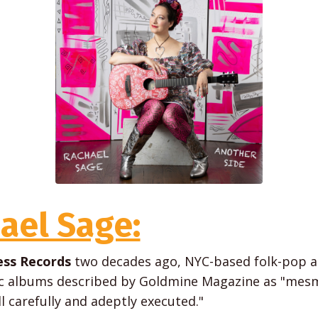
ael Sage:
ss Records
two decades ago, NYC-based folk-pop a
ic albums described by Goldmine Magazine as "mesme
ll carefully and adeptly executed."