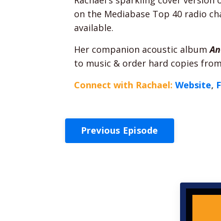
on the Mediabase Top 40 radio char
available.
Her companion acoustic album
An
to music & order hard copies from
Connect with Rachael:
Website
,
Previous Episode