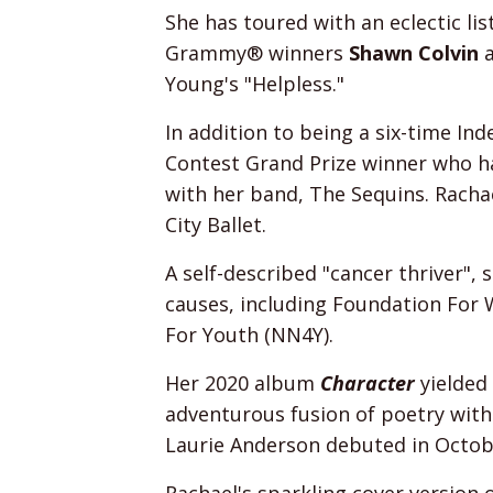
She has toured with an eclectic lis
Grammy® winners
Shawn Colvin
Young's "Helpless."
In addition to being a six-time I
Contest Grand Prize winner who ha
with her band, The Sequins. Rachae
City Ballet.
A self-described "cancer thriver",
causes, including Foundation Fo
For Youth (NN4Y).
Her 2020 album
Character
yielded
adventurous fusion of poetry with
Laurie Anderson debuted in Octob
Rachael's sparkling cover version 