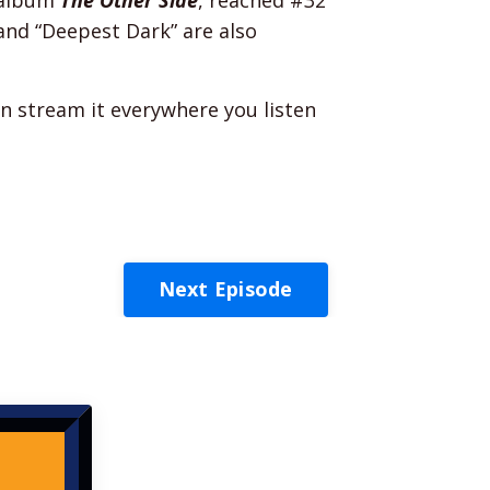
and “Deepest Dark” are also
n stream it everywhere you listen
Next Episode