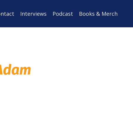
ntact
Interviews
Podcast
Books & Merch
 Adam