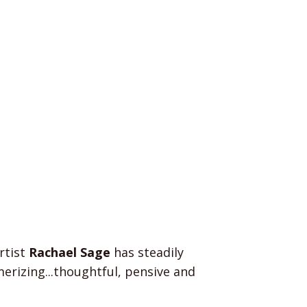
rtist
Rachael Sage
has steadily
rizing...thoughtful, pensive and