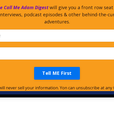
e Call Me Adam Digest
will give you a front row seat
nterviews, podcast episodes & other behind-the-cu
adventures.
Tell ME First
ill never sell your information. Yon can unsubscribe at any 