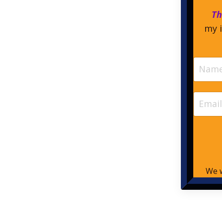
Th
my i
We w