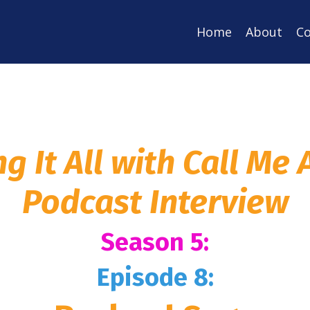
Home
About
Co
ng It All with Call Me
Podcast Interview
Season 5:
Episode 8: