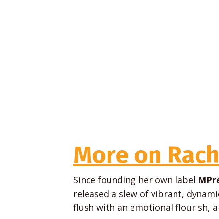
More on Rach
Since founding her own label
MPre
released a slew of vibrant, dynam
flush with an emotional flourish, a