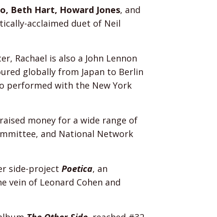
co, Beth Hart, Howard Jones
, and
ically-acclaimed duet of Neil
r, Rachael is also a John Lennon
red globally from Japan to Berlin
who performed with the New York
s raised money for a wide range of
ommittee, and National Network
er side-project
Poetica
, an
the vein of Leonard Cohen and
h album
The Other Side
, reached #32