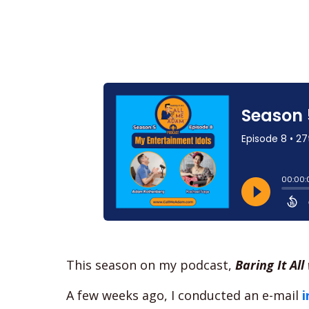
This season on my podcast,
Baring It Al
A few weeks ago, I conducted an e-mail
i