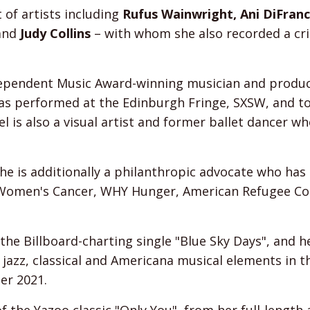
t of artists including
Rufus Wainwright, Ani DiFran
and
Judy Collins
– with whom she also recorded a crit
ndependent Music Award-winning musician and produce
s performed at the Edinburgh Fringe, SXSW, and tou
l is also a visual artist and former ballet dancer 
 she is additionally a philanthropic advocate who ha
r Women's Cancer, WHY Hunger, American Refugee C
 the Billboard-charting single "Blue Sky Days", and h
 jazz, classical and Americana musical elements in 
er 2021.
of the Yazoo classic "Only You", from her full-lengt