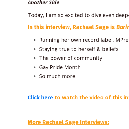
Another Side
.
Today, I am so excited to dive even deepe
In this interview, Rachael Sage is
Bari
Running her own record label, MPre
Staying true to herself & beliefs
The power of community
Gay Pride Month
So much more
Click here
to watch the video of this i
More Rachael Sage Interviews: