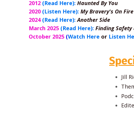
2012
(Read Here):
Haunted By You
2020
(Listen Here):
My Bravery's On Fire
2024
(Read Here):
Another Side
March 2025
(Read Here):
Finding Safety
October 2025
(
Watch Here
or
Listen H
Spec
Jill
Them
Podc
Edit