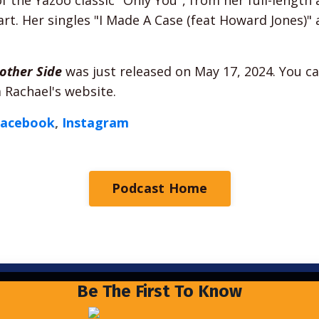
t. Her singles "I Made A Case (feat Howard Jones)" 
other Side
was just released on May 17, 2024. You ca
 Rachael's website.
Facebook
,
Instagram
Podcast Home
Be The First To Know