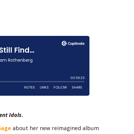
nt Idols
.
Sage
about her new reimagined album