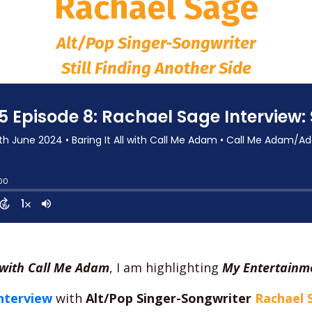
Rachael Sage
Alt/Pop Singer-Songwriter
Still Finding Another Side
l with Call Me Adam
, I am highlighting
My Entertainme
nterview
with
Alt/Pop Singer-Songwriter
Rachael 