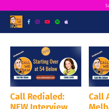
S
Call Redialed:
Call
NEW Interview
Melb