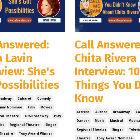
 Answered:
Call Answere
a Lavin
Chita Rivera
view: She's
Interview: 10
ossibilities
Things You D
Know
oadway
Cabaret
Comedy
mmy Nominee
Film
Movies
Actress
Author
Broadway
Ca
cal Theatre
Off-Broadway
Play
Dancer
Music
Musical
Musica
ist
Regional Theatre
Singer
Regional Theatre
Singer
Televi
Theatre
Tony Award Winner
Theatre
Tony Award Nominee