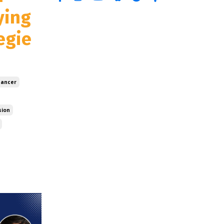
ying
egie
ancer
sion