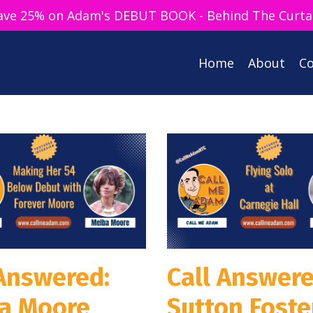
ave 25% on Adam's DEBUT BOOK - Behind The Curta
Home
About
Co
 Answered:
Call Answere
a Moore
Sutton Foste