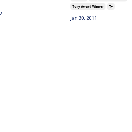
Tony Award Winner
Tv
2
Jan 30, 2011