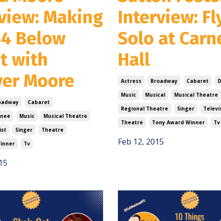
rview: Making
Interview: Fl
54 Below
Solo at Carn
t with
Hall
ver Moore
Actress
Broadway
Cabaret
D
Music
Musical
Musical Theatre
oadway
Cabaret
Regional Theatre
Singer
Televi
nee
Music
Musical Theatre
Theatre
Tony Award Winner
Tv
ist
Singer
Theatre
Feb 12, 2015
inner
Tv
15