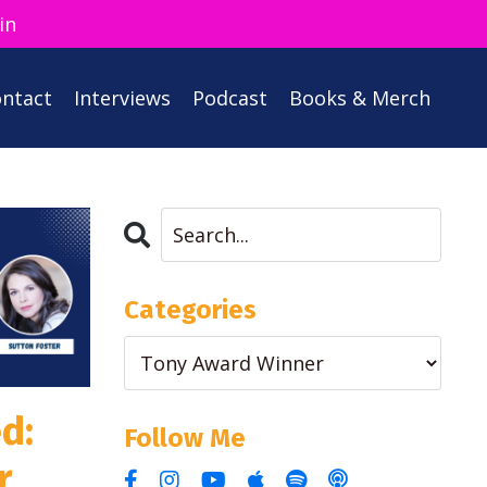
in
ntact
Interviews
Podcast
Books & Merch
Categories
d:
Follow Me
r