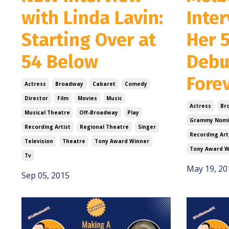
with Linda Lavin:
Inte
Starting Over at
Her 
54 Below
Debu
Fore
Actress
Broadway
Cabaret
Comedy
Director
Film
Movies
Music
Actress
Br
Musical Theatre
Off-Broadway
Play
Grammy Nomi
Recording Artist
Regional Theatre
Singer
Recording Art
Television
Theatre
Tony Award Winner
Tony Award W
Tv
May 19, 20
Sep 05, 2015