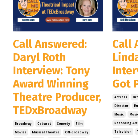
Call Answered:
Call
Daryl Roth
Lind
Interview: Tony
Inter
Award Winning
Got P
Theatre Producer,
Actress
Br
TEDxBroadway
Director
E
Music
Musi
Recording Art
Broadway
Cabaret
Comedy
Film
Television
Movies
Musical Theatre
Off-Broadway