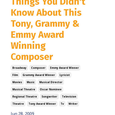
Things You Didn't
Know About This
Tony, Grammy &
Emmy Award
Winning
Composer
Broadway
Composer
Emmy Award Winner
Film
Grammy Award Winner
Lyricist
Movies
Music
Musical Director
Musical Theatre
Oscar Nominee
Regional Theatre
Songwriter
Television
Theatre
Tony Award Winner
Tv
Writer
Jun 28, 2009