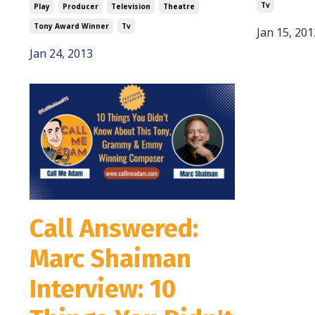
Tv
Play
Producer
Television
Theatre
Tony Award Winner
Tv
Jan 15, 201
Jan 24, 2013
Call Answered:
Marc Shaiman
Interview: 10