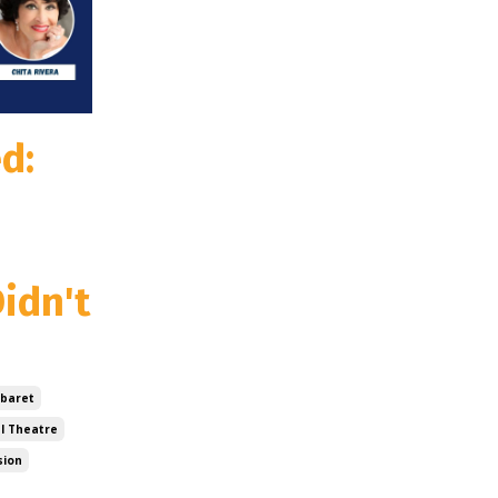
d:
idn't
baret
l Theatre
sion