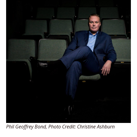
Phil Geoffrey Bond, Photo Credit: Christine Ashburn