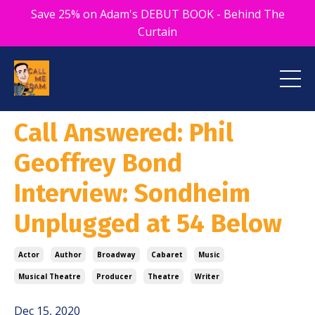
Save 25% on Adam's DEBUT BOOK - Behind The
Curtain
Call Answered: Phil
Geoffrey Bond
Interview: Sondheim
Unplugged at 54 Below
Actor
Author
Broadway
Cabaret
Music
Musical Theatre
Producer
Theatre
Writer
Dec 15, 2020