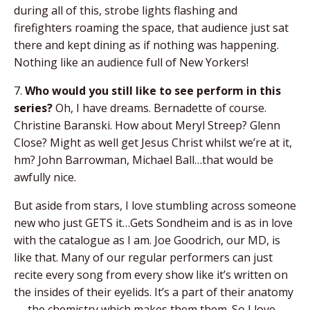
during all of this, strobe lights flashing and
firefighters roaming the space, that audience just sat
there and kept dining as if nothing was happening.
Nothing like an audience full of New Yorkers!
7.
Who would you still like to see perform in this
series?
Oh, I have dreams. Bernadette of course.
Christine Baranski. How about Meryl Streep? Glenn
Close? Might as well get Jesus Christ whilst we’re at it,
hm? John Barrowman, Michael Ball…that would be
awfully nice.
But aside from stars, I love stumbling across someone
new who just GETS it…Gets Sondheim and is as in love
with the catalogue as I am. Joe Goodrich, our MD, is
like that. Many of our regular performers can just
recite every song from every show like it’s written on
the insides of their eyelids. It’s a part of their anatomy
— the chemistry which makes them them. So I love