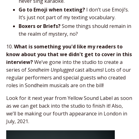
never sing karaoke.
Go to Emoji when texting?
I don’t use Emoji’s.
It’s just not part of my texting vocabulary.
Boxers or Briefs?
Some things should remain in
the realm of mystery, no?
10.
What is something you'd like my readers to
know about you that we didn't get to cover in this
interview?
We’ve gone into the studio to create a
series of
Sondheim Unplugged
cast albums! Lots of our
regular performers and special guests who created
roles in Sondheim musicals are on the bill!
Look for it next year from Yellow Sound Label as soon
as we can get back into the studio to finish it! Also,
we’ll be making our fourth appearance in London in
July, 2021.