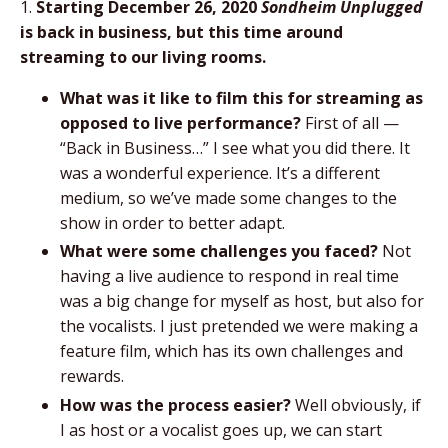
1.
Starting December 26, 2020
Sondheim Unplugged
is back in business, but this time around
streaming to our living rooms.
What was it like to film this for streaming as
opposed to live performance?
First of all —
“Back in Business…” I see what you did there. It
was a wonderful experience. It’s a different
medium, so we’ve made some changes to the
show in order to better adapt.
What were some challenges you faced?
Not
having a live audience to respond in real time
was a big change for myself as host, but also for
the vocalists. I just pretended we were making a
feature film, which has its own challenges and
rewards.
How was the process easier?
Well obviously, if
I as host or a vocalist goes up, we can start