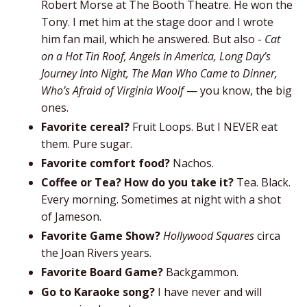
Robert Morse at The Booth Theatre. He won the
Tony. I met him at the stage door and I wrote
him fan mail, which he answered. But also -
Cat
on a Hot Tin Roof, Angels in America, Long Day’s
Journey Into Night, The Man Who Came to Dinner,
Who’s Afraid of Virginia Woolf
— you know, the big
ones.
Favorite cereal?
Fruit Loops. But I NEVER eat
them. Pure sugar.
Favorite comfort food?
Nachos.
Coffee or Tea? How do you take it?
Tea. Black.
Every morning. Sometimes at night with a shot
of Jameson.
Favorite Game Show?
Hollywood Squares
circa
the Joan Rivers years.
Favorite Board Game?
Backgammon.
Go to Karaoke song?
I have never and will