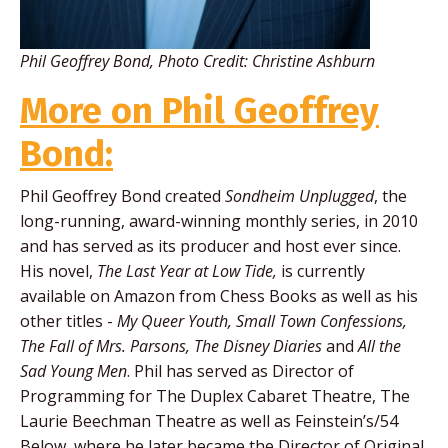
Phil Geoffrey Bond, Photo Credit: Christine Ashburn
More on Phil Geoffrey
Bond:
Phil Geoffrey Bond created
Sondheim Unplugged
, the
long-running, award-winning monthly series, in 2010
and has served as its producer and host ever since.
His novel,
The Last Year at Low Tide,
is currently
available on Amazon from Chess Books as well as his
other titles -
My Queer Youth, Small Town Confessions,
The Fall of Mrs. Parsons, The Disney Diaries
and
All the
Sad Young Men
. Phil has served as Director of
Programming for The Duplex Cabaret Theatre, The
Laurie Beechman Theatre as well as Feinstein’s/54
Below, where he later became the Director of Original