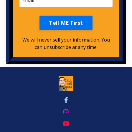
Tell ME First
We will never sell your information. You
can unsubscribe at any time.