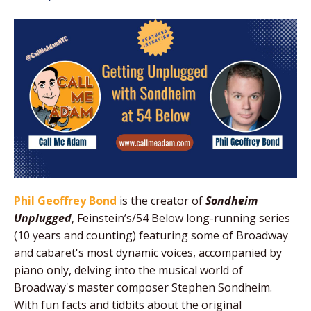
Phil Geoffrey Bond
is the creator of
Sondheim
Unplugged
, Feinstein’s/54 Below long-running series
(10 years and counting) featuring some of Broadway
and cabaret's most dynamic voices, accompanied by
piano only, delving into the musical world of
Broadway's master composer Stephen Sondheim.
With fun facts and tidbits about the original