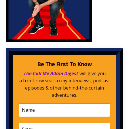
Be The First To Know
The Call Me Adam Digest
will give you
a front row seat to my interviews, podcast
episodes & other behind-the-curtain
adventures.