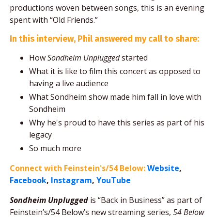
productions woven between songs, this is an evening
spent with “Old Friends.”
In this interview, Phil answered my call to share:
How
Sondheim Unplugged
started
What it is like to film this concert as opposed to
having a live audience
What Sondheim show made him fall in love with
Sondheim
Why he's proud to have this series as part of his
legacy
So much more
Connect with Feinstein's/54 Below:
Website
,
Facebook
,
Instagram
,
YouTube
Sondheim Unplugged
is “Back in Business” as part of
Feinstein’s/54 Below’s new streaming series,
54 Below