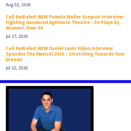
Aug 02, 2026
Call Redialed: NEW Pamela Weiler Grayson Interview:
Fighting Gendered Ageism in Theatre - 50 Plays by
Women+ Over 50
Jul 27, 2026
Call Redialed: NEW Daniel Levin Video Interview:
Spandex The Musical 2026 - Stretching Towards Your
Dreams
Jul 22, 2026