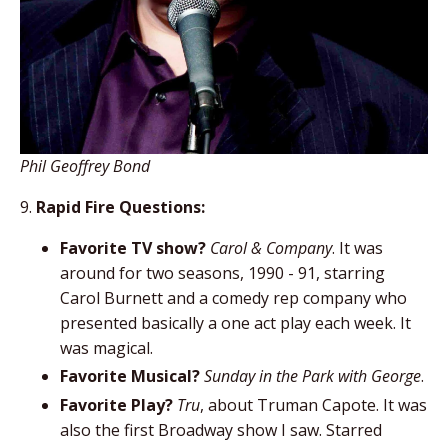
Phil Geoffrey Bond
9.
Rapid Fire Questions:
Favorite TV show?
Carol & Company
. It was
around for two seasons, 1990 - 91, starring
Carol Burnett and a comedy rep company who
presented basically a one act play each week. It
was magical.
Favorite Musical?
Sunday in the Park with George
.
Favorite Play?
Tru
, about Truman Capote. It was
also the first Broadway show I saw. Starred