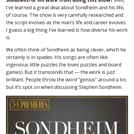
I’ve learned a great deal about Sondheim and his life,
of course. The show is very carefully researched and
the script evolves as the man’s life and career evolves.
I guess a big thing I’ve learned is how diverse his work
is.
We often think of Sondheim as being clever, which he
certainly is in spades. His songs are often like
ingenious little puzzles (he loves puzzles and board
games). But it transcends that — the work is just
brilliant. People throw the word “genius” around a lot,
but it’s spot on when discussing Stephen Sondheim.