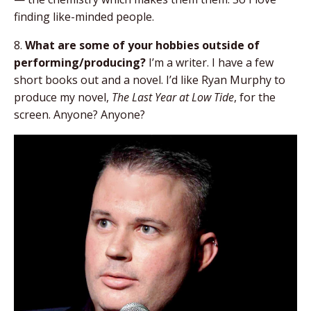
finding like-minded people.
8.
What are some of your hobbies outside of
performing/producing?
I’m a writer. I have a few
short books out and a novel. I’d like Ryan Murphy to
produce my novel,
The Last Year at Low Tide
, for the
screen. Anyone? Anyone?