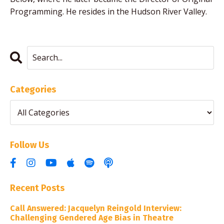
Programming. He resides in the Hudson River Valley.
Categories
Follow Us
Recent Posts
Call Answered: Jacquelyn Reingold Interview:
Challenging Gendered Age Bias in Theatre