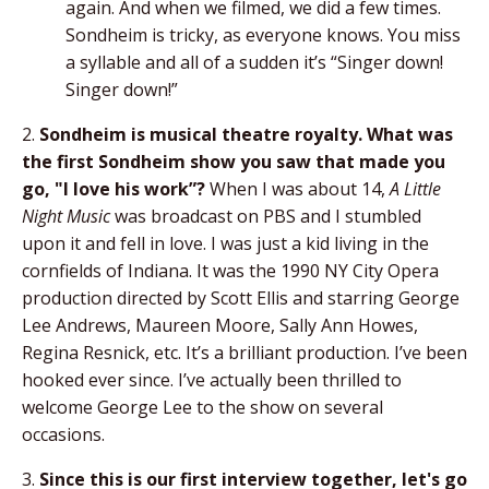
again. And when we filmed, we did a few times.
Sondheim is tricky, as everyone knows. You miss
a syllable and all of a sudden it’s “Singer down!
Singer down!”
2.
Sondheim is musical theatre royalty. What was
the first Sondheim show you saw that made you
go, "I love his work”?
When I was about 14,
A Little
Night Music
was broadcast on PBS and I stumbled
upon it and fell in love. I was just a kid living in the
cornfields of Indiana. It was the 1990 NY City Opera
production directed by Scott Ellis and starring George
Lee Andrews, Maureen Moore, Sally Ann Howes,
Regina Resnick, etc. It’s a brilliant production. I’ve been
hooked ever since. I’ve actually been thrilled to
welcome George Lee to the show on several
occasions.
3.
Since this is our first interview together, let's go