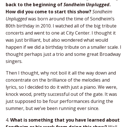
back to the beginning of
Sondheim Unplugged
.
How did you come to start this show?
Sondheim
Unplugged
was born around the time of Sondheim’s
80th birthday in 2010. I watched all of the big tribute
concerts and went to one at City Center. I thought it
was just brilliant, but also wondered what would
happen if we did a birthday tribute on a smaller scale. I
thought perhaps just a trio and some great Broadway
singers.
Then I thought, why not boil it all the way down and
concentrate on the brilliance of the melodies and
lyrics, so I decided to do it with just a piano. We were,
knock wood, pretty successful out of the gate. It was
just supposed to be four performances during the
summer, but we’ve been running ever since.
4.
What is something that you have learned about
Sondheim or his work from doing this show?
Well,