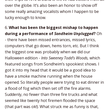
over the globe. It’s also been an honor to show off
some really amazing vocalists whom I happen to be
lucky enough to know.
6.
What has been the biggest mishap to happen
during a performance of
Sondheim Unplugged
?
Oh
- there have been missed entrances, missed lyrics,
computers that go down, hems torn, etc. But I think
the biggest one was probably when we did our
Halloween edition -
Into Sweeney Todd’s Woods,
which
featured songs from Sondheim’s spookiest shows. I
got it into my head that it would be a good idea to
have a smoke machine running when the house
opened. So literally people were trying to eat dinner in
a flood of fog which then set off the fire alarms.
Suddenly, no fewer than three fire trucks and what
seemed like twenty hot firemen flooded the space
(that part was ok!). What struck me as funny is that,