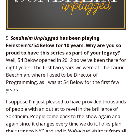
5.
Sondheim Unplugged
has been playing
Feinstein's/54 Below for 10 years. Why are you so
proud to have this series as part of your legacy?
Well, 54 Below opened in 2012 so we’ve been there for
eight years. The first two years we were at The Laurie
Beechman, where I used to be Director of
Programming, as I was at 54 Below for the first few
years.
I suppose I’m just pleased to have provided thousands
of people with an outlet to revel in the brilliance of
Sondheim. People come back to the show again and
again since it changes every time we do it. Folks plan
their trips to NYC around it. We’ve had visitors from all