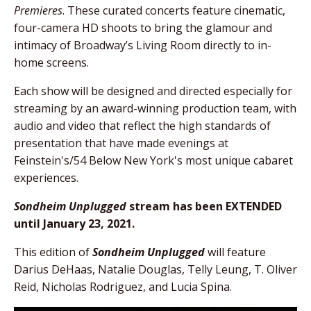
Premieres
. These curated concerts feature cinematic,
four-camera HD shoots to bring the glamour and
intimacy of Broadway’s Living Room directly to in-
home screens.
Each show will be designed and directed especially for
streaming by an award-winning production team, with
audio and video that reflect the high standards of
presentation that have made evenings at
Feinstein's/54 Below New York's most unique cabaret
experiences.
Sondheim Unplugged
stream has been EXTENDED
until January 23, 2021.
This edition of
Sondheim Unplugged
will feature
Darius DeHaas, Natalie Douglas, Telly Leung, T. Oliver
Reid, Nicholas Rodriguez, and Lucia Spina.