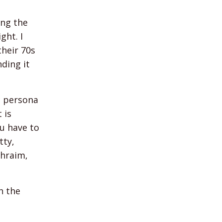
ing the
ght. I
their 70s
nding it
ic persona
 is
u have to
tty,
phraim,
h the