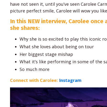
have not seen it, until you’ve seen Carolee Car
picture perfect smile, Carolee will wow you lik
In this NEW interview, Carolee once 
she shares:
Why she is so excited to play this iconic ro
What she loves about being on tour
Her biggest stage mishap
What it’s like performing in some of the 
So much more
Connect with Carolee:
Instagram