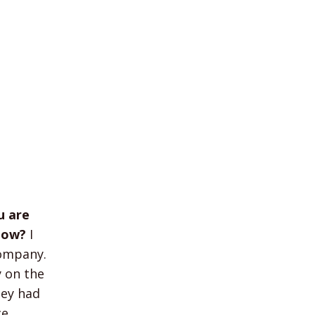
u are
show?
I
company.
y on the
hey had
e.