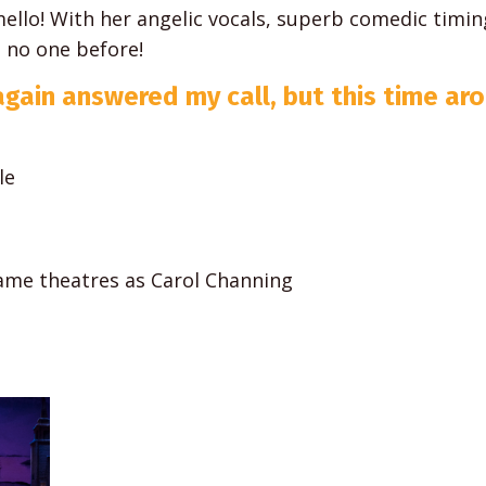
mello! With her angelic vocals, superb comedic timin
e no one before!
again answered my call, but this time ar
le
same theatres as Carol Channing