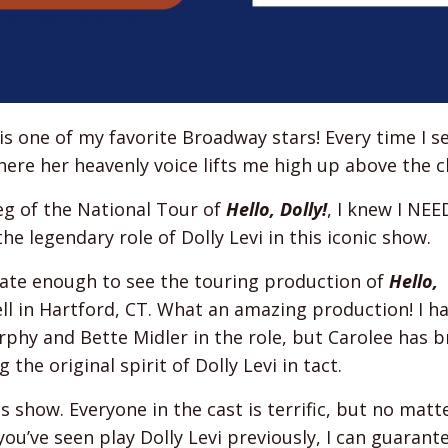
is one of my favorite Broadway stars! Every time I s
ere her heavenly voice lifts me high up above the c
eg of the National Tour of
Hello, Dolly!
, I knew I NE
he legendary role of Dolly Levi in this iconic show.
unate enough to see the touring production of
Hello,
ll in Hartford, CT. What an amazing production! I h
hy and Bette Midler in the role, but Carolee has b
the original spirit of Dolly Levi in tact.
is show. Everyone in the cast is terrific, but no mat
’ve seen play Dolly Levi previously, I can guarant