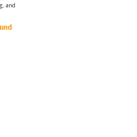
g, and
ound