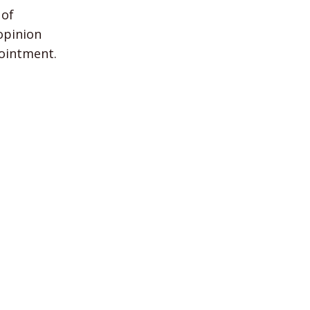
 of
opinion
pointment.