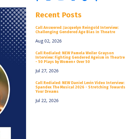
Recent Posts
Call Answered: Jacquelyn Reingold Interview:
Challenging Gendered Age Bias in Theatre
Aug 02, 2026
Call Redialed: NEW Pamela Weiler Grayson
Interview: Fighting Gendered Ageism in Theatre
- 50 Plays by Women+ Over 50
Jul 27, 2026
Call Redialed: NEW Daniel Levin Video Interview:
Spandex The Musical 2026 - Stretching Towards
Your Dreams
Jul 22, 2026