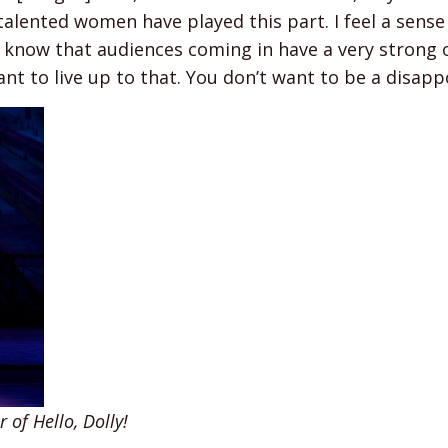
alented women have played this part. I feel a sense
so know that audiences coming in have a very strong 
nt to live up to that. You don’t want to be a disap
 of Hello, Dolly!