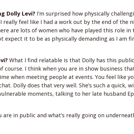
ng Dolly Levi?
I’m surprised how physically challeng
 really feel like I had a work out by the end of the ni
There are lots of women who have played this role in 
ot expect it to be as physically demanding as I am fi
vi?
What I find relatable is that Dolly has this publ
f course. I think when you are in show business that
ime when meeting people at events. You feel like yo
hat. Dolly does that very well. She’s such a quick, wi
vulnerable moments, talking to her late husband E
u are in public and what’s really going on underneat