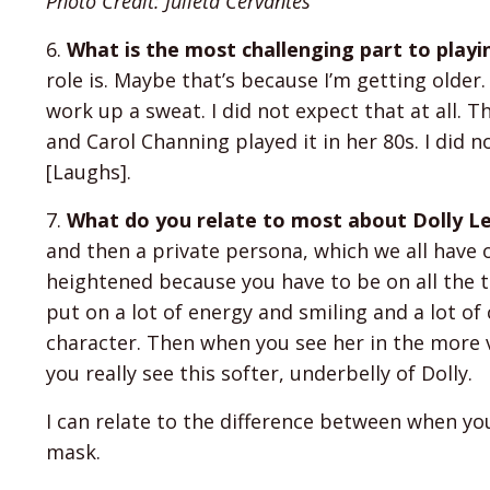
Photo Credit: Julieta Cervantes
6.
What is the most challenging part to playi
role is. Maybe that’s because I’m getting older. I
work up a sweat. I did not expect that at all. 
and Carol Channing played it in her 80s. I did n
[Laughs].
7.
What do you relate to most about Dolly Le
and then a private persona, which we all have o
heightened because you have to be on all the t
put on a lot of energy and smiling and a lot of c
character. Then when you see her in the more 
you really see this softer, underbelly of Dolly.
I can relate to the difference between when yo
mask.