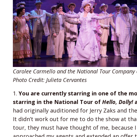
Carolee Carmello and the National Tour Company of
Photo Credit: Julieta Cervantes
1.
You are currently starring in one of the m
starring in the National Tour of
Hello, Dolly!
a
had originally auditioned for Jerry Zaks and 
It didn’t work out for me to do the show at th
tour, they must have thought of me, because I
approached my agents and extended an offer to 