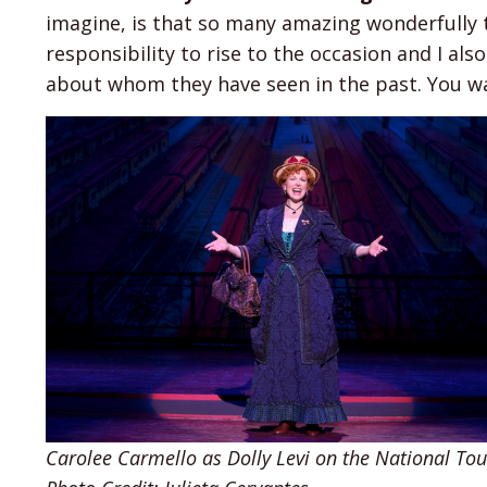
imagine, is that so many amazing wonderfully t
responsibility to rise to the occasion and I al
about whom they have seen in the past. You wa
Carolee Carmello as Dolly Levi on the National Tour