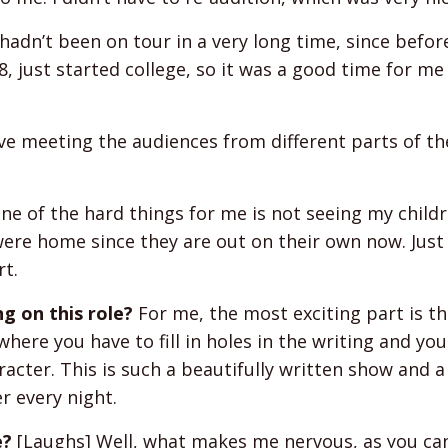
adn’t been on tour in a very long time, since befo
, just started college, so it was a good time for me
ove meeting the audiences from different parts of t
e of the hard things for me is not seeing my childre
were home since they are out on their own now. Just
rt.
g on this role?
For me, the most exciting part is tha
here you have to fill in holes in the writing and you
acter. This is such a beautifully written show and a 
er every night.
e?
[Laughs] Well, what makes me nervous, as you ca