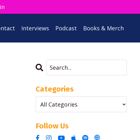
in
ntact
Interviews
Podcast
Books & Merch
Categories
Follow Us