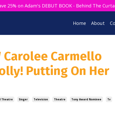
ave 25% on Adam's DEBUT BOOK - Behind The Curta
Home
About
Co
W Carolee Carmello
olly! Putting On Her
l Theatre
Singer
Television
Theatre
Tony Award Nominee
Tv