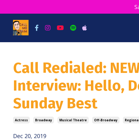
S
Call Redialed: NE
Interview: Hello, D
Sunday Best
Actress
Broadway
Musical Theatre
Off-Broadway
Regiona
Dec 20, 2019