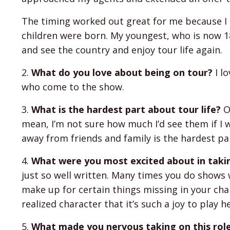
The timing worked out great for me because I h
children were born. My youngest, who is now 18
and see the country and enjoy tour life again.
2.
What do you love about being on tour?
I l
who come to the show.
3.
What is the hardest part about tour life?
On
mean, I’m not sure how much I’d see them if I 
away from friends and family is the hardest pa
4.
What were you most excited about in takin
just so well written. Many times you do shows w
make up for certain things missing in your char
realized character that it’s such a joy to play h
5.
What made you nervous taking on this rol