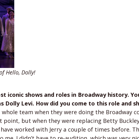
 Hello, Dolly!
ost iconic shows and roles in Broadway history. Yo
s Dolly Levi. How did you come to this role and 
the whole team when they were doing the Broadway 
at point, but when they were replacing Betty Buckle
 have worked with Jerry a couple of times before. T
me. I didn’t have to re-audition, which was very nic