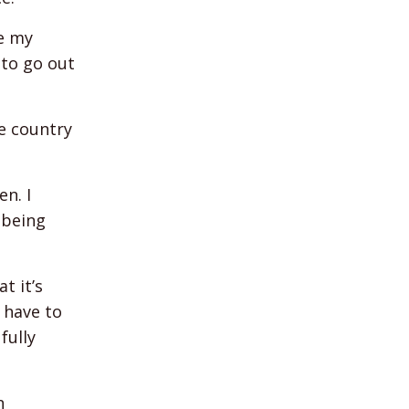
re my
 to go out
he country
n. I
 being
t it’s
 have to
fully
n