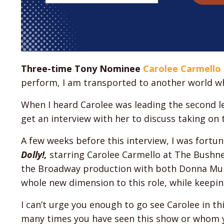
Three-time Tony Nominee
Carolee Carmello
perform, I am transported to another world wh
When I heard Carolee was leading the second l
get an interview with her to discuss taking on t
A few weeks before this interview, I was fort
Dolly!,
starring Carolee Carmello at The Bushne
the Broadway production with both Donna Murp
whole new dimension to this role, while keeping 
I can’t urge you enough to go see Carolee in th
many times you have seen this show or whom you