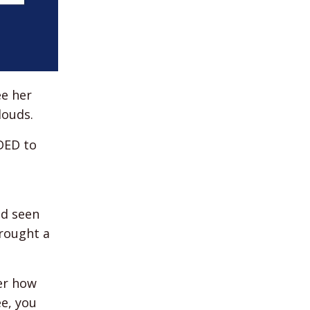
ee her
louds.
EDED to
ad seen
rought a
ter how
ee, you