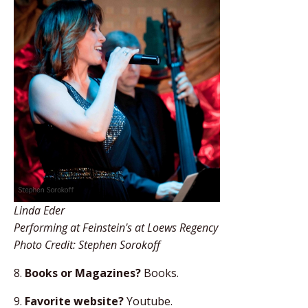
Linda Eder
Performing at Feinstein's at Loews Regency
Photo Credit: Stephen Sorokoff
8.
Books or Magazines?
Books.
9.
Favorite website?
Youtube.