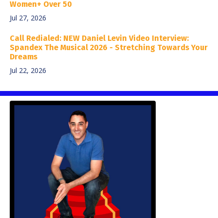
Women+ Over 50
Jul 27, 2026
Call Redialed: NEW Daniel Levin Video Interview:
Spandex The Musical 2026 - Stretching Towards Your
Dreams
Jul 22, 2026