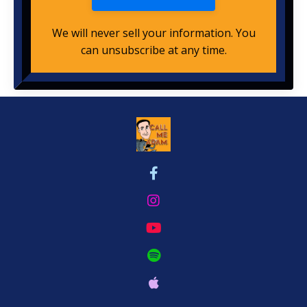
We will never sell your information. You
can unsubscribe at any time.