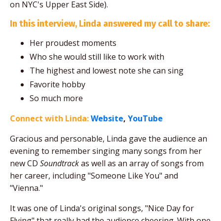
on NYC's Upper East Side).
In this interview, Linda answered my call to share:
Her proudest moments
Who she would still like to work with
The highest and lowest note she can sing
Favorite hobby
So much more
Connect with Linda:
Website
,
YouTube
Gracious and personable, Linda gave the audience an
evening to remember singing many songs from her
new CD
Soundtrack
as well as an array of songs from
her career, including "Someone Like You" and
"Vienna."
It was one of Linda's original songs, "Nice Day for
Flying" that really had the audience cheering. With one