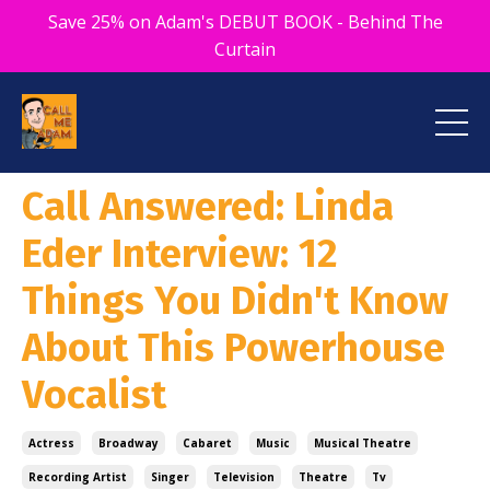
Save 25% on Adam's DEBUT BOOK - Behind The
Curtain
Call Answered: Linda
Eder Interview: 12
Things You Didn't Know
About This Powerhouse
Vocalist
Actress
Broadway
Cabaret
Music
Musical Theatre
Recording Artist
Singer
Television
Theatre
Tv