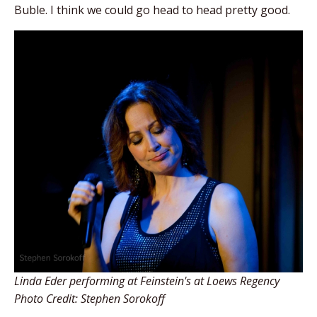
Buble. I think we could go head to head pretty good.
Linda Eder performing at Feinstein's at Loews Regency
Photo Credit: Stephen Sorokoff