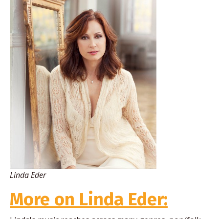
Linda Eder
More on Linda Eder: