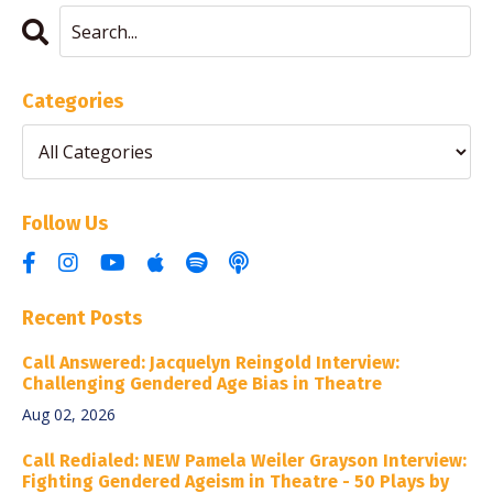
Categories
Follow Us
Recent Posts
Call Answered: Jacquelyn Reingold Interview:
Challenging Gendered Age Bias in Theatre
Aug 02, 2026
Call Redialed: NEW Pamela Weiler Grayson Interview:
Fighting Gendered Ageism in Theatre - 50 Plays by