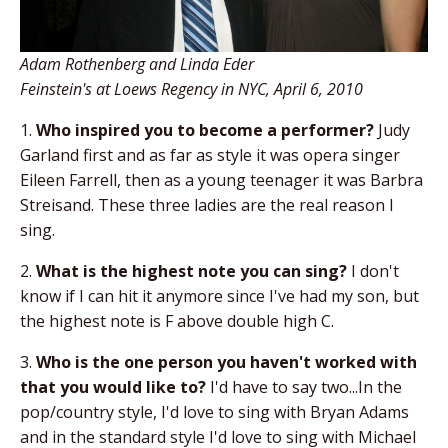
Adam Rothenberg and Linda Eder
Feinstein's at Loews Regency in NYC, April 6, 2010
1.
Who inspired you to become a performer?
Judy
Garland first and as far as style it was opera singer
Eileen Farrell, then as a young teenager it was Barbra
Streisand. These three ladies are the real reason I
sing.
2.
What is the highest note you can sing?
I don't
know if I can hit it anymore since I've had my son, but
the highest note is F above double high C.
3.
Who is the one person you haven't worked with
that you would like to?
I'd have to say two...In the
pop/country style, I'd love to sing with Bryan Adams
and in the standard style I'd love to sing with Michael