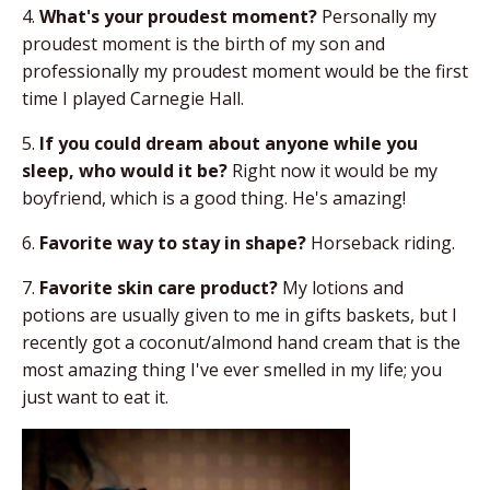
4.
What's your proudest moment?
Personally my
proudest moment is the birth of my son and
professionally my proudest moment would be the first
time I played Carnegie Hall.
5.
If you could dream about anyone while you
sleep, who would it be?
Right now it would be my
boyfriend, which is a good thing. He's amazing!
6.
Favorite way to stay in shape?
Horseback riding.
7.
Favorite skin care product?
My lotions and
potions are usually given to me in gifts baskets, but I
recently got a coconut/almond hand cream that is the
most amazing thing I've ever smelled in my life; you
just want to eat it.