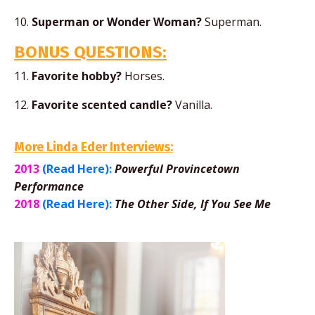
10.
Superman or Wonder Woman?
Superman.
BONUS QUESTIONS:
11.
Favorite hobby?
Horses.
12.
Favorite scented candle?
Vanilla.
More Linda Eder Interviews:
2013
(Read Here):
Powerful Provincetown
Performance
2018
(Read Here):
The Other Side, If You See Me