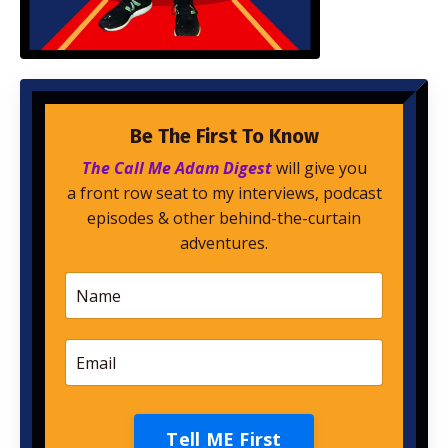
Be The First To Know
The Call Me Adam Digest
will give you
a front row seat to my interviews, podcast
episodes & other behind-the-curtain
adventures.
Tell ME First