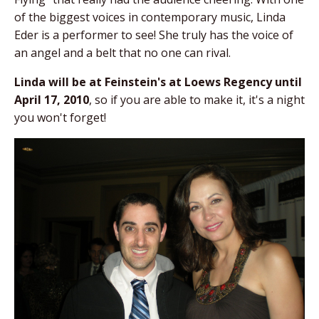
of the biggest voices in contemporary music, Linda
Eder is a performer to see! She truly has the voice of
an angel and a belt that no one can rival.
Linda will be at Feinstein's at Loews Regency until
April 17, 2010
, so if you are able to make it, it's a night
you won't forget!