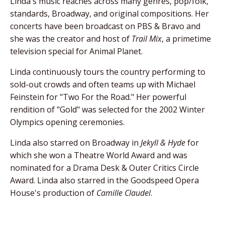
Linda's music reaches across many genres, pop/folk,
standards, Broadway, and original compositions. Her
concerts have been broadcast on PBS & Bravo and
she was the creator and host of
Trail Mix
, a primetime
television special for Animal Planet.
Linda continuously tours the country performing to
sold-out crowds and often teams up with Michael
Feinstein for "Two For the Road." Her powerful
rendition of "Gold" was selected for the 2002 Winter
Olympics opening ceremonies.
Linda also starred on Broadway in
Jekyll & Hyde
for
which she won a Theatre World Award and was
nominated for a Drama Desk & Outer Critics Circle
Award. Linda also starred in the Goodspeed Opera
House's production of
Camille Claudel
.