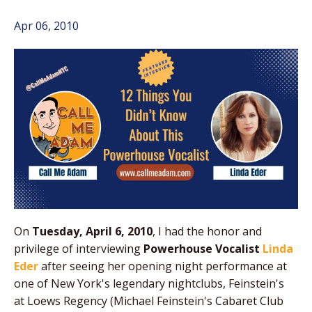
Apr 06, 2010
On
Tuesday, April 6, 2010
, I had the honor and
privilege of interviewing
Powerhouse Vocalist
Linda
Eder
after seeing her opening night performance at
one of New York's legendary nightclubs, Feinstein's
at Loews Regency (Michael Feinstein's Cabaret Club