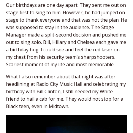
Our birthdays are one day apart. They sent me out on
stage first to sing to him. However, he had jumped on
stage to thank everyone and that was not the plan. He
was supposed to stay in the audience. The Stage
Manager made a split-second decision and pushed me
out to sing solo. Bill, Hillary and Chelsea each gave me
a birthday hug. I could see and feel the red laser on
my chest from his security team’s sharpshooters.
Scariest moment of my life and most memorable.
What I also remember about that night was after
headlining at Radio City Music Hall and celebrating my
birthday with Bill Clinton, I still needed my White
friend to hail a cab for me. They would not stop for a
Black teen, even in Midtown.