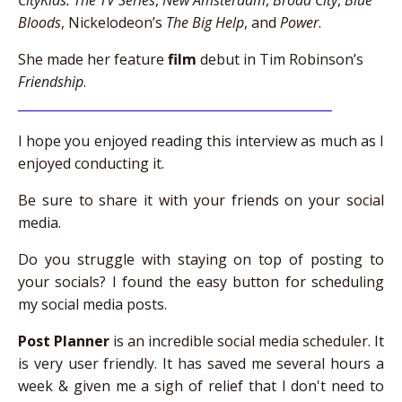
CityKids: The TV Series
,
New Amsterdam
,
Broad City
,
Blue
Bloods
, Nickelodeon’s
The Big Help
, and
Power
.
She made her feature
film
debut in Tim Robinson’s
Friendship
.
__________________________________________________
I hope you enjoyed reading this interview as much as I
enjoyed conducting it.
Be sure to share it with your friends on your social
media.
Do you struggle with staying on top of posting to
your socials? I found the easy button for scheduling
my social media posts.
Post Planner
is an incredible social media scheduler. It
is very user friendly. It has saved me several hours a
week & given me a sigh of relief that I don't need to