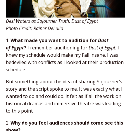
Desi Waters
as Sojourner Truth, Dust of Egypt
Photo Credit: Rainer DeLalio
1.
What made you want to audition for
Dust
of
Egypt
?
I remember auditioning for
Dust of Egypt.
I
knew my schedule would make my Fall insane. I was
bedeviled with conflicts as I looked at their production
schedule.
But something about the idea of sharing Sojourner’s
story and the script spoke to me. It was exactly what I
wanted to do and could do. It felt as if all the work on
historical dramas and immersive theatre was leading
to this point.
2.
Why do you feel audiences should come see
this
show?