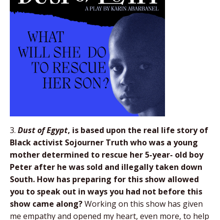
3.
Dust of Egypt
, is based upon the real life story
of
Black activist Sojourner Truth who was a
young
mother determined to rescue her 5-year-
old boy
Peter after he was sold and illegally
taken down
South. How has preparing for this
show allowed
you to speak out in ways you had
not before this
show came along?
Working on this show has given
me empathy and opened my heart, even more, to help