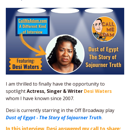
I am thrilled to finally have the opportunity to
spotlight
Actress, Singer & Writer
Desi Waters
whom I have known since 2007
.
Desi is currently starring in the Off Broadway play
Dust of Egypt - The Story of Sojourner Truth
.
In this interview, Desi answered my call to share: