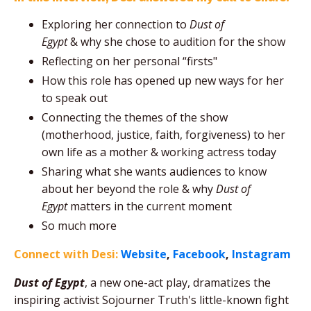
Exploring her connection to
Dust of
Egypt
&
why she chose to audition for the show
Reflecting on her personal “firsts"
How this role has opened up new ways for her
to speak out
Connecting the themes of the show
(motherhood, justice, faith, forgiveness) to her
own life as a mother & working actress today
Sharing what she wants audiences to know
about her beyond the role & why
Dust of
Egypt
matters in the current moment
So much more
Connect with Desi:
Website
,
Facebook
,
Instagram
Dust of Egypt
, a new one-act play, dramatizes the
inspiring activist Sojourner Truth's little-known fight