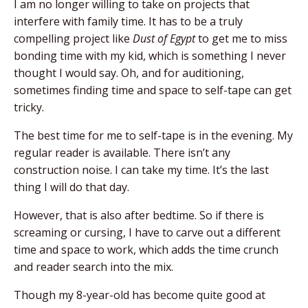
I am no longer willing to take on projects that
interfere with family time. It has to be a truly
compelling project like
Dust of Egypt
to get me to miss
bonding time with my kid, which is something I never
thought I would say.
Oh, and for auditioning,
sometimes finding time and
space to self-tape can get
tricky.
The best time for
me to self-tape is in the evening. My
regular reader
is available. There isn’t any
construction noise. I can take my time. It’s the last
thing I will do that day.
However, that is also after bedtime. So if there is
screaming or cursing, I have to carve out a different
time and space to work, which adds the time crunch
and reader search into the mix.
Though my 8-year-old has become quite good at