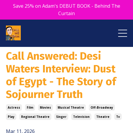
Save 25% on Adam's DEBUT BOOK - Behind The
Curtain
Call Answered: Desi
Waters Interview: Dust
of Egypt - The Story of
Sojourner Truth
Actress
Film
Movies
Musical Theatre
Off-Broadway
Play
Regional Theatre
Singer
Television
Theatre
Tv
Mar 11, 2026