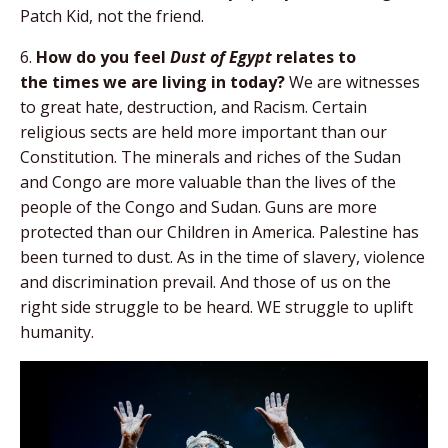
Patch Kid, not the friend.
6.
How do you feel
Dust of Egypt
relates to
the
times we are living in today?
We are witnesses
to great hate, destruction, and Racism. Certain
religious sects are held more important than our
Constitution. The minerals and riches of the Sudan
and Congo are more valuable than the lives of the
people of the Congo and Sudan. Guns are more
protected than our Children in America. Palestine has
been turned to dust. As in the time of slavery, violence
and discrimination prevail. And those of us on the
right side struggle to be heard. WE struggle to uplift
humanity.