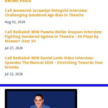
Recent Posts
Call Answered: Jacquelyn Reingold Interview:
Challenging Gendered Age Bias in Theatre
Aug 02, 2026
Call Redialed: NEW Pamela Weiler Grayson Interview:
Fighting Gendered Ageism in Theatre - 50 Plays by
Women+ Over 50
Jul 27, 2026
Call Redialed: NEW Daniel Levin Video Interview:
Spandex The Musical 2026 - Stretching Towards Your
Dreams
Jul 22, 2026