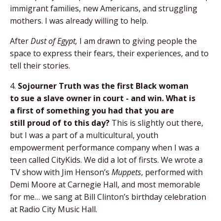
immigrant families, new Americans, and struggling
mothers. I was already willing to help.
After
Dust of Egypt,
I am drawn to giving people the
space to express their fears, their experiences, and to
tell their stories.
4.
Sojourner Truth was the first Black woman
to
sue a slave owner in court - and win. What is
a
first of something you had that you are
still
proud of to this day?
This is slightly out there,
but I was a part of a multicultural, youth
empowerment performance company when I was a
teen called CityKids. We did a lot of firsts. We wrote a
TV show with Jim Henson’s
Muppets
, performed with
Demi Moore at Carnegie Hall, and most memorable
for me… we sang at Bill Clinton’s birthday celebration
at Radio City Music Hall.