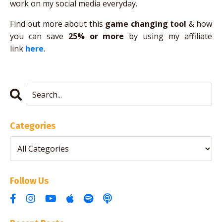
work on my social media everyday.
Find out more about this
game changing tool
& how
you can save
25% or more
by using my affiliate
link
here
.
Categories
Follow Us