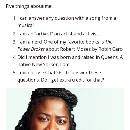
Five things about me:
I can answer any question with a song from a
musical
I am an “artivist” an artist and activist.
I am a nerd. One of my favorite books is
The
Power Broker
about Robert Moses by Robin Caro.
Did I mention I was born and raised in Queens. A
native New Yorker, I am.
I did not use ChatGPT to answer these
questions. Do I get extra credit for that?