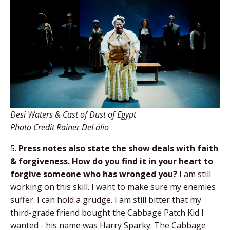
Desi Waters & Cast of Dust of Egypt
Photo Credit Rainer DeLalio
5.
Press notes also state the show deals with
faith
& forgiveness. How do you find it in your
heart to
forgive someone who has wronged you?
I am still
working on this skill. I want to make sure my enemies
suffer. I can hold a grudge. I am still bitter that my
third-grade friend bought the Cabbage Patch Kid I
wanted - his name was Harry Sparky. The Cabbage