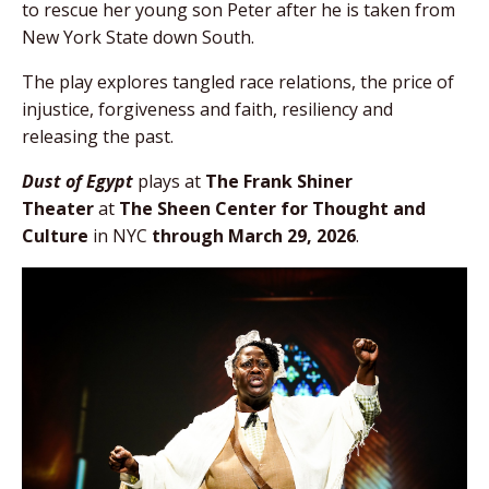
to rescue her young son Peter after he is taken from
New York State down South.
The play explores tangled race relations, the price of
injustice, forgiveness and faith, resiliency and
releasing the past.
Dust of Egypt
plays at
The Frank Shiner
Theater
at
The Sheen Center for Thought and
Culture
in NYC
through March 29, 2026
.