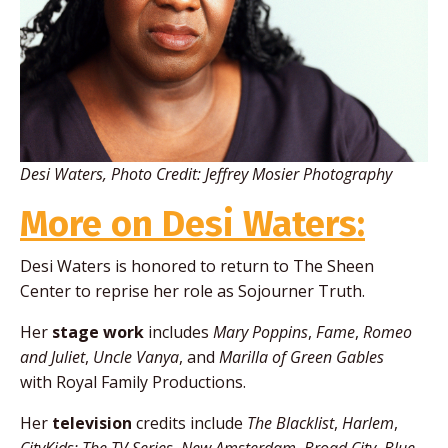
Desi Waters, Photo Credit:
Jeffrey Mosier Photography
More on Desi Waters:
Desi Waters is honored to return to The Sheen
Center to reprise her role as Sojourner Truth.
Her
stage work
includes
Mary Poppins
,
Fame
,
Romeo
and Juliet
,
Uncle Vanya
, and
Marilla of Green Gables
with Royal Family Productions.
Her
television
credits include
The Blacklist
,
Harlem
,