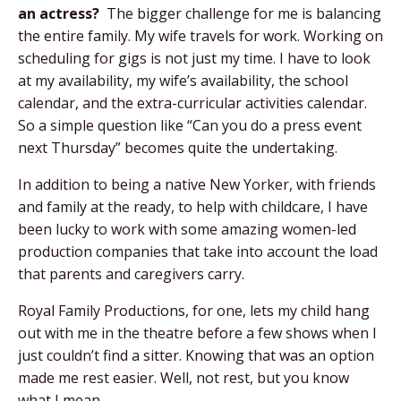
an actress?
The bigger challenge for me is balancing
the entire family. My wife travels for work. Working on
scheduling for gigs is not just my time. I have to look
at my availability, my wife’s availability, the school
calendar, and the extra-curricular activities calendar.
So a simple question like “Can you do a press event
next Thursday” becomes quite the undertaking.
In addition to being a native New Yorker, with friends
and family at the ready, to help with childcare, I have
been lucky to work with some amazing women-led
production companies that take into account the load
that parents and caregivers carry.
Royal Family Productions, for one, lets my child hang
out with me in the theatre before a few shows when I
just couldn’t find a sitter. Knowing that was an option
made me rest easier. Well, not rest, but you know
what I mean.