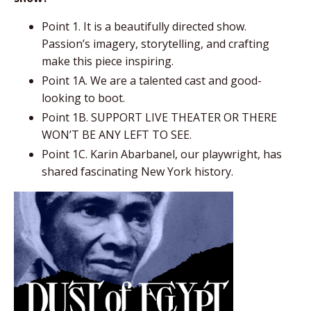
Point 1. It is a beautifully directed show.
Passion’s imagery, storytelling, and crafting
make this piece inspiring.
Point 1A. We are a talented cast and good-
looking to boot.
Point 1B. SUPPORT LIVE THEATER OR THERE
WON’T BE ANY LEFT TO SEE.
Point 1C. Karin
Abarbanel
, our playwright, has
shared fascinating New York history.