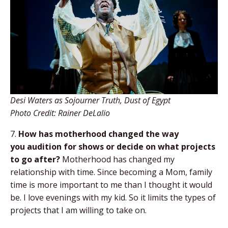
Desi Waters as Sojourner Truth, Dust of Egypt
Photo Credit: Rainer DeLalio
7.
How has motherhood changed the way
you
audition for shows or decide on what projects
to
go after?
Motherhood has changed my
relationship with time. Since becoming a Mom, family
time is more important to me than I thought it would
be. I love evenings with my kid. So it limits the types of
projects that I am willing to take on.