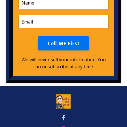
Tell ME First
We will never sell your information. You
can unsubscribe at any time.