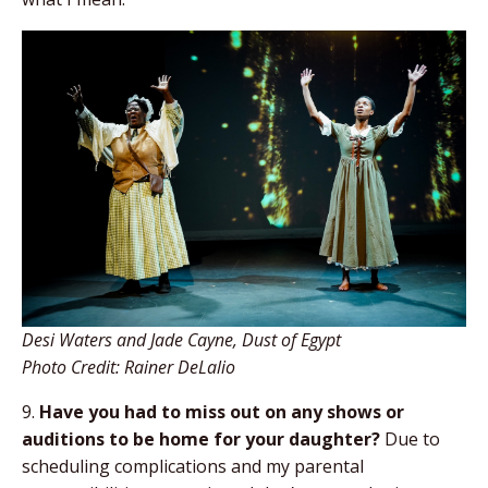
Desi Waters and Jade Cayne, Dust of Egypt
Photo Credit: Rainer DeLalio
9.
Have you had to miss out on any shows
or
auditions to be home for your daughter?
Due to
scheduling complications and my parental