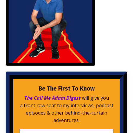
Be The First To Know
The Call Me Adam Digest
will give you
a front row seat to my interviews, podcast
episodes & other behind-the-curtain
adventures.