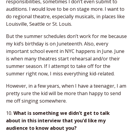
responsibilities, sometimes I don’t even submit to
auditions. I would love to be on stage more. I want to
do regional theatre, especially musicals, in places like
Louisville, Seattle or St. Louis.
But the summer schedules don’t work for me because
my kid’s birthday is on Juneteenth. Also, every
important school event in NYC happens in June. June
is when many theatres start rehearsal and/or their
summer season. If I attempt to take off for the
summer right now, I miss everything kid-related.
However, in a few years, when I have a teenager, I am
pretty sure the kid will be more than happy to send
me off singing somewhere.
10.
What is something we didn’t get to talk
about
in this interview that you’d like my
audience to
know about you?