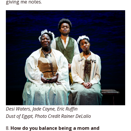
giving me notes.
Desi Waters, Jade Cayne, Eric Ruffin
Dust of Egypt, Photo Credit Rainer DeLalio
8.
How do you balance being a mom and