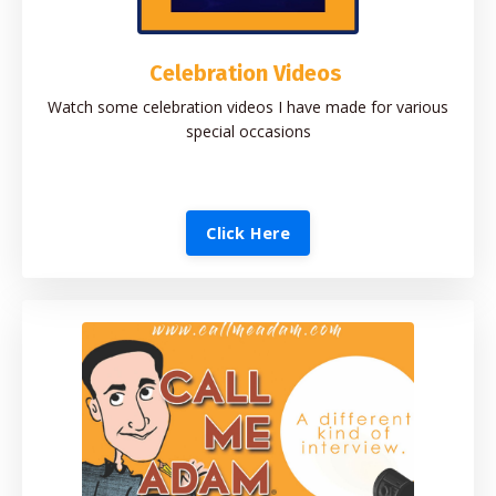
Celebration Videos
Watch some celebration videos I have made for various
special occasions
Click Here