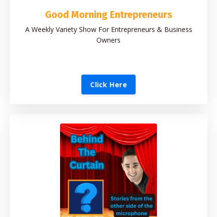
Good Morning Entrepreneurs
A Weekly Variety Show For Entrepreneurs & Business
Owners
Click Here