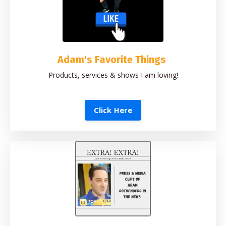
Adam's Favorite Things
Products, services & shows I am loving!
Click Here