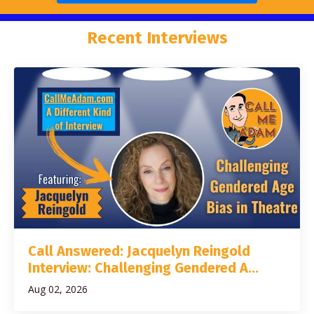
Recent Interviews
Call Answered: Jacquelyn Reingold
Interview: Challenging Gendered A...
Aug 02, 2026