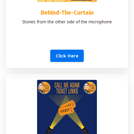
Behind-The-Curtain
Stories from the other side of the microphone
Click Here