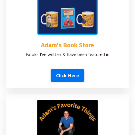
Adam's Book Store
Books I've written & have been featured in
Click Here