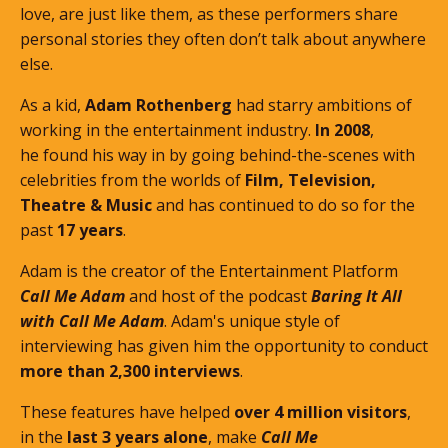
love, are just like them, as these performers share
personal stories they often don’t talk about anywhere
else.
As a kid,
Adam Rothenberg
had starry ambitions of
working in the entertainment industry.
In 2008
,
he found his way in by going behind-the-scenes with
celebrities from the worlds of
Film, Television,
Theatre & Music
and has continued to do so for the
past
17 years
.
Adam is the creator of the Entertainment Platform
Call Me Adam
and host of the podcast
Baring It All
with Call Me Adam
. Adam's unique style of
interviewing has given him the opportunity to conduct
more than 2,300 interviews
.
These features
have helped
over 4 million visitors
,
in the
last 3 years alone
, make
Call Me