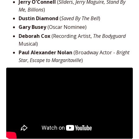
Jerry O'Connell
(
Sliders
,
Jerry Maguire, Stand By
Me, Billions
)
Dustin Diamond
(
Saved By The Bell
)
Gary Busey
(Oscar Nominee)
Deborah Cox
(Recording Artist,
The Bodyguard
Musical)
Paul Alexander Nolan
(Broadway Actor -
Bright
Star
,
Escape to Margaritaville
)