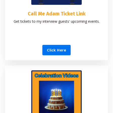
Call Me Adam Ticket Link
Get tickets to my interview guests' upcoming events.
Click Here