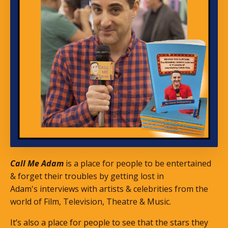
Call Me Adam
is a place for people to be entertained
& forget their troubles by getting lost in
Adam's interviews with artists & celebrities from the
world of Film, Television, Theatre & Music.
It’s also a place for people to see that the stars they