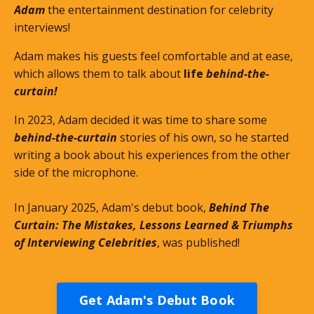
Adam
the entertainment destination for celebrity
interviews!
Adam makes his guests feel comfortable and at ease,
which allows them to talk about
life
behind-the-
curtain!
In 2023, Adam decided it was time to share some
behind-the-curtain
stories of his own, so he started
writing a book about his experiences from the other
side of the microphone.
In January 2025, Adam's debut book,
Behind The
Curtain: The Mistakes, Lessons Learned & Triumphs
of Interviewing Celebrities
, was published!
Get Adam's Debut Book