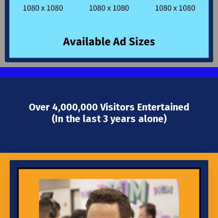
Over 4,000,000 Visitors Entertained
(In the last 3 years alone)