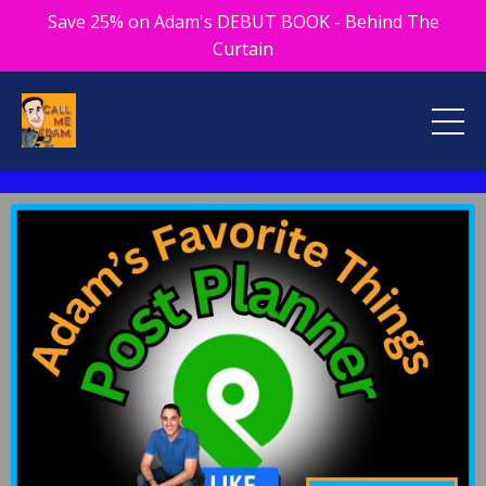
Save 25% on Adam's DEBUT BOOK - Behind The
Curtain