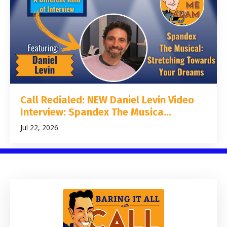
Call Redialed: NEW Daniel Levin Video
Interview: Spandex The Musica...
Jul 22, 2026