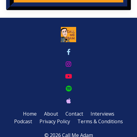
Home
About
Contact
Interviews
Podcast
Privacy Policy
Terms & Conditions
© 2026 Call Me Adam