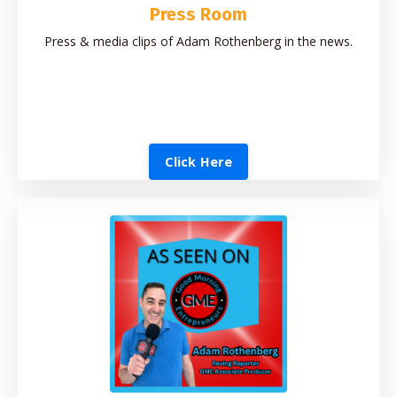
Press Room
Press & media clips of Adam Rothenberg in the news.
Click Here