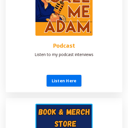
Podcast
Listen to my podcast interviews
Listen Here