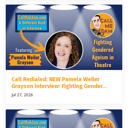
Call Redialed: NEW Pamela Weiler
Grayson Interview: Fighting Gender...
Jul 27, 2026