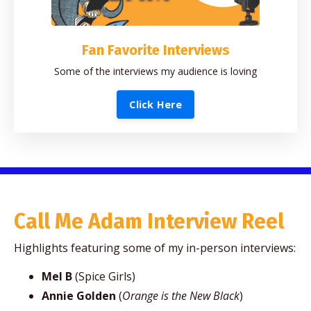
Fan Favorite Interviews
Some of the interviews my audience is loving
Click Here
Call Me Adam Interview Reel
Highlights featuring some of my in-person interviews:
Mel B
(Spice Girls)
Annie Golden
(
Orange is the New Black
)