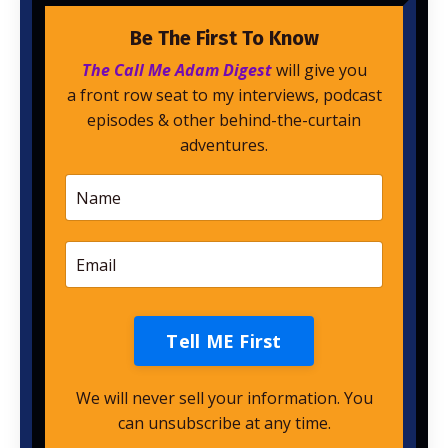
Be The First To Know
The Call Me Adam Digest
will give you
a front row seat to my interviews, podcast
episodes & other behind-the-curtain
adventures.
Tell ME First
We will never sell your information. You
can unsubscribe at any time.