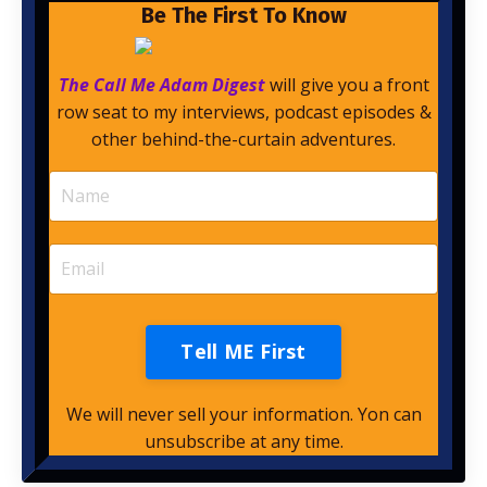
Be The First To Know
The Call Me Adam Digest
will give you a front
row seat to my interviews, podcast episodes &
other behind-the-curtain adventures.
Tell ME First
We will never sell your information. Yon can
unsubscribe at any time.