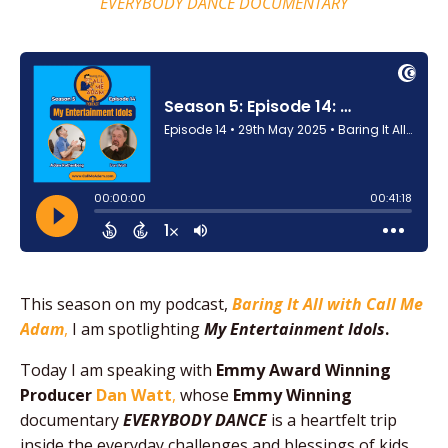
EVERYBODY DANCE DOCUMENTARY
This season on my podcast,
Baring It All with Call Me
Adam
,
I am spotlighting
My Entertainment Idols
.
Today I am speaking with
Emmy Award Winning
Producer
Dan Watt
,
whose
Emmy Winning
documentary
EVERYBODY DANCE
is a heartfelt trip
inside the everyday challenges and blessings of kids