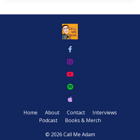
Home
About
Contact
Interviews
Podcast
Books & Merch
© 2026 Call Me Adam