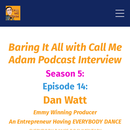
Baring It All with Call Me
Adam Podcast Interview
Season 5:
Episode 14:
Dan Watt
Emmy Winning Producer
An Entrepreneur Having EVERYBODY DANCE