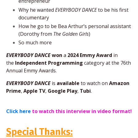
entrepreneur
Why he wanted
EVERYBODY DANCE
to be his first
documentary
How he go to be Bea Arthur’s personal assistant
(Dorothy from
The Golden Girls
)
So much more
EVERYBODY DANCE
won
a
2024 Emmy Award
in
the
Independent Programming
category at the 76th
Annual Emmy Awards.
EVERYBODY DANCE
is
available
to watch on
Amazon
Prime
,
Apple TV
,
Google Play
,
Tubi
.
Click here
to watch this interview in video format!
Special Thanks: