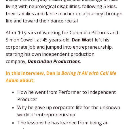
living with neurological disabilities, following 5 kids,
their families and dance teacher on a journey through
life and toward their dance recital.
After 10 years of working for Columbia Pictures and
Simon Cowell, at 45-years-old,
Dan Watt
left his
corporate job and jumped into entrepreneurship,
starting his own independent production
company,
DancinDan Productions
.
In this interview, Dan is
Baring It All with Call Me
Adam
about:
How he went from Performer to Independent
Producer
Why he gave up corporate life for the unknown
world of entrepreneurship
The lessons he has learned from being an