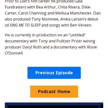
Prior to Dan’s film career he produced Gala
Fundraisers with Bea Arthur, Chita Rivera, Dixie
Carter, Carol Channing and Melissa Manchester. Dan
also produced Tony Nominee, Anika Larsen’s debut
cd
SING ME TO SLEEP
and songs with Ben Vereen.
He is currently in production on an “untitled”
documentary with Tony and Pulitzer Prizer wining
producer Daryl Roth and a documentary with Rosie
O’Donnell.
Previous Episode
Podcast Home