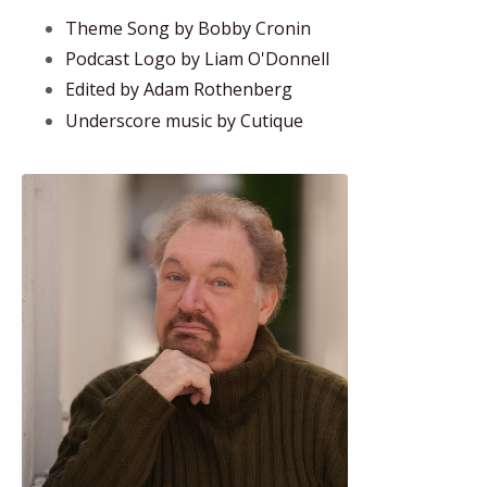
Theme Song by Bobby Cronin
Podcast Logo by Liam O'Donnell
Edited by Adam Rothenberg
Underscore music by Cutique