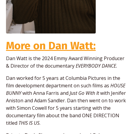
More on Dan Watt:
Dan Watt is the 2024 Emmy Award Winning Producer
& Director of the documentary
EVERYBODY DANCE.
Dan worked for 5 years at Columbia Pictures in the
film development department on such films as
HOUSE
BUNNY
with Anna Farris and
Just Go With It
with Jenifer
Aniston and Adam Sandler. Dan then went on to work
with Simon Cowell for 5 years starting with the
documentary film about the band ONE DIRECTION
titled
THIS IS US
.