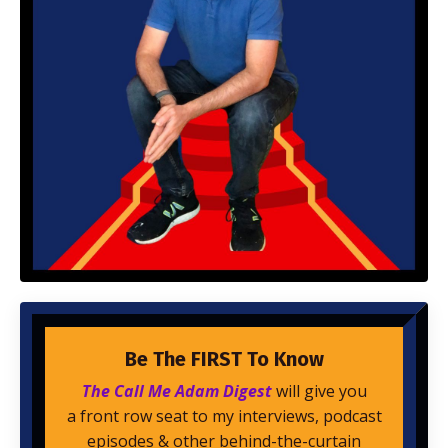
Be The FIRST To Know
The Call Me Adam Digest
will give you
a front row seat to my interviews, podcast
episodes & other behind-the-curtain