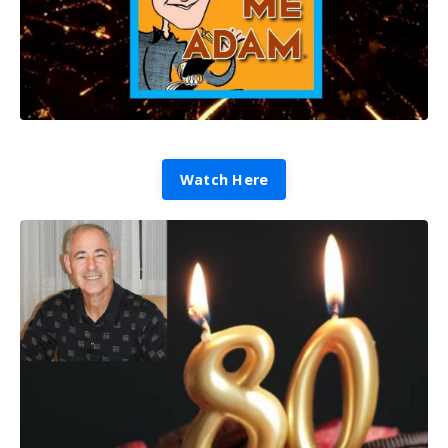
Watch Here