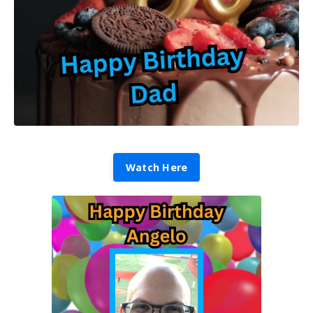
Watch Here