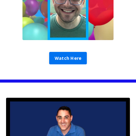
Watch Here