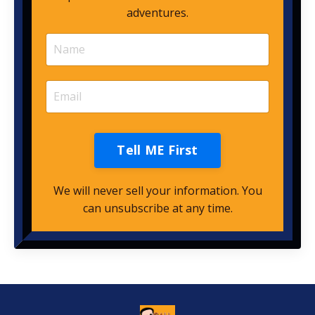
adventures.
Tell ME First
We will never sell your information. You
can unsubscribe at any time.