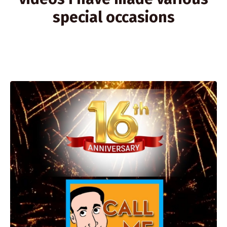
special occasions