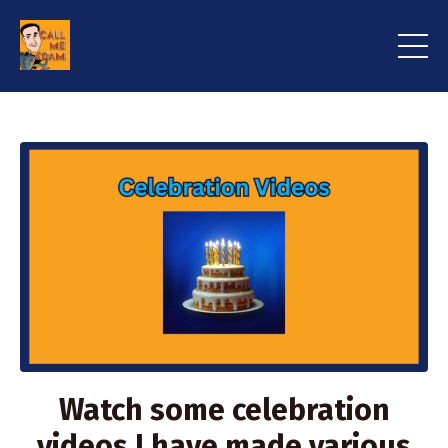
Watch some celebration
videos I have made various