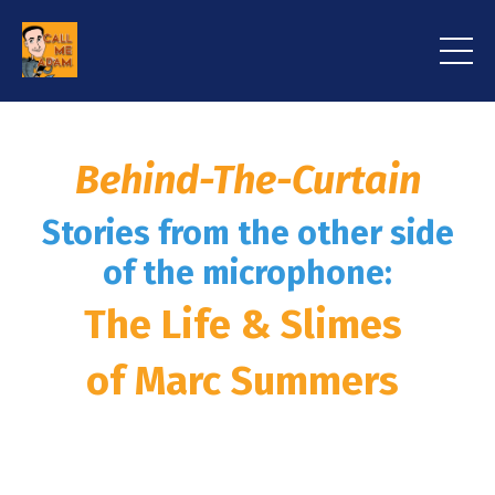
Behind-The-Curtain
Stories from the other side
of the microphone:
The Life & Slimes
of Marc Summers