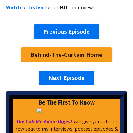
Watch
or
Listen
to our
FULL
interview!
Previous Episode
Behind-The-Curtain Home
Next Episode
Be The First To Know
The Call Me Adam Digest
will give you a front
row seat to my interviews, podcast episodes &