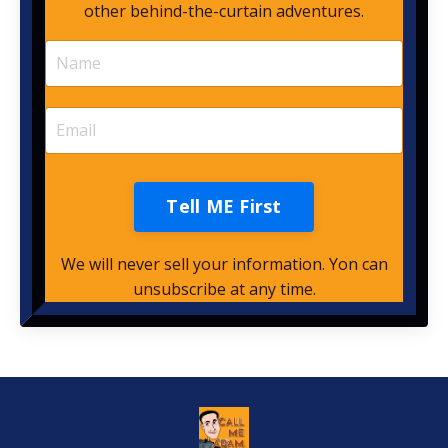
other behind-the-curtain adventures.
Tell ME First
We will never sell your information. Yon can
unsubscribe at any time.