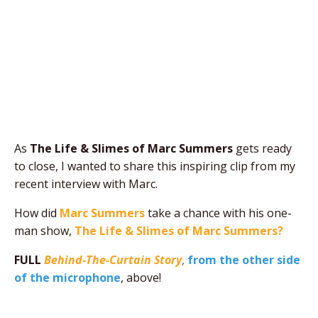
As
The Life & Slimes of Marc Summers
gets ready
to close, I wanted to share this inspiring clip from my
recent interview with Marc.
How did
Marc Summers
take a chance with his one-
man show,
The Life & Slimes of Marc Summers?
FULL
Behind-The-Curtain Story
,
from the other side
of the microphone
, above!