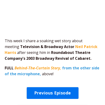
This week I share a soaking wet story about
meeting
Television & Broadway Actor
Neil Patrick
Harris
after seeing him in
Roundabout Theatre
Company's 2003 Broadway Revival of Cabaret.
FULL
Behind-The-Curtain Story,
from the other side
of the microphone,
above!
Previous Episode