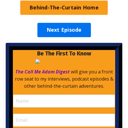
Behind-The-Curtain Home
Next Episode
Be The First To Know
The Call Me Adam Digest
will give you a front
row seat to my interviews, podcast episodes &
other behind-the-curtain adventures.