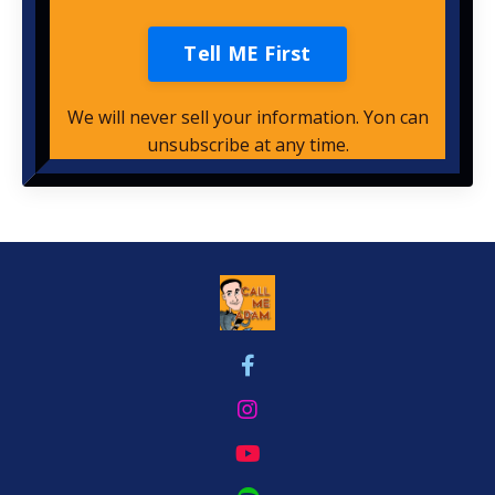
Tell ME First
We will never sell your information. Yon can
unsubscribe at any time.