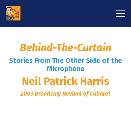
Behind-The-Curtain
Stories From The Other Side of the
Microphone
Neil Patrick Harris
2003 Broadway Revival of Cabaret