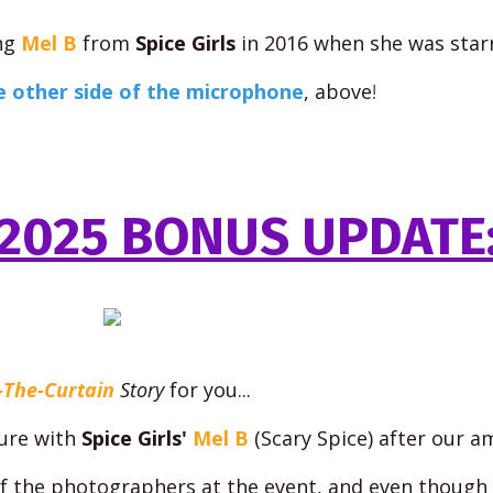
ng
Mel B
from
Spice Girls
in 2016 when she was star
e other side of the microphone
, above
!
2025 BONUS UPDATE
-The-Curtain
Story
for you...
ture with
Spice Girls'
Mel B
(Scary Spice) after our a
of the photographers at the event, and even though