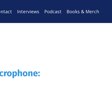
ntact
Interviews
Podcast
Books & Merch
icrophone: