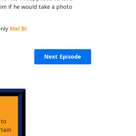
im if he would take a photo
only
Mel B!
Next Episode
 to
rtain