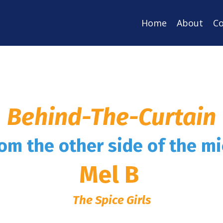
Home
About
Co
Behind-The-Curtain
rom the other side of the m
Mel B
The Spice Girls