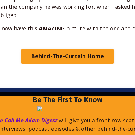
han the company he was working for, when I asked h
obliged.
I now have this
AMAZING
picture with the one and 
Behind-The-Curtain Home
Be The First To Know
e Call Me Adam Digest
will give you a front row seat
nterviews, podcast episodes & other behind-the-cu