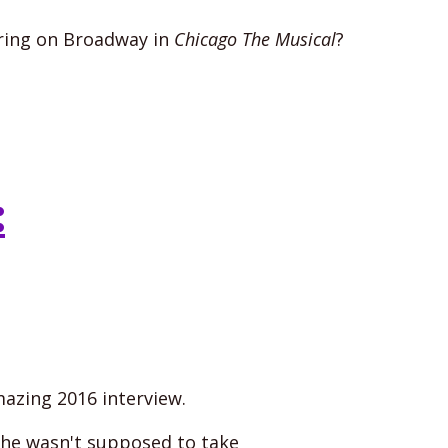
ring on Broadway in
Chicago The Musical
?
:
mazing 2016 interview.
 he wasn't supposed to take