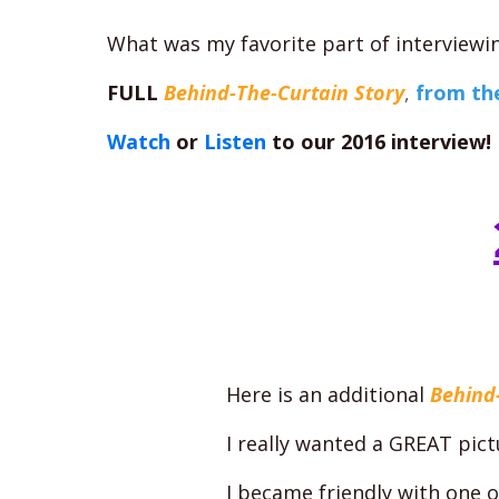
What was my favorite part of interviewi
FULL
Behind-The-Curtain Story
,
from th
Watch
or
Listen
to our 2016 interview!
Here is an additional
Behind
I really wanted a GREAT pic
I became friendly with one 