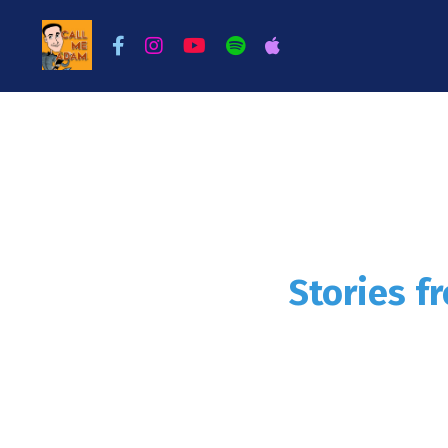
Stories f