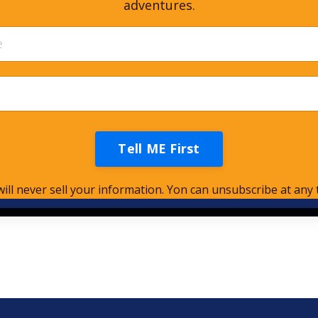
adventures.
Tell ME First
ill never sell your information. Yon can unsubscribe at any 