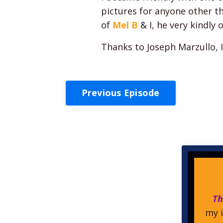
pictures for anyone other t
of
Mel B
& I, he very kindly 
Thanks to Joseph Marzullo, 
Previous Episode
Th
my i