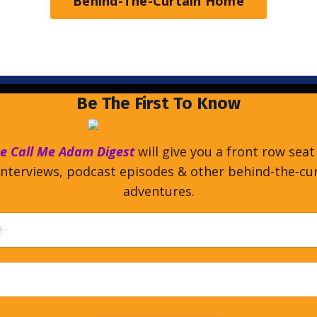
Behind-The-Curtain Home
Be The First To Know
e Call Me Adam Digest
will give you a front row seat
nterviews, podcast episodes & other behind-the-cu
adventures.