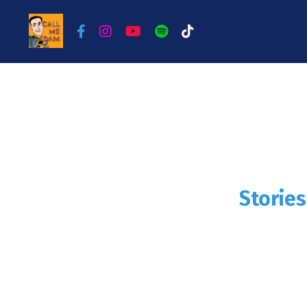
Storie