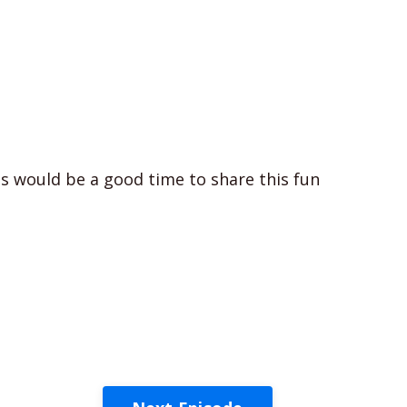
is would be a good time to share this fun