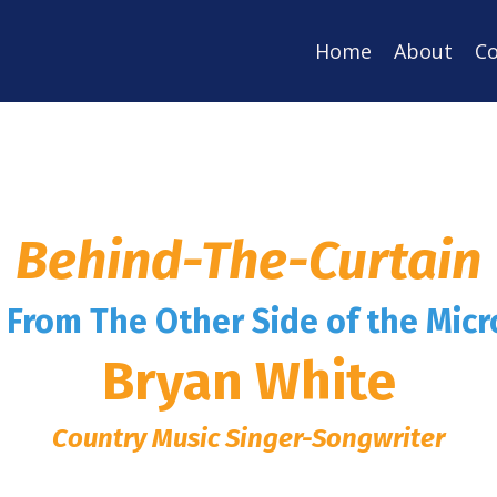
Home
About
Co
Behind-The-Curtain
s From The Other Side of the Mic
Bryan White
Country Music Singer-Songwriter