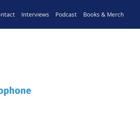
ntact
Interviews
Podcast
Books & Merch
rophone