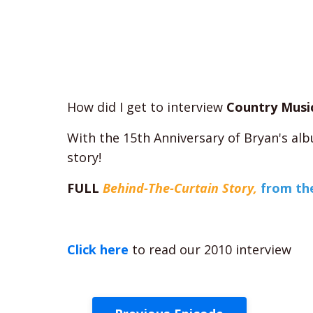
How did I get to interview
Country Musi
With the 15th Anniversary of Bryan's a
story!
FULL
Behind-The-Curtain Story,
from the
Click here
to read our 2010 interview