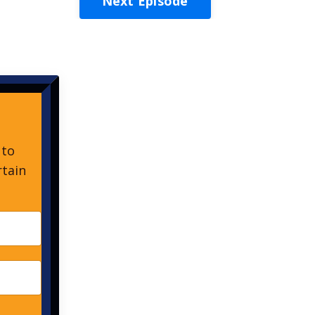
Next Episode
 to
rtain