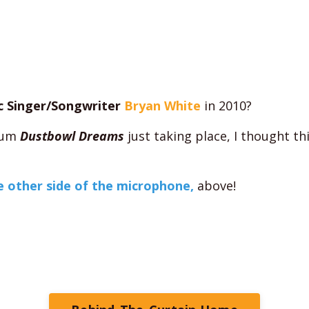
c Singer/Songwriter
Bryan White
in 2010?
lbum
Dustbowl Dreams
just taking place, I thought th
 other side of the microphone,
above!