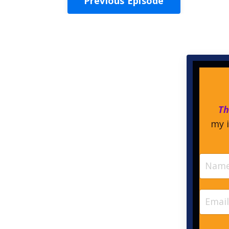
Previous Episode
Th
my i