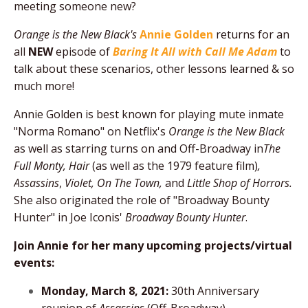
meeting someone new?
Orange is the New Black's
Annie Golden
returns for an
all
NEW
episode of
Baring It All with Call Me Adam
to
talk about
these scenarios, other lessons learned & so
much more!
Annie Golden is best known for playing mute inmate
"Norma Romano" on Netflix's
Orange is the New Black
as well as starring turns on and Off-Broadway in
The
Full Monty, Hair
(as well as the 1979 feature film)
,
Assassins
,
Violet, On The Town,
and
Little Shop of Horrors.
She also originated the role of "Broadway Bounty
Hunter" in Joe Iconis'
Broadway Bounty Hunter
.
Join Annie for her many upcoming projects/virtual
events:
Monday, March 8, 2021:
30th Anniversary