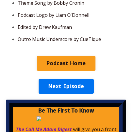
Theme Song by Bobby Cronin
Podcast Logo by Liam O'Donnell
Edited by Drew Kaufman
Outro Music Underscore by CueTique
Podcast Home
Next Episode
Be The First To Know
The Call Me Adam Digest
will give you a front