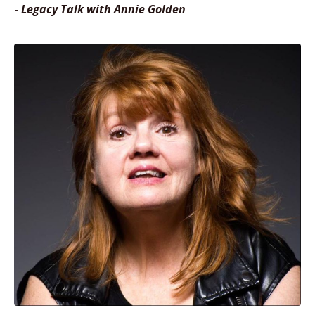
-
Legacy Talk with Annie Golden