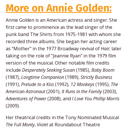
More on Annie Golden:
Annie Golden is an American actress and singer. She
first came to prominence as the lead singer of the
punk band The Shirts from 1975-1981 with whom she
recorded three albums. She began her acting career
as "Mother" in the 1977 Broadway revival of
Hair
; later
taking on the role of "Jeannie Ryan" in the 1979 film
version of the musical. Other notable film credits
include
Desperately Seeking Susan
(1985),
Baby Boom
(1987),
Longtime Companion
(1989),
Strictly Business
(1991),
Prelude to a Kiss
(1992),
12 Monkeys
(1995),
The
American Astronaut
(2001),
It Runs in the Family
(2003),
Adventures of Power
(2008), and
I Love You Phillip Morris
(2009).
Her theatrical credits in the Tony Nominated Musical
The Full Monty
,
Violet
at Roundabout Theatre