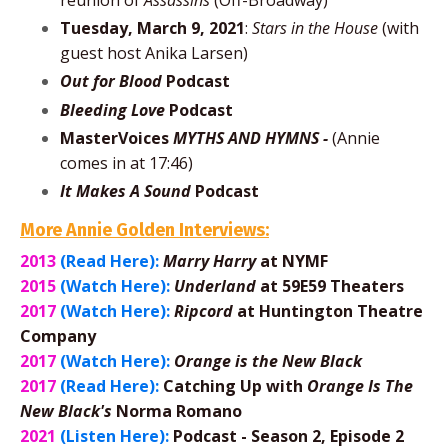
reunion of
Assassins
(Off-Broadway)
Tuesday, March 9, 2021
:
Stars in the House
(with
guest host Anika Larsen)
Out for Blood
Podcast
Bleeding Love
Podcast
MasterVoices
MYTHS AND HYMNS -
(Annie
comes in at 17:46)
It Makes A Sound
Podcast
More Annie Golden Interviews:
2013
(Read Here):
Marry Harry
at NYMF
2015
(Watch Here):
Underland
at 59E59 Theaters
2017
(Watch Here):
Ripcord
at Huntington Theatre
Company
2017
(Watch Here):
Orange is the New Black
2017
(Read Here):
Catching Up with
Orange Is The
New Black's
Norma Romano
2021
(Listen Here):
Podcast - Season 2, Episode 2