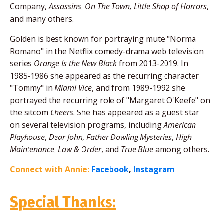
Company,
Assassins
,
On The Town, Little Shop of Horrors
,
and many others.
Golden is best known for portraying mute "Norma
Romano" in the Netflix comedy-drama web television
series
Orange Is the New Black
from 2013-2019. In
1985-1986 she appeared as the recurring character
"Tommy" in
Miami Vice
, and from 1989-1992 she
portrayed the recurring role of "Margaret O'Keefe" on
the sitcom
Cheers
. She has appeared as a guest star
on several television programs, including
American
Playhouse
,
Dear John
,
Father Dowling Mysteries
,
High
Maintenance
,
Law & Order
, and
True Blue
among others.
Connect with Annie:
Facebook
,
Instagram
Special Thanks: