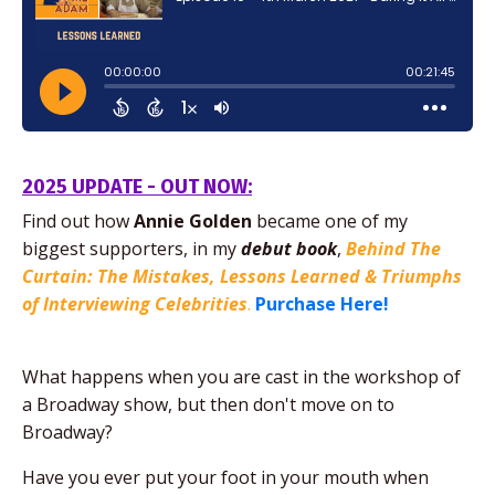
2025 UPDATE - OUT NOW:
Find out how
Annie Golden
became one of my
biggest supporters,
in my
debut
book
,
Behind The
Curtain: The Mistakes, Lessons Learned & Triumphs
of Interviewing Celebrities
.
Purchase Here!
What happens when you are cast in the workshop of
a Broadway show, but then don't move on to
Broadway?
Have you ever put your foot in your mouth when