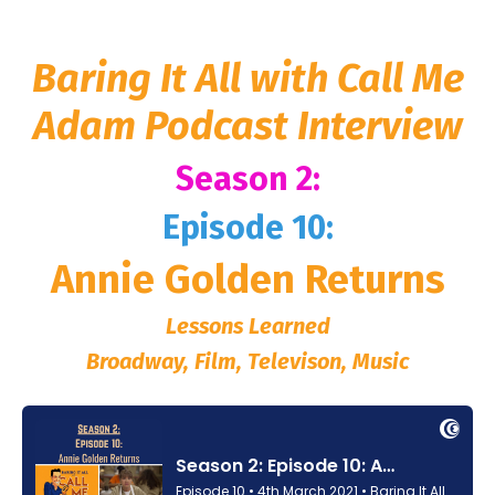
Baring It All with Call Me
Adam Podcast Interview
Season 2:
Episode 10:
Annie Golden Returns
Lessons Learned
Broadway, Film, Televison, Music