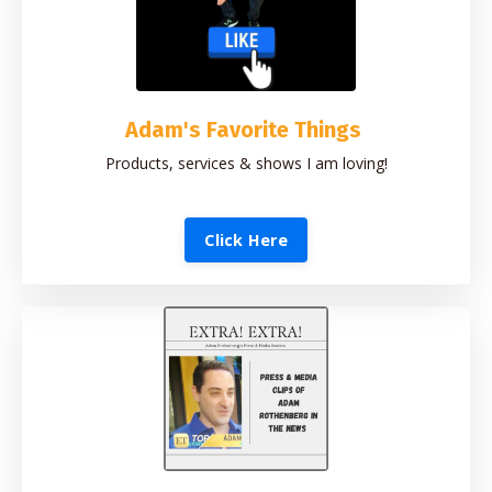
Adam's Favorite Things
Products, services & shows I am loving!
Click Here