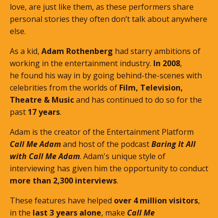
love, are just like them, as these performers share
personal stories they often don’t talk about anywhere
else.
As a kid,
Adam Rothenberg
had starry ambitions of
working in the entertainment industry.
In 2008
,
he found his way in by going behind-the-scenes with
celebrities from the worlds of
Film, Television,
Theatre & Music
and has continued to do so for the
past
17 years
.
Adam is the creator of the Entertainment Platform
Call Me Adam
and host of the podcast
Baring It All
with Call Me Adam
. Adam's unique style of
interviewing has given him the opportunity to conduct
more than 2,300 interviews
.
These features
have helped
over 4 million visitors
,
in the
last 3 years alone
, make
Call Me