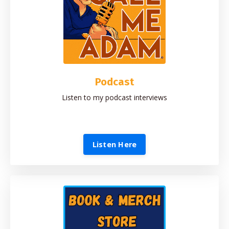
Podcast
Listen to my podcast interviews
Listen Here