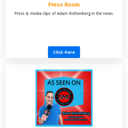
Press Room
Press & media clips of Adam Rothenberg in the news.
Click Here