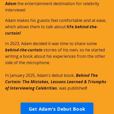
Adam
the entertainment destination for celebrity
interviews!
Adam makes his guests feel comfortable and at ease,
which allows them to talk about
life
behind-the-
curtain!
In 2023, Adam decided it was time to share some
behind-the-curtain
stories of his own, so he started
writing a book about his experiences from the other
side of the microphone.
In January 2025, Adam's debut book,
Behind The
Curtain: The Mistakes, Lessons Learned & Triumphs
of Interviewing Celebrities
, was published!
Get Adam's Debut Book