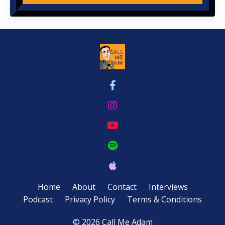
Home
About
Contact
Interviews
Podcast
Privacy Policy
Terms & Conditions
© 2026 Call Me Adam