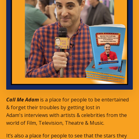
Call Me Adam
is a place for people to be entertained
& forget their troubles by getting lost in
Adam's interviews with artists & celebrities from the
world of Film, Television, Theatre & Music.
It’s also a place for people to see that the stars they