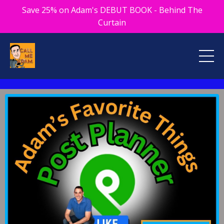
Save 25% on Adam's DEBUT BOOK - Behind The
Curtain