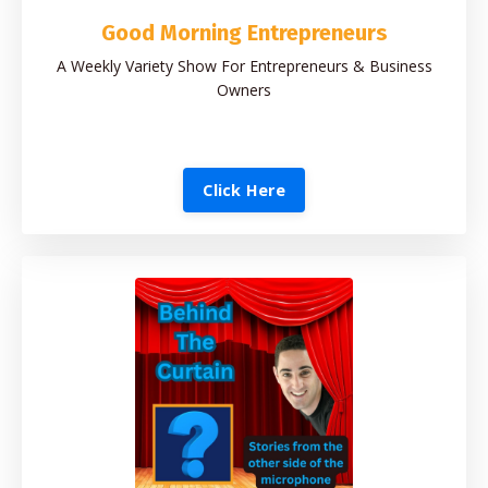
Good Morning Entrepreneurs
A Weekly Variety Show For Entrepreneurs & Business
Owners
Click Here