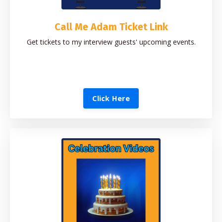
Call Me Adam Ticket Link
Get tickets to my interview guests' upcoming events.
Click Here