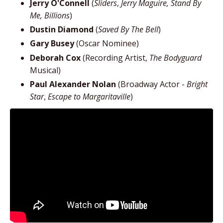
Jerry O'Connell
(
Sliders
,
Jerry Maguire, Stand By
Me, Billions
)
Dustin Diamond
(
Saved By The Bell
)
Gary Busey
(Oscar Nominee)
Deborah Cox
(Recording Artist,
The Bodyguard
Musical)
Paul Alexander Nolan
(Broadway Actor -
Bright
Star
,
Escape to Margaritaville
)