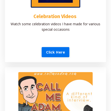
Celebration Videos
Watch some celebration videos I have made for various
special occasions
Click Here