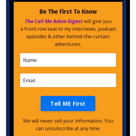
Be The First To Know
The Call Me Adam Digest
will give you
a front row seat to my interviews, podcast
episodes & other behind-the-curtain
adventures.
Tell ME First
We will never sell your information. You
can unsubscribe at any time.