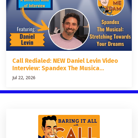
Call Redialed: NEW Daniel Levin Video
Interview: Spandex The Musica...
Jul 22, 2026