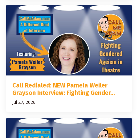
Call Redialed: NEW Pamela Weiler
Grayson Interview: Fighting Gender...
Jul 27, 2026