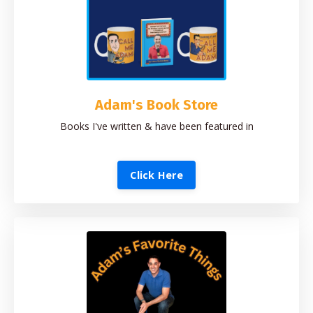
Adam's Book Store
Books I've written & have been featured in
Click Here