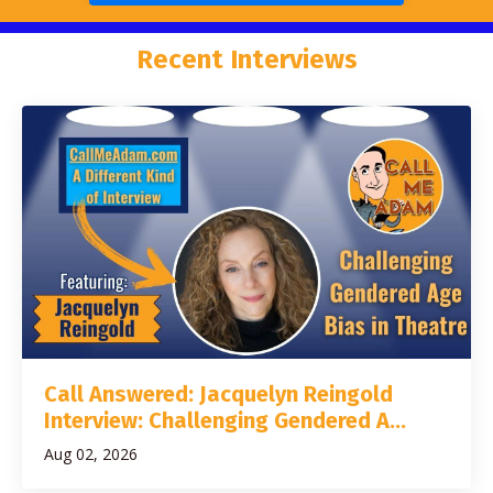
Recent Interviews
Call Answered: Jacquelyn Reingold
Interview: Challenging Gendered A...
Aug 02, 2026