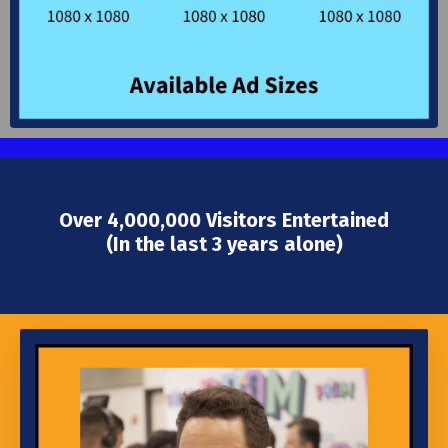
Over 4,000,000 Visitors Entertained
(In the last 3 years alone)