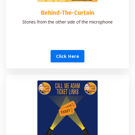
Behind-The-Curtain
Stories from the other side of the microphone
Click Here