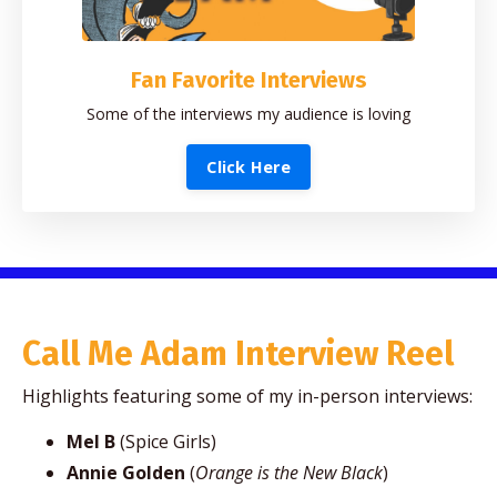
Fan Favorite Interviews
Some of the interviews my audience is loving
Click Here
Call Me Adam Interview Reel
Highlights featuring some of my in-person interviews:
Mel B
(Spice Girls)
Annie Golden
(
Orange is the New Black
)