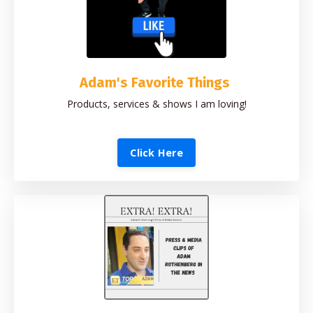
Adam's Favorite Things
Products, services & shows I am loving!
Click Here