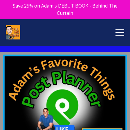
Save 25% on Adam's DEBUT BOOK - Behind The
Curtain