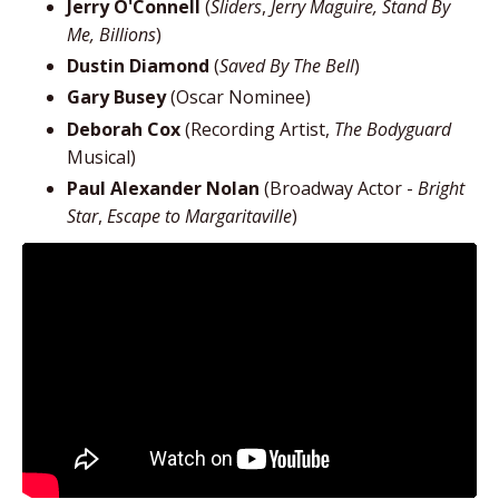
Jerry O'Connell
(
Sliders
,
Jerry Maguire, Stand By
Me, Billions
)
Dustin Diamond
(
Saved By The Bell
)
Gary Busey
(Oscar Nominee)
Deborah Cox
(Recording Artist,
The Bodyguard
Musical)
Paul Alexander Nolan
(Broadway Actor -
Bright
Star
,
Escape to Margaritaville
)