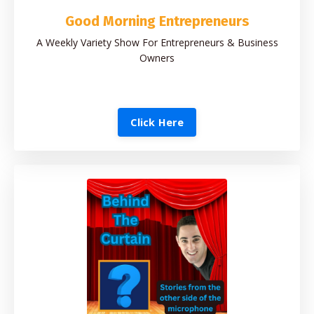
Good Morning Entrepreneurs
A Weekly Variety Show For Entrepreneurs & Business
Owners
Click Here