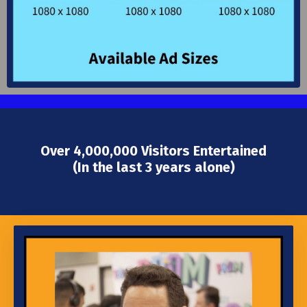
Over 4,000,000 Visitors Entertained
(In the last 3 years alone)