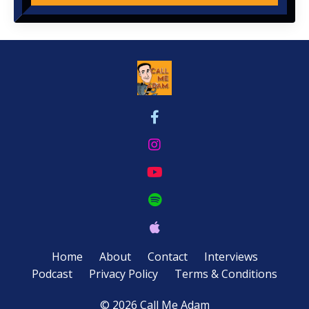
Home
About
Contact
Interviews
Podcast
Privacy Policy
Terms & Conditions
© 2026 Call Me Adam