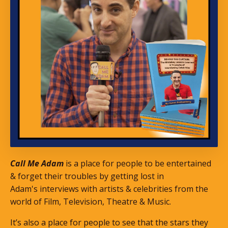
Call Me Adam
is a place for people to be entertained
& forget their troubles by getting lost in
Adam's interviews with artists & celebrities from the
world of Film, Television, Theatre & Music.
It’s also a place for people to see that the stars they