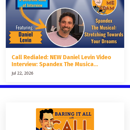
Call Redialed: NEW Daniel Levin Video
Interview: Spandex The Musica...
Jul 22, 2026