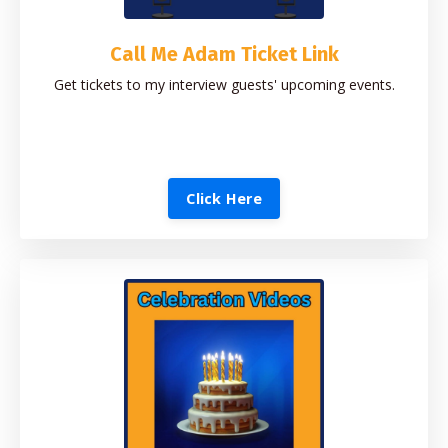
Call Me Adam Ticket Link
Get tickets to my interview guests' upcoming events.
Click Here