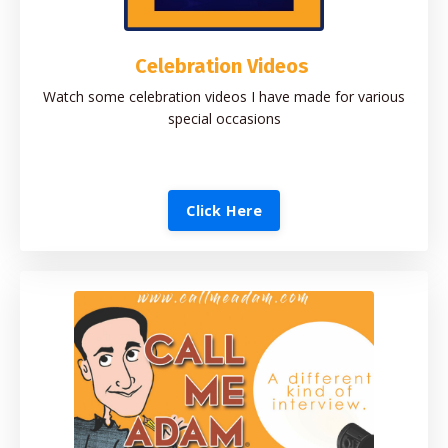
Celebration Videos
Watch some celebration videos I have made for various
special occasions
Click Here