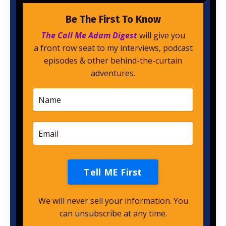
Be The First To Know
The Call Me Adam Digest
will give you
a front row seat to my interviews, podcast
episodes & other behind-the-curtain
adventures.
Tell ME First
We will never sell your information. You
can unsubscribe at any time.