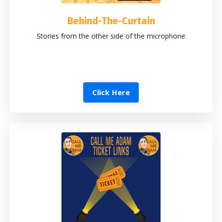
Behind-The-Curtain
Stories from the other side of the microphone
Click Here