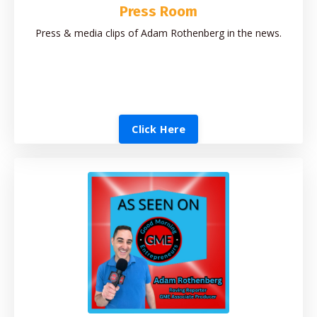
Press Room
Press & media clips of Adam Rothenberg in the news.
Click Here