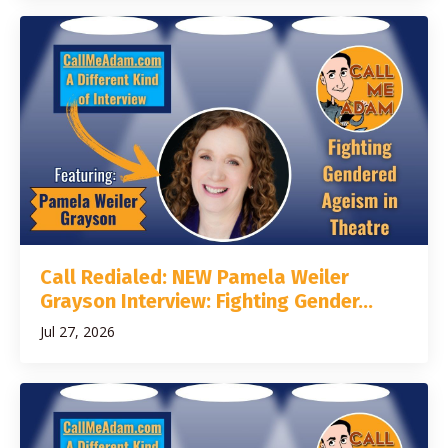
Call Redialed: NEW Pamela Weiler
Grayson Interview: Fighting Gender...
Jul 27, 2026