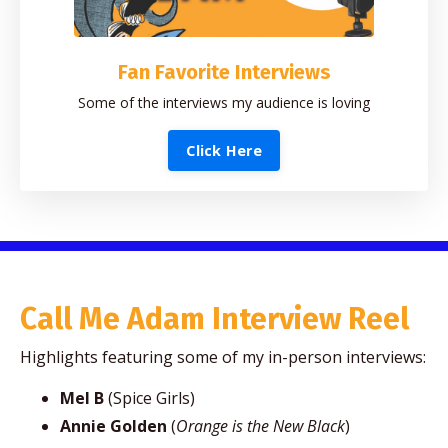
Fan Favorite Interviews
Some of the interviews my audience is loving
Click Here
Call Me Adam Interview Reel
Highlights featuring some of my in-person interviews:
Mel B
(Spice Girls)
Annie Golden
(
Orange is the New Black
)