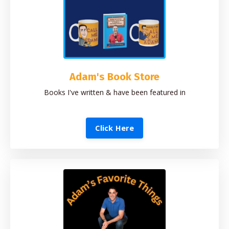
Adam's Book Store
Books I've written & have been featured in
Click Here