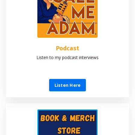
Podcast
Listen to my podcast interviews
Listen Here