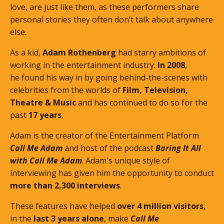
love, are just like them, as these performers share
personal stories they often don’t talk about anywhere
else.
As a kid,
Adam Rothenberg
had starry ambitions of
working in the entertainment industry.
In 2008
,
he found his way in by going behind-the-scenes with
celebrities from the worlds of
Film, Television,
Theatre & Music
and has continued to do so for the
past
17 years
.
Adam is the creator of the Entertainment Platform
Call Me Adam
and host of the podcast
Baring It All
with Call Me Adam
. Adam's unique style of
interviewing has given him the opportunity to conduct
more than 2,300 interviews
.
These features
have helped
over 4 million visitors
,
in the
last 3 years alone
, make
Call Me