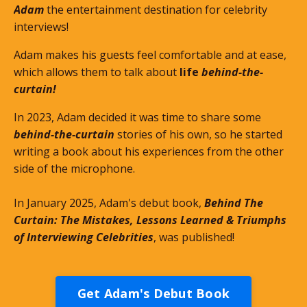
Adam
the entertainment destination for celebrity
interviews!
Adam makes his guests feel comfortable and at ease,
which allows them to talk about
life
behind-the-
curtain!
In 2023, Adam decided it was time to share some
behind-the-curtain
stories of his own, so he started
writing a book about his experiences from the other
side of the microphone.
In January 2025, Adam's debut book,
Behind The
Curtain: The Mistakes, Lessons Learned & Triumphs
of Interviewing Celebrities
, was published!
Get Adam's Debut Book