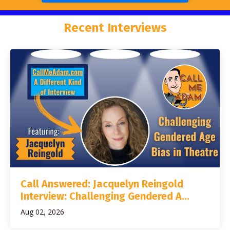
Recent Interviews
Call Answered: Jacquelyn Reingold
Interview: Challenging Gendered A...
Aug 02, 2026