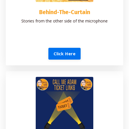
Behind-The-Curtain
Stories from the other side of the microphone
Click Here