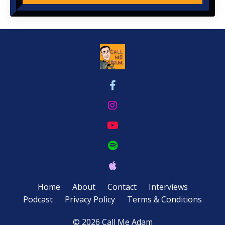
Home
About
Contact
Interviews
Podcast
Privacy Policy
Terms & Conditions
© 2026 Call Me Adam