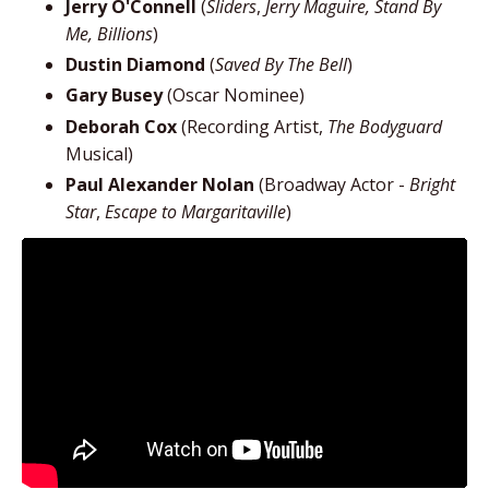
Jerry O'Connell
(
Sliders
,
Jerry Maguire, Stand By
Me, Billions
)
Dustin Diamond
(
Saved By The Bell
)
Gary Busey
(Oscar Nominee)
Deborah Cox
(Recording Artist,
The Bodyguard
Musical)
Paul Alexander Nolan
(Broadway Actor -
Bright
Star
,
Escape to Margaritaville
)