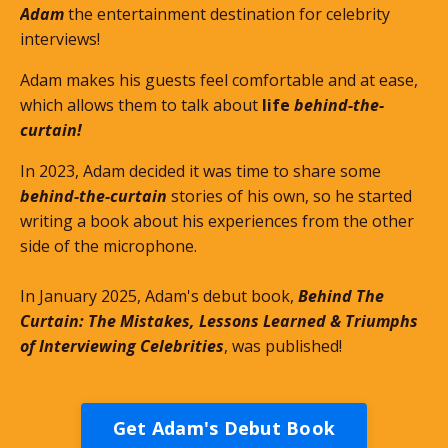
Adam
the entertainment destination for celebrity
interviews!
Adam makes his guests feel comfortable and at ease,
which allows them to talk about
life
behind-the-
curtain!
In 2023, Adam decided it was time to share some
behind-the-curtain
stories of his own, so he started
writing a book about his experiences from the other
side of the microphone.
In January 2025, Adam's debut book,
Behind The
Curtain: The Mistakes, Lessons Learned & Triumphs
of Interviewing Celebrities
, was published!
Get Adam's Debut Book