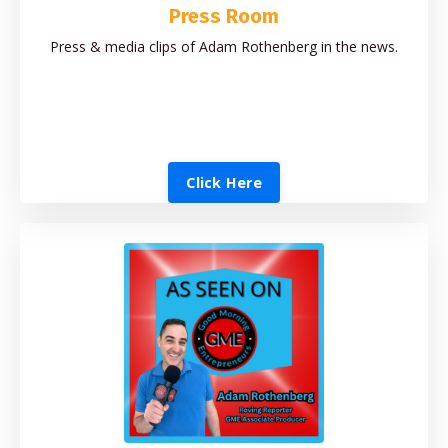
Press Room
Press & media clips of Adam Rothenberg in the news.
Click Here