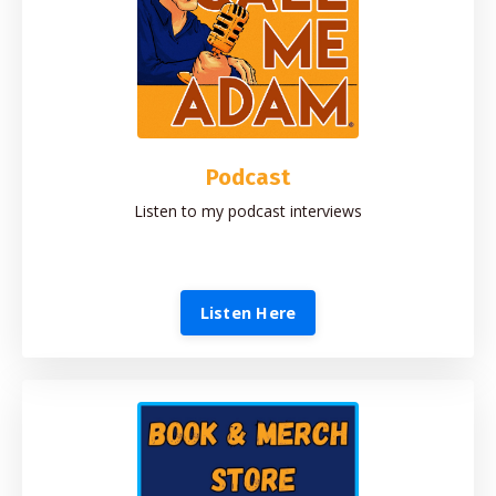
Podcast
Listen to my podcast interviews
Listen Here