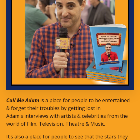
Call Me Adam
is a place for people to be entertained
& forget their troubles by getting lost in
Adam's interviews with artists & celebrities from the
world of Film, Television, Theatre & Music.
It’s also a place for people to see that the stars they