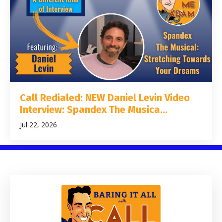
Call Redialed: NEW Daniel Levin Video
Interview: Spandex The Musica...
Jul 22, 2026