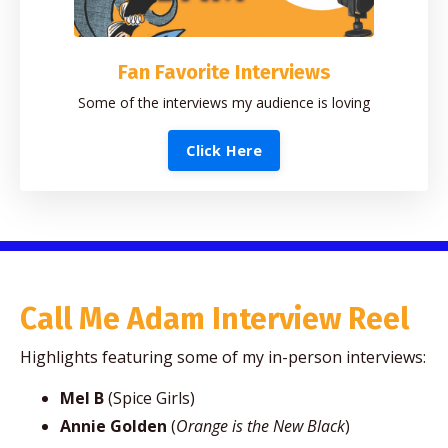
Fan Favorite Interviews
Some of the interviews my audience is loving
Click Here
Call Me Adam Interview Reel
Highlights featuring some of my in-person interviews:
Mel B
(Spice Girls)
Annie Golden
(
Orange is the New Black
)