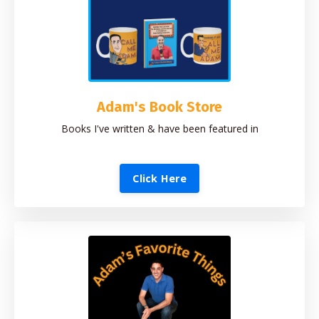
Adam's Book Store
Books I've written & have been featured in
Click Here