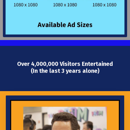
Over 4,000,000 Visitors Entertained
(In the last 3 years alone)