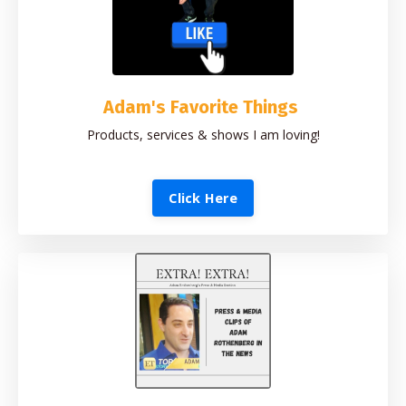
Adam's Favorite Things
Products, services & shows I am loving!
Click Here