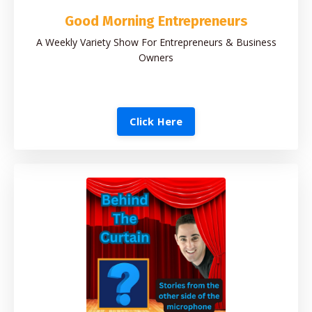
Good Morning Entrepreneurs
A Weekly Variety Show For Entrepreneurs & Business
Owners
Click Here