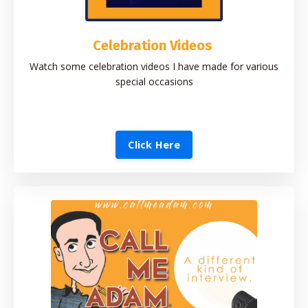
Celebration Videos
Watch some celebration videos I have made for various
special occasions
Click Here