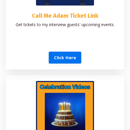
Call Me Adam Ticket Link
Get tickets to my interview guests' upcoming events.
Click Here