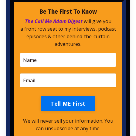
Be The First To Know
The Call Me Adam Digest
will give you
a front row seat to my interviews, podcast
episodes & other behind-the-curtain
adventures.
Tell ME First
We will never sell your information. You
can unsubscribe at any time.