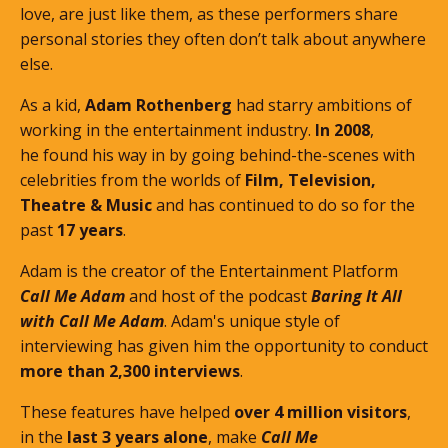
love, are just like them, as these performers share
personal stories they often don’t talk about anywhere
else.
As a kid,
Adam Rothenberg
had starry ambitions of
working in the entertainment industry.
In 2008
,
he found his way in by going behind-the-scenes with
celebrities from the worlds of
Film, Television,
Theatre & Music
and has continued to do so for the
past
17 years
.
Adam is the creator of the Entertainment Platform
Call Me Adam
and host of the podcast
Baring It All
with Call Me Adam
. Adam's unique style of
interviewing has given him the opportunity to conduct
more than 2,300 interviews
.
These features
have helped
over 4 million visitors
,
in the
last 3 years alone
, make
Call Me