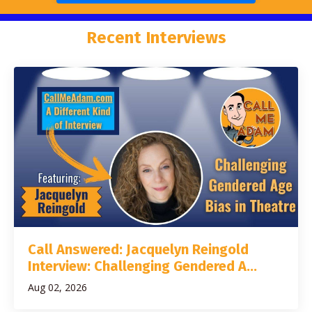
Recent Interviews
Call Answered: Jacquelyn Reingold
Interview: Challenging Gendered A...
Aug 02, 2026