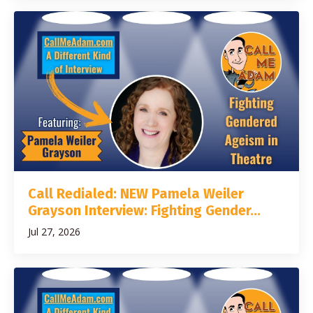
Call Redialed: NEW Pamela Weiler
Grayson Interview: Fighting Gender...
Jul 27, 2026