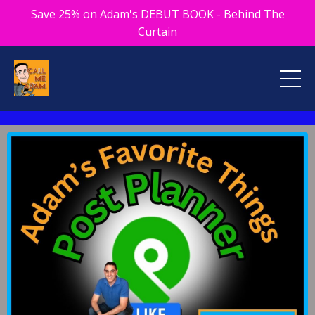
Save 25% on Adam's DEBUT BOOK - Behind The
Curtain