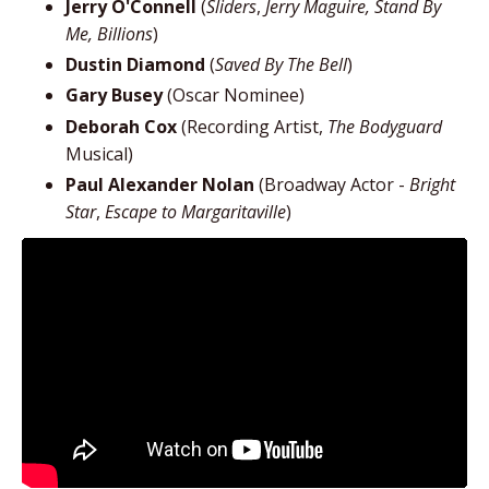
Jerry O'Connell
(
Sliders
,
Jerry Maguire, Stand By
Me, Billions
)
Dustin Diamond
(
Saved By The Bell
)
Gary Busey
(Oscar Nominee)
Deborah Cox
(Recording Artist,
The Bodyguard
Musical)
Paul Alexander Nolan
(Broadway Actor -
Bright
Star
,
Escape to Margaritaville
)