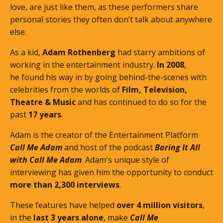
love, are just like them, as these performers share
personal stories they often don’t talk about anywhere
else.
As a kid,
Adam Rothenberg
had starry ambitions of
working in the entertainment industry.
In 2008
,
he found his way in by going behind-the-scenes with
celebrities from the worlds of
Film, Television,
Theatre & Music
and has continued to do so for the
past
17 years
.
Adam is the creator of the Entertainment Platform
Call Me Adam
and host of the podcast
Baring It All
with Call Me Adam
. Adam's unique style of
interviewing has given him the opportunity to conduct
more than 2,300 interviews
.
These features
have helped
over 4 million visitors
,
in the
last 3 years alone
, make
Call Me