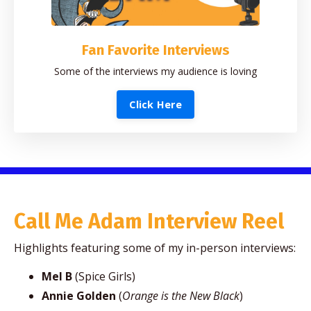
Fan Favorite Interviews
Some of the interviews my audience is loving
Click Here
Call Me Adam Interview Reel
Highlights featuring some of my in-person interviews:
Mel B
(Spice Girls)
Annie Golden
(
Orange is the New Black
)