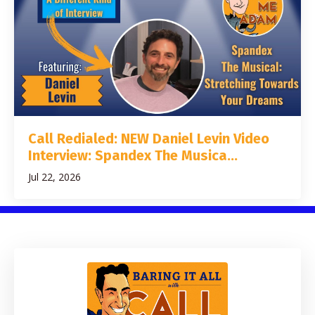
Call Redialed: NEW Daniel Levin Video
Interview: Spandex The Musica...
Jul 22, 2026