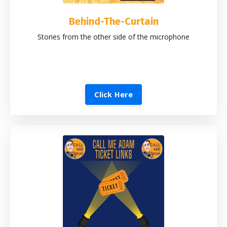
Behind-The-Curtain
Stories from the other side of the microphone
Click Here