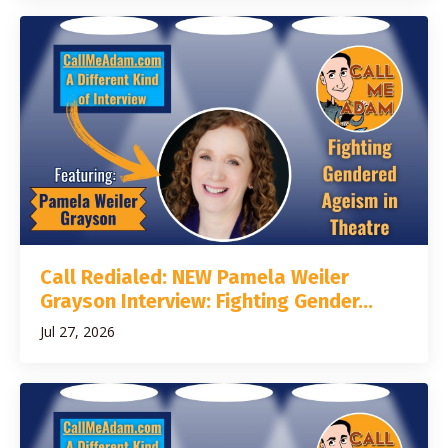
Call Redialed: NEW Pamela Weiler
Grayson Interview: Fighting Gender...
Jul 27, 2026