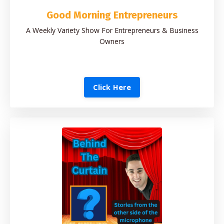
Good Morning Entrepreneurs
A Weekly Variety Show For Entrepreneurs & Business
Owners
Click Here