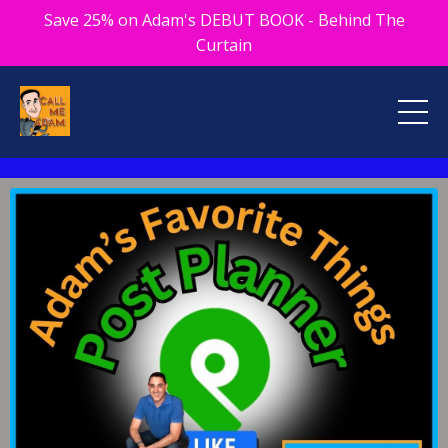
Save 25% on Adam's DEBUT BOOK - Behind The
Curtain