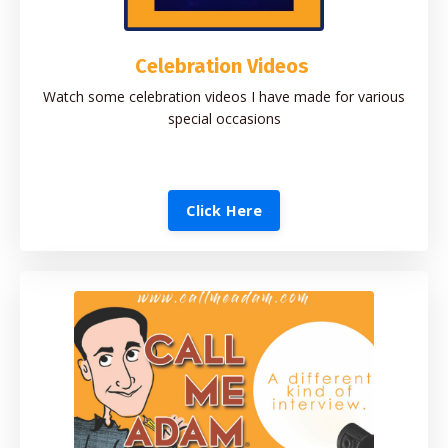
Celebration Videos
Watch some celebration videos I have made for various
special occasions
Click Here