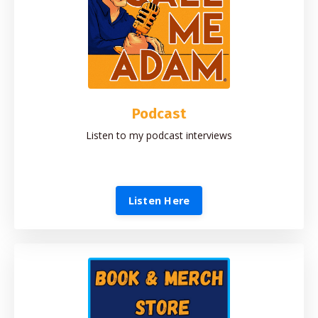
Podcast
Listen to my podcast interviews
Listen Here