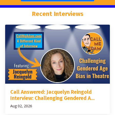
Recent Interviews
Call Answered: Jacquelyn Reingold
Interview: Challenging Gendered A...
Aug 02, 2026