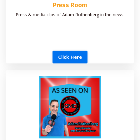
Press Room
Press & media clips of Adam Rothenberg in the news.
Click Here