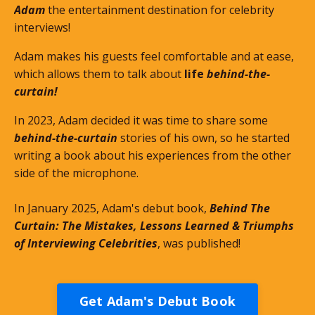
Adam
the entertainment destination for celebrity
interviews!
Adam makes his guests feel comfortable and at ease,
which allows them to talk about
life
behind-the-
curtain!
In 2023, Adam decided it was time to share some
behind-the-curtain
stories of his own, so he started
writing a book about his experiences from the other
side of the microphone.
In January 2025, Adam's debut book,
Behind The
Curtain: The Mistakes, Lessons Learned & Triumphs
of Interviewing Celebrities
, was published!
Get Adam's Debut Book