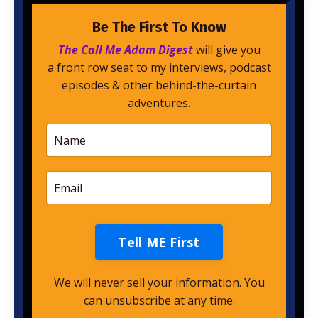
Be The First To Know
The Call Me Adam Digest
will give you
a front row seat to my interviews, podcast
episodes & other behind-the-curtain
adventures.
Tell ME First
We will never sell your information. You
can unsubscribe at any time.