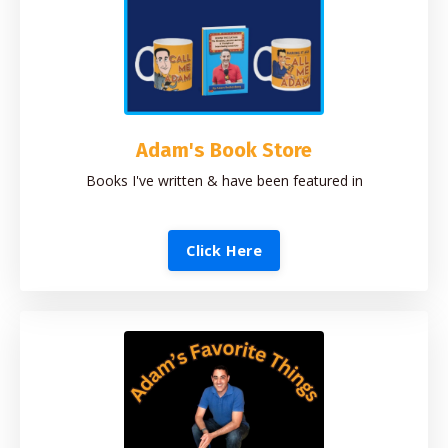
Adam's Book Store
Books I've written & have been featured in
Click Here