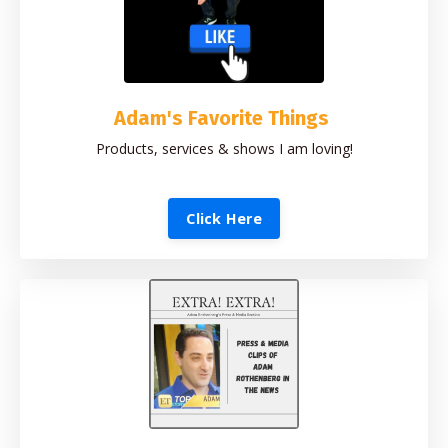
Adam's Favorite Things
Products, services & shows I am loving!
Click Here