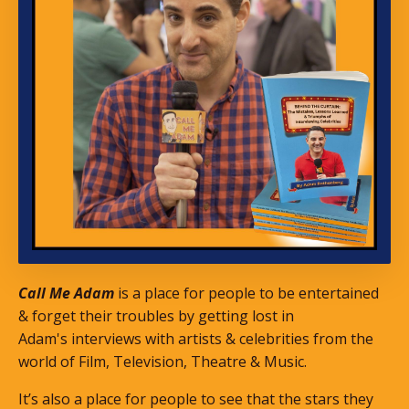
Call Me Adam
is a place for people to be entertained
& forget their troubles by getting lost in
Adam's interviews with artists & celebrities from the
world of Film, Television, Theatre & Music.
It’s also a place for people to see that the stars they