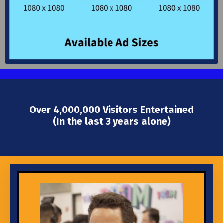
Over 4,000,000 Visitors Entertained
(In the last 3 years alone)