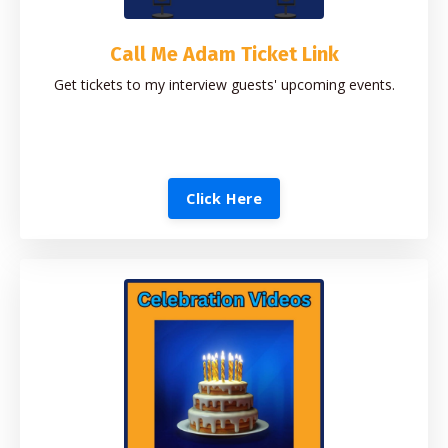
Call Me Adam Ticket Link
Get tickets to my interview guests' upcoming events.
Click Here