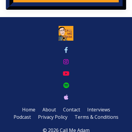
Home
About
Contact
Interviews
Podcast
Privacy Policy
Terms & Conditions
© 2026 Call Me Adam