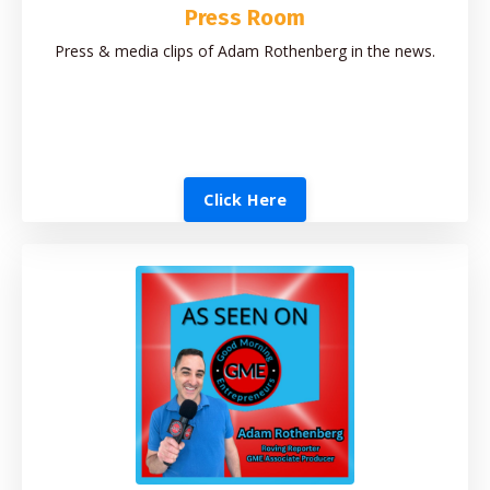
Press Room
Press & media clips of Adam Rothenberg in the news.
Click Here