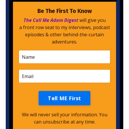
Be The First To Know
The Call Me Adam Digest
will give you
a front row seat to my interviews, podcast
episodes & other behind-the-curtain
adventures.
Tell ME First
We will never sell your information. You
can unsubscribe at any time.