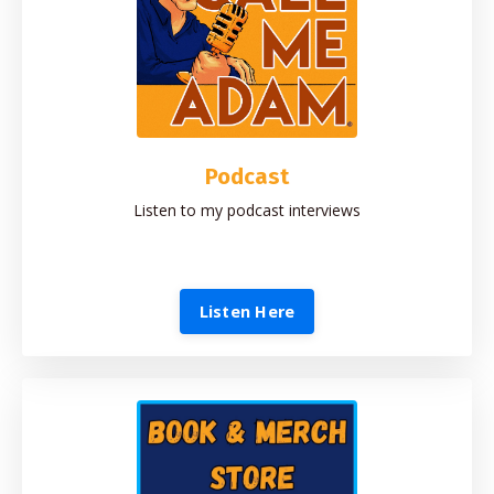
Podcast
Listen to my podcast interviews
Listen Here