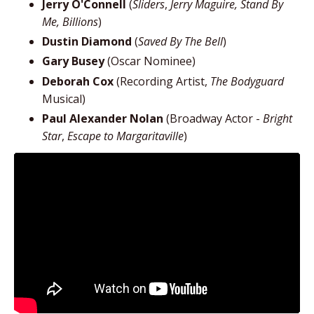
Jerry O'Connell
(
Sliders
,
Jerry Maguire, Stand By
Me, Billions
)
Dustin Diamond
(
Saved By The Bell
)
Gary Busey
(Oscar Nominee)
Deborah Cox
(Recording Artist,
The Bodyguard
Musical)
Paul Alexander Nolan
(Broadway Actor -
Bright
Star
,
Escape to Margaritaville
)