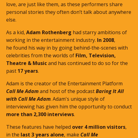
love, are just like them, as these performers share
personal stories they often don’t talk about anywhere
else.
As a kid,
Adam Rothenberg
had starry ambitions of
working in the entertainment industry.
In 2008
,
he found his way in by going behind-the-scenes with
celebrities from the worlds of
Film, Television,
Theatre & Music
and has continued to do so for the
past
17 years
.
Adam is the creator of the Entertainment Platform
Call Me Adam
and host of the podcast
Baring It All
with Call Me Adam
. Adam's unique style of
interviewing has given him the opportunity to conduct
more than 2,300 interviews
.
These features
have helped
over 4 million visitors
,
in the
last 3 years alone
, make
Call Me