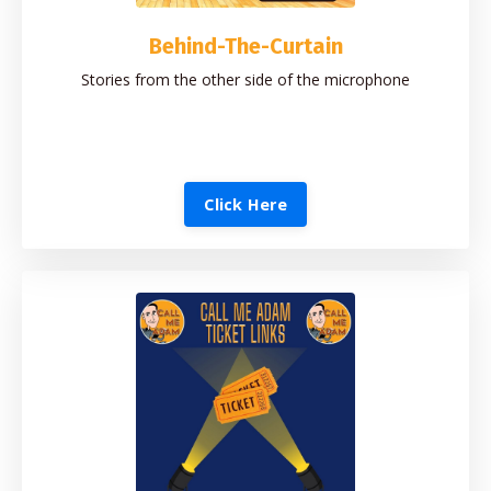
Behind-The-Curtain
Stories from the other side of the microphone
Click Here