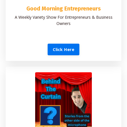
Good Morning Entrepreneurs
A Weekly Variety Show For Entrepreneurs & Business
Owners
Click Here