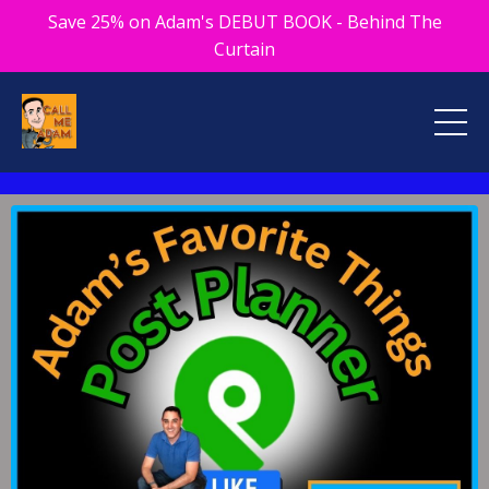
Save 25% on Adam's DEBUT BOOK - Behind The
Curtain