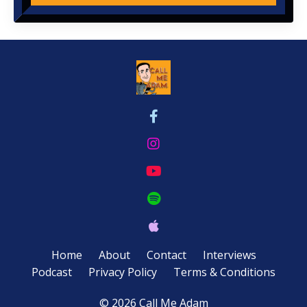
Home
About
Contact
Interviews
Podcast
Privacy Policy
Terms & Conditions
© 2026 Call Me Adam