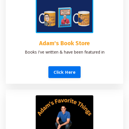
Adam's Book Store
Books I've written & have been featured in
Click Here