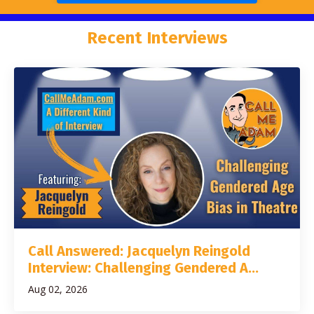
Recent Interviews
Call Answered: Jacquelyn Reingold
Interview: Challenging Gendered A...
Aug 02, 2026