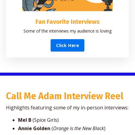
Fan Favorite Interviews
Some of the interviews my audience is loving
Click Here
Call Me Adam Interview Reel
Highlights featuring some of my in-person interviews:
Mel B
(Spice Girls)
Annie Golden
(
Orange is the New Black
)