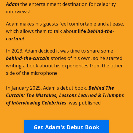
Adam
the entertainment destination for celebrity
interviews!
Adam makes his guests feel comfortable and at ease,
which allows them to talk about
life
behind-the-
curtain!
In 2023, Adam decided it was time to share some
behind-the-curtain
stories of his own, so he started
writing a book about his experiences from the other
side of the microphone.
In January 2025, Adam's debut book,
Behind The
Curtain: The Mistakes, Lessons Learned & Triumphs
of Interviewing Celebrities
, was published!
Get Adam's Debut Book