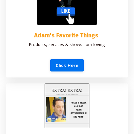
Adam's Favorite Things
Products, services & shows I am loving!
Click Here