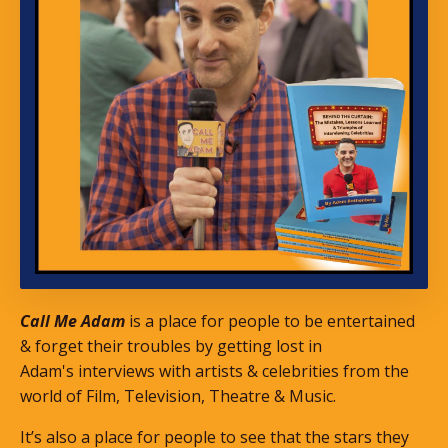
Call Me Adam
is a place for people to be entertained
& forget their troubles by getting lost in
Adam's interviews with artists & celebrities from the
world of Film, Television, Theatre & Music.
It’s also a place for people to see that the stars they