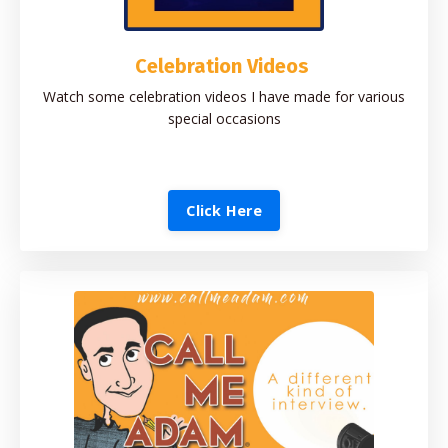
Celebration Videos
Watch some celebration videos I have made for various
special occasions
Click Here