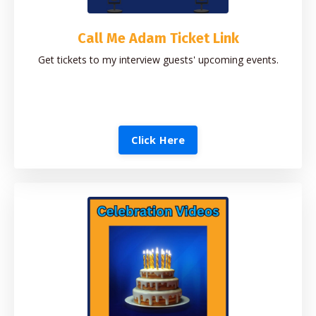
Call Me Adam Ticket Link
Get tickets to my interview guests' upcoming events.
Click Here