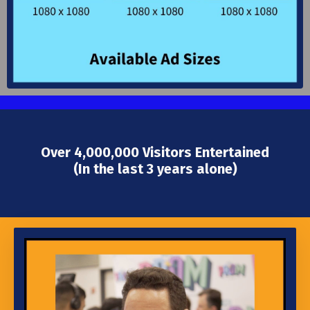
Over 4,000,000 Visitors Entertained
(In the last 3 years alone)