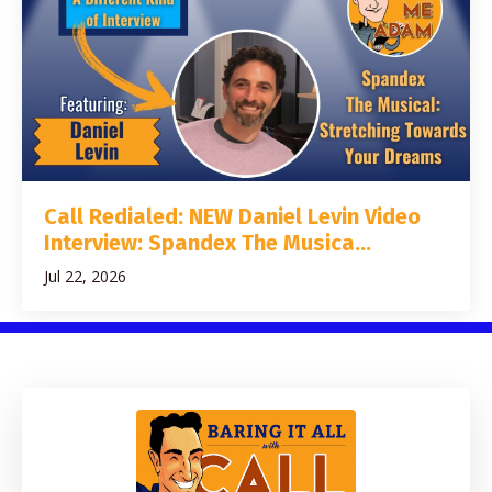
Call Redialed: NEW Daniel Levin Video
Interview: Spandex The Musica...
Jul 22, 2026