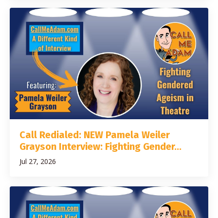
Call Redialed: NEW Pamela Weiler
Grayson Interview: Fighting Gender...
Jul 27, 2026