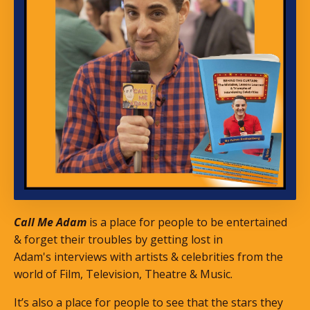
Call Me Adam
is a place for people to be entertained
& forget their troubles by getting lost in
Adam's interviews with artists & celebrities from the
world of Film, Television, Theatre & Music.
It’s also a place for people to see that the stars they