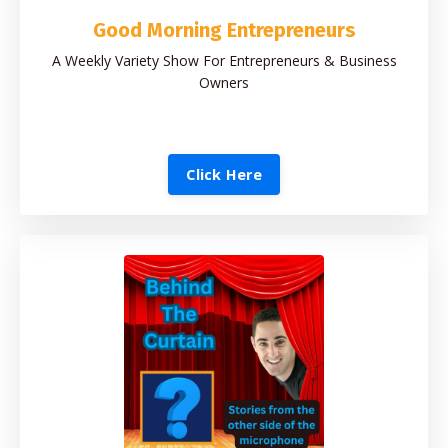
Good Morning Entrepreneurs
A Weekly Variety Show For Entrepreneurs & Business
Owners
Click Here