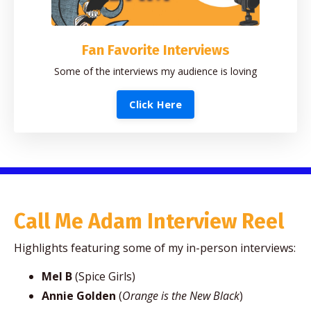
Fan Favorite Interviews
Some of the interviews my audience is loving
Click Here
Call Me Adam Interview Reel
Highlights featuring some of my in-person interviews:
Mel B
(Spice Girls)
Annie Golden
(
Orange is the New Black
)