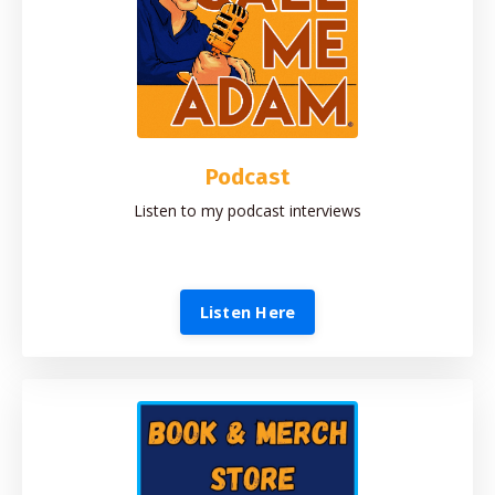
Podcast
Listen to my podcast interviews
Listen Here