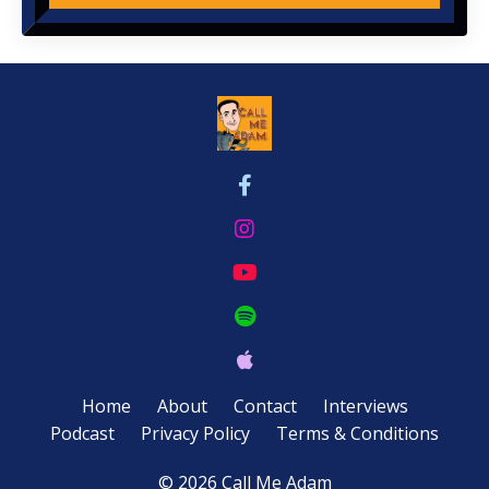
Home
About
Contact
Interviews
Podcast
Privacy Policy
Terms & Conditions
© 2026 Call Me Adam