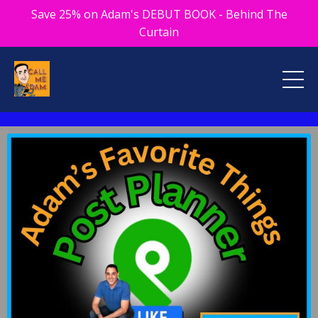
Save 25% on Adam's DEBUT BOOK - Behind The
Curtain