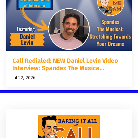
Call Redialed: NEW Daniel Levin Video
Interview: Spandex The Musica...
Jul 22, 2026