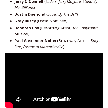
Jerry O'Connell
(
Sliders
,
Jerry Maguire, Stand By
Me, Billions
)
Dustin Diamond
(
Saved By The Bell
)
Gary Busey
(Oscar Nominee)
Deborah Cox
(Recording Artist,
The Bodyguard
Musical)
Paul Alexander Nolan
(Broadway Actor -
Bright
Star
,
Escape to Margaritaville
)