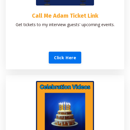
Call Me Adam Ticket Link
Get tickets to my interview guests' upcoming events.
Click Here