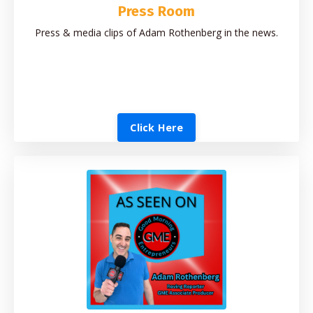
Press Room
Press & media clips of Adam Rothenberg in the news.
Click Here