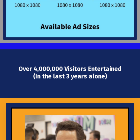
Over 4,000,000 Visitors Entertained
(In the last 3 years alone)