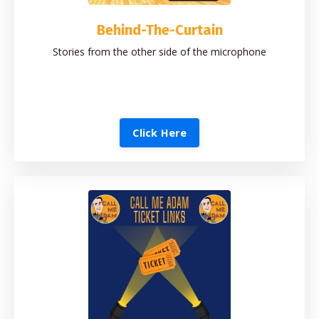
Behind-The-Curtain
Stories from the other side of the microphone
Click Here