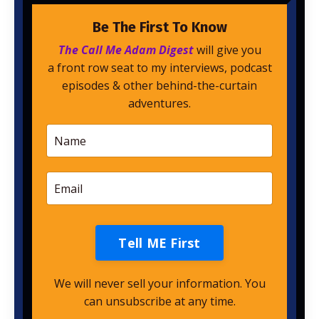
Be The First To Know
The Call Me Adam Digest
will give you
a front row seat to my interviews, podcast
episodes & other behind-the-curtain
adventures.
Tell ME First
We will never sell your information. You
can unsubscribe at any time.