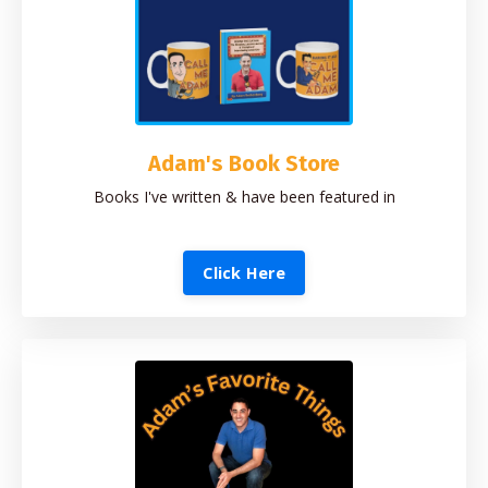
Adam's Book Store
Books I've written & have been featured in
Click Here