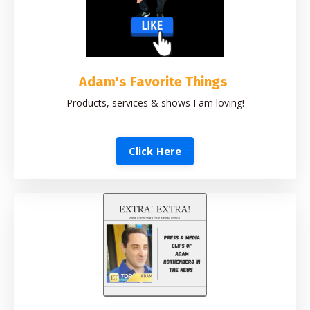
Adam's Favorite Things
Products, services & shows I am loving!
Click Here