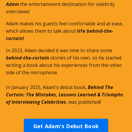
Adam
the entertainment destination for celebrity
interviews!
Adam makes his guests feel comfortable and at ease,
which allows them to talk about
life
behind-the-
curtain!
In 2023, Adam decided it was time to share some
behind-the-curtain
stories of his own, so he started
writing a book about his experiences from the other
side of the microphone.
In January 2025, Adam's debut book,
Behind The
Curtain: The Mistakes, Lessons Learned & Triumphs
of Interviewing Celebrities
, was published!
Get Adam's Debut Book