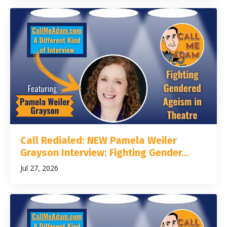
Call Redialed: NEW Pamela Weiler
Grayson Interview: Fighting Gender...
Jul 27, 2026