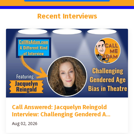
Recent Interviews
Call Answered: Jacquelyn Reingold
Interview: Challenging Gendered A...
Aug 02, 2026