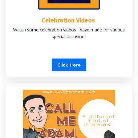
Celebration Videos
Watch some celebration videos I have made for various
special occasions
Click Here