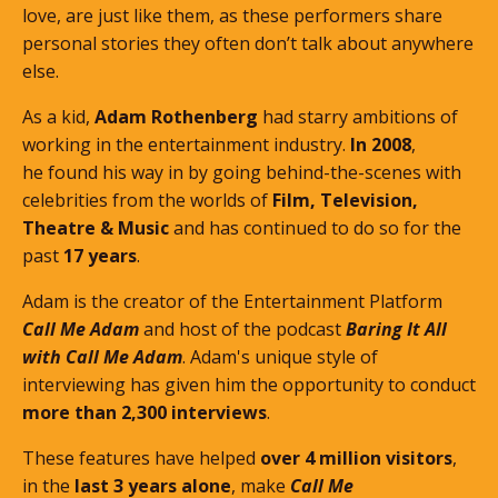
love, are just like them, as these performers share
personal stories they often don’t talk about anywhere
else.
As a kid,
Adam Rothenberg
had starry ambitions of
working in the entertainment industry.
In 2008
,
he found his way in by going behind-the-scenes with
celebrities from the worlds of
Film, Television,
Theatre & Music
and has continued to do so for the
past
17 years
.
Adam is the creator of the Entertainment Platform
Call Me Adam
and host of the podcast
Baring It All
with Call Me Adam
. Adam's unique style of
interviewing has given him the opportunity to conduct
more than 2,300 interviews
.
These features
have helped
over 4 million visitors
,
in the
last 3 years alone
, make
Call Me